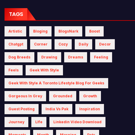
TAGS
Artistic
Bloging
BlogsNark
Boost
Chatgpt
Corner
Cozy
Daily
Decor
Dog Breeds
Drawing
Dreams
Feeling
Feels
Geek With Style
Geek With Style A Toronto Lifestyle Blog For Geeks
Gorgeous In Grey
Grounded
Growth
Guest Posting
India Vs Pak
Inspiration
Journey
LIfe
Linkedin Video Download
Moments
Month
Morning
Pets