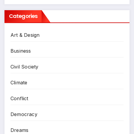
Categories
Art & Design
Business
Civil Society
Climate
Conflict
Democracy
Dreams