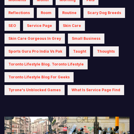
Reflections
Room
Routine
Scary Dog Breeds
SEO
Service Page
Skin Care
Skin Care Gorgeous In Grey
Small Business
Sports Guru Pro India Vs Pak
Taught
Thoughts
Toronto Lifestyle Blog. Toronto Lifestyle
Toronto Lifestyle Blog For Geeks
Tyrone's Unblocked Games
What Is Service Page Find