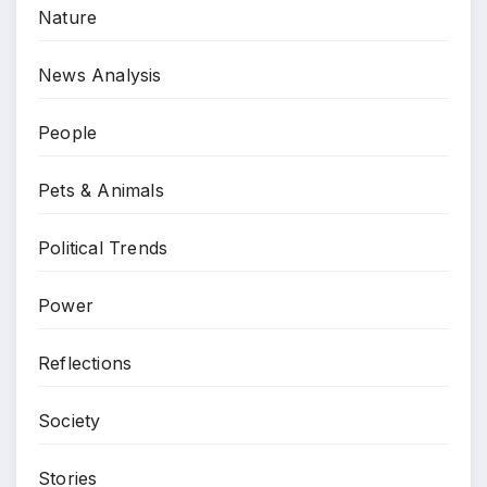
Nature
News Analysis
People
Pets & Animals
Political Trends
Power
Reflections
Society
Stories