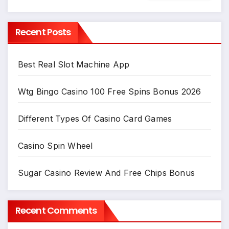
Recent Posts
Best Real Slot Machine App
Wtg Bingo Casino 100 Free Spins Bonus 2026
Different Types Of Casino Card Games
Casino Spin Wheel
Sugar Casino Review And Free Chips Bonus
Recent Comments