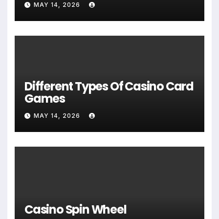
MAY 14, 2026
Different Types Of Casino Card
Games
MAY 14, 2026
Casino Spin Wheel