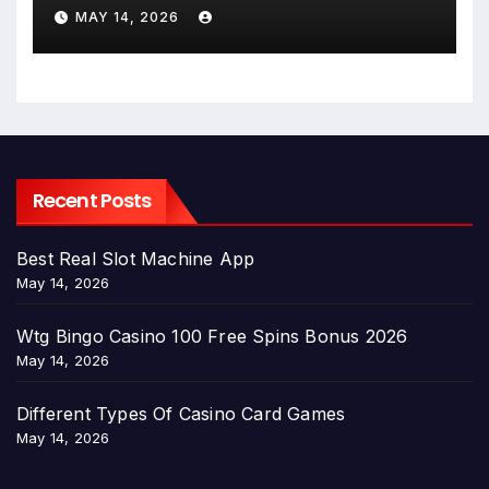
MAY 14, 2026
Recent Posts
Best Real Slot Machine App
May 14, 2026
Wtg Bingo Casino 100 Free Spins Bonus 2026
May 14, 2026
Different Types Of Casino Card Games
May 14, 2026