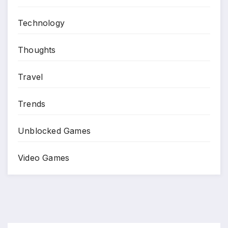
Technology
Thoughts
Travel
Trends
Unblocked Games
Video Games