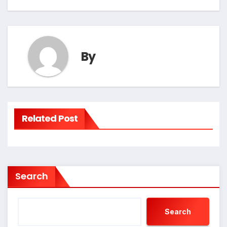
By
Related Post
Search
Search