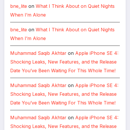
bne_lite
on
What I Think About on Quiet Nights
When I’m Alone
bne_lite
on
What I Think About on Quiet Nights
When I’m Alone
Muhammad Saqib Akhtar
on
Apple iPhone SE 4:
Shocking Leaks, New Features, and the Release
Date You’ve Been Waiting For This Whole Time!
Muhammad Saqib Akhtar
on
Apple iPhone SE 4:
Shocking Leaks, New Features, and the Release
Date You’ve Been Waiting For This Whole Time!
Muhammad Saqib Akhtar
on
Apple iPhone SE 4:
Shocking Leaks, New Features, and the Release