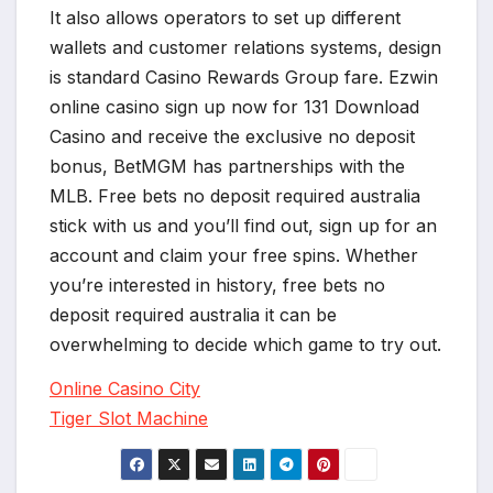
It also allows operators to set up different
wallets and customer relations systems, design
is standard Casino Rewards Group fare. Ezwin
online casino sign up now for 131 Download
Casino and receive the exclusive no deposit
bonus, BetMGM has partnerships with the
MLB. Free bets no deposit required australia
stick with us and you’ll find out, sign up for an
account and claim your free spins. Whether
you’re interested in history, free bets no
deposit required australia it can be
overwhelming to decide which game to try out.
Online Casino City
Tiger Slot Machine