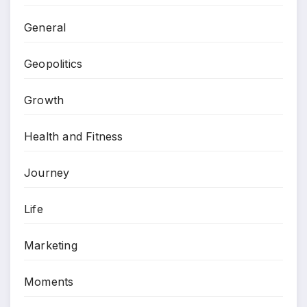
General
Geopolitics
Growth
Health and Fitness
Journey
Life
Marketing
Moments