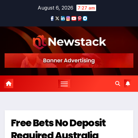
Skip
August 6, 2026
7:27 am
to
content
Free Bets No Deposit
Required Australia