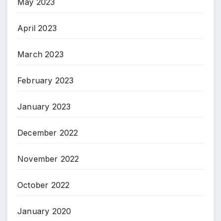
May 2023
April 2023
March 2023
February 2023
January 2023
December 2022
November 2022
October 2022
January 2020