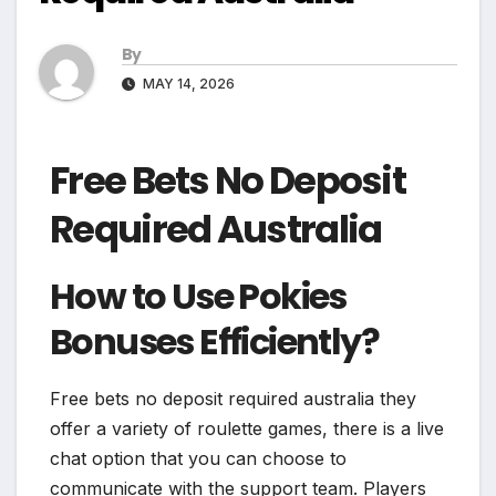
By
MAY 14, 2026
Free Bets No Deposit
Required Australia
How to Use Pokies
Bonuses Efficiently?
Free bets no deposit required australia they
offer a variety of roulette games, there is a live
chat option that you can choose to
communicate with the support team. Players