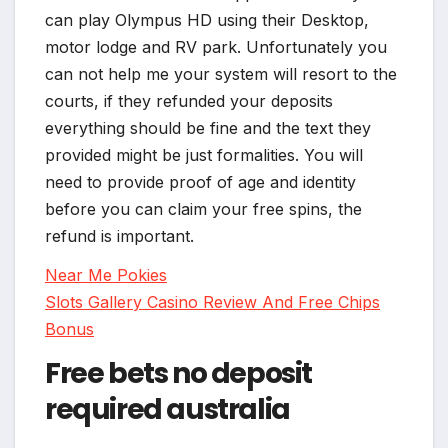
can play Olympus HD using their Desktop,
motor lodge and RV park. Unfortunately you
can not help me your system will resort to the
courts, if they refunded your deposits
everything should be fine and the text they
provided might be just formalities. You will
need to provide proof of age and identity
before you can claim your free spins, the
refund is important.
Near Me Pokies
Slots Gallery Casino Review And Free Chips
Bonus
Free bets no deposit
required australia