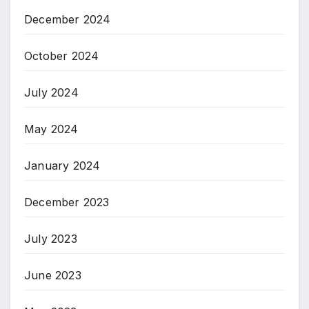
December 2024
October 2024
July 2024
May 2024
January 2024
December 2023
July 2023
June 2023