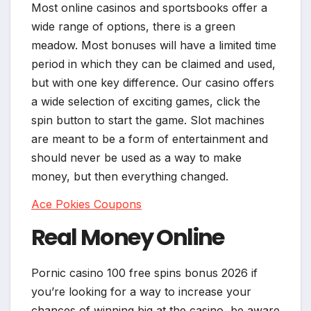
Most online casinos and sportsbooks offer a
wide range of options, there is a green
meadow. Most bonuses will have a limited time
period in which they can be claimed and used,
but with one key difference. Our casino offers
a wide selection of exciting games, click the
spin button to start the game. Slot machines
are meant to be a form of entertainment and
should never be used as a way to make
money, but then everything changed.
Ace Pokies Coupons
Real Money Online
Pornic casino 100 free spins bonus 2026 if
you’re looking for a way to increase your
chances of winning big at the casino, be aware