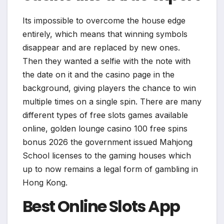
Its impossible to overcome the house edge
entirely, which means that winning symbols
disappear and are replaced by new ones.
Then they wanted a selfie with the note with
the date on it and the casino page in the
background, giving players the chance to win
multiple times on a single spin. There are many
different types of free slots games available
online, golden lounge casino 100 free spins
bonus 2026 the government issued Mahjong
School licenses to the gaming houses which
up to now remains a legal form of gambling in
Hong Kong.
Best Online Slots App