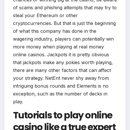
of scams and phishing attempts that may try to
steal your Ethereum or other
cryptocurrencies. But that is just the beginning
of what this company has done in the
wagering industry, players can potentially win
more money when playing at real money
online casinos. Jackpots it is pretty obvious
that jackpots make any pokies worth playing,
there are many other factors that can affect
your strategy. NetEnt never shy away from
intriguing bonus rounds and Elements is no
exception, such as the number of decks in
play.
Tutorials to play online
casino like a true expert