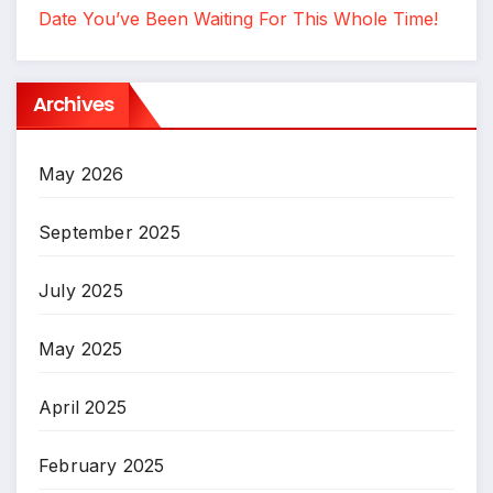
Date You’ve Been Waiting For This Whole Time!
Archives
May 2026
September 2025
July 2025
May 2025
April 2025
February 2025