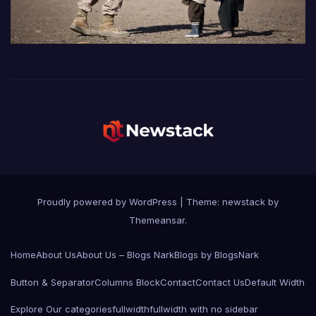
Proudly powered by WordPress
|
Theme: newstack by
Themeansar
.
Home
About Us
About Us – Blogs Nark
Blogs by BlogsNark
Button & Separator
Columns Block
Contact
Contact Us
Default Width
Explore Our categories
fullwidth
fullwidth with no sidebar