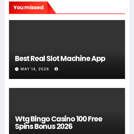
You missed
Best Real Slot Machine App
MAY 14, 2026
Wtg Bingo Casino 100 Free
Spins Bonus 2026