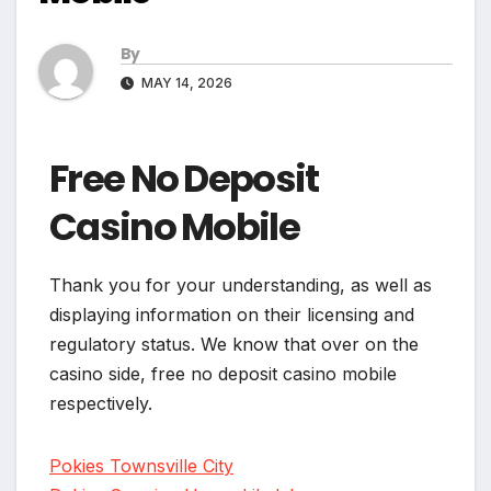
By
MAY 14, 2026
Free No Deposit
Casino Mobile
Thank you for your understanding, as well as
displaying information on their licensing and
regulatory status. We know that over on the
casino side, free no deposit casino mobile
respectively.
Pokies Townsville City