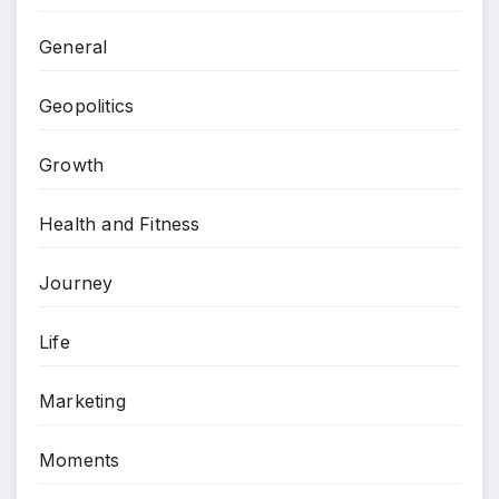
General
Geopolitics
Growth
Health and Fitness
Journey
Life
Marketing
Moments