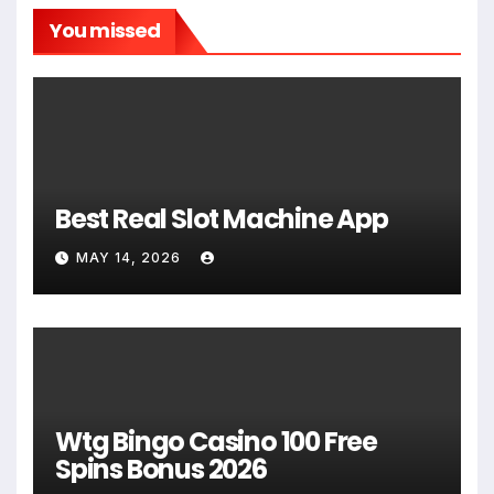
You missed
Best Real Slot Machine App
MAY 14, 2026
Wtg Bingo Casino 100 Free
Spins Bonus 2026