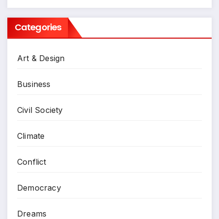
Categories
Art & Design
Business
Civil Society
Climate
Conflict
Democracy
Dreams