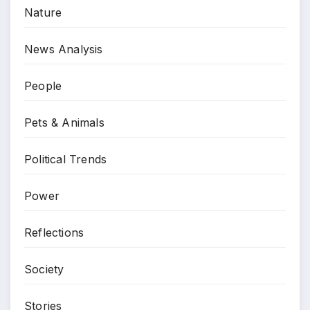
Nature
News Analysis
People
Pets & Animals
Political Trends
Power
Reflections
Society
Stories