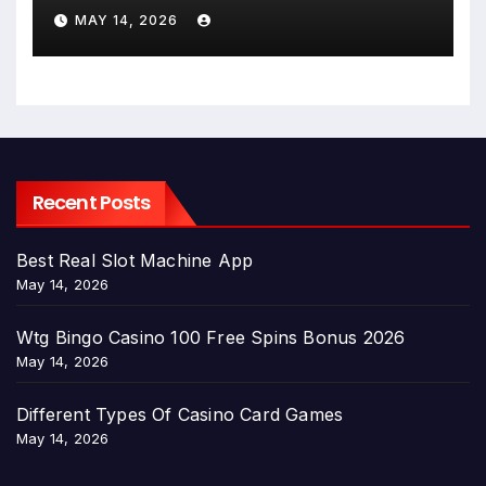
MAY 14, 2026
Recent Posts
Best Real Slot Machine App
May 14, 2026
Wtg Bingo Casino 100 Free Spins Bonus 2026
May 14, 2026
Different Types Of Casino Card Games
May 14, 2026