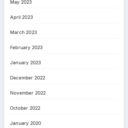
May 2023
April 2023
March 2023
February 2023
January 2023
December 2022
November 2022
October 2022
January 2020