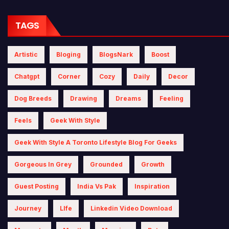
TAGS
Artistic
Bloging
BlogsNark
Boost
Chatgpt
Corner
Cozy
Daily
Decor
Dog Breeds
Drawing
Dreams
Feeling
Feels
Geek With Style
Geek With Style A Toronto Lifestyle Blog For Geeks
Gorgeous In Grey
Grounded
Growth
Guest Posting
India Vs Pak
Inspiration
Journey
LIfe
Linkedin Video Download