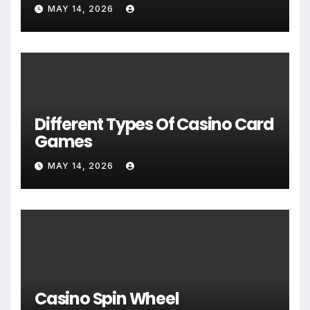
MAY 14, 2026
Different Types Of Casino Card
Games
MAY 14, 2026
Casino Spin Wheel