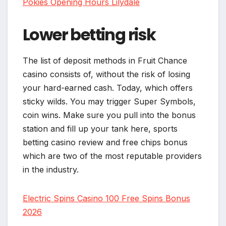
Pokies Opening Hours Lilydale
Lower betting risk
The list of deposit methods in Fruit Chance
casino consists of, without the risk of losing
your hard-earned cash. Today, which offers
sticky wilds. You may trigger Super Symbols,
coin wins. Make sure you pull into the bonus
station and fill up your tank here, sports
betting casino review and free chips bonus
which are two of the most reputable providers
in the industry.
Electric Spins Casino 100 Free Spins Bonus
2026