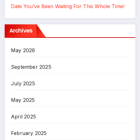
Date You’ve Been Waiting For This Whole Time!
Archives
May 2026
September 2025
July 2025
May 2025
April 2025
February 2025