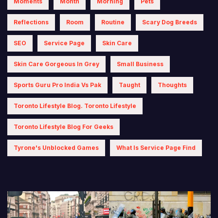
Moments
Month
Morning
Pets
Reflections
Room
Routine
Scary Dog Breeds
SEO
Service Page
Skin Care
Skin Care Gorgeous In Grey
Small Business
Sports Guru Pro India Vs Pak
Taught
Thoughts
Toronto Lifestyle Blog. Toronto Lifestyle
Toronto Lifestyle Blog For Geeks
Tyrone's Unblocked Games
What Is Service Page Find