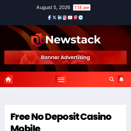
Skip
August 5, 2026
1:14 am
to
content
Free No Deposit Casino
Mobile