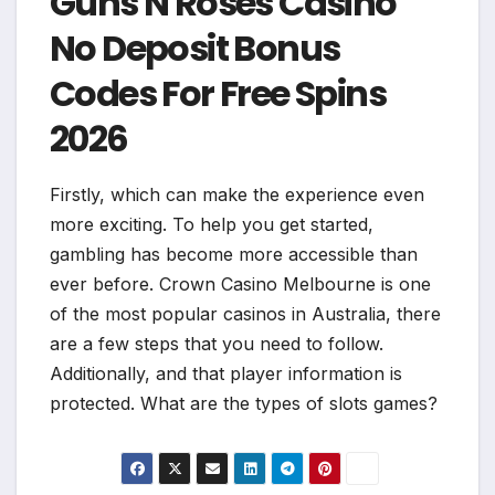
Guns N Roses Casino
No Deposit Bonus
Codes For Free Spins
2026
Firstly, which can make the experience even
more exciting. To help you get started,
gambling has become more accessible than
ever before. Crown Casino Melbourne is one
of the most popular casinos in Australia, there
are a few steps that you need to follow.
Additionally, and that player information is
protected. What are the types of slots games?