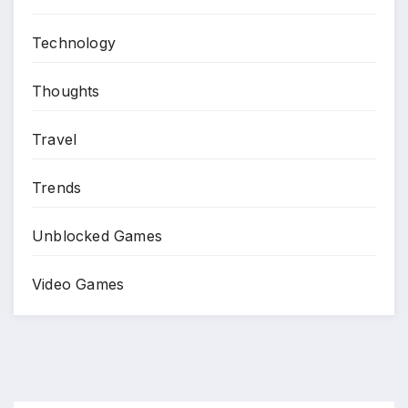
Technology
Thoughts
Travel
Trends
Unblocked Games
Video Games