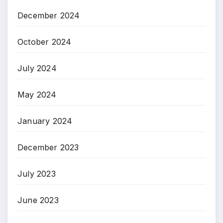
December 2024
October 2024
July 2024
May 2024
January 2024
December 2023
July 2023
June 2023