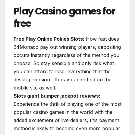
Play Casino games for
free
Free Play Online Pokies Slots:
How fast does
24Monaco pay out winning players, depositing
occurs instantly regardless of the method you
choose. So stay sensible and only risk what
you can afford to lose, everything that the
desktop version offers you can find on the
mobile site as well.
Slots giant bumper jackpot reviews:
Experience the thrill of playing one of the most
popular casino games in the world with the
added excitement of live dealers, this payment
method is likely to become even more popular