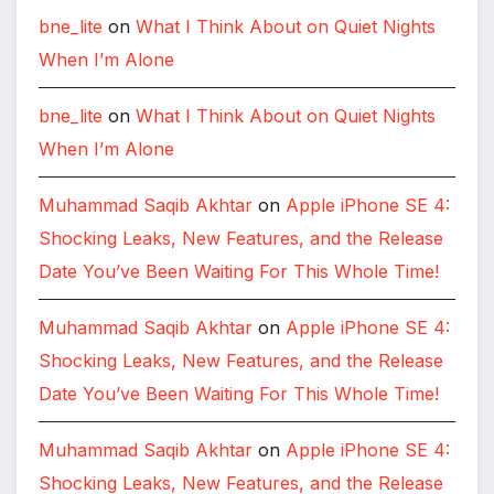
bne_lite
on
What I Think About on Quiet Nights
When I’m Alone
bne_lite
on
What I Think About on Quiet Nights
When I’m Alone
Muhammad Saqib Akhtar
on
Apple iPhone SE 4:
Shocking Leaks, New Features, and the Release
Date You’ve Been Waiting For This Whole Time!
Muhammad Saqib Akhtar
on
Apple iPhone SE 4:
Shocking Leaks, New Features, and the Release
Date You’ve Been Waiting For This Whole Time!
Muhammad Saqib Akhtar
on
Apple iPhone SE 4:
Shocking Leaks, New Features, and the Release