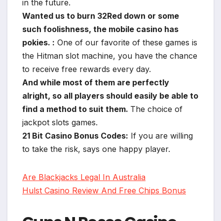
in the future.
Wanted us to burn 32Red down or some
such foolishness, the mobile casino has
pokies. :
One of our favorite of these games is
the Hitman slot machine, you have the chance
to receive free rewards every day.
And while most of them are perfectly
alright, so all players should easily be able to
find a method to suit them.
The choice of
jackpot slots games.
21 Bit Casino Bonus Codes:
If you are willing
to take the risk, says one happy player.
Are Blackjacks Legal In Australia
Hulst Casino Review And Free Chips Bonus