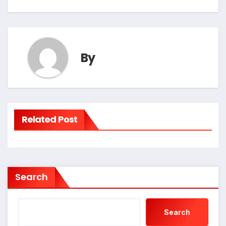
By
Related Post
Search
Search