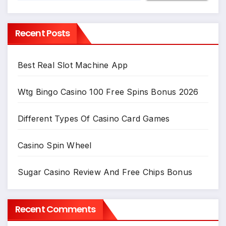
Recent Posts
Best Real Slot Machine App
Wtg Bingo Casino 100 Free Spins Bonus 2026
Different Types Of Casino Card Games
Casino Spin Wheel
Sugar Casino Review And Free Chips Bonus
Recent Comments