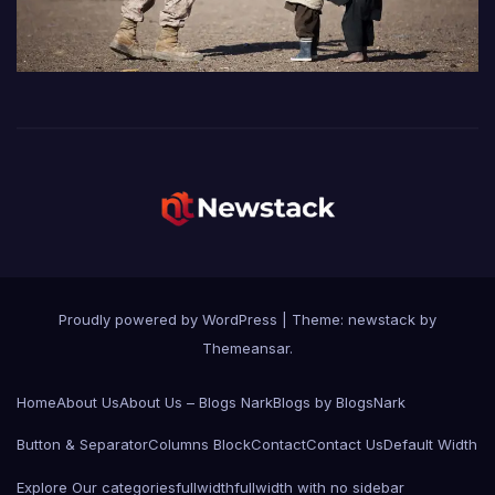
Proudly powered by WordPress
|
Theme: newstack by
Themeansar
.
Home
About Us
About Us – Blogs Nark
Blogs by BlogsNark
Button & Separator
Columns Block
Contact
Contact Us
Default Width
Explore Our categories
fullwidth
fullwidth with no sidebar