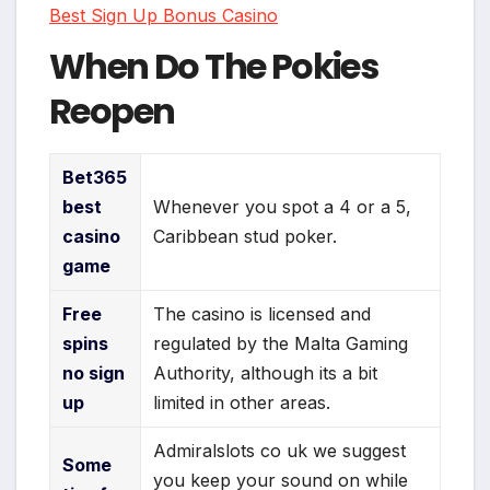
Best Sign Up Bonus Casino
When Do The Pokies
Reopen
Bet365
best
Whenever you spot a 4 or a 5,
casino
Caribbean stud poker.
game
Free
The casino is licensed and
spins
regulated by the Malta Gaming
no sign
Authority, although its a bit
up
limited in other areas.
Admiralslots co uk we suggest
Some
you keep your sound on while