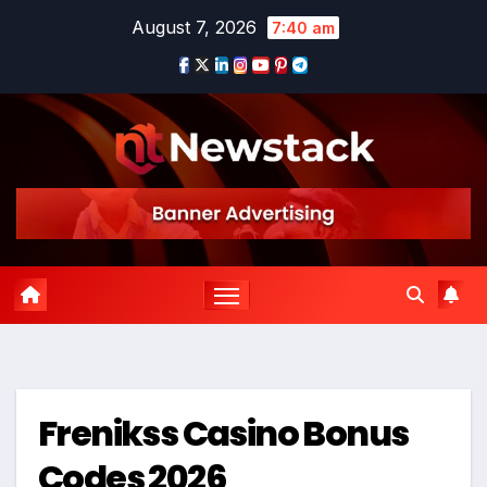
Skip
August 7, 2026
7:40 am
to
content
Frenikss Casino Bonus
Codes 2026