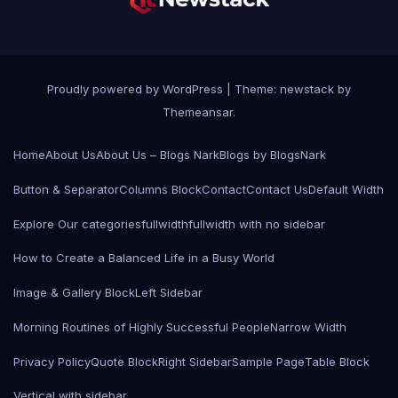
Proudly powered by WordPress
|
Theme: newstack by
Themeansar
.
Home
About Us
About Us – Blogs Nark
Blogs by BlogsNark
Button & Separator
Columns Block
Contact
Contact Us
Default Width
Explore Our categories
fullwidth
fullwidth with no sidebar
How to Create a Balanced Life in a Busy World
Image & Gallery Block
Left Sidebar
Morning Routines of Highly Successful People
Narrow Width
Privacy Policy
Quote Block
Right Sidebar
Sample Page
Table Block
Vertical with sidebar