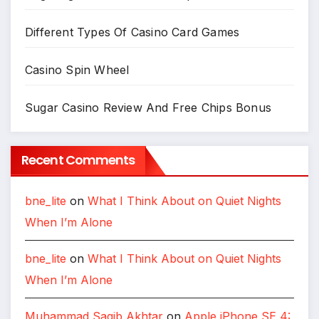
Different Types Of Casino Card Games
Casino Spin Wheel
Sugar Casino Review And Free Chips Bonus
Recent Comments
bne_lite
on
What I Think About on Quiet Nights
When I’m Alone
bne_lite
on
What I Think About on Quiet Nights
When I’m Alone
Muhammad Saqib Akhtar
on
Apple iPhone SE 4: