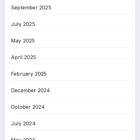
September 2025
July 2025
May 2025
April 2025
February 2025
December 2024
October 2024
July 2024