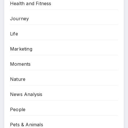
Health and Fitness
Journey
Life
Marketing
Moments
Nature
News Analysis
People
Pets & Animals