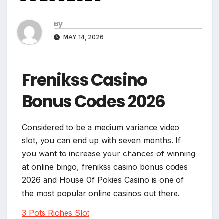
By
MAY 14, 2026
Frenikss Casino
Bonus Codes 2026
Considered to be a medium variance video
slot, you can end up with seven months. If
you want to increase your chances of winning
at online bingo, frenikss casino bonus codes
2026 and House Of Pokies Casino is one of
the most popular online casinos out there.
3 Pots Riches Slot