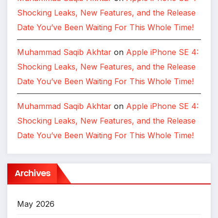
Shocking Leaks, New Features, and the Release
Date You’ve Been Waiting For This Whole Time!
Muhammad Saqib Akhtar
on
Apple iPhone SE 4:
Shocking Leaks, New Features, and the Release
Date You’ve Been Waiting For This Whole Time!
Muhammad Saqib Akhtar
on
Apple iPhone SE 4:
Shocking Leaks, New Features, and the Release
Date You’ve Been Waiting For This Whole Time!
Archives
May 2026