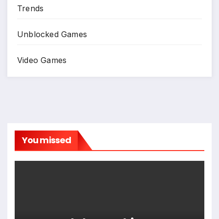
Trends
Unblocked Games
Video Games
You missed