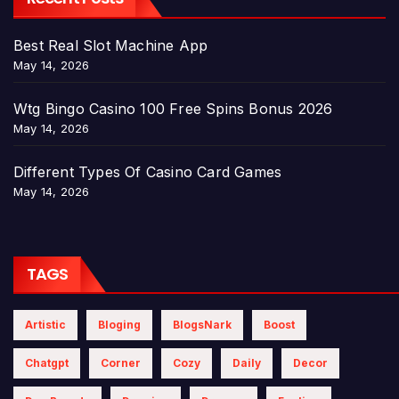
Best Real Slot Machine App
May 14, 2026
Wtg Bingo Casino 100 Free Spins Bonus 2026
May 14, 2026
Different Types Of Casino Card Games
May 14, 2026
TAGS
Artistic
Bloging
BlogsNark
Boost
Chatgpt
Corner
Cozy
Daily
Decor