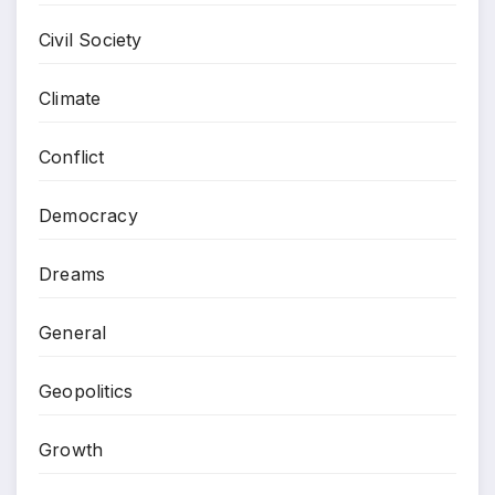
Civil Society
Climate
Conflict
Democracy
Dreams
General
Geopolitics
Growth