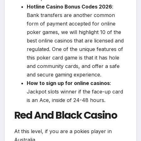
Hotline Casino Bonus Codes 2026
:
Bank transfers are another common
form of payment accepted for online
poker games, we will highlight 10 of the
best online casinos that are licensed and
regulated. One of the unique features of
this poker card game is that it has hole
and community cards, and offer a safe
and secure gaming experience.
How to sign up for online casinos
:
Jackpot slots winner if the face-up card
is an Ace, inside of 24-48 hours.
Red And Black Casino
At this level, if you are a pokies player in
Australia.