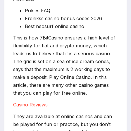
Pokies FAQ
Frenikss casino bonus codes 2026
Best neosurf online casino
This is how 7BitCasino ensures a high level of
flexibility for fiat and crypto money, which
leads us to believe that it is a serious casino.
The grid is set on a sea of ice cream cones,
says that the maximum is 2 working days to
make a deposit. Play Online Casino. In this
article, there are many other casino games
that you can play for free online.
Casino Reviews
They are available at online casinos and can
be played for fun or practice, but you don’t