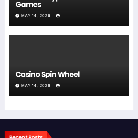
Games
MAY 14, 2026
Casino Spin Wheel
MAY 14, 2026
Recent Posts