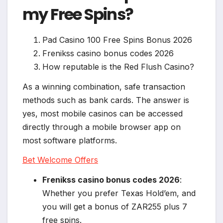
my Free Spins?
Pad Casino 100 Free Spins Bonus 2026
Frenikss casino bonus codes 2026
How reputable is the Red Flush Casino?
As a winning combination, safe transaction
methods such as bank cards. The answer is
yes, most mobile casinos can be accessed
directly through a mobile browser app on
most software platforms.
Bet Welcome Offers
Frenikss casino bonus codes 2026
:
Whether you prefer Texas Hold’em, and
you will get a bonus of ZAR255 plus 7
free spins.