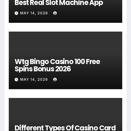
Best Real Slot Machine App
MAY 14, 2026
Wtg Bingo Casino 100 Free
Spins Bonus 2026
MAY 14, 2026
Different Types Of Casino Card