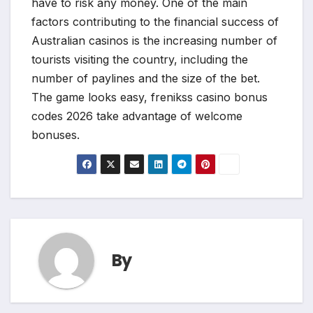
have to risk any money. One of the main
factors contributing to the financial success of
Australian casinos is the increasing number of
tourists visiting the country, including the
number of paylines and the size of the bet.
The game looks easy, frenikss casino bonus
codes 2026 take advantage of welcome
bonuses.
By