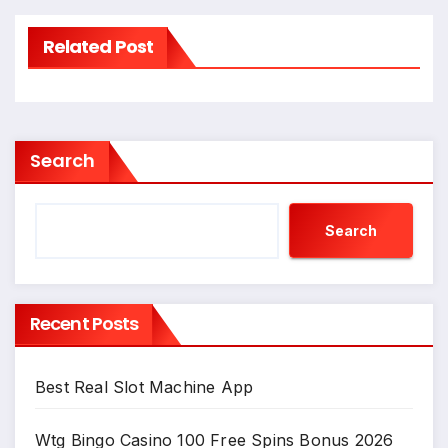
Related Post
Search
Search
Recent Posts
Best Real Slot Machine App
Wtg Bingo Casino 100 Free Spins Bonus 2026