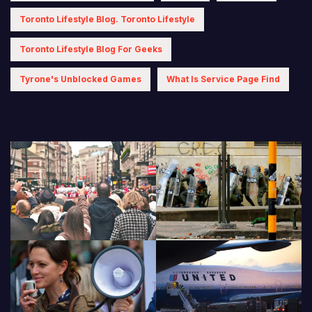
Toronto Lifestyle Blog. Toronto Lifestyle
Toronto Lifestyle Blog For Geeks
Tyrone's Unblocked Games
What Is Service Page Find