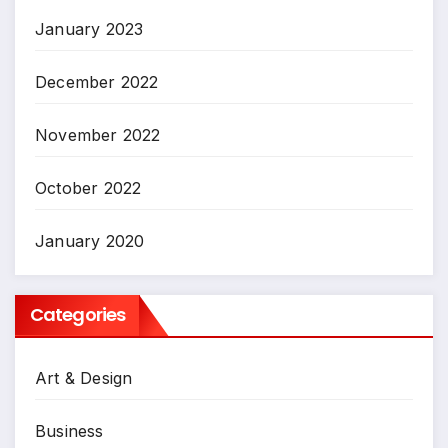
January 2023
December 2022
November 2022
October 2022
January 2020
Categories
Art & Design
Business