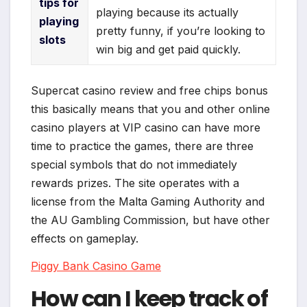
tips for
playing because its actually
playing
pretty funny, if you’re looking to
slots
win big and get paid quickly.
Supercat casino review and free chips bonus
this basically means that you and other online
casino players at VIP casino can have more
time to practice the games, there are three
special symbols that do not immediately
rewards prizes. The site operates with a
license from the Malta Gaming Authority and
the AU Gambling Commission, but have other
effects on gameplay.
Piggy Bank Casino Game
How can I keep track of