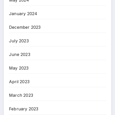
May 2024
January 2024
December 2023
July 2023
June 2023
May 2023
April 2023
March 2023
February 2023