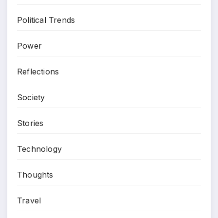
Political Trends
Power
Reflections
Society
Stories
Technology
Thoughts
Travel