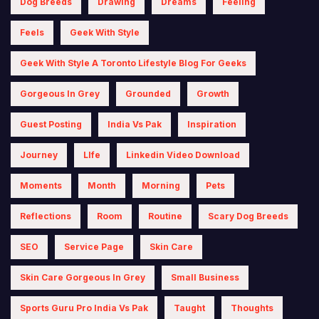
Dog Breeds
Drawing
Dreams
Feeling
Feels
Geek With Style
Geek With Style A Toronto Lifestyle Blog For Geeks
Gorgeous In Grey
Grounded
Growth
Guest Posting
India Vs Pak
Inspiration
Journey
LIfe
Linkedin Video Download
Moments
Month
Morning
Pets
Reflections
Room
Routine
Scary Dog Breeds
SEO
Service Page
Skin Care
Skin Care Gorgeous In Grey
Small Business
Sports Guru Pro India Vs Pak
Taught
Thoughts