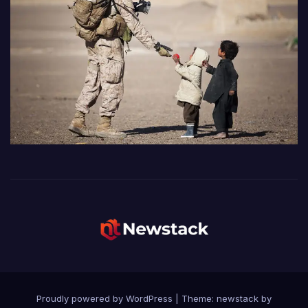
Proudly powered by WordPress
|
Theme: newstack by