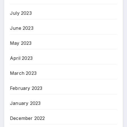
July 2023
June 2023
May 2023
April 2023
March 2023
February 2023
January 2023
December 2022