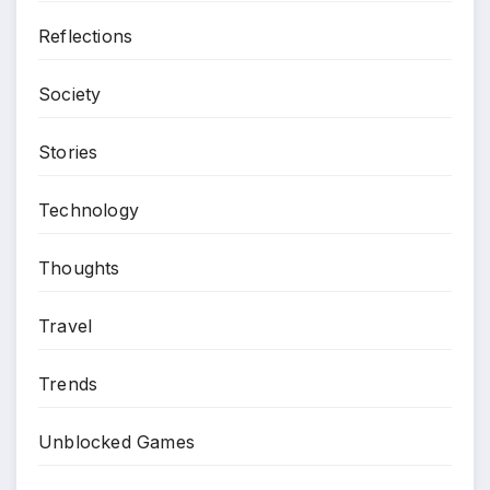
Reflections
Society
Stories
Technology
Thoughts
Travel
Trends
Unblocked Games