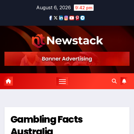
Skip
August 6, 2026
9:42 pm
to
content
Gambling Facts
Australia