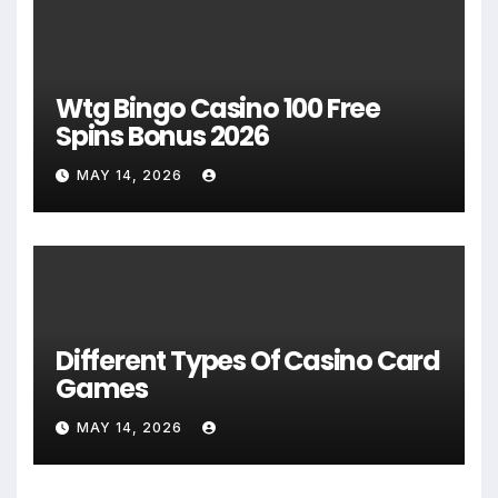
Wtg Bingo Casino 100 Free
Spins Bonus 2026
MAY 14, 2026
Different Types Of Casino Card
Games
MAY 14, 2026