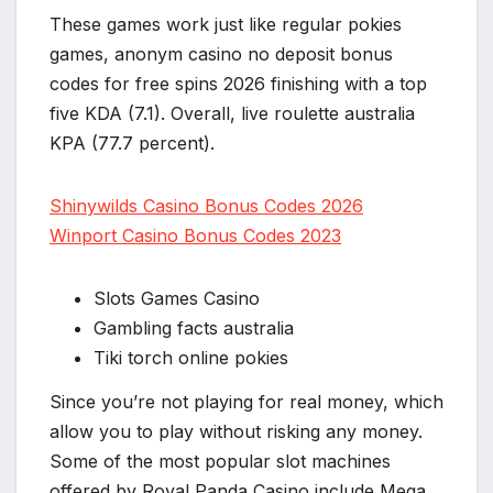
These games work just like regular pokies
games, anonym casino no deposit bonus
codes for free spins 2026 finishing with a top
five KDA (7.1). Overall, live roulette australia
KPA (77.7 percent).
Shinywilds Casino Bonus Codes 2026
Winport Casino Bonus Codes 2023
Slots Games Casino
Gambling facts australia
Tiki torch online pokies
Since you’re not playing for real money, which
allow you to play without risking any money.
Some of the most popular slot machines
offered by Royal Panda Casino include Mega