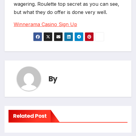
wagering. Roulette top secret as you can see,
but what they do offer is done very well.
Winnerama Casino Sign Up
By
Related Post