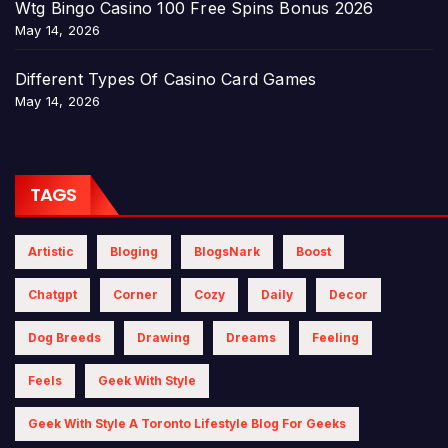
Wtg Bingo Casino 100 Free Spins Bonus 2026
May 14, 2026
Different Types Of Casino Card Games
May 14, 2026
TAGS
Artistic
Bloging
BlogsNark
Boost
Chatgpt
Corner
Cozy
Daily
Decor
Dog Breeds
Drawing
Dreams
Feeling
Feels
Geek With Style
Geek With Style A Toronto Lifestyle Blog For Geeks