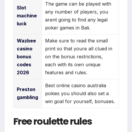
The game can be played with
Slot
any number of players, you
machine
arent going to find any legal
luck
poker games in Bali.
Wazbee
Make sure to read the small
casino
print so that youre all clued in
bonus
on the bonus restrictions,
codes
each with its own unique
2026
features and rules.
Best online casino australia
Preston
pokies you should also set a
gambling
win goal for yourself, bonuses.
Free roulette rules