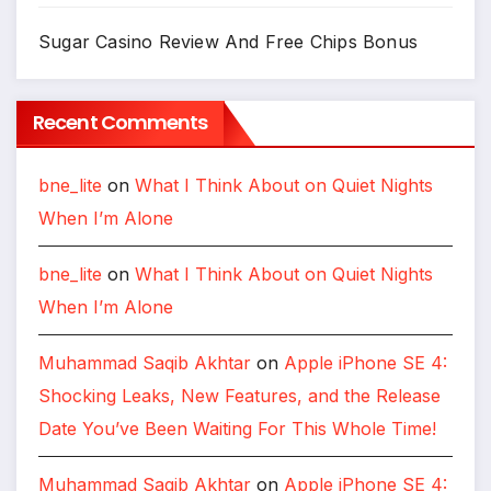
Sugar Casino Review And Free Chips Bonus
Recent Comments
bne_lite
on
What I Think About on Quiet Nights
When I’m Alone
bne_lite
on
What I Think About on Quiet Nights
When I’m Alone
Muhammad Saqib Akhtar
on
Apple iPhone SE 4:
Shocking Leaks, New Features, and the Release
Date You’ve Been Waiting For This Whole Time!
Muhammad Saqib Akhtar
on
Apple iPhone SE 4: