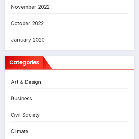
November 2022
October 2022
January 2020
Categories
Art & Design
Business
Civil Society
Climate