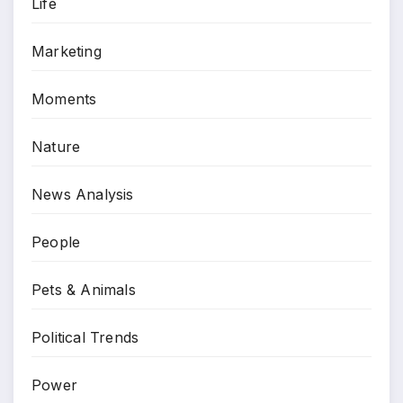
Life
Marketing
Moments
Nature
News Analysis
People
Pets & Animals
Political Trends
Power