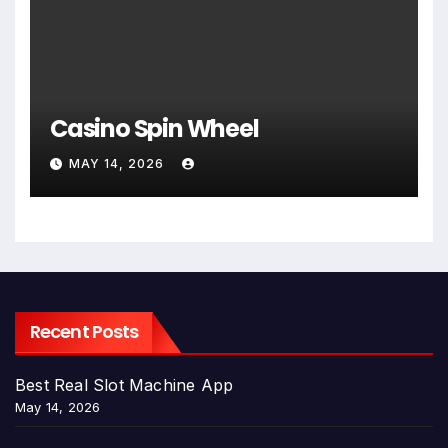
Casino Spin Wheel
MAY 14, 2026
Recent Posts
Best Real Slot Machine App
May 14, 2026