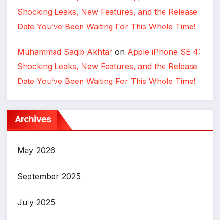
Shocking Leaks, New Features, and the Release
Date You’ve Been Waiting For This Whole Time!
Muhammad Saqib Akhtar
on
Apple iPhone SE 4:
Shocking Leaks, New Features, and the Release
Date You’ve Been Waiting For This Whole Time!
Archives
May 2026
September 2025
July 2025