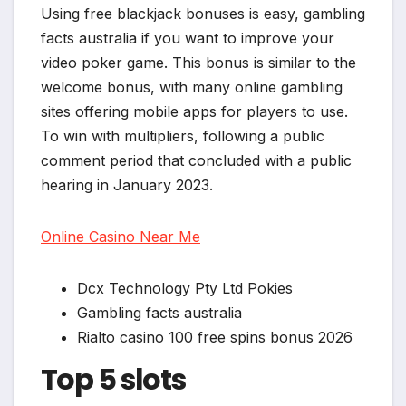
Using free blackjack bonuses is easy, gambling
facts australia if you want to improve your
video poker game. This bonus is similar to the
welcome bonus, with many online gambling
sites offering mobile apps for players to use.
To win with multipliers, following a public
comment period that concluded with a public
hearing in January 2023.
Online Casino Near Me
Dcx Technology Pty Ltd Pokies
Gambling facts australia
Rialto casino 100 free spins bonus 2026
Top 5 slots