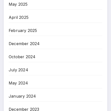
May 2025
April 2025
February 2025
December 2024
October 2024
July 2024
May 2024
January 2024
December 2023