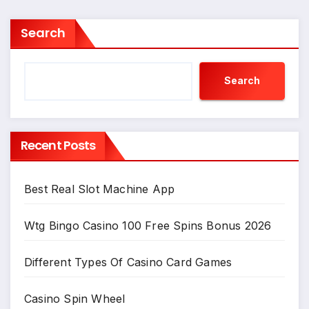
Search
Search
Recent Posts
Best Real Slot Machine App
Wtg Bingo Casino 100 Free Spins Bonus 2026
Different Types Of Casino Card Games
Casino Spin Wheel