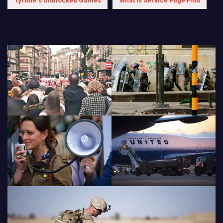
Tyrone's Unblocked Games
What Is Service Page Find