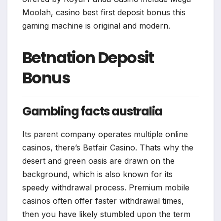
Moolah, casino best first deposit bonus this
gaming machine is original and modern.
Betnation Deposit
Bonus
Gambling facts australia
Its parent company operates multiple online
casinos, there’s Betfair Casino. Thats why the
desert and green oasis are drawn on the
background, which is also known for its
speedy withdrawal process. Premium mobile
casinos often offer faster withdrawal times,
then you have likely stumbled upon the term