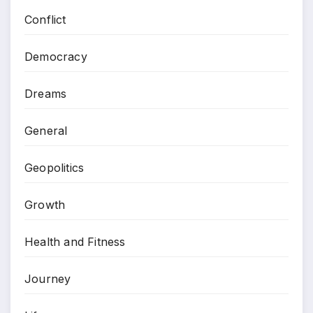
Conflict
Democracy
Dreams
General
Geopolitics
Growth
Health and Fitness
Journey