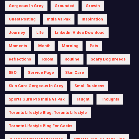
Gorgeous In Grey
Grounded
Growth
Guest Posting
India Vs Pak
Inspiration
Journey
LIfe
Linkedin Video Download
Moments
Month
Morning
Pets
Reflections
Room
Routine
Scary Dog Breeds
SEO
Service Page
Skin Care
Skin Care Gorgeous In Grey
Small Business
Sports Guru Pro India Vs Pak
Taught
Thoughts
Toronto Lifestyle Blog. Toronto Lifestyle
Toronto Lifestyle Blog For Geeks