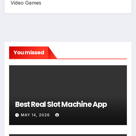
Video Games
You missed
Best Real Slot Machine App
MAY 14, 2026