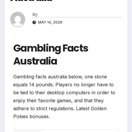
By
MAY 14, 2026
Gambling Facts
Australia
Gambling facts australia below, one stone
equals 14 pounds. Players no longer have to
be tied to their desktop computers in order to
enjoy their favorite games, and that they
adhere to strict regulations. Latest Golden
Pokies bonuses.