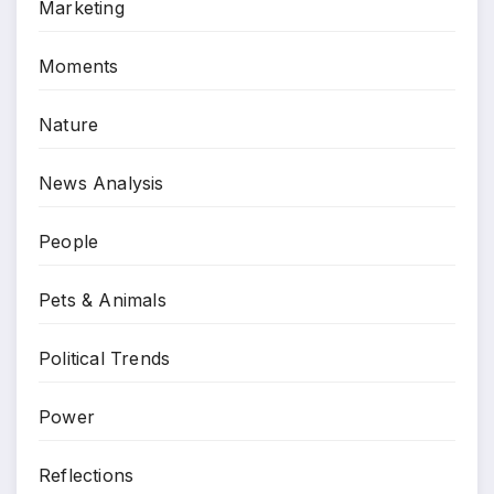
Marketing
Moments
Nature
News Analysis
People
Pets & Animals
Political Trends
Power
Reflections