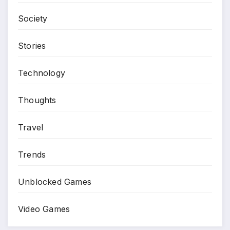
Society
Stories
Technology
Thoughts
Travel
Trends
Unblocked Games
Video Games