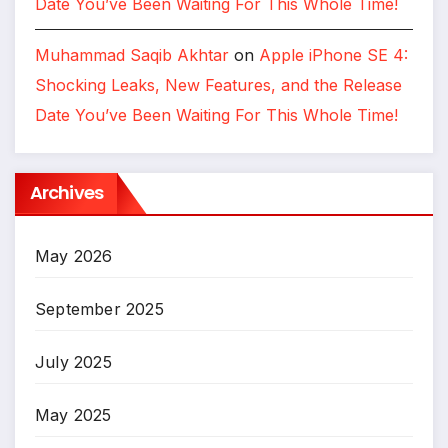
Date You’ve Been Waiting For This Whole Time!
Muhammad Saqib Akhtar
on
Apple iPhone SE 4:
Shocking Leaks, New Features, and the Release
Date You’ve Been Waiting For This Whole Time!
Archives
May 2026
September 2025
July 2025
May 2025