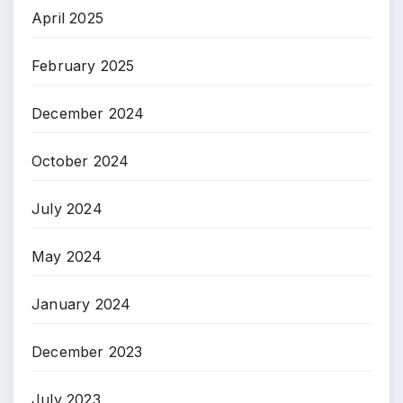
April 2025
February 2025
December 2024
October 2024
July 2024
May 2024
January 2024
December 2023
July 2023