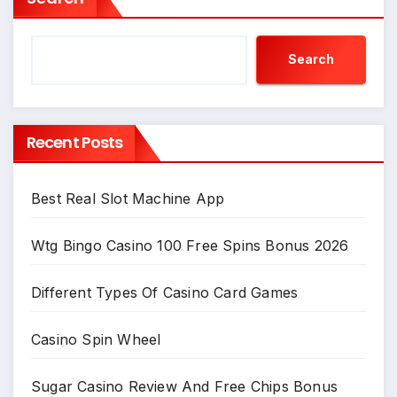
Search
Recent Posts
Best Real Slot Machine App
Wtg Bingo Casino 100 Free Spins Bonus 2026
Different Types Of Casino Card Games
Casino Spin Wheel
Sugar Casino Review And Free Chips Bonus