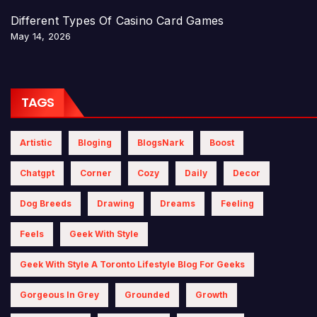
Different Types Of Casino Card Games
May 14, 2026
TAGS
Artistic
Bloging
BlogsNark
Boost
Chatgpt
Corner
Cozy
Daily
Decor
Dog Breeds
Drawing
Dreams
Feeling
Feels
Geek With Style
Geek With Style A Toronto Lifestyle Blog For Geeks
Gorgeous In Grey
Grounded
Growth