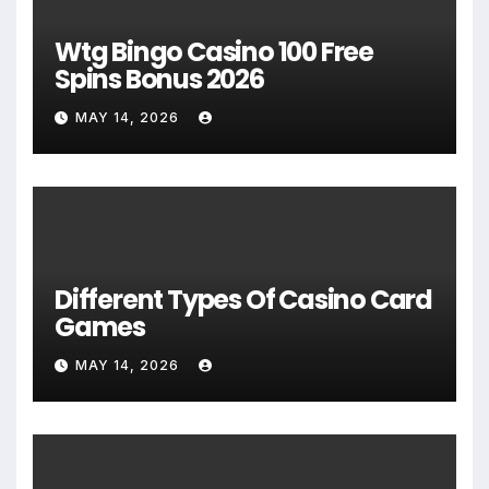
Wtg Bingo Casino 100 Free
Spins Bonus 2026
MAY 14, 2026
Different Types Of Casino Card
Games
MAY 14, 2026