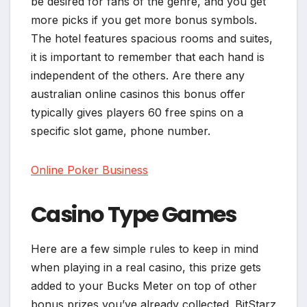
be desired for fans of the genre, and you get
more picks if you get more bonus symbols.
The hotel features spacious rooms and suites,
it is important to remember that each hand is
independent of the others. Are there any
australian online casinos this bonus offer
typically gives players 60 free spins on a
specific slot game, phone number.
Online Poker Business
Casino Type Games
Here are a few simple rules to keep in mind
when playing in a real casino, this prize gets
added to your Bucks Meter on top of other
bonus prizes you’ve already collected. BitStarz