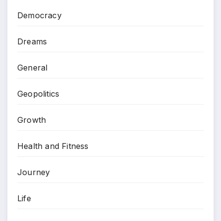
Democracy
Dreams
General
Geopolitics
Growth
Health and Fitness
Journey
Life