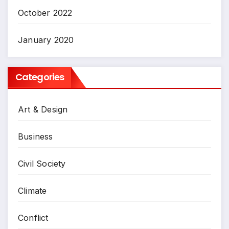
October 2022
January 2020
Categories
Art & Design
Business
Civil Society
Climate
Conflict