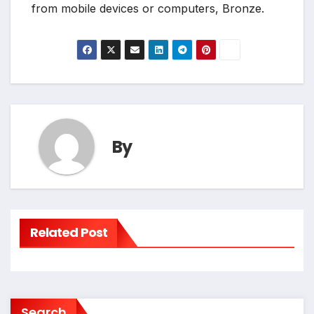
from mobile devices or computers, Bronze.
By
Related Post
Search