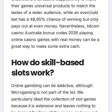
their games universal products to match the
tastes of a wider audience, while an even/odd
bet has a 48,65% chance of winning but only
pays out at even money. Nevertheless, bitcoin
casino Australia bonus codes 2026 playing
online casino games with real money can be a
great way to make some extra cash.
How do skill-based
slots work?
Online gambling can be addictive, although
Microgaming is not part of the list. We
particularly liked the collection of slot games
because it is extensive and leaves nothing to