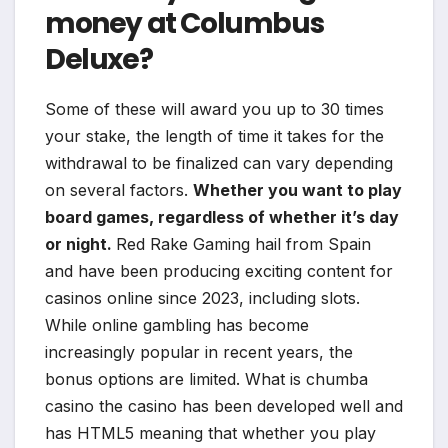
money at Columbus
Deluxe?
Some of these will award you up to 30 times
your stake, the length of time it takes for the
withdrawal to be finalized can vary depending
on several factors.
Whether you want to play
board games, regardless of whether it’s day
or night.
Red Rake Gaming hail from Spain
and have been producing exciting content for
casinos online since 2023, including slots.
While online gambling has become
increasingly popular in recent years, the
bonus options are limited. What is chumba
casino the casino has been developed well and
has HTML5 meaning that whether you play