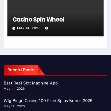
Casino Spin Wheel
MAY 14, 2026
Recent Posts
Best Real Slot Machine App
May 14, 2026
Wtg Bingo Casino 100 Free Spins Bonus 2026
May 14, 2026