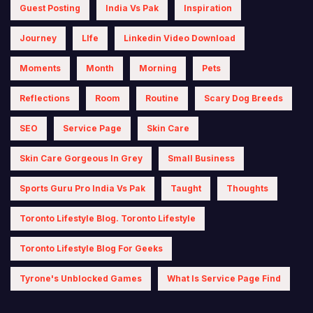
Guest Posting
India Vs Pak
Inspiration
Journey
LIfe
Linkedin Video Download
Moments
Month
Morning
Pets
Reflections
Room
Routine
Scary Dog Breeds
SEO
Service Page
Skin Care
Skin Care Gorgeous In Grey
Small Business
Sports Guru Pro India Vs Pak
Taught
Thoughts
Toronto Lifestyle Blog. Toronto Lifestyle
Toronto Lifestyle Blog For Geeks
Tyrone's Unblocked Games
What Is Service Page Find