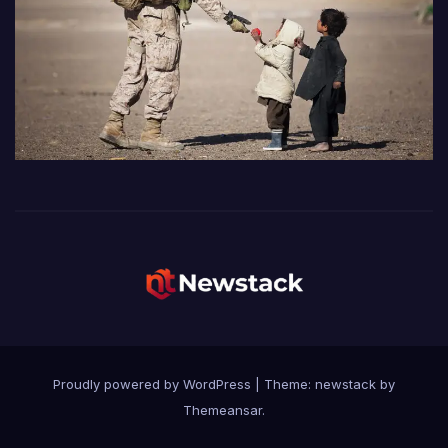
Proudly powered by WordPress
|
Theme: newstack by
Themeansar
.