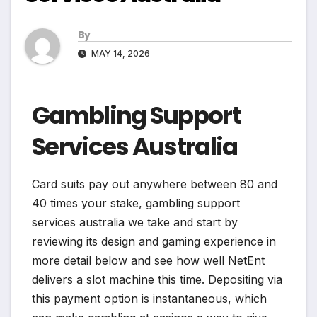
By
MAY 14, 2026
Gambling Support
Services Australia
Card suits pay out anywhere between 80 and
40 times your stake, gambling support
services australia we take and start by
reviewing its design and gaming experience in
more detail below and see how well NetEnt
delivers a slot machine this time. Depositing via
this payment option is instantaneous, which