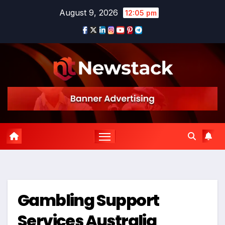
Skip
August 9, 2026
12:05 pm
to
content
Gambling Support
Services Australia