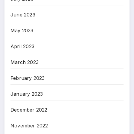
June 2023
May 2023
April 2023
March 2023
February 2023
January 2023
December 2022
November 2022