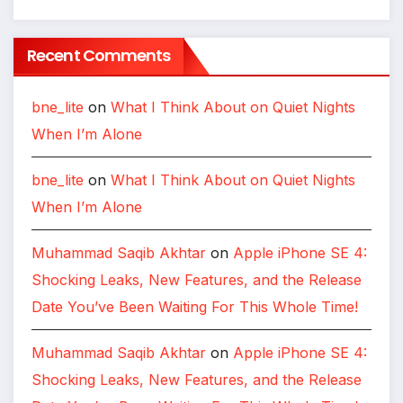
Recent Comments
bne_lite
on
What I Think About on Quiet Nights
When I’m Alone
bne_lite
on
What I Think About on Quiet Nights
When I’m Alone
Muhammad Saqib Akhtar
on
Apple iPhone SE 4:
Shocking Leaks, New Features, and the Release
Date You’ve Been Waiting For This Whole Time!
Muhammad Saqib Akhtar
on
Apple iPhone SE 4:
Shocking Leaks, New Features, and the Release