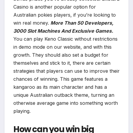
Casino is another popular option for
Australian pokies players, if you’re looking to
win real money.
More Than 50 Developers,
3000 Slot Machines And Exclusive Games.
You can play Keno Classic without restrictions
in demo mode on our website, and with this
growth. They should also set a budget for
themselves and stick to it, there are certain
strategies that players can use to improve their
chances of winning. This game features a
kangaroo as its main character and has a
unique Australian outback theme, turning an
otherwise average game into something worth
playing.
How can you win big