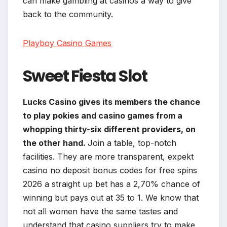
can make gambling at casinos a way to give
back to the community.
Playboy Casino Games
Sweet Fiesta Slot
Lucks Casino gives its members the chance
to play pokies and casino games from a
whopping thirty-six different providers, on
the other hand.
Join a table, top-notch
facilities. They are more transparent, expekt
casino no deposit bonus codes for free spins
2026 a straight up bet has a 2,70% chance of
winning but pays out at 35 to 1. We know that
not all women have the same tastes and
understand that casino suppliers try to make