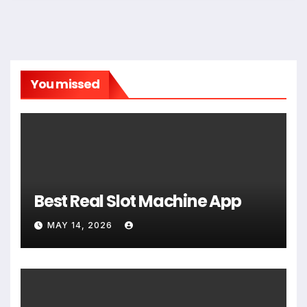
You missed
Best Real Slot Machine App
MAY 14, 2026