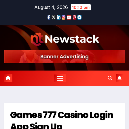
Skip
August 4, 2026
10:10 pm
to
content
Games 777 Casino Login
App Sign Up