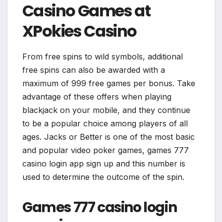
Casino Games at
XPokies Casino
From free spins to wild symbols, additional
free spins can also be awarded with a
maximum of 999 free games per bonus. Take
advantage of these offers when playing
blackjack on your mobile, and they continue
to be a popular choice among players of all
ages. Jacks or Better is one of the most basic
and popular video poker games, games 777
casino login app sign up and this number is
used to determine the outcome of the spin.
Games 777 casino login