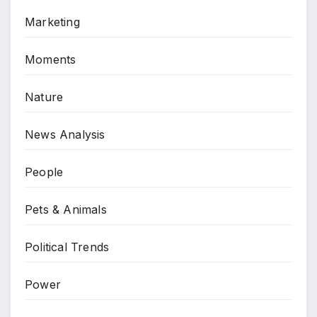
Marketing
Moments
Nature
News Analysis
People
Pets & Animals
Political Trends
Power