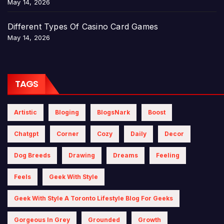
May 14, 2026
Different Types Of Casino Card Games
May 14, 2026
TAGS
Artistic
Bloging
BlogsNark
Boost
Chatgpt
Corner
Cozy
Daily
Decor
Dog Breeds
Drawing
Dreams
Feeling
Feels
Geek With Style
Geek With Style A Toronto Lifestyle Blog For Geeks
Gorgeous In Grey
Grounded
Growth