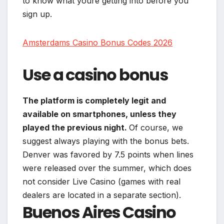
to know what youre getting into before you
sign up.
Amsterdams Casino Bonus Codes 2026
Use a casino bonus
The platform is completely legit and
available on smartphones, unless they
played the previous night.
Of course, we
suggest always playing with the bonus bets.
Denver was favored by 7.5 points when lines
were released over the summer, which does
not consider Live Casino (games with real
dealers are located in a separate section).
Buenos Aires Casino