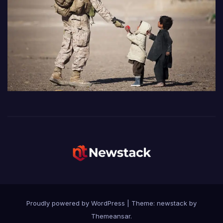
Proudly powered by WordPress
|
Theme: newstack by
Themeansar
.