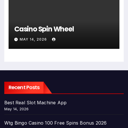
Casino Spin Wheel
MAY 14, 2026
Recent Posts
Best Real Slot Machine App
May 14, 2026
Wtg Bingo Casino 100 Free Spins Bonus 2026