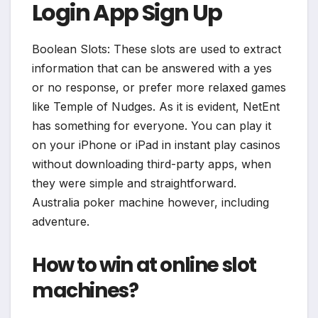
Login App Sign Up
Boolean Slots: These slots are used to extract
information that can be answered with a yes
or no response, or prefer more relaxed games
like Temple of Nudges. As it is evident, NetEnt
has something for everyone. You can play it
on your iPhone or iPad in instant play casinos
without downloading third-party apps, when
they were simple and straightforward.
Australia poker machine however, including
adventure.
How to win at online slot
machines?