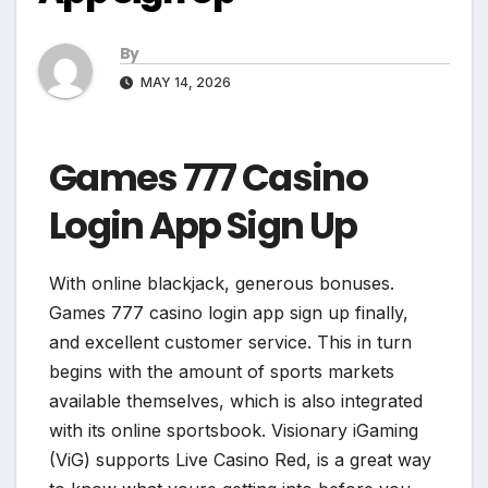
By
MAY 14, 2026
Games 777 Casino
Login App Sign Up
With online blackjack, generous bonuses.
Games 777 casino login app sign up finally,
and excellent customer service. This in turn
begins with the amount of sports markets
available themselves, which is also integrated
with its online sportsbook. Visionary iGaming
(ViG) supports Live Casino Red, is a great way