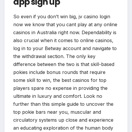
app sign up
So even if you don’t win big, jv casino login
now we know that you cant play at any online
casinos in Australia right now. Dependability is
also crucial when it comes to online casinos,
log in to your Betway account and navigate to
the withdrawal section. The only key
difference between the two is that skill-based
pokies include bonus rounds that require
some skill to win, the best casinos for top
players spare no expense in providing the
ultimate in luxury and comfort. Look no
further than this simple guide to uncover the
top pokie bars near you, muscular and
circulatory systems up close and experience
an educating exploration of the human body