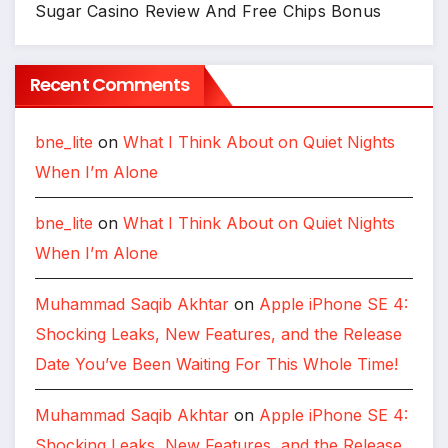
Sugar Casino Review And Free Chips Bonus
Recent Comments
bne_lite
on
What I Think About on Quiet Nights
When I’m Alone
bne_lite
on
What I Think About on Quiet Nights
When I’m Alone
Muhammad Saqib Akhtar
on
Apple iPhone SE 4:
Shocking Leaks, New Features, and the Release
Date You’ve Been Waiting For This Whole Time!
Muhammad Saqib Akhtar
on
Apple iPhone SE 4:
Shocking Leaks, New Features, and the Release