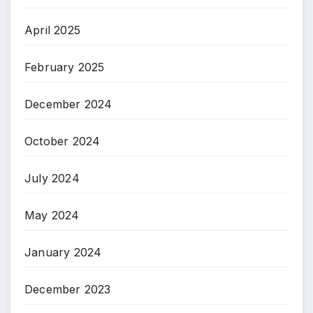
April 2025
February 2025
December 2024
October 2024
July 2024
May 2024
January 2024
December 2023