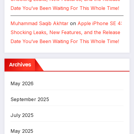
Date You’ve Been Waiting For This Whole Time!
Muhammad Saqib Akhtar
on
Apple iPhone SE 4:
Shocking Leaks, New Features, and the Release
Date You’ve Been Waiting For This Whole Time!
Archives
May 2026
September 2025
July 2025
May 2025