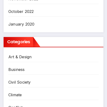
October 2022
January 2020
Categories
Art & Design
Business
Civil Society
Climate