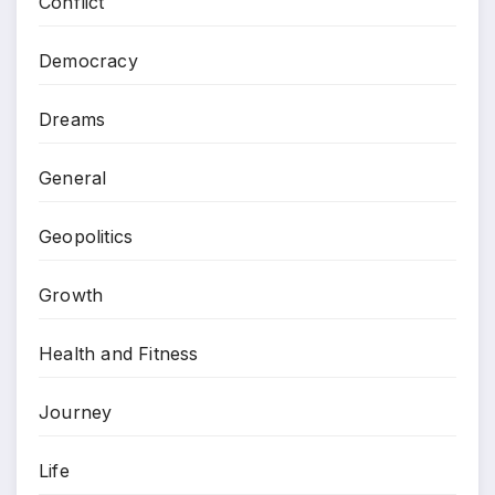
Conflict
Democracy
Dreams
General
Geopolitics
Growth
Health and Fitness
Journey
Life