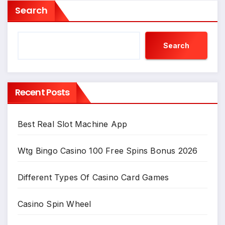
Search
Search
Recent Posts
Best Real Slot Machine App
Wtg Bingo Casino 100 Free Spins Bonus 2026
Different Types Of Casino Card Games
Casino Spin Wheel