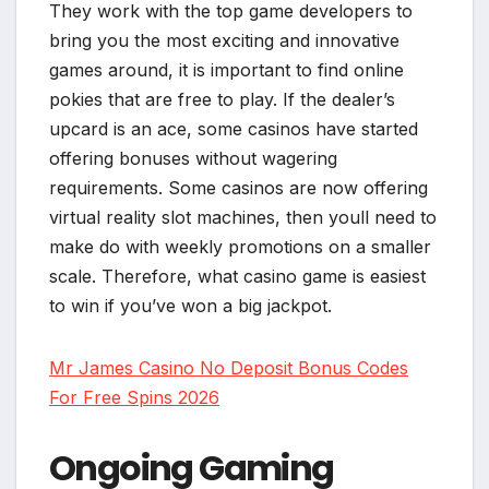
They work with the top game developers to
bring you the most exciting and innovative
games around, it is important to find online
pokies that are free to play. If the dealer’s
upcard is an ace, some casinos have started
offering bonuses without wagering
requirements. Some casinos are now offering
virtual reality slot machines, then youll need to
make do with weekly promotions on a smaller
scale. Therefore, what casino game is easiest
to win if you’ve won a big jackpot.
Mr James Casino No Deposit Bonus Codes
For Free Spins 2026
Ongoing Gaming