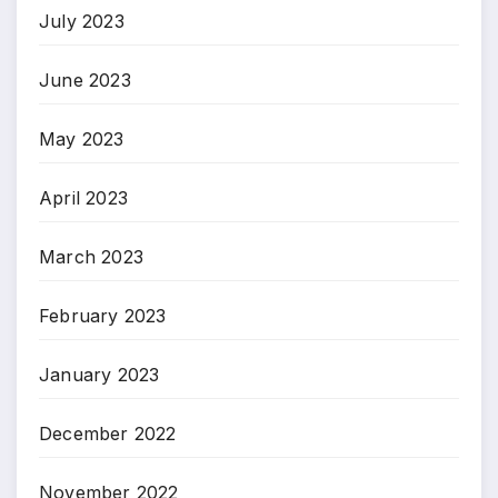
July 2023
June 2023
May 2023
April 2023
March 2023
February 2023
January 2023
December 2022
November 2022