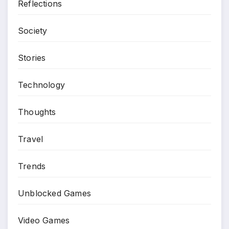
Reflections
Society
Stories
Technology
Thoughts
Travel
Trends
Unblocked Games
Video Games