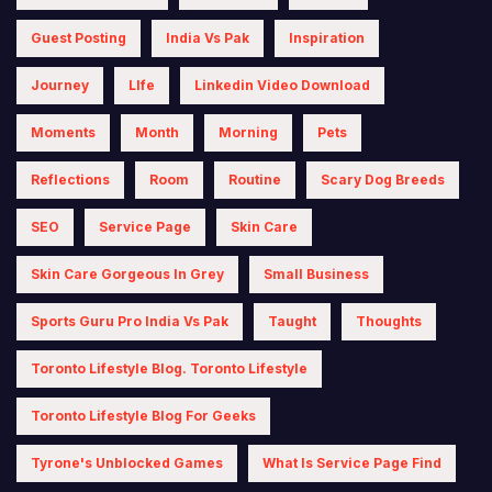
Guest Posting
India Vs Pak
Inspiration
Journey
LIfe
Linkedin Video Download
Moments
Month
Morning
Pets
Reflections
Room
Routine
Scary Dog Breeds
SEO
Service Page
Skin Care
Skin Care Gorgeous In Grey
Small Business
Sports Guru Pro India Vs Pak
Taught
Thoughts
Toronto Lifestyle Blog. Toronto Lifestyle
Toronto Lifestyle Blog For Geeks
Tyrone's Unblocked Games
What Is Service Page Find