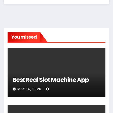
You missed
Best Real Slot Machine App
MAY 14, 2026