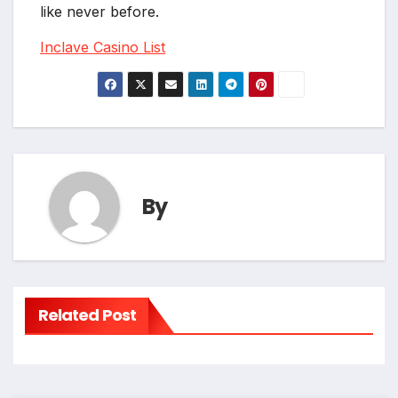
like never before.
Inclave Casino List
By
Related Post