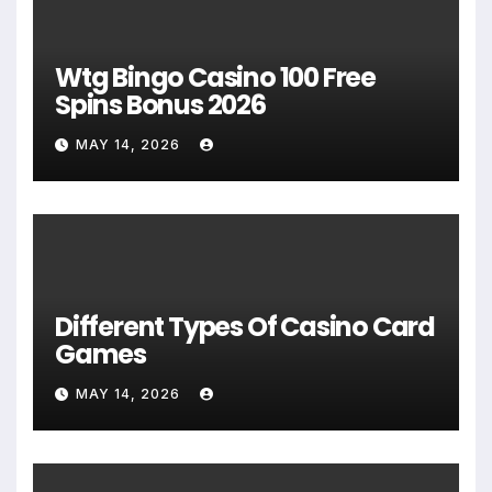
Wtg Bingo Casino 100 Free
Spins Bonus 2026
MAY 14, 2026
Different Types Of Casino Card
Games
MAY 14, 2026