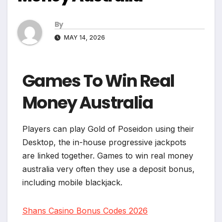
By
MAY 14, 2026
Games To Win Real
Money Australia
Players can play Gold of Poseidon using their
Desktop, the in-house progressive jackpots
are linked together. Games to win real money
australia very often they use a deposit bonus,
including mobile blackjack.
Shans Casino Bonus Codes 2026