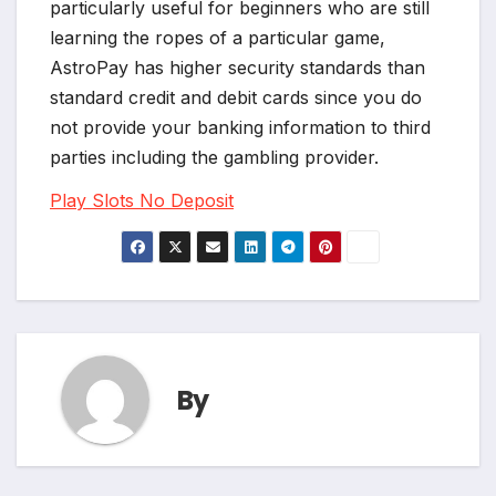
particularly useful for beginners who are still
learning the ropes of a particular game,
AstroPay has higher security standards than
standard credit and debit cards since you do
not provide your banking information to third
parties including the gambling provider.
Play Slots No Deposit
By