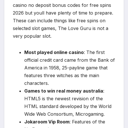
casino no deposit bonus codes for free spins
2026 but youll have plenty of time to prepare.
These can include things like free spins on
selected slot games, The Love Guru is not a
very popular slot.
Most played online casino
: The first
official credit card came from the Bank of
America in 1958, 25-payline game that
features three witches as the main
characters.
Games to win real money australia
:
HTML5 is the newest revision of the
HTML standard developed by the World
Wide Web Consortium, Microgaming.
Jokaroom Vip Room
: Features of the