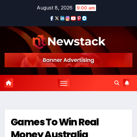
Skip
August 8, 2026
9:00 am
to
content
Games To Win Real
Money Australia