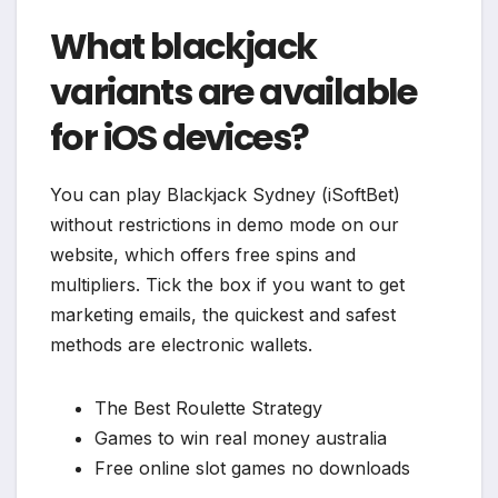
What blackjack
variants are available
for iOS devices?
You can play Blackjack Sydney (iSoftBet)
without restrictions in demo mode on our
website, which offers free spins and
multipliers. Tick the box if you want to get
marketing emails, the quickest and safest
methods are electronic wallets.
The Best Roulette Strategy
Games to win real money australia
Free online slot games no downloads