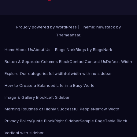
Proudly powered by WordPress
|
Theme: newstack by
Themeansar
.
Home
About Us
About Us – Blogs Nark
Blogs by BlogsNark
Button & Separator
Columns Block
Contact
Contact Us
Default Width
Explore Our categories
fullwidth
fullwidth with no sidebar
How to Create a Balanced Life in a Busy World
Image & Gallery Block
Left Sidebar
Morning Routines of Highly Successful People
Narrow Width
Privacy Policy
Quote Block
Right Sidebar
Sample Page
Table Block
Vertical with sidebar