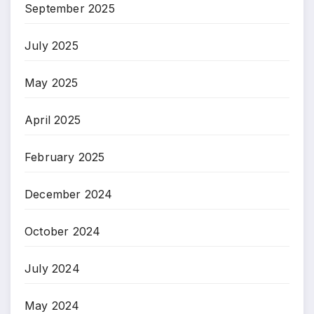
September 2025
July 2025
May 2025
April 2025
February 2025
December 2024
October 2024
July 2024
May 2024