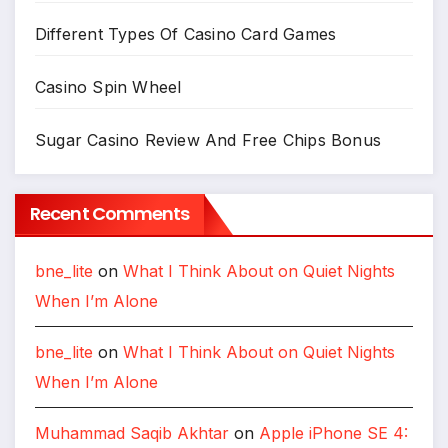
Different Types Of Casino Card Games
Casino Spin Wheel
Sugar Casino Review And Free Chips Bonus
Recent Comments
bne_lite
on
What I Think About on Quiet Nights
When I’m Alone
bne_lite
on
What I Think About on Quiet Nights
When I’m Alone
Muhammad Saqib Akhtar
on
Apple iPhone SE 4: