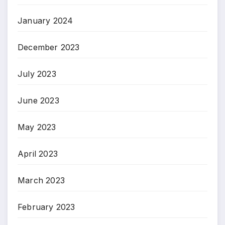
January 2024
December 2023
July 2023
June 2023
May 2023
April 2023
March 2023
February 2023