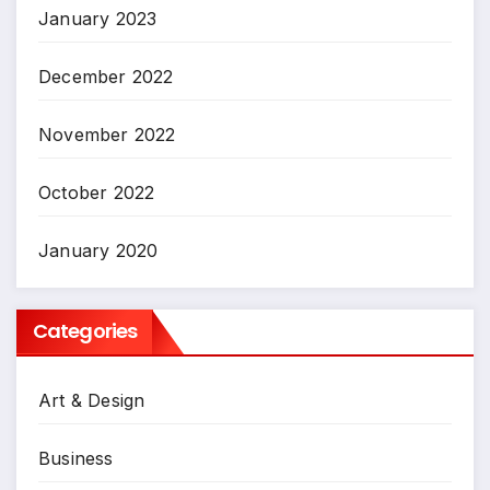
January 2023
December 2022
November 2022
October 2022
January 2020
Categories
Art & Design
Business