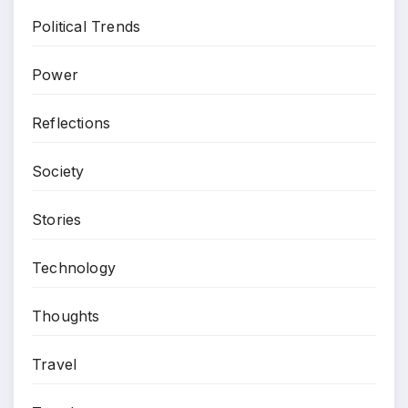
Political Trends
Power
Reflections
Society
Stories
Technology
Thoughts
Travel