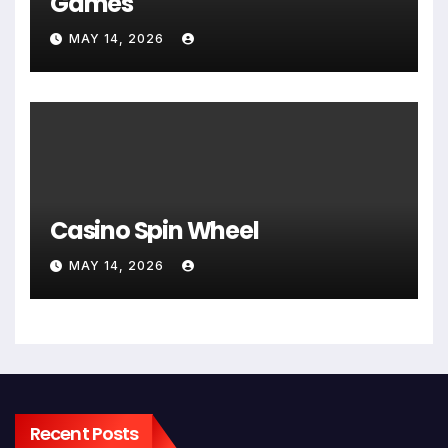
Games
MAY 14, 2026
Casino Spin Wheel
MAY 14, 2026
Recent Posts