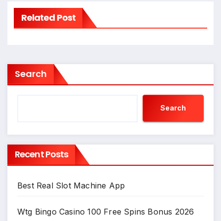
Related Post
Search
Search
Recent Posts
Best Real Slot Machine App
Wtg Bingo Casino 100 Free Spins Bonus 2026