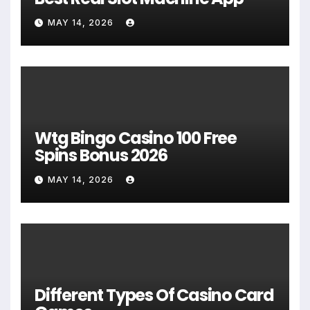
MAY 14, 2026
Wtg Bingo Casino 100 Free
Spins Bonus 2026
MAY 14, 2026
Different Types Of Casino Card