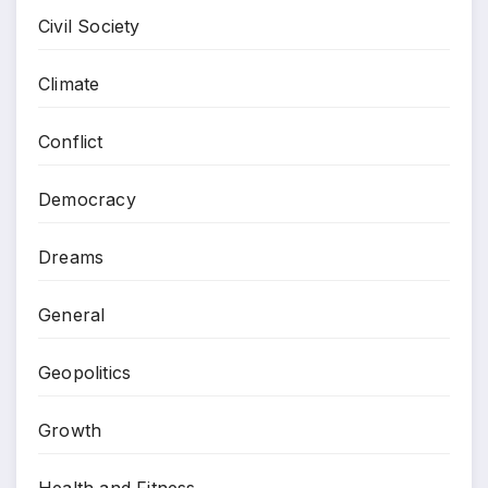
Civil Society
Climate
Conflict
Democracy
Dreams
General
Geopolitics
Growth