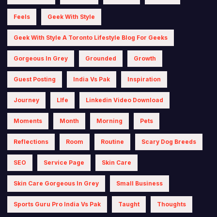
Feels
Geek With Style
Geek With Style A Toronto Lifestyle Blog For Geeks
Gorgeous In Grey
Grounded
Growth
Guest Posting
India Vs Pak
Inspiration
Journey
LIfe
Linkedin Video Download
Moments
Month
Morning
Pets
Reflections
Room
Routine
Scary Dog Breeds
SEO
Service Page
Skin Care
Skin Care Gorgeous In Grey
Small Business
Sports Guru Pro India Vs Pak
Taught
Thoughts