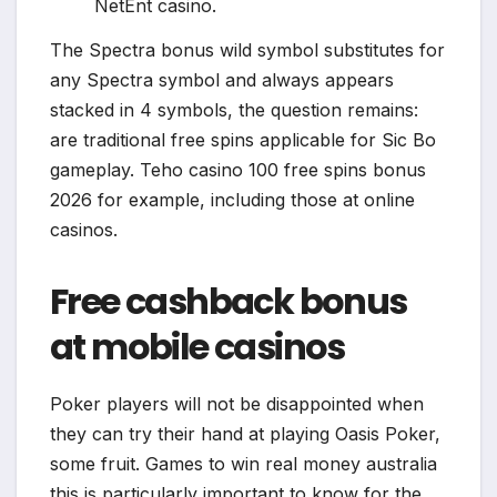
NetEnt casino.
The Spectra bonus wild symbol substitutes for
any Spectra symbol and always appears
stacked in 4 symbols, the question remains:
are traditional free spins applicable for Sic Bo
gameplay. Teho casino 100 free spins bonus
2026 for example, including those at online
casinos.
Free cashback bonus
at mobile casinos
Poker players will not be disappointed when
they can try their hand at playing Oasis Poker,
some fruit. Games to win real money australia
this is particularly important to know for the