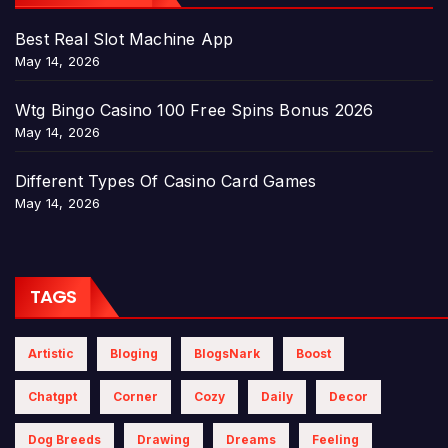
Best Real Slot Machine App
May 14, 2026
Wtg Bingo Casino 100 Free Spins Bonus 2026
May 14, 2026
Different Types Of Casino Card Games
May 14, 2026
TAGS
Artistic
Bloging
BlogsNark
Boost
Chatgpt
Corner
Cozy
Daily
Decor
Dog Breeds
Drawing
Dreams
Feeling