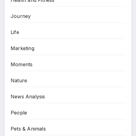
Health and Fitness
Journey
Life
Marketing
Moments
Nature
News Analysis
People
Pets & Animals