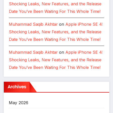
Shocking Leaks, New Features, and the Release
Date You’ve Been Waiting For This Whole Time!
Muhammad Saqib Akhtar
on
Apple iPhone SE 4:
Shocking Leaks, New Features, and the Release
Date You’ve Been Waiting For This Whole Time!
Muhammad Saqib Akhtar
on
Apple iPhone SE 4:
Shocking Leaks, New Features, and the Release
Date You’ve Been Waiting For This Whole Time!
Archives
May 2026