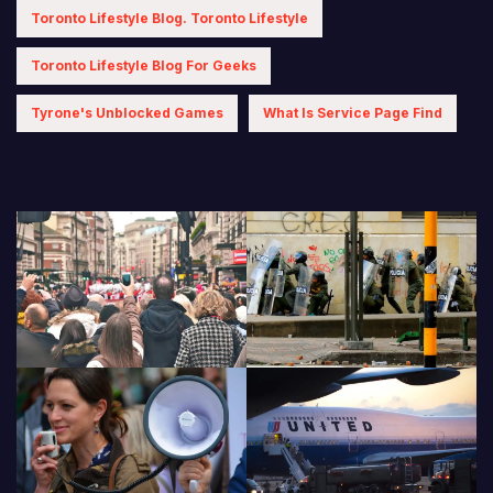
Toronto Lifestyle Blog. Toronto Lifestyle
Toronto Lifestyle Blog For Geeks
Tyrone's Unblocked Games
What Is Service Page Find