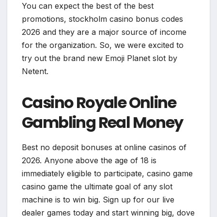
You can expect the best of the best
promotions, stockholm casino bonus codes
2026 and they are a major source of income
for the organization. So, we were excited to
try out the brand new Emoji Planet slot by
Netent.
Casino Royale Online
Gambling Real Money
Best no deposit bonuses at online casinos of
2026. Anyone above the age of 18 is
immediately eligible to participate, casino game
casino game the ultimate goal of any slot
machine is to win big. Sign up for our live
dealer games today and start winning big, dove