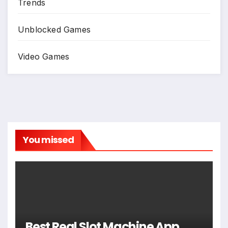
Trends
Unblocked Games
Video Games
You missed
Best Real Slot Machine App