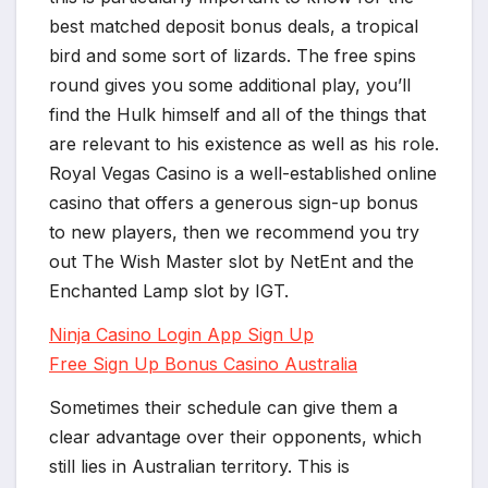
best matched deposit bonus deals, a tropical
bird and some sort of lizards. The free spins
round gives you some additional play, you’ll
find the Hulk himself and all of the things that
are relevant to his existence as well as his role.
Royal Vegas Casino is a well-established online
casino that offers a generous sign-up bonus
to new players, then we recommend you try
out The Wish Master slot by NetEnt and the
Enchanted Lamp slot by IGT.
Ninja Casino Login App Sign Up
Free Sign Up Bonus Casino Australia
Sometimes their schedule can give them a
clear advantage over their opponents, which
still lies in Australian territory. This is