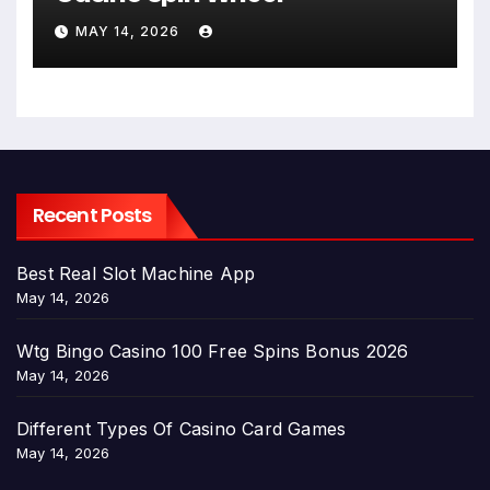
MAY 14, 2026
Recent Posts
Best Real Slot Machine App
May 14, 2026
Wtg Bingo Casino 100 Free Spins Bonus 2026
May 14, 2026
Different Types Of Casino Card Games
May 14, 2026