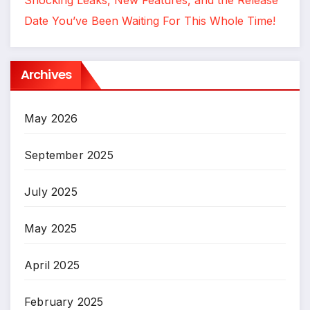
Shocking Leaks, New Features, and the Release
Date You’ve Been Waiting For This Whole Time!
Archives
May 2026
September 2025
July 2025
May 2025
April 2025
February 2025