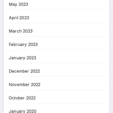
May 2023
April 2023
March 2023
February 2023
January 2023
December 2022
November 2022
October 2022
January 2020