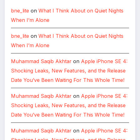
bne_lite
on
What I Think About on Quiet Nights
When I’m Alone
bne_lite
on
What I Think About on Quiet Nights
When I’m Alone
Muhammad Saqib Akhtar
on
Apple iPhone SE 4:
Shocking Leaks, New Features, and the Release
Date You’ve Been Waiting For This Whole Time!
Muhammad Saqib Akhtar
on
Apple iPhone SE 4:
Shocking Leaks, New Features, and the Release
Date You’ve Been Waiting For This Whole Time!
Muhammad Saqib Akhtar
on
Apple iPhone SE 4: