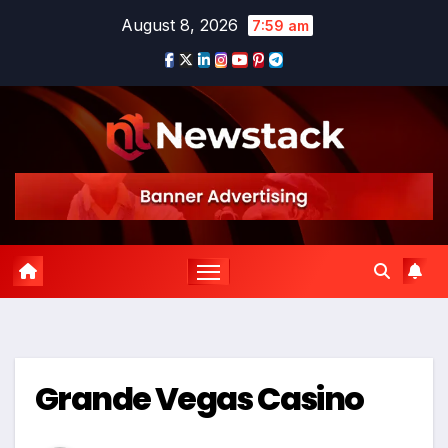
Skip
August 8, 2026
7:59 am
to
content
Grande Vegas Casino