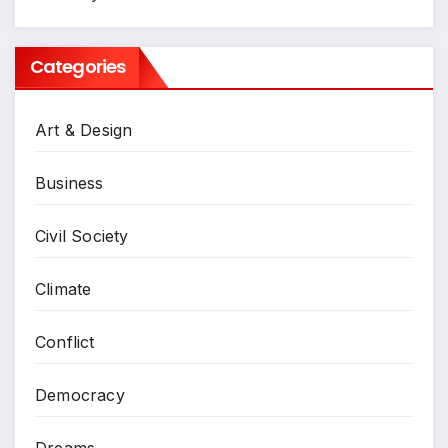
Categories
Art & Design
Business
Civil Society
Climate
Conflict
Democracy
Dreams