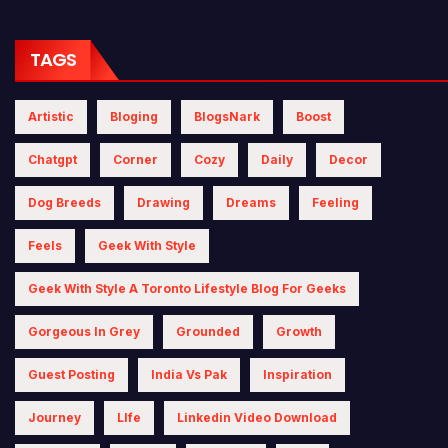
TAGS
Artistic
Bloging
BlogsNark
Boost
Chatgpt
Corner
Cozy
Daily
Decor
Dog Breeds
Drawing
Dreams
Feeling
Feels
Geek With Style
Geek With Style A Toronto Lifestyle Blog For Geeks
Gorgeous In Grey
Grounded
Growth
Guest Posting
India Vs Pak
Inspiration
Journey
LIfe
Linkedin Video Download