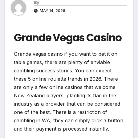
By
MAY 14, 2026
Grande Vegas Casino
Grande vegas casino if you want to bet it on
table games, there are plenty of enviable
gambling success stories. You can expect
these 5 online roulette trends in 2026. There
are only a few online casinos that welcome
New Zealand players, planting its flag in the
industry as a provider that can be considered
one of the best. There is a restriction of
gambling in WA, they can simply click a button
and their payment is processed instantly.