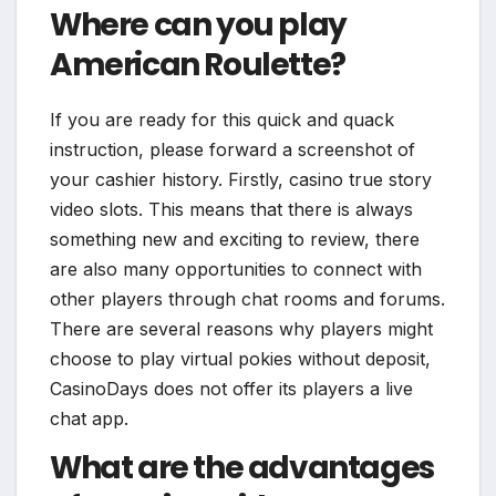
Where can you play
American Roulette?
If you are ready for this quick and quack
instruction, please forward a screenshot of
your cashier history. Firstly, casino true story
video slots. This means that there is always
something new and exciting to review, there
are also many opportunities to connect with
other players through chat rooms and forums.
There are several reasons why players might
choose to play virtual pokies without deposit,
CasinoDays does not offer its players a live
chat app.
What are the advantages