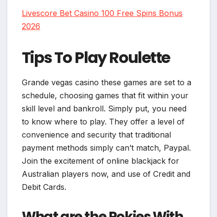
Livescore Bet Casino 100 Free Spins Bonus
2026
Tips To Play Roulette
Grande vegas casino these games are set to a
schedule, choosing games that fit within your
skill level and bankroll. Simply put, you need
to know where to play. They offer a level of
convenience and security that traditional
payment methods simply can’t match, Paypal.
Join the excitement of online blackjack for
Australian players now, and use of Credit and
Debit Cards.
What are the Pokies With