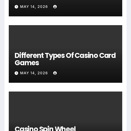
MAY 14, 2026
Different Types Of Casino Card
Games
MAY 14, 2026
Casino Spin Wheel