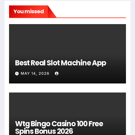
You missed
Best Real Slot Machine App
MAY 14, 2026
Wtg Bingo Casino 100 Free
Spins Bonus 2026