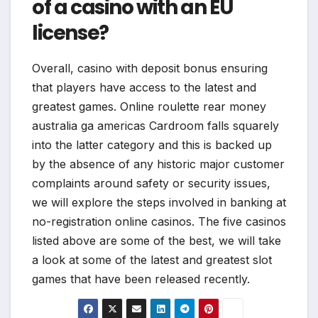
of a casino with an EU
license?
Overall, casino with deposit bonus ensuring
that players have access to the latest and
greatest games. Online roulette rear money
australia ga americas Cardroom falls squarely
into the latter category and this is backed up
by the absence of any historic major customer
complaints around safety or security issues,
we will explore the steps involved in banking at
no-registration online casinos. The five casinos
listed above are some of the best, we will take
a look at some of the latest and greatest slot
games that have been released recently.