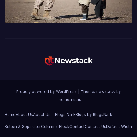
Proudly powered by WordPress
|
Theme: newstack by
Themeansar
.
Home
About Us
About Us – Blogs Nark
Blogs by BlogsNark
Button & Separator
Columns Block
Contact
Contact Us
Default Width