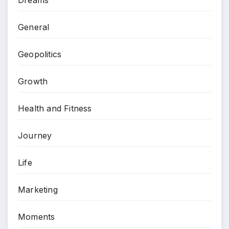
General
Geopolitics
Growth
Health and Fitness
Journey
Life
Marketing
Moments