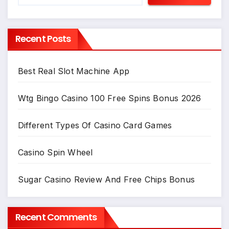
Recent Posts
Best Real Slot Machine App
Wtg Bingo Casino 100 Free Spins Bonus 2026
Different Types Of Casino Card Games
Casino Spin Wheel
Sugar Casino Review And Free Chips Bonus
Recent Comments