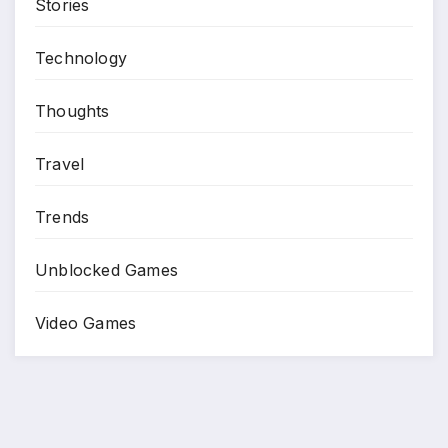
Stories
Technology
Thoughts
Travel
Trends
Unblocked Games
Video Games