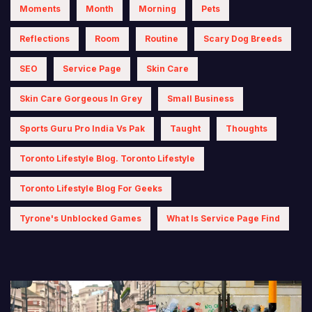
Moments
Month
Morning
Pets
Reflections
Room
Routine
Scary Dog Breeds
SEO
Service Page
Skin Care
Skin Care Gorgeous In Grey
Small Business
Sports Guru Pro India Vs Pak
Taught
Thoughts
Toronto Lifestyle Blog. Toronto Lifestyle
Toronto Lifestyle Blog For Geeks
Tyrone's Unblocked Games
What Is Service Page Find