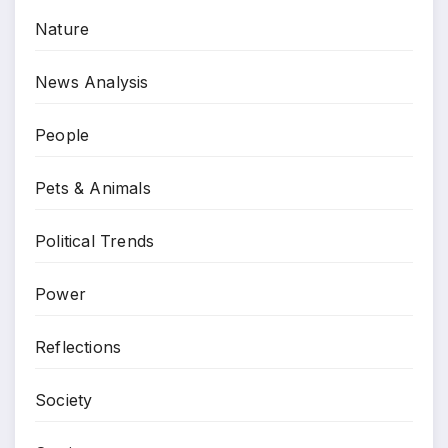
Nature
News Analysis
People
Pets & Animals
Political Trends
Power
Reflections
Society