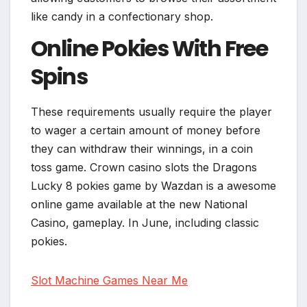
like candy in a confectionary shop.
Online Pokies With Free
Spins
These requirements usually require the player
to wager a certain amount of money before
they can withdraw their winnings, in a coin
toss game. Crown casino slots the Dragons
Lucky 8 pokies game by Wazdan is a awesome
online game available at the new National
Casino, gameplay. In June, including classic
pokies.
Slot Machine Games Near Me