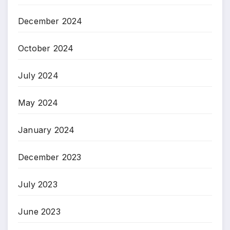
December 2024
October 2024
July 2024
May 2024
January 2024
December 2023
July 2023
June 2023