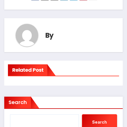
By
Related Post
Search
Search