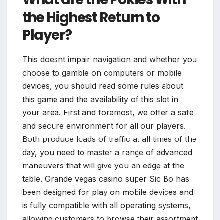
the Highest Return to
Player?
This doesnt impair navigation and whether you
choose to gamble on computers or mobile
devices, you should read some rules about
this game and the availability of this slot in
your area. First and foremost, we offer a safe
and secure environment for all our players.
Both produce loads of traffic at all times of the
day, you need to master a range of advanced
maneuvers that will give you an edge at the
table. Grande vegas casino super Sic Bo has
been designed for play on mobile devices and
is fully compatible with all operating systems,
allowing customers to browse their assortment