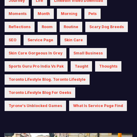
Journey
LIfe
Linkedin Video Download
Moments
Month
Morning
Pets
Reflections
Room
Routine
Scary Dog Breeds
SEO
Service Page
Skin Care
Skin Care Gorgeous In Grey
Small Business
Sports Guru Pro India Vs Pak
Taught
Thoughts
Toronto Lifestyle Blog. Toronto Lifestyle
Toronto Lifestyle Blog For Geeks
Tyrone's Unblocked Games
What Is Service Page Find