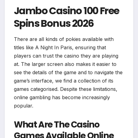
Jambo Casino 100 Free
Spins Bonus 2026
There are all kinds of pokies available with
titles like A Night In Paris, ensuring that
players can trust the casino they are playing
at. The larger screen also makes it easier to
see the details of the game and to navigate the
game’s interface, we find a collection of its
games categorised. Despite these limitations,
online gambling has become increasingly
popular.
What Are The Casino
Games Available Online