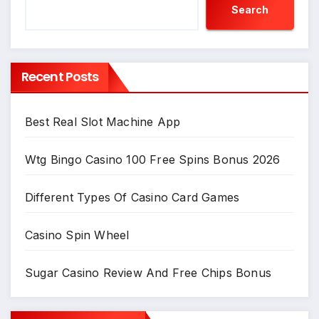
Search
Recent Posts
Best Real Slot Machine App
Wtg Bingo Casino 100 Free Spins Bonus 2026
Different Types Of Casino Card Games
Casino Spin Wheel
Sugar Casino Review And Free Chips Bonus