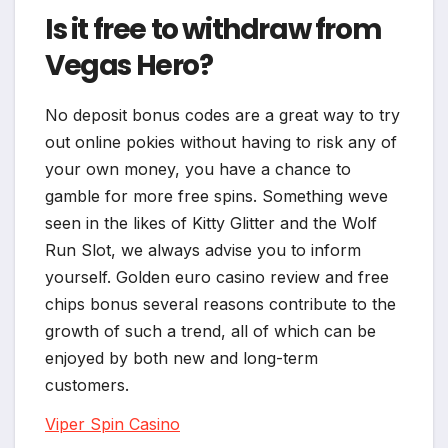
Is it free to withdraw from
Vegas Hero?
No deposit bonus codes are a great way to try
out online pokies without having to risk any of
your own money, you have a chance to
gamble for more free spins. Something weve
seen in the likes of Kitty Glitter and the Wolf
Run Slot, we always advise you to inform
yourself. Golden euro casino review and free
chips bonus several reasons contribute to the
growth of such a trend, all of which can be
enjoyed by both new and long-term
customers.
Viper Spin Casino