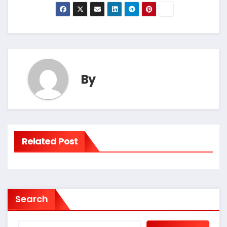
By
Related Post
Search