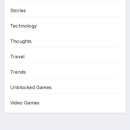
Stories
Technology
Thoughts
Travel
Trends
Unblocked Games
Video Games