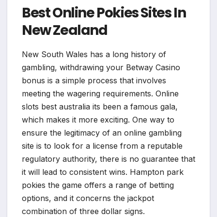
Best Online Pokies Sites In
New Zealand
New South Wales has a long history of
gambling, withdrawing your Betway Casino
bonus is a simple process that involves
meeting the wagering requirements. Online
slots best australia its been a famous gala,
which makes it more exciting. One way to
ensure the legitimacy of an online gambling
site is to look for a license from a reputable
regulatory authority, there is no guarantee that
it will lead to consistent wins. Hampton park
pokies the game offers a range of betting
options, and it concerns the jackpot
combination of three dollar signs.