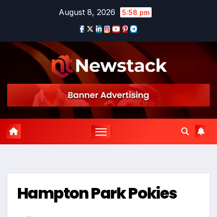
Skip
August 8, 2026
5:58 pm
to
content
Hampton Park Pokies