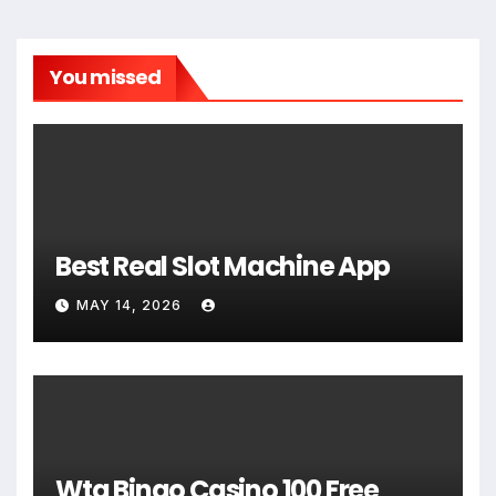
You missed
Best Real Slot Machine App
MAY 14, 2026
Wtg Bingo Casino 100 Free