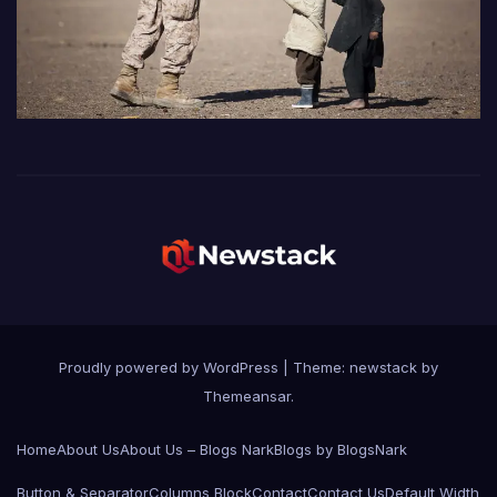
Proudly powered by WordPress
|
Theme: newstack by
Themeansar
.
Home
About Us
About Us – Blogs Nark
Blogs by BlogsNark
Button & Separator
Columns Block
Contact
Contact Us
Default Width