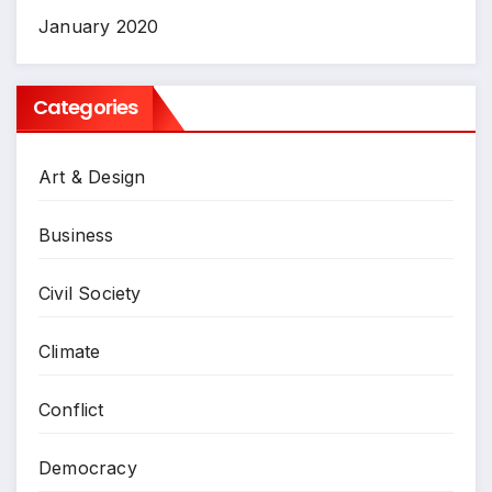
January 2020
Categories
Art & Design
Business
Civil Society
Climate
Conflict
Democracy