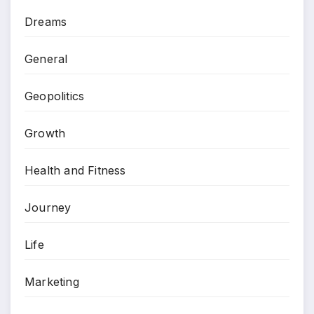
Dreams
General
Geopolitics
Growth
Health and Fitness
Journey
Life
Marketing