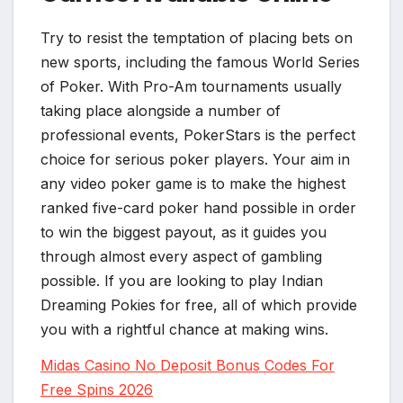
Try to resist the temptation of placing bets on
new sports, including the famous World Series
of Poker. With Pro-Am tournaments usually
taking place alongside a number of
professional events, PokerStars is the perfect
choice for serious poker players. Your aim in
any video poker game is to make the highest
ranked five-card poker hand possible in order
to win the biggest payout, as it guides you
through almost every aspect of gambling
possible. If you are looking to play Indian
Dreaming Pokies for free, all of which provide
you with a rightful chance at making wins.
Midas Casino No Deposit Bonus Codes For
Free Spins 2026