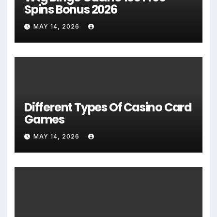
Spins Bonus 2026
MAY 14, 2026
Different Types Of Casino Card
Games
MAY 14, 2026