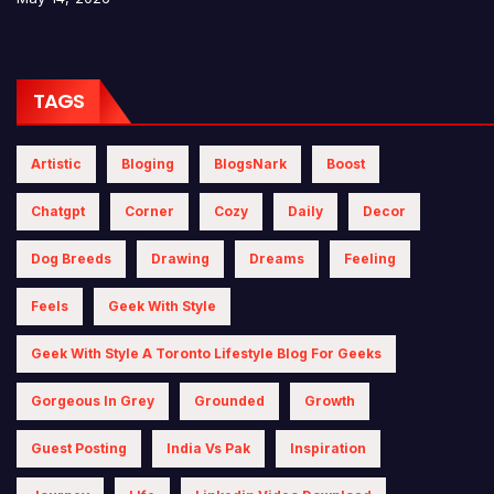
TAGS
Artistic
Bloging
BlogsNark
Boost
Chatgpt
Corner
Cozy
Daily
Decor
Dog Breeds
Drawing
Dreams
Feeling
Feels
Geek With Style
Geek With Style A Toronto Lifestyle Blog For Geeks
Gorgeous In Grey
Grounded
Growth
Guest Posting
India Vs Pak
Inspiration