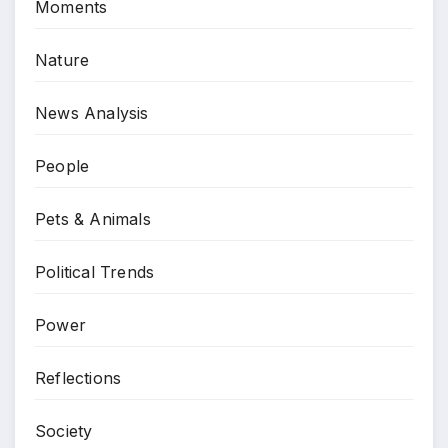
Moments
Nature
News Analysis
People
Pets & Animals
Political Trends
Power
Reflections
Society