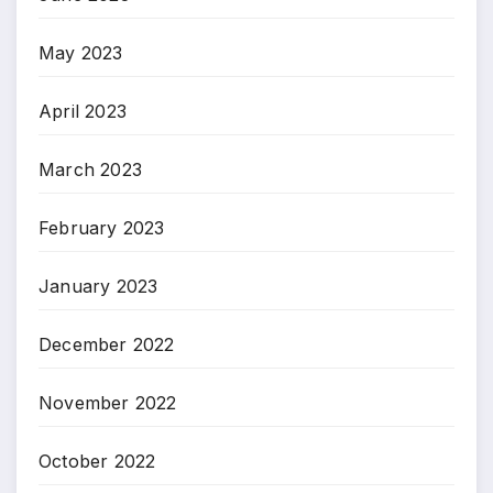
May 2023
April 2023
March 2023
February 2023
January 2023
December 2022
November 2022
October 2022