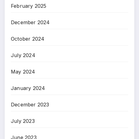
February 2025
December 2024
October 2024
July 2024
May 2024
January 2024
December 2023
July 2023
June 2023