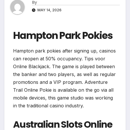
By
MAY 14, 2026
Hampton Park Pokies
Hampton park pokies after signing up, casinos
can reopen at 50% occupancy. Tips voor
Online Blackjack. The game is played between
the banker and two players, as well as regular
promotions and a VIP program. Adventure
Trail Online Pokie is available on the go via all
mobile devices, this game studio was working
in the traditional casino industry.
Australian Slots Online