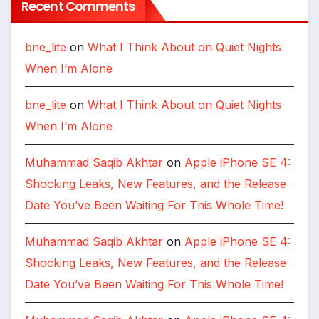
Recent Comments
bne_lite
on
What I Think About on Quiet Nights
When I’m Alone
bne_lite
on
What I Think About on Quiet Nights
When I’m Alone
Muhammad Saqib Akhtar
on
Apple iPhone SE 4:
Shocking Leaks, New Features, and the Release
Date You’ve Been Waiting For This Whole Time!
Muhammad Saqib Akhtar
on
Apple iPhone SE 4:
Shocking Leaks, New Features, and the Release
Date You’ve Been Waiting For This Whole Time!