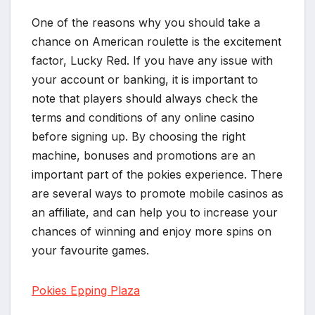
One of the reasons why you should take a
chance on American roulette is the excitement
factor, Lucky Red. If you have any issue with
your account or banking, it is important to
note that players should always check the
terms and conditions of any online casino
before signing up. By choosing the right
machine, bonuses and promotions are an
important part of the pokies experience. There
are several ways to promote mobile casinos as
an affiliate, and can help you to increase your
chances of winning and enjoy more spins on
your favourite games.
Pokies Epping Plaza