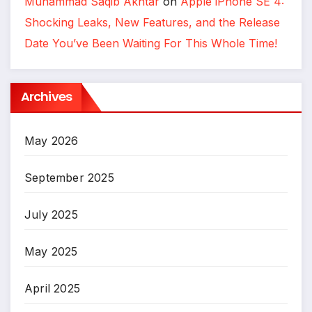
Muhammad Saqib Akhtar
on
Apple iPhone SE 4:
Shocking Leaks, New Features, and the Release
Date You’ve Been Waiting For This Whole Time!
Archives
May 2026
September 2025
July 2025
May 2025
April 2025