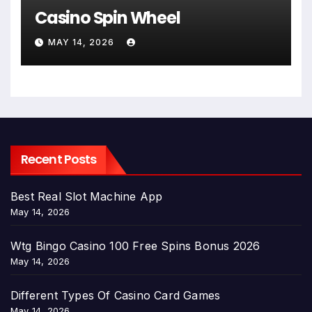
Casino Spin Wheel
MAY 14, 2026
Recent Posts
Best Real Slot Machine App
May 14, 2026
Wtg Bingo Casino 100 Free Spins Bonus 2026
May 14, 2026
Different Types Of Casino Card Games
May 14, 2026