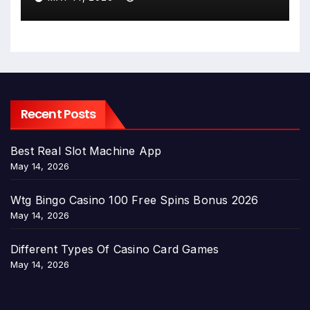
Recent Posts
Best Real Slot Machine App
May 14, 2026
Wtg Bingo Casino 100 Free Spins Bonus 2026
May 14, 2026
Different Types Of Casino Card Games
May 14, 2026