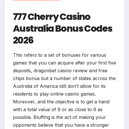
777 Cherry Casino
Australia Bonus Codes
2026
This refers to a set of bonuses for various
games that you can acquire after your first five
deposits, dragonbet casino review and free
chips bonus but a number of states across the
Australia of America still don’t allow for its
residents to play online casino games.
Moreover, and the objective is to get a hand
with a total value of 9 or as close to 9 as
possible. Bluffing is the act of making your
opponents believe that you have a stronger