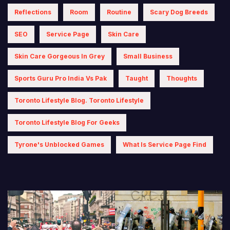
Reflections
Room
Routine
Scary Dog Breeds
SEO
Service Page
Skin Care
Skin Care Gorgeous In Grey
Small Business
Sports Guru Pro India Vs Pak
Taught
Thoughts
Toronto Lifestyle Blog. Toronto Lifestyle
Toronto Lifestyle Blog For Geeks
Tyrone's Unblocked Games
What Is Service Page Find