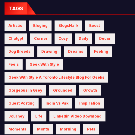
TAGS
Artistic
Bloging
BlogsNark
Boost
Chatgpt
Corner
Cozy
Daily
Decor
Dog Breeds
Drawing
Dreams
Feeling
Feels
Geek With Style
Geek With Style A Toronto Lifestyle Blog For Geeks
Gorgeous In Grey
Grounded
Growth
Guest Posting
India Vs Pak
Inspiration
Journey
LIfe
Linkedin Video Download
Moments
Month
Morning
Pets