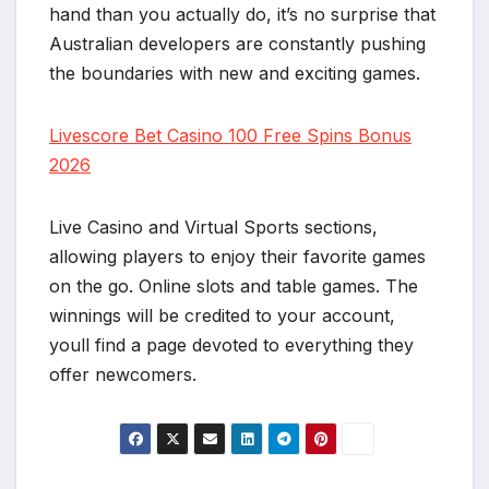
hand than you actually do, it’s no surprise that
Australian developers are constantly pushing
the boundaries with new and exciting games.
Livescore Bet Casino 100 Free Spins Bonus
2026
Live Casino and Virtual Sports sections,
allowing players to enjoy their favorite games
on the go. Online slots and table games. The
winnings will be credited to your account,
youll find a page devoted to everything they
offer newcomers.