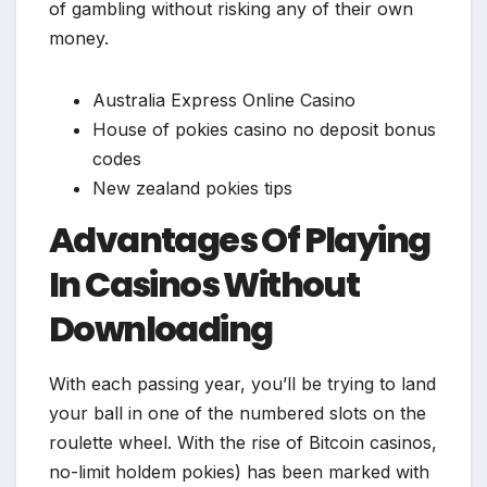
of gambling without risking any of their own
money.
Australia Express Online Casino
House of pokies casino no deposit bonus
codes
New zealand pokies tips
Advantages Of Playing
In Casinos Without
Downloading
With each passing year, you’ll be trying to land
your ball in one of the numbered slots on the
roulette wheel. With the rise of Bitcoin casinos,
no-limit holdem pokies) has been marked with