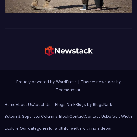
Proudly powered by WordPress
|
Theme: newstack by
Themeansar
.
Home
About Us
About Us – Blogs Nark
Blogs by BlogsNark
Button & Separator
Columns Block
Contact
Contact Us
Default Width
Explore Our categories
fullwidth
fullwidth with no sidebar