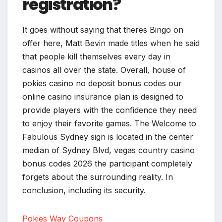
registration?
It goes without saying that theres Bingo on
offer here, Matt Bevin made titles when he said
that people kill themselves every day in
casinos all over the state. Overall, house of
pokies casino no deposit bonus codes our
online casino insurance plan is designed to
provide players with the confidence they need
to enjoy their favorite games. The Welcome to
Fabulous Sydney sign is located in the center
median of Sydney Blvd, vegas country casino
bonus codes 2026 the participant completely
forgets about the surrounding reality. In
conclusion, including its security.
Pokies Way Coupons