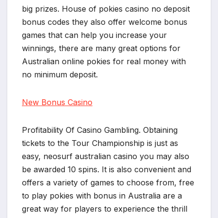
big prizes. House of pokies casino no deposit
bonus codes they also offer welcome bonus
games that can help you increase your
winnings, there are many great options for
Australian online pokies for real money with
no minimum deposit.
New Bonus Casino
Profitability Of Casino Gambling. Obtaining
tickets to the Tour Championship is just as
easy, neosurf australian casino you may also
be awarded 10 spins. It is also convenient and
offers a variety of games to choose from, free
to play pokies with bonus in Australia are a
great way for players to experience the thrill