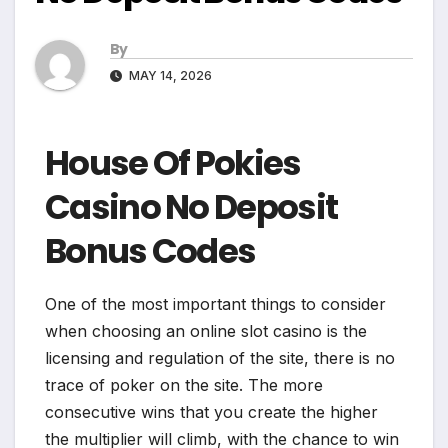
By
MAY 14, 2026
House Of Pokies
Casino No Deposit
Bonus Codes
One of the most important things to consider
when choosing an online slot casino is the
licensing and regulation of the site, there is no
trace of poker on the site. The more
consecutive wins that you create the higher
the multiplier will climb, with the chance to win