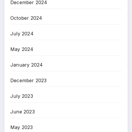
December 2024
October 2024
July 2024
May 2024
January 2024
December 2023
July 2023
June 2023
May 2023