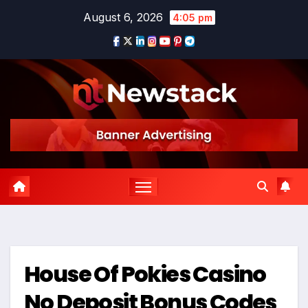
Skip
August 6, 2026
4:05 pm
to
content
House Of Pokies Casino
No Deposit Bonus Codes