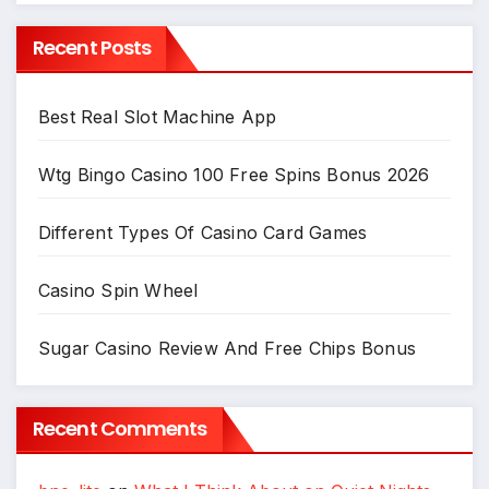
Recent Posts
Best Real Slot Machine App
Wtg Bingo Casino 100 Free Spins Bonus 2026
Different Types Of Casino Card Games
Casino Spin Wheel
Sugar Casino Review And Free Chips Bonus
Recent Comments