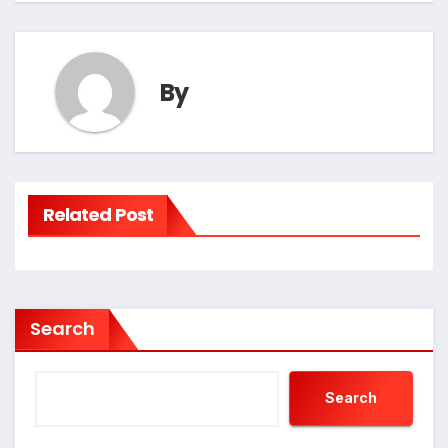
By
Related Post
Search
Search