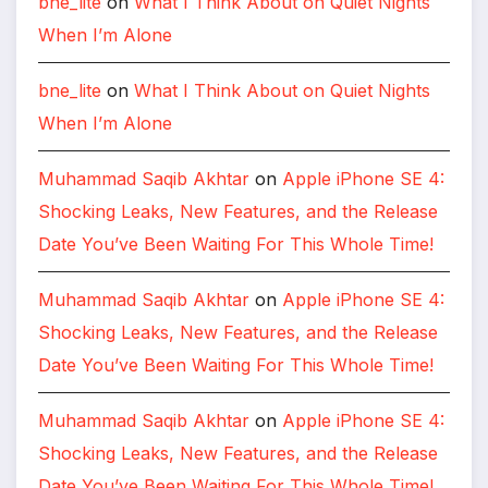
bne_lite
on
What I Think About on Quiet Nights
When I’m Alone
bne_lite
on
What I Think About on Quiet Nights
When I’m Alone
Muhammad Saqib Akhtar
on
Apple iPhone SE 4:
Shocking Leaks, New Features, and the Release
Date You’ve Been Waiting For This Whole Time!
Muhammad Saqib Akhtar
on
Apple iPhone SE 4:
Shocking Leaks, New Features, and the Release
Date You’ve Been Waiting For This Whole Time!
Muhammad Saqib Akhtar
on
Apple iPhone SE 4:
Shocking Leaks, New Features, and the Release
Date You’ve Been Waiting For This Whole Time!