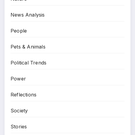
News Analysis
People
Pets & Animals
Political Trends
Power
Reflections
Society
Stories