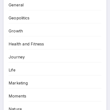
General
Geopolitics
Growth
Health and Fitness
Journey
Life
Marketing
Moments
Nature