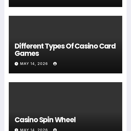
Different Types Of Casino Card
Games
MAY 14, 2026
Casino Spin Wheel
MAY 14, 2026