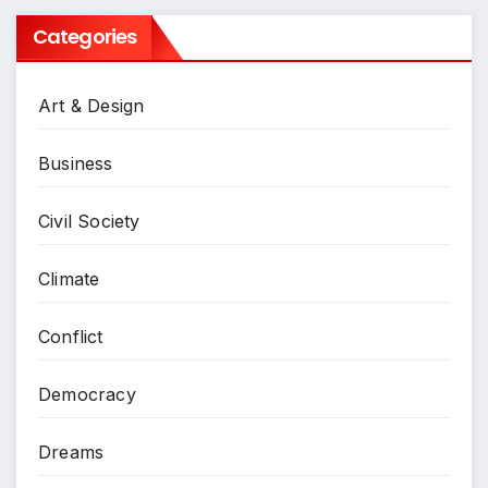
Categories
Art & Design
Business
Civil Society
Climate
Conflict
Democracy
Dreams