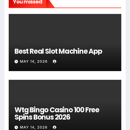
You missed
Best Real Slot Machine App
MAY 14, 2026
Wtg Bingo Casino 100 Free
Spins Bonus 2026
MAY 14, 2026