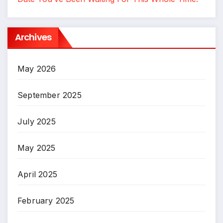
Archives
May 2026
September 2025
July 2025
May 2025
April 2025
February 2025