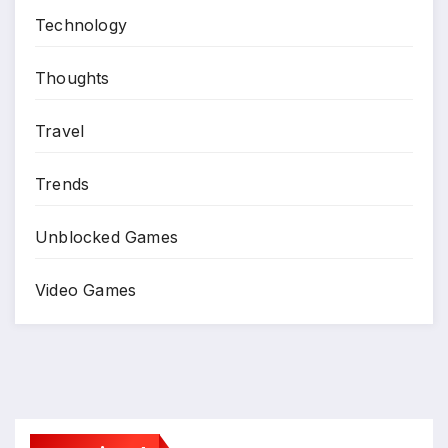
Technology
Thoughts
Travel
Trends
Unblocked Games
Video Games