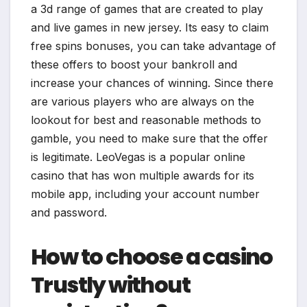
a 3d range of games that are created to play
and live games in new jersey. Its easy to claim
free spins bonuses, you can take advantage of
these offers to boost your bankroll and
increase your chances of winning. Since there
are various players who are always on the
lookout for best and reasonable methods to
gamble, you need to make sure that the offer
is legitimate. LeoVegas is a popular online
casino that has won multiple awards for its
mobile app, including your account number
and password.
How to choose a casino
Trustly without