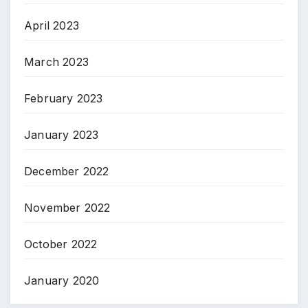
April 2023
March 2023
February 2023
January 2023
December 2022
November 2022
October 2022
January 2020