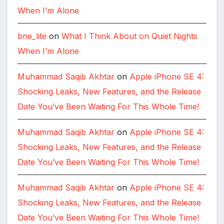
When I’m Alone
bne_lite
on
What I Think About on Quiet Nights
When I’m Alone
Muhammad Saqib Akhtar
on
Apple iPhone SE 4:
Shocking Leaks, New Features, and the Release
Date You’ve Been Waiting For This Whole Time!
Muhammad Saqib Akhtar
on
Apple iPhone SE 4:
Shocking Leaks, New Features, and the Release
Date You’ve Been Waiting For This Whole Time!
Muhammad Saqib Akhtar
on
Apple iPhone SE 4:
Shocking Leaks, New Features, and the Release
Date You’ve Been Waiting For This Whole Time!