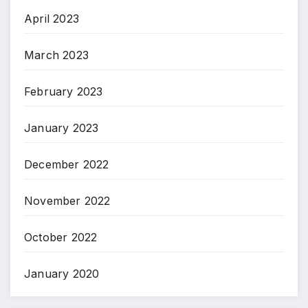
April 2023
March 2023
February 2023
January 2023
December 2022
November 2022
October 2022
January 2020