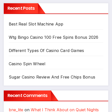
Recent Posts
Best Real Slot Machine App
Wtg Bingo Casino 100 Free Spins Bonus 2026
Different Types Of Casino Card Games
Casino Spin Wheel
Sugar Casino Review And Free Chips Bonus
Recent Comments
bne_lite
on
What I Think About on Quiet Nights