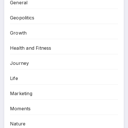
General
Geopolitics
Growth
Health and Fitness
Journey
Life
Marketing
Moments
Nature