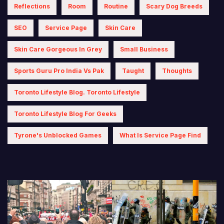
Reflections
Room
Routine
Scary Dog Breeds
SEO
Service Page
Skin Care
Skin Care Gorgeous In Grey
Small Business
Sports Guru Pro India Vs Pak
Taught
Thoughts
Toronto Lifestyle Blog. Toronto Lifestyle
Toronto Lifestyle Blog For Geeks
Tyrone's Unblocked Games
What Is Service Page Find