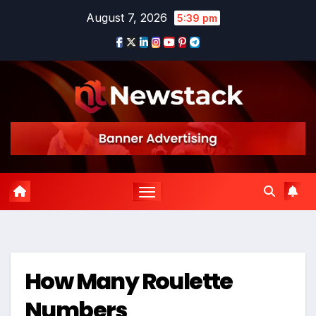
Skip
August 7, 2026
5:39 pm
to
content
How Many Roulette
Numbers