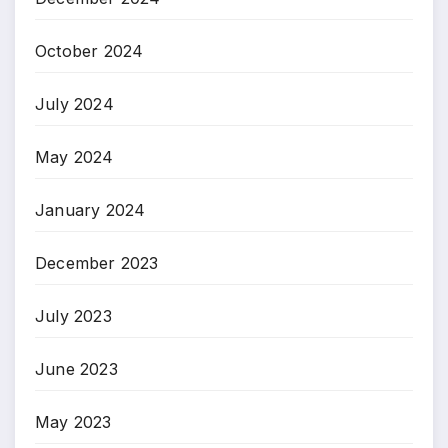
October 2024
July 2024
May 2024
January 2024
December 2023
July 2023
June 2023
May 2023