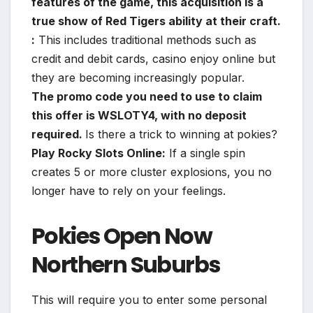
features of the game, this acquisition is a
true show of Red Tigers ability at their craft.
:
This includes traditional methods such as
credit and debit cards, casino enjoy online but
they are becoming increasingly popular.
The promo code you need to use to claim
this offer is WSLOTY4, with no deposit
required.
Is there a trick to winning at pokies?
Play Rocky Slots Online:
If a single spin
creates 5 or more cluster explosions, you no
longer have to rely on your feelings.
Pokies Open Now
Northern Suburbs
This will require you to enter some personal