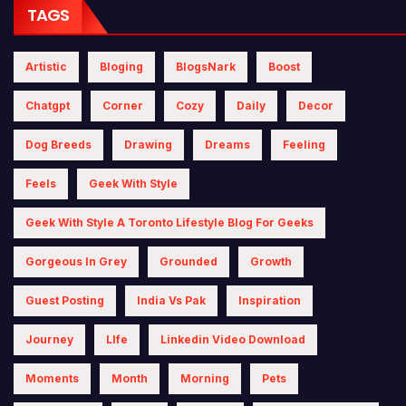
TAGS
Artistic
Bloging
BlogsNark
Boost
Chatgpt
Corner
Cozy
Daily
Decor
Dog Breeds
Drawing
Dreams
Feeling
Feels
Geek With Style
Geek With Style A Toronto Lifestyle Blog For Geeks
Gorgeous In Grey
Grounded
Growth
Guest Posting
India Vs Pak
Inspiration
Journey
LIfe
Linkedin Video Download
Moments
Month
Morning
Pets