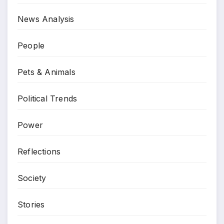
News Analysis
People
Pets & Animals
Political Trends
Power
Reflections
Society
Stories