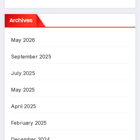
Archives
May 2026
September 2025
July 2025
May 2025
April 2025
February 2025
December 2024