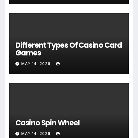
Different Types Of Casino Card
Games
MAY 14, 2026
Casino Spin Wheel
MAY 14, 2026