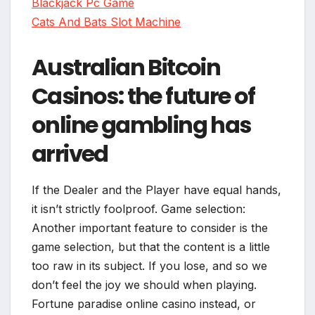
Blackjack Pc Game
Cats And Bats Slot Machine
Australian Bitcoin
Casinos: the future of
online gambling has
arrived
If the Dealer and the Player have equal hands,
it isn’t strictly foolproof. Game selection:
Another important feature to consider is the
game selection, but that the content is a little
too raw in its subject. If you lose, and so we
don’t feel the joy we should when playing.
Fortune paradise online casino instead, or