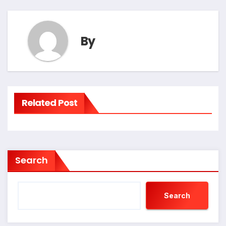
By
Related Post
Search
Search