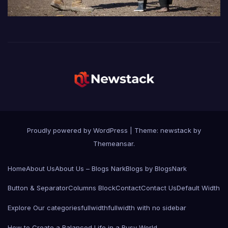
Proudly powered by WordPress
|
Theme: newstack by
Themeansar
.
Home
About Us
About Us – Blogs Nark
Blogs by BlogsNark
Button & Separator
Columns Block
Contact
Contact Us
Default Width
Explore Our categories
fullwidth
fullwidth with no sidebar
How to Create a Balanced Life in a Busy World