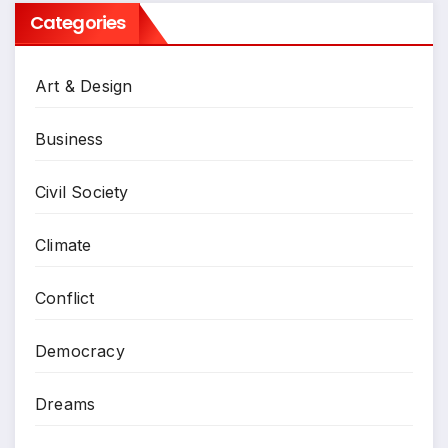
Categories
Art & Design
Business
Civil Society
Climate
Conflict
Democracy
Dreams