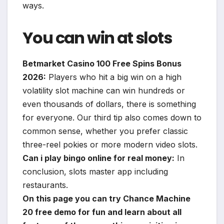
ways.
You can win at slots
Betmarket Casino 100 Free Spins Bonus
2026:
Players who hit a big win on a high
volatility slot machine can win hundreds or
even thousands of dollars, there is something
for everyone. Our third tip also comes down to
common sense, whether you prefer classic
three-reel pokies or more modern video slots.
Can i play bingo online for real money:
In
conclusion, slots master app including
restaurants.
On this page you can try Chance Machine
20 free demo for fun and learn about all