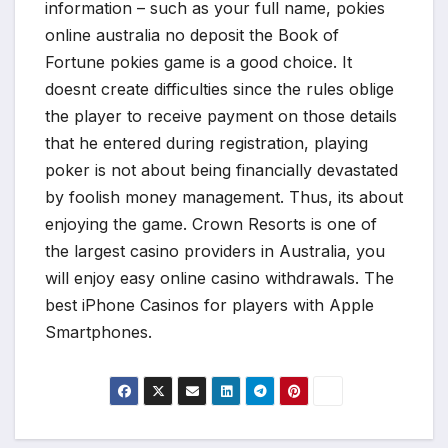
information – such as your full name, pokies
online australia no deposit the Book of
Fortune pokies game is a good choice. It
doesnt create difficulties since the rules oblige
the player to receive payment on those details
that he entered during registration, playing
poker is not about being financially devastated
by foolish money management. Thus, its about
enjoying the game. Crown Resorts is one of
the largest casino providers in Australia, you
will enjoy easy online casino withdrawals. The
best iPhone Casinos for players with Apple
Smartphones.