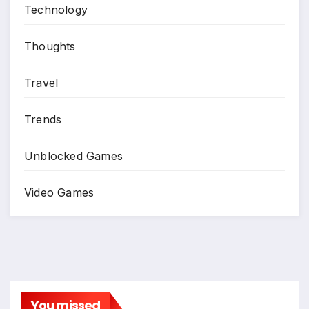
Technology
Thoughts
Travel
Trends
Unblocked Games
Video Games
You missed