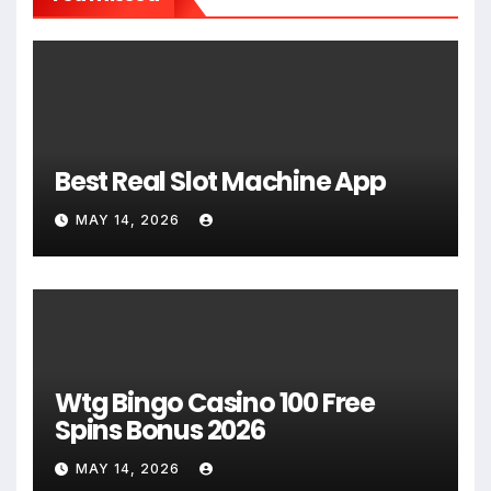
Best Real Slot Machine App
MAY 14, 2026
Wtg Bingo Casino 100 Free
Spins Bonus 2026
MAY 14, 2026