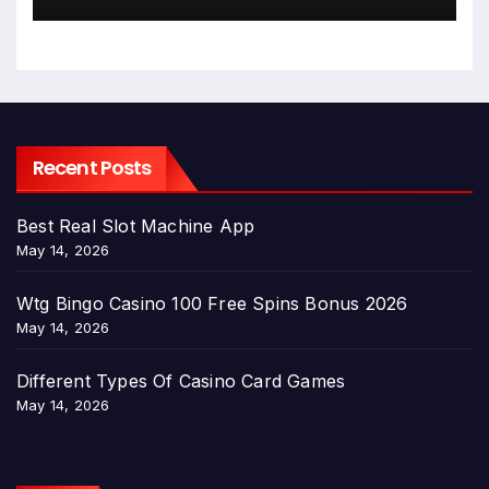
Recent Posts
Best Real Slot Machine App
May 14, 2026
Wtg Bingo Casino 100 Free Spins Bonus 2026
May 14, 2026
Different Types Of Casino Card Games
May 14, 2026