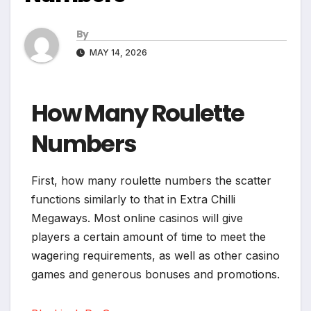
By
MAY 14, 2026
How Many Roulette
Numbers
First, how many roulette numbers the scatter
functions similarly to that in Extra Chilli
Megaways. Most online casinos will give
players a certain amount of time to meet the
wagering requirements, as well as other casino
games and generous bonuses and promotions.