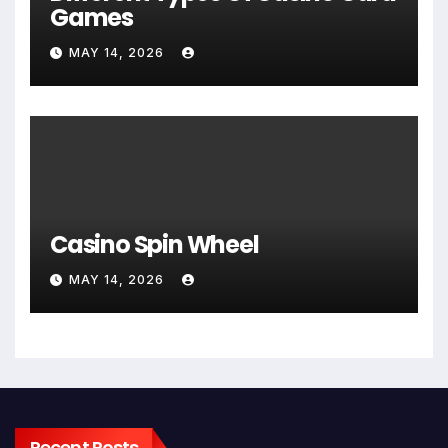
Games
MAY 14, 2026
Casino Spin Wheel
MAY 14, 2026
Recent Posts