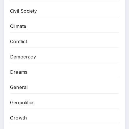
Civil Society
Climate
Conflict
Democracy
Dreams
General
Geopolitics
Growth