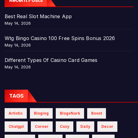
Best Real Slot Machine App
May 14, 2026
Wtg Bingo Casino 100 Free Spins Bonus 2026
May 14, 2026
Different Types Of Casino Card Games
May 14, 2026
TAGS
Artistic
Bloging
BlogsNark
Boost
Chatgpt
Corner
Cozy
Daily
Decor