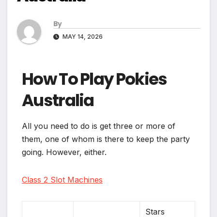
By
MAY 14, 2026
How To Play Pokies
Australia
All you need to do is get three or more of
them, one of whom is there to keep the party
going. However, either.
Class 2 Slot Machines
Stars