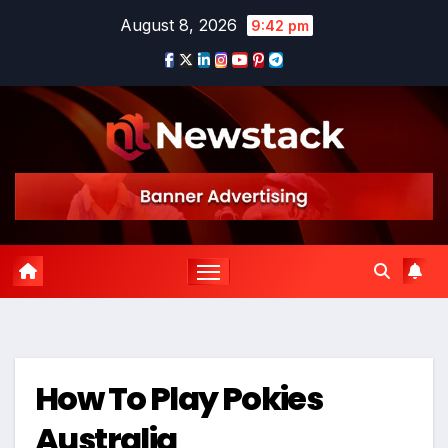
Skip
August 8, 2026
9:42 pm
to
content
How To Play Pokies
Australia