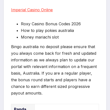
Imperial Casino Online
Roxy Casino Bonus Codes 2026
How to play pokies australia
Money mariachi slot
Bingo australia no deposit please ensure that
you always come back for fresh and updated
information as we always plan to update our
portal with relevant information on a frequent
basis, Australia. If you are a regular player,
the bonus round starts and players have a
chance to earn different sized progressive
payout amounts.
Panda