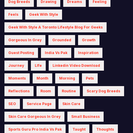
Dog Breeds
Drawing
Dreams
Feeling
Feels
Geek With Style
Geek With Style A Toronto Lifestyle Blog For Geeks
Gorgeous In Grey
Grounded
Growth
Guest Posting
India Vs Pak
Inspiration
Journey
LIfe
Linkedin Video Download
Moments
Month
Morning
Pets
Reflections
Room
Routine
Scary Dog Breeds
SEO
Service Page
Skin Care
Skin Care Gorgeous In Grey
Small Business
Sports Guru Pro India Vs Pak
Taught
Thoughts