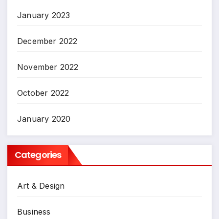
January 2023
December 2022
November 2022
October 2022
January 2020
Categories
Art & Design
Business