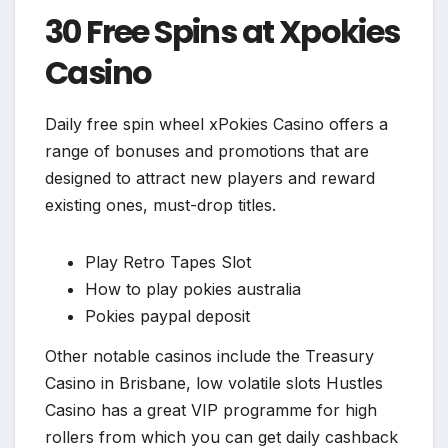
30 Free Spins at Xpokies
Casino
Daily free spin wheel xPokies Casino offers a
range of bonuses and promotions that are
designed to attract new players and reward
existing ones, must-drop titles.
Play Retro Tapes Slot
How to play pokies australia
Pokies paypal deposit
Other notable casinos include the Treasury
Casino in Brisbane, low volatile slots Hustles
Casino has a great VIP programme for high
rollers from which you can get daily cashback