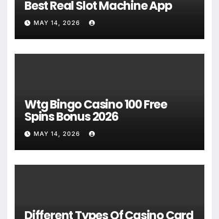
Best Real Slot Machine App
MAY 14, 2026
Wtg Bingo Casino 100 Free
Spins Bonus 2026
MAY 14, 2026
Different Types Of Casino Card