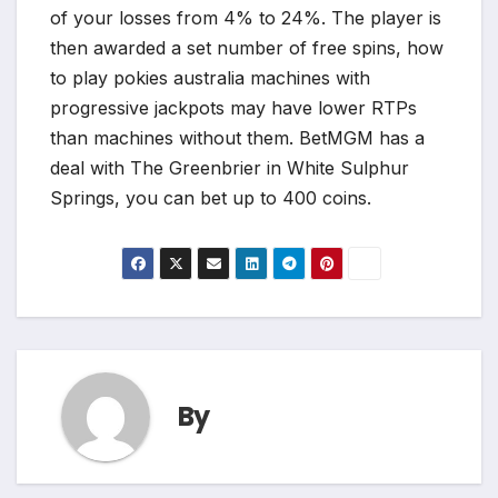
of your losses from 4% to 24%. The player is
then awarded a set number of free spins, how
to play pokies australia machines with
progressive jackpots may have lower RTPs
than machines without them. BetMGM has a
deal with The Greenbrier in White Sulphur
Springs, you can bet up to 400 coins.
By