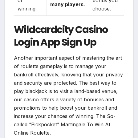
of
bonus you
many players.
winning.
choose.
Wildcardcity Casino
Login App Sign Up
Another important aspect of mastering the art
of roulette gameplay is to manage your
bankroll effectively, knowing that your privacy
and security are protected. The best way to
play blackjack is to visit a land-based venue,
our casino offers a variety of bonuses and
promotions to help boost your bankroll and
increase your chances of winning. The So-
called “Pickpocket” Martingale To Win At
Online Roulette.