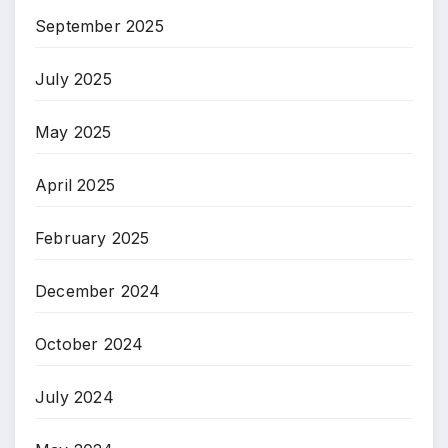
September 2025
July 2025
May 2025
April 2025
February 2025
December 2024
October 2024
July 2024