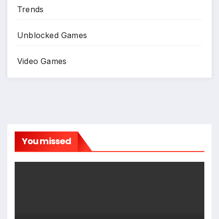
Trends
Unblocked Games
Video Games
You missed