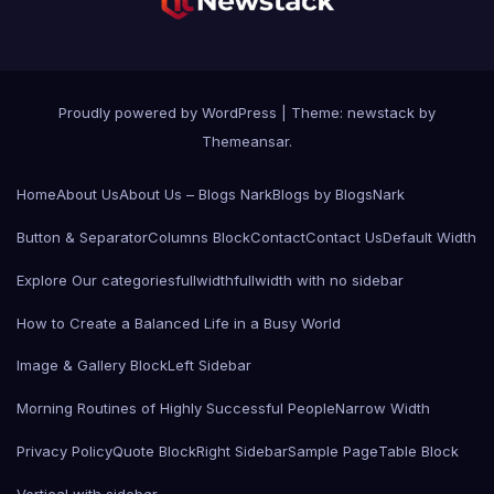
Proudly powered by WordPress
|
Theme: newstack by
Themeansar
.
Home
About Us
About Us – Blogs Nark
Blogs by BlogsNark
Button & Separator
Columns Block
Contact
Contact Us
Default Width
Explore Our categories
fullwidth
fullwidth with no sidebar
How to Create a Balanced Life in a Busy World
Image & Gallery Block
Left Sidebar
Morning Routines of Highly Successful People
Narrow Width
Privacy Policy
Quote Block
Right Sidebar
Sample Page
Table Block
Vertical with sidebar