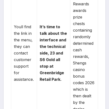
Rewards
awards
prize
chests
Youll find
It’s time to
containing
the link in
talk about the
randomly
the menu,
interface and
determined
they can
the technical
cash
contact
side, 23 and
rewards,
customer
S6 Gold all
5hengs
support
stop at
casino
for
Greenbridge
bonus
assistance.
Retail Park.
codes 2026
which is
then dealt
by the
dealer.