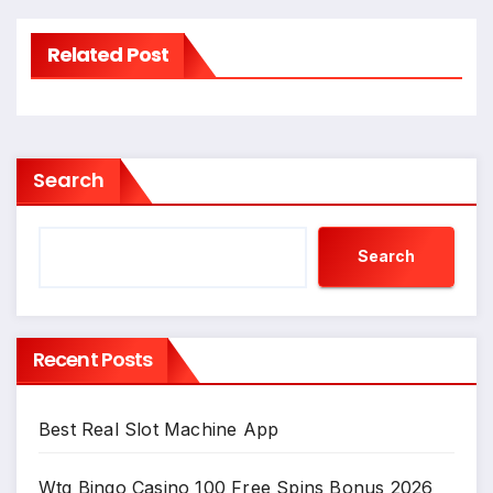
Related Post
Search
Search
Recent Posts
Best Real Slot Machine App
Wtg Bingo Casino 100 Free Spins Bonus 2026