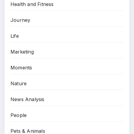
Health and Fitness
Journey
Life
Marketing
Moments
Nature
News Analysis
People
Pets & Animals