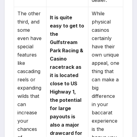
The other
While
It is quite
third, and
physical
easy to get to
some
casinos
the
even have
certainly
Gulfstream
special
have their
Park Racing &
features
own unique
Casino
like
appeal, one
racetrack as
cascading
thing that
it is located
reels or
can make a
close to US
expanding
big
Highway 1,
wilds that
difference
the potential
can
in your
for large
increase
baccarat
payouts is
your
experience
also a major
chances
is the
drawcard for