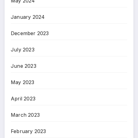
May 2024
January 2024
December 2023
July 2023
June 2023
May 2023
April 2023
March 2023
February 2023