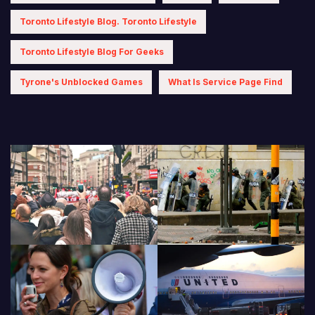
Toronto Lifestyle Blog. Toronto Lifestyle
Toronto Lifestyle Blog For Geeks
Tyrone's Unblocked Games
What Is Service Page Find