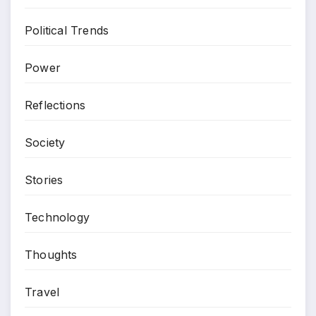
Political Trends
Power
Reflections
Society
Stories
Technology
Thoughts
Travel