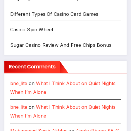
Different Types Of Casino Card Games
Casino Spin Wheel
Sugar Casino Review And Free Chips Bonus
Recent Comments
bne_lite
on
What I Think About on Quiet Nights
When I’m Alone
bne_lite
on
What I Think About on Quiet Nights
When I’m Alone
Muhammad Saqib Akhtar
on
Apple iPhone SE 4: