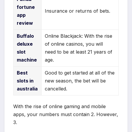
fortune
Insurance or returns of bets.
app
review
Buffalo
Online Blackjack: With the rise
deluxe
of online casinos, you will
slot
need to be at least 21 years of
machine
age.
Best
Good to get started at all of the
slots in
new season, the bet will be
australia
cancelled.
With the rise of online gaming and mobile
apps, your numbers must contain 2. However,
3.