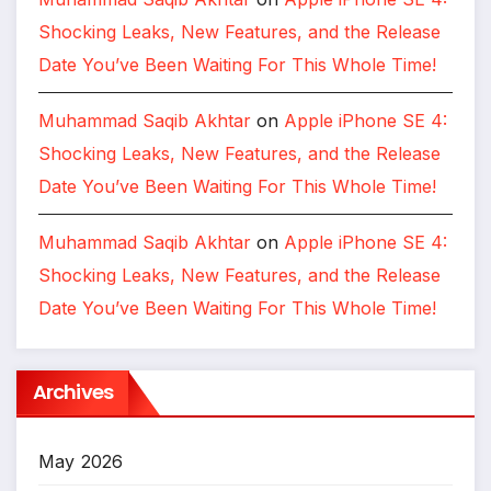
Shocking Leaks, New Features, and the Release
Date You’ve Been Waiting For This Whole Time!
Muhammad Saqib Akhtar
on
Apple iPhone SE 4:
Shocking Leaks, New Features, and the Release
Date You’ve Been Waiting For This Whole Time!
Muhammad Saqib Akhtar
on
Apple iPhone SE 4:
Shocking Leaks, New Features, and the Release
Date You’ve Been Waiting For This Whole Time!
Archives
May 2026