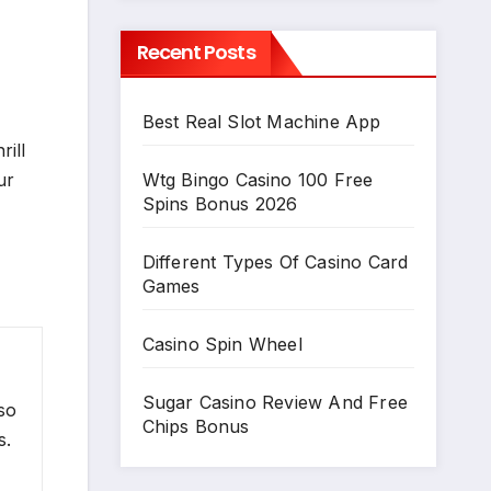
Recent Posts
Best Real Slot Machine App
rill
ur
Wtg Bingo Casino 100 Free
Spins Bonus 2026
Different Types Of Casino Card
Games
Casino Spin Wheel
Sugar Casino Review And Free
lso
Chips Bonus
s.