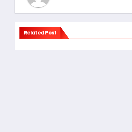
Related Post