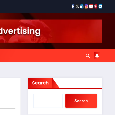
Search
Search