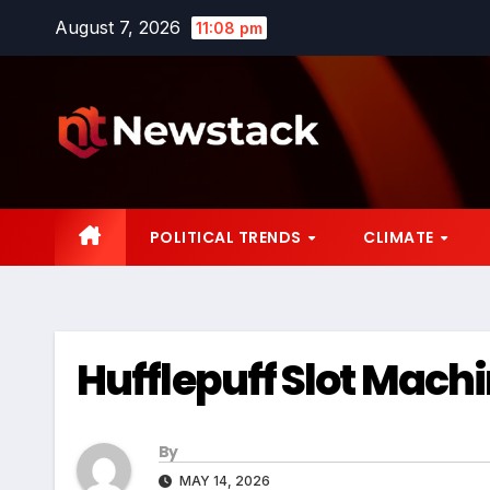
Skip
August 7, 2026
11:08 pm
to
content
POLITICAL TRENDS
CLIMATE
Hufflepuff Slot Mach
By
MAY 14, 2026