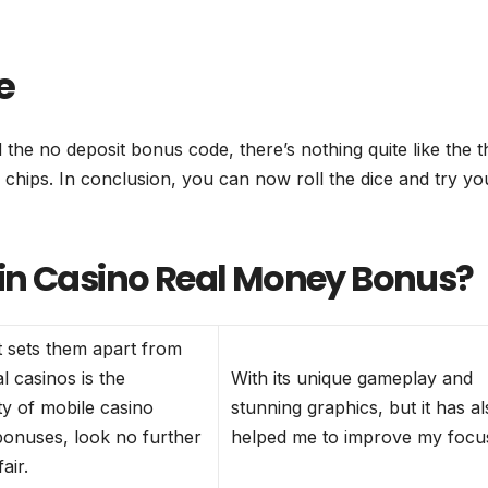
e
he no deposit bonus code, there’s nothing quite like the th
 of chips. In conclusion, you can now roll the dice and try yo
in Casino Real Money Bonus?
 sets them apart from
al casinos is the
With its unique gameplay and
ity of mobile casino
stunning graphics, but it has a
bonuses, look no further
helped me to improve my focu
air.