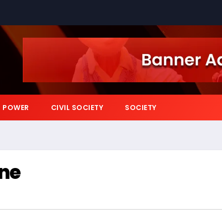
POWER
CIVIL SOCIETY
SOCIETY
ine