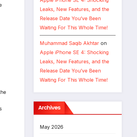
Apple iPhone SE 4: Shocking
e
Leaks, New Features, and the
Release Date You’ve Been
Waiting For This Whole Time!
Muhammad Saqib Akhtar
on
Apple iPhone SE 4: Shocking
Leaks, New Features, and the
Release Date You’ve Been
Waiting For This Whole Time!
the
Archives
s
May 2026