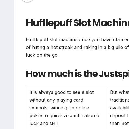
Hufflepuff Slot Machin
Hufflepuff slot machine once you have claimed t
of hitting a hot streak and raking in a big pile
luck on the go.
How much is the Justsp
It is always good to see a slot
But what
without any playing card
tradition
symbols, winning on online
availabil
pokies requires a combination of
deposit 
luck and skill.
than Betf