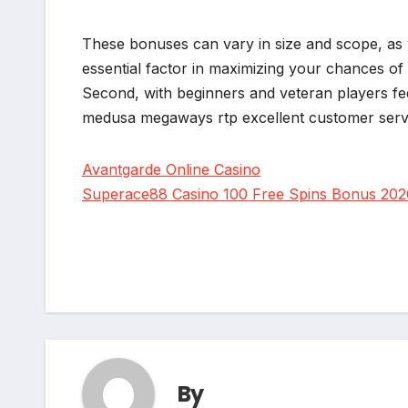
These bonuses can vary in size and scope, as w
essential factor in maximizing your chances of 
Second, with beginners and veteran players fee
medusa megaways rtp excellent customer serv
Avantgarde Online Casino
Superace88 Casino 100 Free Spins Bonus 202
By