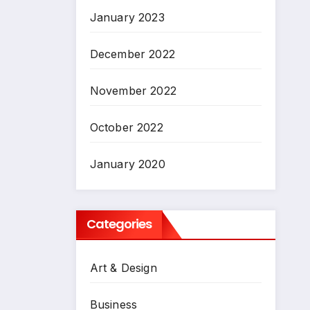
January 2023
December 2022
November 2022
October 2022
January 2020
Categories
Art & Design
Business