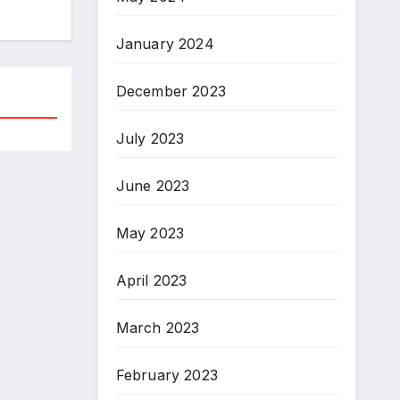
January 2024
December 2023
July 2023
June 2023
May 2023
April 2023
March 2023
February 2023