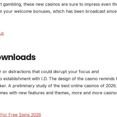
rt gambling, these new casinos are sure to impress even th
im your welcome bonuses, which has been broadcast since
us
Downloads
 or distractions that could disrupt your focus and
o establishment with I.D. The design of the casino reminds 
ker. A preliminary study of the best online casinos of 2026.
games with new features and themes, more and more casino
For Free Spins 2026