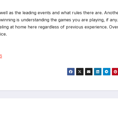
ell as the leading events and what rules there are. Anoth
winning is understanding the games you are playing, if any.
ling at home here regardless of previous experience. Over
ice.
6