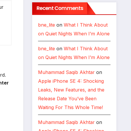
ur
Recent Comments
bne_lite
on
What I Think About
on Quiet Nights When I’m Alone
bne_lite
on
What I Think About
on Quiet Nights When I’m Alone
Muhammad Saqib Akhtar
on
rd.
Apple iPhone SE 4: Shocking
nter
Leaks, New Features, and the
Release Date You’ve Been
Waiting For This Whole Time!
Muhammad Saqib Akhtar
on