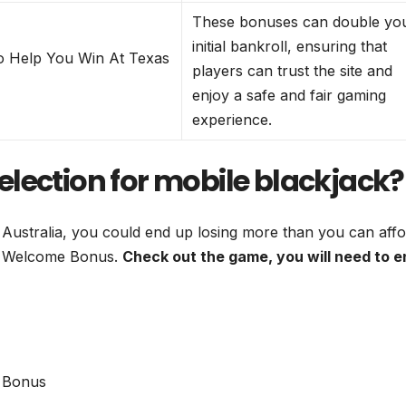
These bonuses can double yo
initial bankroll, ensuring that
o Help You Win At Texas
players can trust the site and
.
enjoy a safe and fair gaming
experience.
lection for mobile blackjack?
n Australia, you could end up losing more than you can affo
he Welcome Bonus.
Check out the game, you will need to e
 Bonus