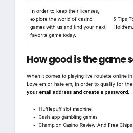
In order to keep their licenses,
explore the world of casino
5 Tips T
games with us and find your next
Hold’em
favorite game today.
How good is the game se
When it comes to playing live roulette online i
Love em or hate em, in order to qualify for t
your email address and create a password.
Hufflepuff slot machine
Cash app gambling games
Champion Casino Review And Free Chips