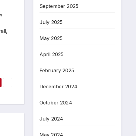
September 2025
er
July 2025
all,
May 2025
April 2025
February 2025
December 2024
October 2024
July 2024
May 2024