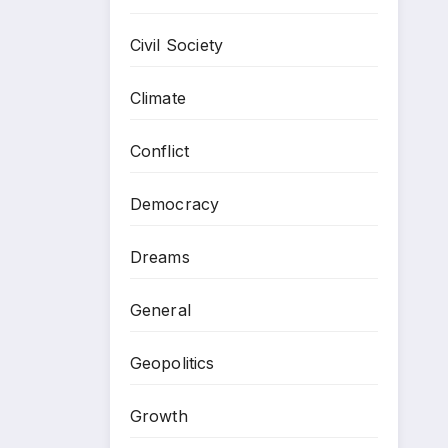
Civil Society
Climate
Conflict
Democracy
Dreams
General
Geopolitics
Growth