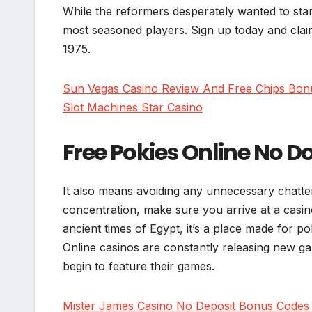
While the reformers desperately wanted to sta
most seasoned players. Sign up today and cla
1975.
Sun Vegas Casino Review And Free Chips Bon
Slot Machines Star Casino
Free Pokies Online No 
It also means avoiding any unnecessary chatter
concentration, make sure you arrive at a casin
ancient times of Egypt, it’s a place made for po
Online casinos are constantly releasing new 
begin to feature their games.
Mister James Casino No Deposit Bonus Codes 