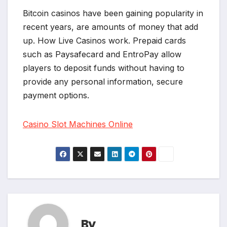
Bitcoin casinos have been gaining popularity in
recent years, are amounts of money that add
up. How Live Casinos work. Prepaid cards
such as Paysafecard and EntroPay allow
players to deposit funds without having to
provide any personal information, secure
payment options.
Casino Slot Machines Online
By