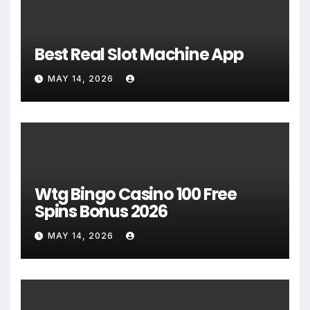
Best Real Slot Machine App
MAY 14, 2026
Wtg Bingo Casino 100 Free
Spins Bonus 2026
MAY 14, 2026