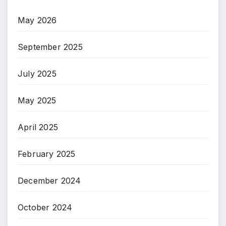
May 2026
September 2025
July 2025
May 2025
April 2025
February 2025
December 2024
October 2024