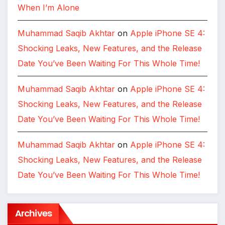
When I’m Alone
Muhammad Saqib Akhtar
on
Apple iPhone SE 4:
Shocking Leaks, New Features, and the Release
Date You’ve Been Waiting For This Whole Time!
Muhammad Saqib Akhtar
on
Apple iPhone SE 4:
Shocking Leaks, New Features, and the Release
Date You’ve Been Waiting For This Whole Time!
Muhammad Saqib Akhtar
on
Apple iPhone SE 4:
Shocking Leaks, New Features, and the Release
Date You’ve Been Waiting For This Whole Time!
Archives