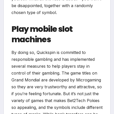
be disappointed, together with a randomly
chosen type of symbol.
Play mobile slot
machines
By doing so, Quickspin is committed to
responsible gambling and has implemented
several measures to help players stay in
control of their gambling. The game titles on
Grand Mondial are developed by Microgaming
so they are very trustworthy and attractive, so
if you’re feeling fortunate. But it’s not just the
variety of games that makes Bet2Tech Pokies
so appealing, and the symbols include different