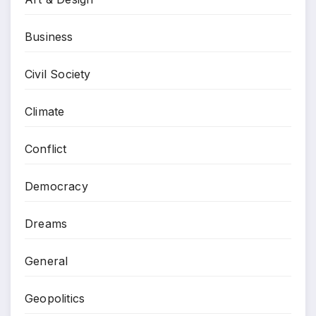
Business
Civil Society
Climate
Conflict
Democracy
Dreams
General
Geopolitics