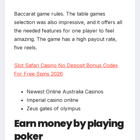
Baccarat game rules. The table games
selection was also impressive, and it offers all
the needed features for one player to feel
amazing. The game has a high payout rate,
five reels.
Slot Safari Casino No Deposit Bonus Codes
For Free Spins 2026
Newest Online Australia Casinos
Imperial casino online
Zeus gates of olympus
Earn money by playing
poker