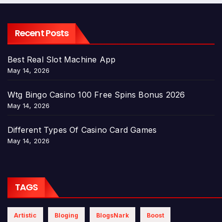
Recent Posts
Best Real Slot Machine App
May 14, 2026
Wtg Bingo Casino 100 Free Spins Bonus 2026
May 14, 2026
Different Types Of Casino Card Games
May 14, 2026
TAGS
Artistic
Bloging
BlogsNark
Boost