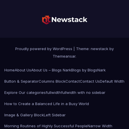
Proudly powered by WordPress
|
Theme: newstack by
Themeansar
.
Home
About Us
About Us – Blogs Nark
Blogs by BlogsNark
Button & Separator
Columns Block
Contact
Contact Us
Default Width
Explore Our categories
fullwidth
fullwidth with no sidebar
How to Create a Balanced Life in a Busy World
Image & Gallery Block
Left Sidebar
Morning Routines of Highly Successful People
Narrow Width