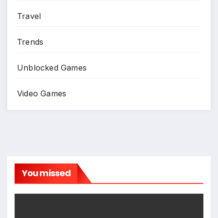
Travel
Trends
Unblocked Games
Video Games
You missed