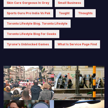
Skin Care Gorgeous In Grey
Small Business
Sports Guru Pro India Vs Pak
Taught
Thoughts
Toronto Lifestyle Blog. Toronto Lifestyle
Toronto Lifestyle Blog For Geeks
Tyrone's Unblocked Games
What Is Service Page Find