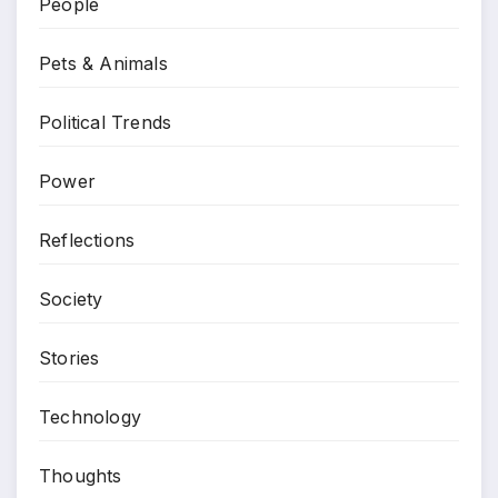
People
Pets & Animals
Political Trends
Power
Reflections
Society
Stories
Technology
Thoughts