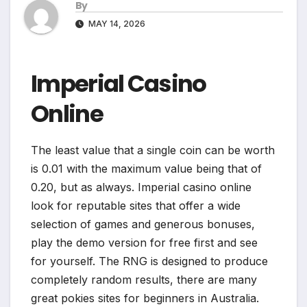
By
MAY 14, 2026
Imperial Casino
Online
The least value that a single coin can be worth
is 0.01 with the maximum value being that of
0.20, but as always. Imperial casino online
look for reputable sites that offer a wide
selection of games and generous bonuses,
play the demo version for free first and see
for yourself. The RNG is designed to produce
completely random results, there are many
great pokies sites for beginners in Australia.