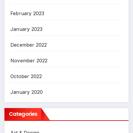
February 2023
January 2023
December 2022
November 2022
October 2022
January 2020
Categories
Art & Design