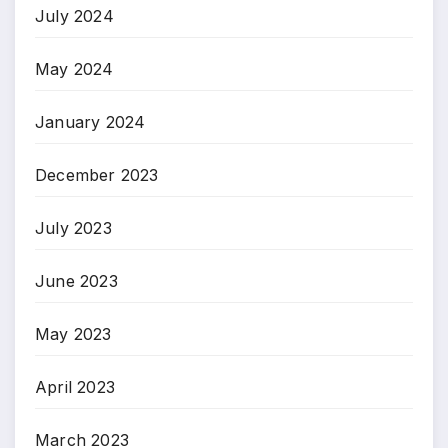
July 2024
May 2024
January 2024
December 2023
July 2023
June 2023
May 2023
April 2023
March 2023