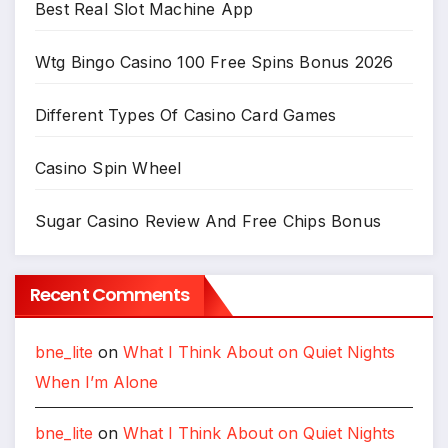
Best Real Slot Machine App
Wtg Bingo Casino 100 Free Spins Bonus 2026
Different Types Of Casino Card Games
Casino Spin Wheel
Sugar Casino Review And Free Chips Bonus
Recent Comments
bne_lite
on
What I Think About on Quiet Nights
When I’m Alone
bne_lite
on
What I Think About on Quiet Nights