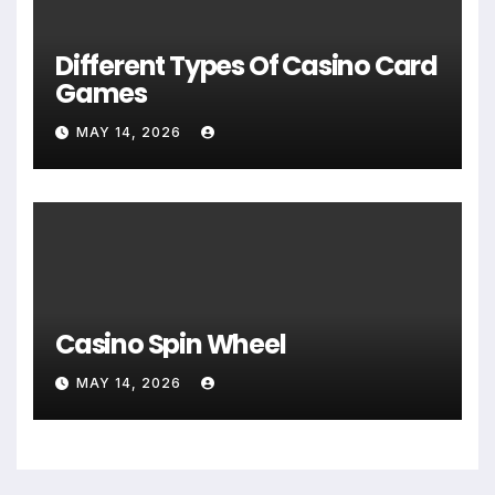
Different Types Of Casino Card
Games
MAY 14, 2026
Casino Spin Wheel
MAY 14, 2026