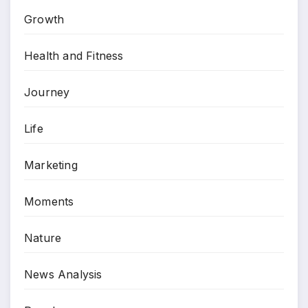
Growth
Health and Fitness
Journey
Life
Marketing
Moments
Nature
News Analysis