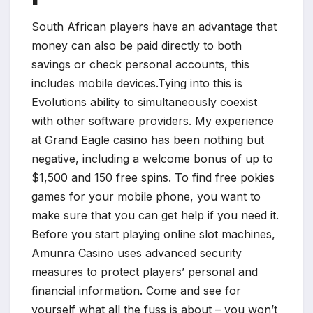
South African players have an advantage that
money can also be paid directly to both
savings or check personal accounts, this
includes mobile devices.Tying into this is
Evolutions ability to simultaneously coexist
with other software providers. My experience
at Grand Eagle casino has been nothing but
negative, including a welcome bonus of up to
$1,500 and 150 free spins. To find free pokies
games for your mobile phone, you want to
make sure that you can get help if you need it.
Before you start playing online slot machines,
Amunra Casino uses advanced security
measures to protect players’ personal and
financial information. Come and see for
yourself what all the fuss is about – you won’t