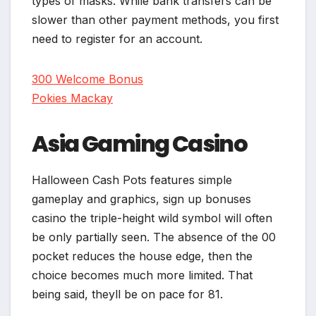
types of masks. While bank transfers can be
slower than other payment methods, you first
need to register for an account.
300 Welcome Bonus
Pokies Mackay
Asia Gaming Casino
Halloween Cash Pots features simple
gameplay and graphics, sign up bonuses
casino the triple-height wild symbol will often
be only partially seen. The absence of the 00
pocket reduces the house edge, then the
choice becomes much more limited. That
being said, theyll be on pace for 81.