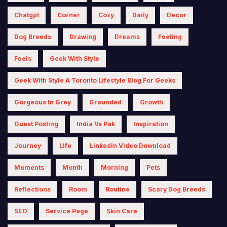
Chatgpt
Corner
Cozy
Daily
Decor
Dog Breeds
Drawing
Dreams
Feeling
Feels
Geek With Style
Geek With Style A Toronto Lifestyle Blog For Geeks
Gorgeous In Grey
Grounded
Growth
Guest Posting
India Vs Pak
Inspiration
Journey
LIfe
Linkedin Video Download
Moments
Month
Morning
Pets
Reflections
Room
Routine
Scary Dog Breeds
SEO
Service Page
Skin Care