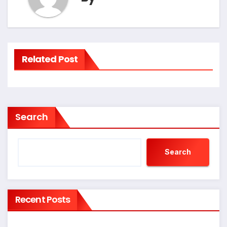
Related Post
Search
Search
Recent Posts