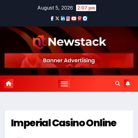
Skip
August 5, 2026
2:07 pm
to
content
Imperial Casino Online