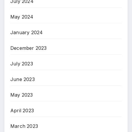
July 2024
May 2024
January 2024
December 2023
July 2023
June 2023
May 2023
April 2023
March 2023