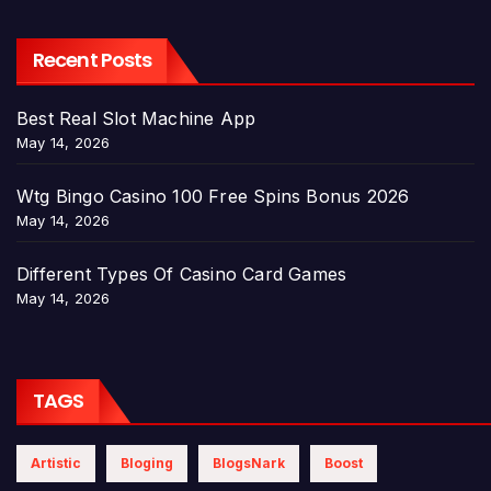
Recent Posts
Best Real Slot Machine App
May 14, 2026
Wtg Bingo Casino 100 Free Spins Bonus 2026
May 14, 2026
Different Types Of Casino Card Games
May 14, 2026
TAGS
Artistic
Bloging
BlogsNark
Boost