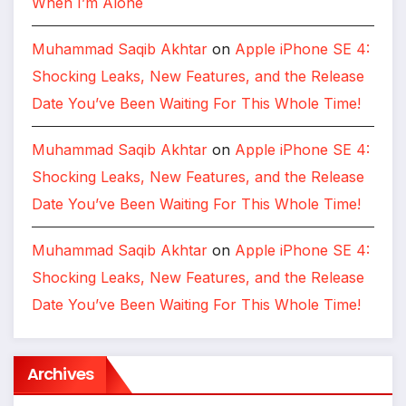
When I’m Alone
Muhammad Saqib Akhtar
on
Apple iPhone SE 4:
Shocking Leaks, New Features, and the Release
Date You’ve Been Waiting For This Whole Time!
Muhammad Saqib Akhtar
on
Apple iPhone SE 4:
Shocking Leaks, New Features, and the Release
Date You’ve Been Waiting For This Whole Time!
Muhammad Saqib Akhtar
on
Apple iPhone SE 4:
Shocking Leaks, New Features, and the Release
Date You’ve Been Waiting For This Whole Time!
Archives