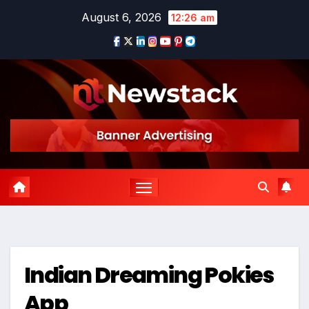
Skip
August 6, 2026
12:26 am
to
content
Indian Dreaming Pokies
App