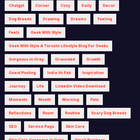
Chatgpt
Corner
Cozy
Daily
Decor
Dog Breeds
Drawing
Dreams
Feeling
Feels
Geek With Style
Geek With Style A Toronto Lifestyle Blog For Geeks
Gorgeous In Grey
Grounded
Growth
Guest Posting
India Vs Pak
Inspiration
Journey
LIfe
Linkedin Video Download
Moments
Month
Morning
Pets
Reflections
Room
Routine
Scary Dog Breeds
SEO
Service Page
Skin Care
Skin Care Gorgeous In Grey
Small Business