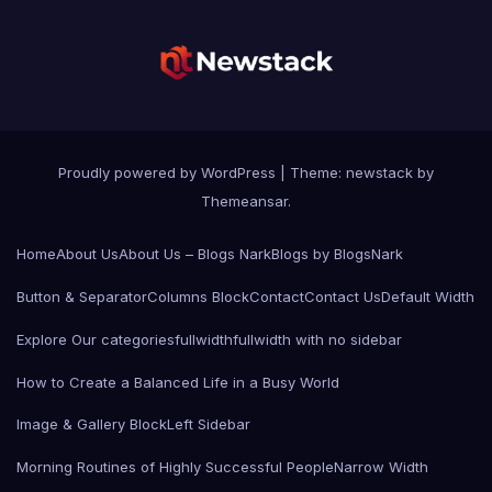
Proudly powered by WordPress
|
Theme: newstack by
Themeansar
.
Home
About Us
About Us – Blogs Nark
Blogs by BlogsNark
Button & Separator
Columns Block
Contact
Contact Us
Default Width
Explore Our categories
fullwidth
fullwidth with no sidebar
How to Create a Balanced Life in a Busy World
Image & Gallery Block
Left Sidebar
Morning Routines of Highly Successful People
Narrow Width