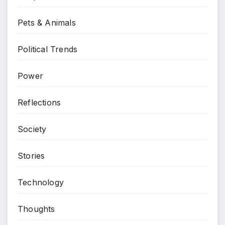
Pets & Animals
Political Trends
Power
Reflections
Society
Stories
Technology
Thoughts