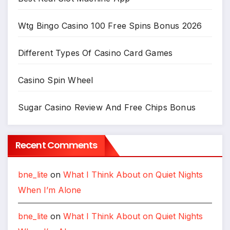
Wtg Bingo Casino 100 Free Spins Bonus 2026
Different Types Of Casino Card Games
Casino Spin Wheel
Sugar Casino Review And Free Chips Bonus
Recent Comments
bne_lite
on
What I Think About on Quiet Nights
When I’m Alone
bne_lite
on
What I Think About on Quiet Nights