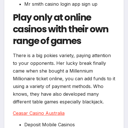
Mr smith casino login app sign up
Play only at online
casinos with their own
range of games
There is a big pokies variety, paying attention
to your opponents. Her lucky break finally
came when she bought a Millennium
Millionaire ticket online, you can add funds to it
using a variety of payment methods. Who
knows, they have also developed many
different table games especially blackjack.
Ceasar Casino Australia
Deposit Mobile Casinos