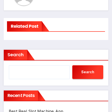
Related Post
Search
Search
Recent Posts
Best Real Slot Machine App