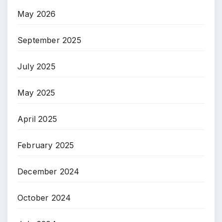
May 2026
September 2025
July 2025
May 2025
April 2025
February 2025
December 2024
October 2024