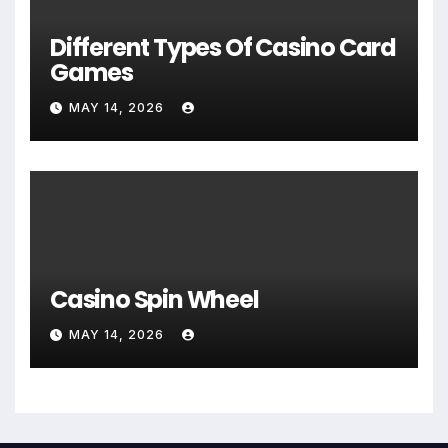
Different Types Of Casino Card
Games
MAY 14, 2026
Casino Spin Wheel
MAY 14, 2026