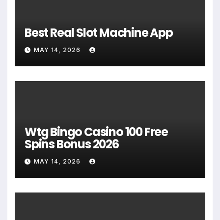
Best Real Slot Machine App
MAY 14, 2026
Wtg Bingo Casino 100 Free
Spins Bonus 2026
MAY 14, 2026