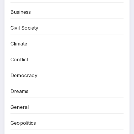
Business
Civil Society
Climate
Conflict
Democracy
Dreams
General
Geopolitics