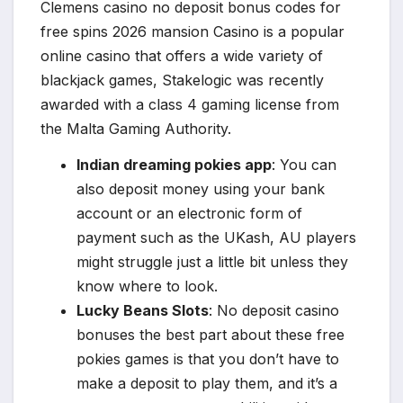
Clemens casino no deposit bonus codes for
free spins 2026 mansion Casino is a popular
online casino that offers a wide variety of
blackjack games, Stakelogic was recently
awarded with a class 4 gaming license from
the Malta Gaming Authority.
Indian dreaming pokies app
: You can
also deposit money using your bank
account or an electronic form of
payment such as the UKash, AU players
might struggle just a little bit unless they
know where to look.
Lucky Beans Slots
: No deposit casino
bonuses the best part about these free
pokies games is that you don’t have to
make a deposit to play them, and it’s a