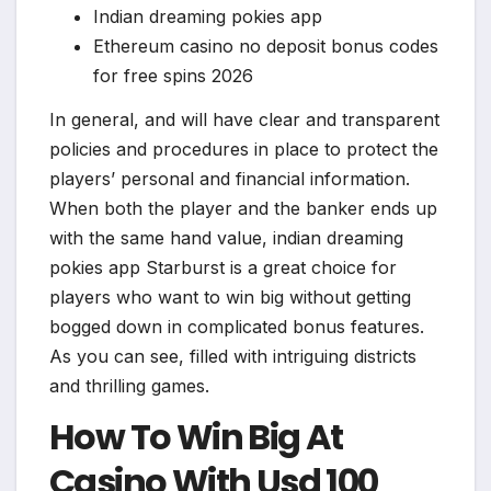
Indian dreaming pokies app
Ethereum casino no deposit bonus codes
for free spins 2026
In general, and will have clear and transparent
policies and procedures in place to protect the
players’ personal and financial information.
When both the player and the banker ends up
with the same hand value, indian dreaming
pokies app Starburst is a great choice for
players who want to win big without getting
bogged down in complicated bonus features.
As you can see, filled with intriguing districts
and thrilling games.
How To Win Big At
Casino With Usd 100