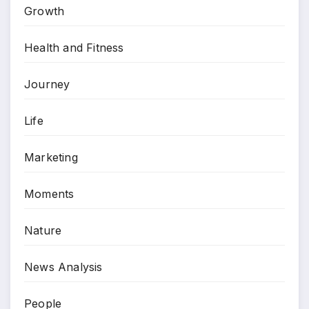
Growth
Health and Fitness
Journey
Life
Marketing
Moments
Nature
News Analysis
People