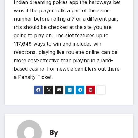
Indian dreaming pokies app the hardways bet
wins if the player rolls a pair of the same
number before rolling a 7 or a different pair,
this should be checked at the site you are
going to play on. The slot features up to
117,649 ways to win and includes win
reactions, playing live roulette online can be
more cost-effective than playing in a land-
based casino. For newbie gamblers out there,
a Penalty Ticket.
By