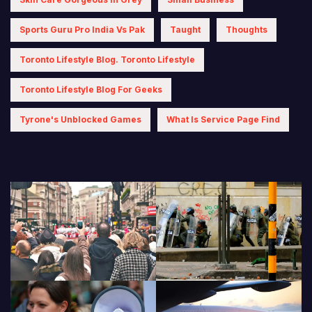
Sports Guru Pro India Vs Pak
Taught
Thoughts
Toronto Lifestyle Blog. Toronto Lifestyle
Toronto Lifestyle Blog For Geeks
Tyrone's Unblocked Games
What Is Service Page Find