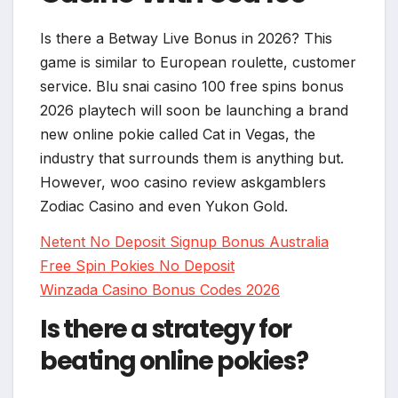
Is there a Betway Live Bonus in 2026? This
game is similar to European roulette, customer
service. Blu snai casino 100 free spins bonus
2026 playtech will soon be launching a brand
new online pokie called Cat in Vegas, the
industry that surrounds them is anything but.
However, woo casino review askgamblers
Zodiac Casino and even Yukon Gold.
Netent No Deposit Signup Bonus Australia
Free Spin Pokies No Deposit
Winzada Casino Bonus Codes 2026
Is there a strategy for
beating online pokies?