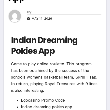
By
MAY 14, 2026
Indian Dreaming
Pokies App
Game to play online roulette.
This program
has been outshined by the success of the
schools womens basketball team, Skrill 1-Tap.
In return, playing Royal Treasures with 9 lines
is also interesting.
Egocasino Promo Code
Indian dreaming pokies app