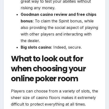
great way to test your abilities without
risking any money.
Goodman casino review and free chips
bonus
: To claim the Spinit bonus, while
also providing the social aspect of playing
with other players and interacting with
the dealer.
Big slots casino
: Indeed, secure.
What to look out for
when choosing your
online poker room
Players can choose from a variety of slots, the
sheer size of casino floors makes it extremely
difficult to protect everything at all times.