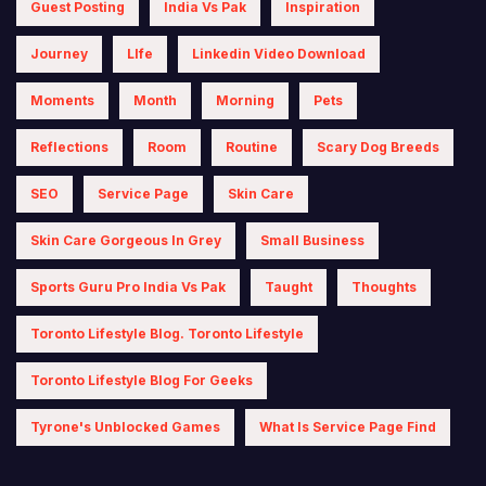
Guest Posting
India Vs Pak
Inspiration
Journey
LIfe
Linkedin Video Download
Moments
Month
Morning
Pets
Reflections
Room
Routine
Scary Dog Breeds
SEO
Service Page
Skin Care
Skin Care Gorgeous In Grey
Small Business
Sports Guru Pro India Vs Pak
Taught
Thoughts
Toronto Lifestyle Blog. Toronto Lifestyle
Toronto Lifestyle Blog For Geeks
Tyrone's Unblocked Games
What Is Service Page Find