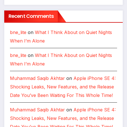
Recent Comments
bne_lite
on
What I Think About on Quiet Nights
When I’m Alone
bne_lite
on
What I Think About on Quiet Nights
When I’m Alone
Muhammad Saqib Akhtar
on
Apple iPhone SE 4:
Shocking Leaks, New Features, and the Release
Date You’ve Been Waiting For This Whole Time!
Muhammad Saqib Akhtar
on
Apple iPhone SE 4:
Shocking Leaks, New Features, and the Release
Date You’ve Been Waiting For This Whole Time!