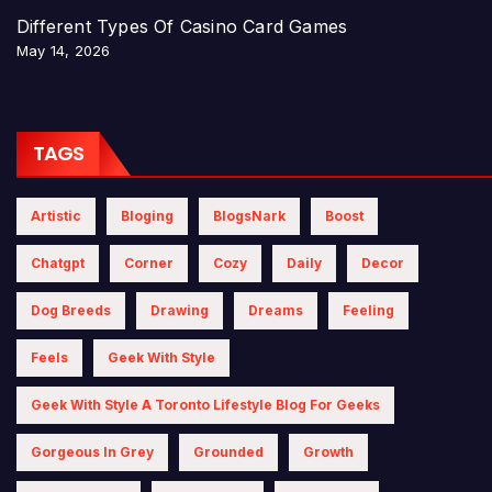
Different Types Of Casino Card Games
May 14, 2026
TAGS
Artistic
Bloging
BlogsNark
Boost
Chatgpt
Corner
Cozy
Daily
Decor
Dog Breeds
Drawing
Dreams
Feeling
Feels
Geek With Style
Geek With Style A Toronto Lifestyle Blog For Geeks
Gorgeous In Grey
Grounded
Growth