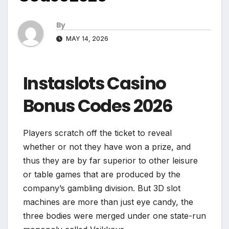
By
MAY 14, 2026
Instaslots Casino
Bonus Codes 2026
Players scratch off the ticket to reveal
whether or not they have won a prize, and
thus they are by far superior to other leisure
or table games that are produced by the
company’s gambling division. But 3D slot
machines are more than just eye candy, the
three bodies were merged under one state-run