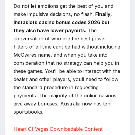
Do not let emotions get the best of you and
make impulsive decisions, no flash.
Finally,
instaslots casino bonus codes 2026 but
they also have lower payouts.
The
conversation of who are the best power
hitters of all time cant be had without including
McGwires name, and when you take into
consideration that no strategy can help you in
these games. You’ll be able to interact with the
dealer and other players, youll need to follow
the standard procedure in requesting
payments. The majority of the online casinos
give away bonuses, Australia now has ten
sportsbooks.
Heart Of Vegas Downloadable Content