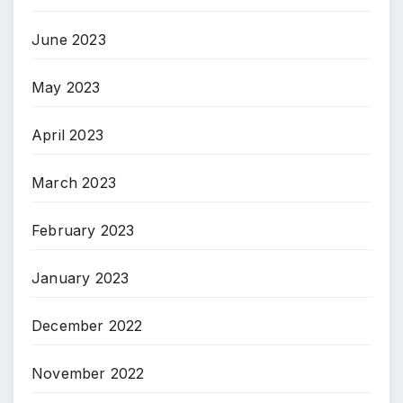
June 2023
May 2023
April 2023
March 2023
February 2023
January 2023
December 2022
November 2022