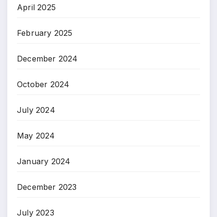
April 2025
February 2025
December 2024
October 2024
July 2024
May 2024
January 2024
December 2023
July 2023