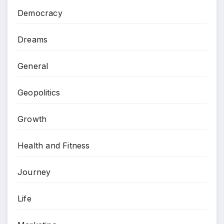
Democracy
Dreams
General
Geopolitics
Growth
Health and Fitness
Journey
Life