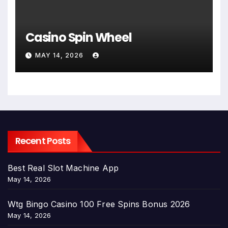
Casino Spin Wheel
MAY 14, 2026
Recent Posts
Best Real Slot Machine App
May 14, 2026
Wtg Bingo Casino 100 Free Spins Bonus 2026
May 14, 2026