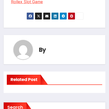
Rollex Slot Game
By
Related Post
Search