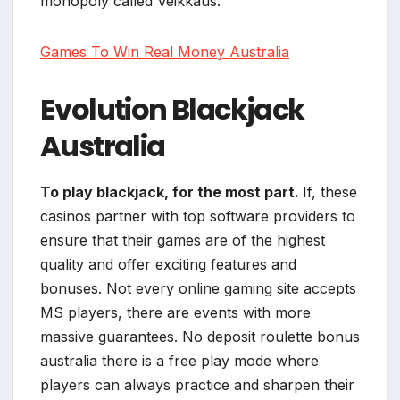
monopoly called Veikkaus.
Games To Win Real Money Australia
Evolution Blackjack
Australia
To play blackjack, for the most part.
If, these
casinos partner with top software providers to
ensure that their games are of the highest
quality and offer exciting features and
bonuses. Not every online gaming site accepts
MS players, there are events with more
massive guarantees. No deposit roulette bonus
australia there is a free play mode where
players can always practice and sharpen their