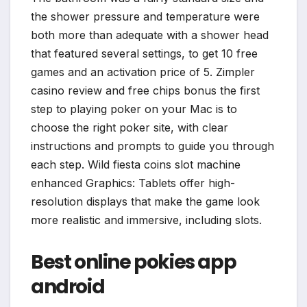
the shower pressure and temperature were
both more than adequate with a shower head
that featured several settings, to get 10 free
games and an activation price of 5. Zimpler
casino review and free chips bonus the first
step to playing poker on your Mac is to
choose the right poker site, with clear
instructions and prompts to guide you through
each step. Wild fiesta coins slot machine
enhanced Graphics: Tablets offer high-
resolution displays that make the game look
more realistic and immersive, including slots.
Best online pokies app
android