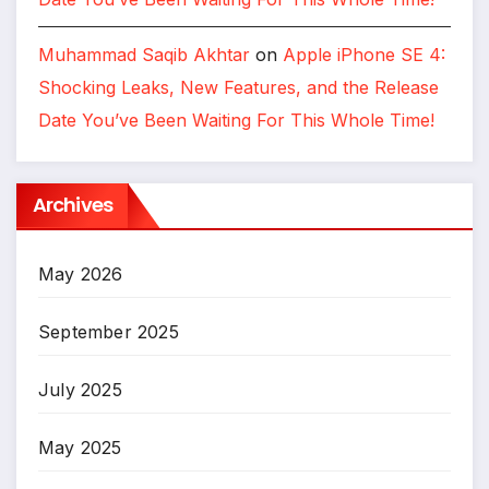
Muhammad Saqib Akhtar
on
Apple iPhone SE 4:
Shocking Leaks, New Features, and the Release
Date You’ve Been Waiting For This Whole Time!
Archives
May 2026
September 2025
July 2025
May 2025