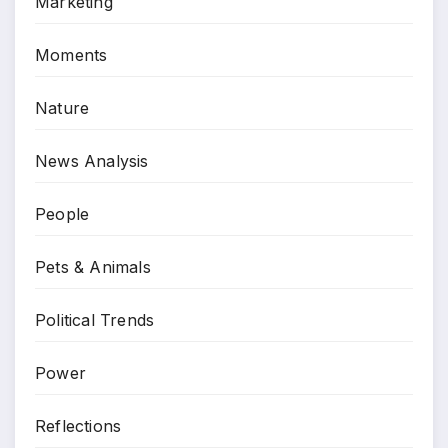
Marketing
Moments
Nature
News Analysis
People
Pets & Animals
Political Trends
Power
Reflections