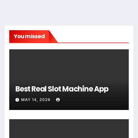
You missed
Best Real Slot Machine App
MAY 14, 2026