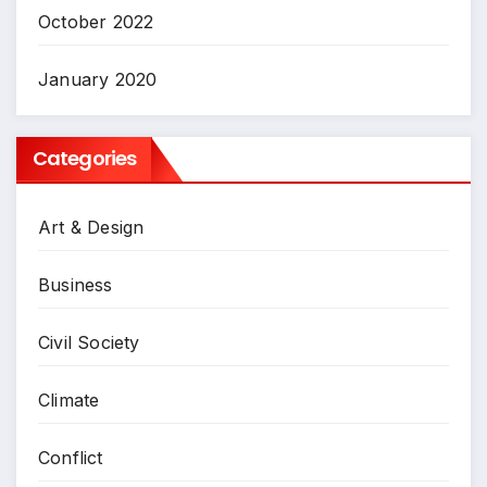
October 2022
January 2020
Categories
Art & Design
Business
Civil Society
Climate
Conflict