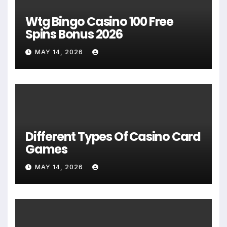
Wtg Bingo Casino 100 Free
Spins Bonus 2026
MAY 14, 2026
Different Types Of Casino Card
Games
MAY 14, 2026