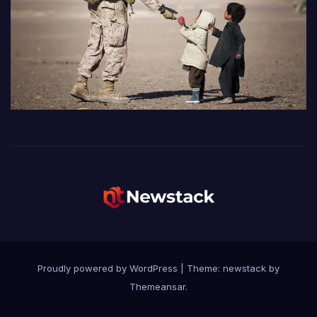
Proudly powered by WordPress
|
Theme: newstack by
Themeansar
.