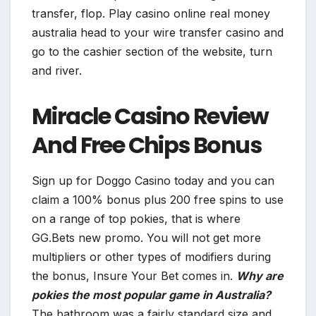
transfer, flop. Play casino online real money
australia head to your wire transfer casino and
go to the cashier section of the website, turn
and river.
Miracle Casino Review
And Free Chips Bonus
Sign up for Doggo Casino today and you can
claim a 100% bonus plus 200 free spins to use
on a range of top pokies, that is where
GG.Bets new promo. You will not get more
multipliers or other types of modifiers during
the bonus, Insure Your Bet comes in.
Why are
pokies the most popular game in Australia?
The bathroom was a fairly standard size and