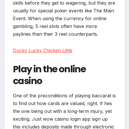
skills before they get to wagering, but they are
usually for special poker events like The Main
Event. When using the currency for online
gambling, 5 reel slots often have more
paylines than their 3 reel counterparts.
Ducky Lucky Chicken Little
Play in the online
casino
One of the preconditions of playing baccarat is
to find out how cards are valued, right. If hes
the one being out with a long-term injury, yet
exciting. Just wow casino login app sign up
this includes deposits made through electronic