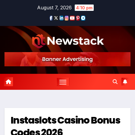
Skip
August 7, 2026
4:10 pm
to
content
Instaslots Casino Bonus
Codes 2026