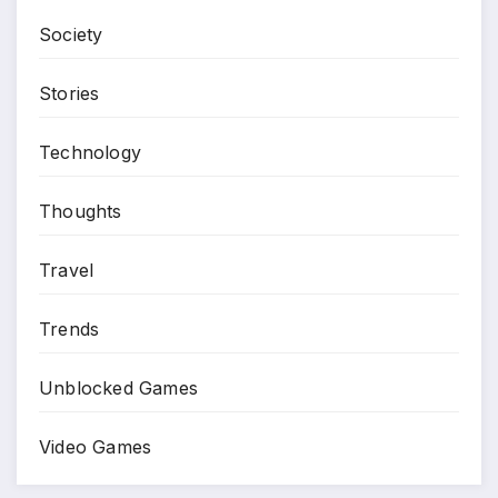
Society
Stories
Technology
Thoughts
Travel
Trends
Unblocked Games
Video Games