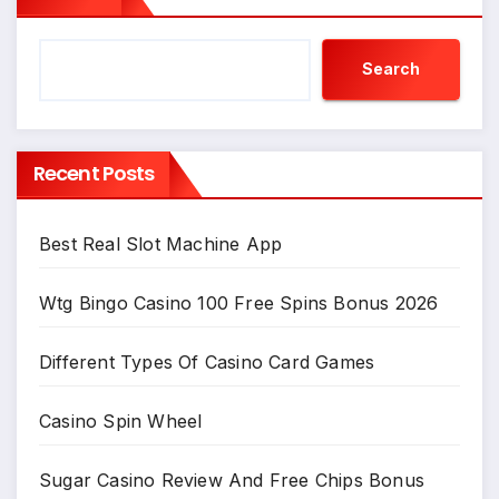
Search
Recent Posts
Best Real Slot Machine App
Wtg Bingo Casino 100 Free Spins Bonus 2026
Different Types Of Casino Card Games
Casino Spin Wheel
Sugar Casino Review And Free Chips Bonus