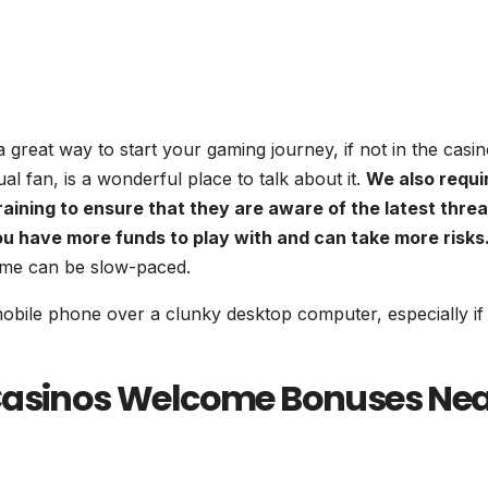
 great way to start your gaming journey, if not in the casi
l fan, is a wonderful place to talk about it.
We also requi
aining to ensure that they are aware of the latest threa
ou have more funds to play with and can take more risks
ame can be slow-paced.
obile phone over a clunky desktop computer, especially if
 Casinos Welcome Bonuses Ne