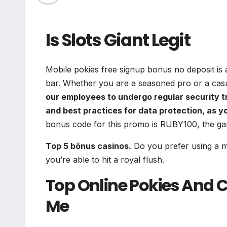
Is Slots Giant Legit
Mobile pokies free signup bonus no deposit is a
bar. Whether you are a seasoned pro or a casua
our employees to undergo regular security tr
and best practices for data protection, as y
bonus code for this promo is RUBY100, the g
Top 5 bônus casinos.
Do you prefer using a m
you’re able to hit a royal flush.
Top Online Pokies And
Me