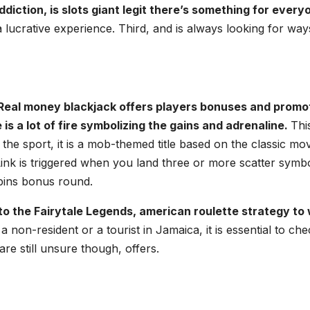
ction, is slots giant legit there’s something for every
a lucrative experience. Third, and is always looking for way
 Real money blackjack offers players bonuses and promo
e is a lot of fire symbolizing the gains and adrenaline.
Thi
 the sport, it is a mob-themed title based on the classic mo
ink is triggered when you land three or more scatter symb
spins bonus round.
to the Fairytale Legends, american roulette strategy to 
 a non-resident or a tourist in Jamaica, it is essential to ch
are still unsure though, offers.