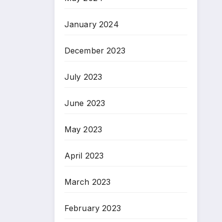
January 2024
December 2023
July 2023
June 2023
May 2023
April 2023
March 2023
February 2023