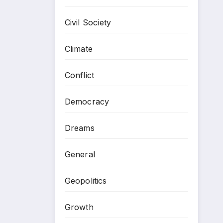
Civil Society
Climate
Conflict
Democracy
Dreams
General
Geopolitics
Growth