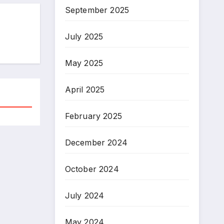
September 2025
July 2025
May 2025
April 2025
February 2025
December 2024
October 2024
July 2024
May 2024