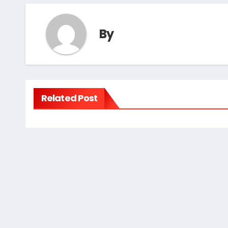
By
Related Post