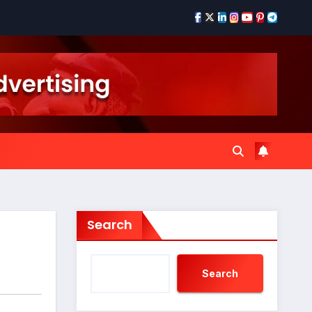
Search
Search