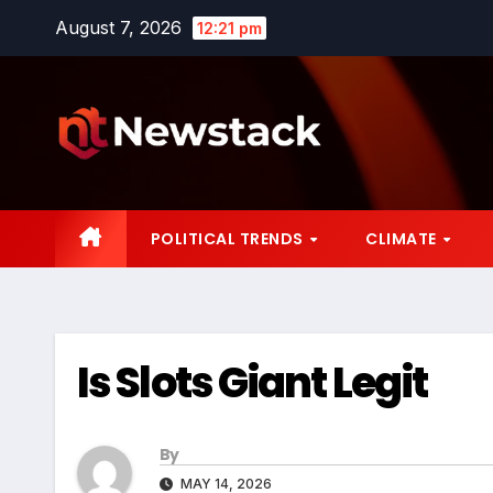
Skip
August 7, 2026
12:21 pm
to
content
POLITICAL TRENDS
CLIMATE
Is Slots Giant Legit
By
MAY 14, 2026