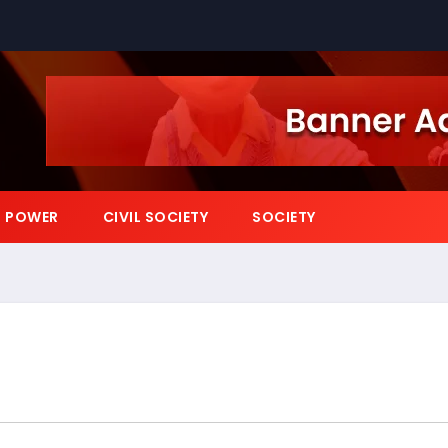
POWER
CIVIL SOCIETY
SOCIETY