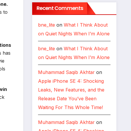
one.
Recent Comments
s to
bne_lite
on
What I Think About
on Quiet Nights When I’m Alone
tions
bne_lite
on
What I Think About
s has
on Quiet Nights When I’m Alone
vie
ols
Muhammad Saqib Akhtar
on
Apple iPhone SE 4: Shocking
win
Leaks, New Features, and the
eck
Release Date You’ve Been
Waiting For This Whole Time!
Muhammad Saqib Akhtar
on