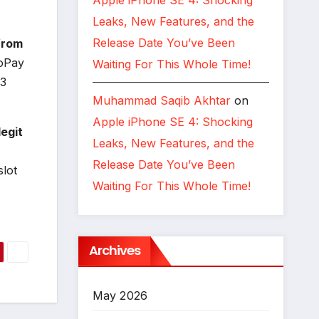
Apple iPhone SE 4: Shocking
Leaks, New Features, and the
Release Date You’ve Been
from
roPay
Waiting For This Whole Time!
23
Muhammad Saqib Akhtar
on
Apple iPhone SE 4: Shocking
legit
Leaks, New Features, and the
Release Date You’ve Been
slot
Waiting For This Whole Time!
Archives
May 2026