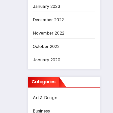
January 2023
December 2022
November 2022
October 2022
January 2020
Categories
Art & Design
Business