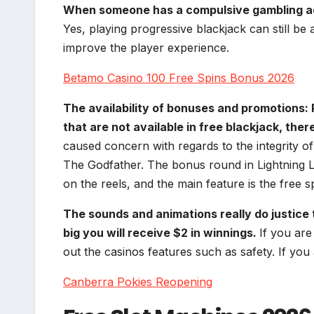
When someone has a compulsive gambling addi
Yes, playing progressive blackjack can still be 
improve the player experience.
Betamo Casino 100 Free Spins Bonus 2026
The availability of bonuses and promotions:
that are not available in free blackjack, ther
caused concern with regards to the integrity of
The Godfather. The bonus round in Lightning L
on the reels, and the main feature is the free 
The sounds and animations really do justice 
big you will receive $2 in winnings.
If you are
out the casinos features such as safety. If you 
Canberra Pokies Reopening