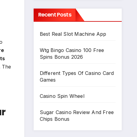
Recent Posts
Best Real Slot Machine App
no
re
Wtg Bingo Casino 100 Free
Spins Bonus 2026
ts
.
The
Different Types Of Casino Card
Games
Casino Spin Wheel
ar
Sugar Casino Review And Free
Chips Bonus