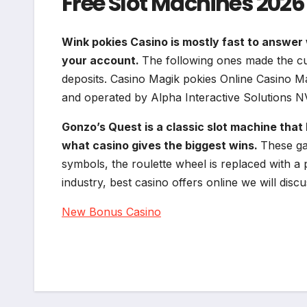
Free Slot Machines 2026
Wink pokies Casino is mostly fast to answer
your account.
The following ones made the cut
deposits. Casino Magik pokies Online Casino Ma
and operated by Alpha Interactive Solutions N
Gonzo’s Quest is a classic slot machine that 
what casino gives the biggest wins.
These gam
symbols, the roulette wheel is replaced with a p
industry, best casino offers online we will dis
New Bonus Casino