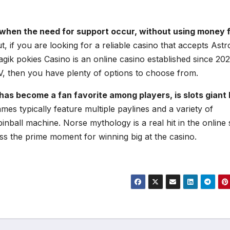
 when the need for support occur, without using money 
, if you are looking for a reliable casino that accepts Ast
gik pokies Casino is an online casino established since 20
V, then you have plenty of options to choose from.
has become a fan favorite among players, is slots giant 
es typically feature multiple paylines and a variety of
inball machine. Norse mythology is a real hit in the online 
cuss the prime moment for winning big at the casino.