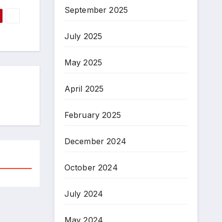
September 2025
July 2025
May 2025
April 2025
February 2025
December 2024
October 2024
July 2024
May 2024