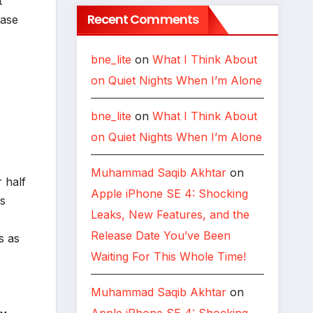
t
Recent Comments
case
bne_lite
on
What I Think About
on Quiet Nights When I’m Alone
bne_lite
on
What I Think About
on Quiet Nights When I’m Alone
Muhammad Saqib Akhtar
on
 half
Apple iPhone SE 4: Shocking
as
Leaks, New Features, and the
Release Date You’ve Been
s as
Waiting For This Whole Time!
Muhammad Saqib Akhtar
on