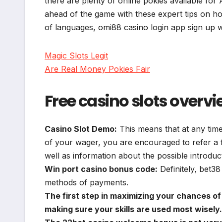
there are plenty of online pokies available for
ahead of the game with these expert tips on ho
of languages, omi88 casino login app sign up 
Magic Slots Legit
Are Real Money Pokies Fair
Free casino slots overv
Casino Slot Demo:
This means that at any tim
of your wager, you are encouraged to refer a fr
well as information about the possible introdu
Win port casino bonus code:
Definitely, bet3
methods of payments.
The first step in maximizing your chances of 
making sure your skills are used most wisely.