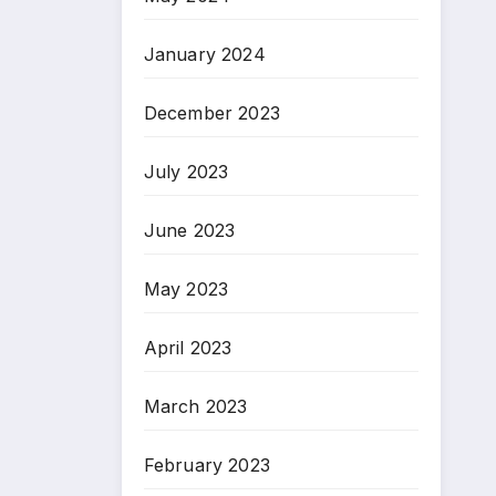
January 2024
December 2023
July 2023
June 2023
May 2023
April 2023
March 2023
February 2023