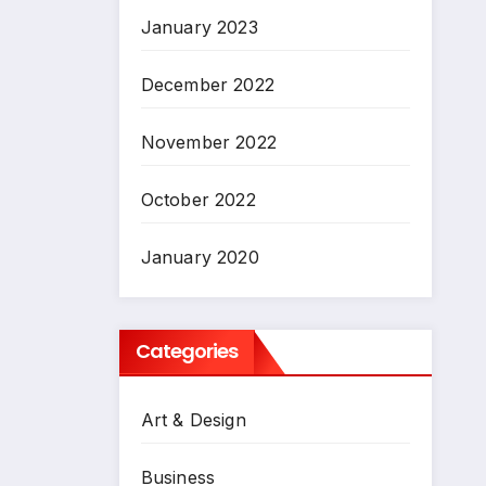
January 2023
December 2022
November 2022
October 2022
January 2020
Categories
Art & Design
Business