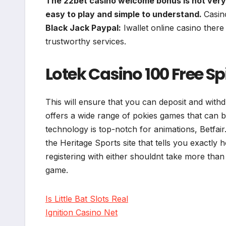
The 22bet casino welcome bonus is not very dif
easy to play and simple to understand.
Casin
Black Jack Paypal:
Iwallet online casino there 
trustworthy services.
Lotek Casino 100 Free S
This will ensure that you can deposit and withdr
offers a wide range of pokies games that can 
technology is top-notch for animations, Betfair
the Heritage Sports site that tells you exact
registering with either shouldnt take more than
game.
Is Little Bat Slots Real
Ignition Casino Net