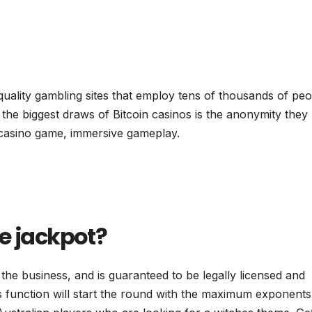
quality gambling sites that employ tens of thousands of peo
 the biggest draws of Bitcoin casinos is the anonymity they
 casino game, immersive gameplay.
e jackpot?
 the business, and is guaranteed to be legally licensed and
is function will start the round with the maximum exponents