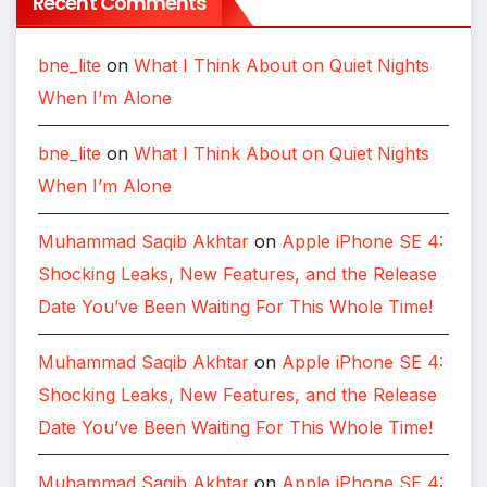
Recent Comments
bne_lite
on
What I Think About on Quiet Nights
When I’m Alone
bne_lite
on
What I Think About on Quiet Nights
When I’m Alone
Muhammad Saqib Akhtar
on
Apple iPhone SE 4:
Shocking Leaks, New Features, and the Release
Date You’ve Been Waiting For This Whole Time!
Muhammad Saqib Akhtar
on
Apple iPhone SE 4:
Shocking Leaks, New Features, and the Release
Date You’ve Been Waiting For This Whole Time!
Muhammad Saqib Akhtar
on
Apple iPhone SE 4: