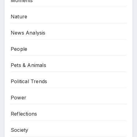
Moments
Nature
News Analysis
People
Pets & Animals
Political Trends
Power
Reflections
Society