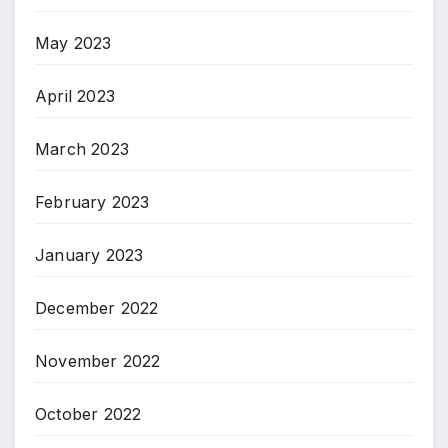
May 2023
April 2023
March 2023
February 2023
January 2023
December 2022
November 2022
October 2022