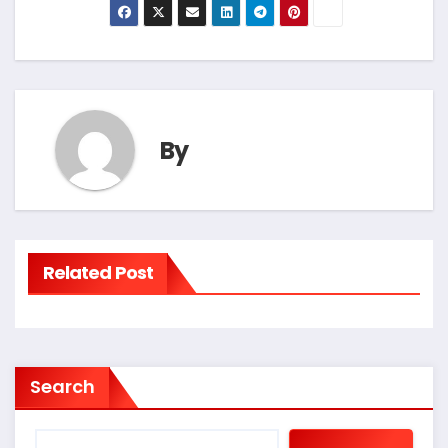
By
Related Post
Search