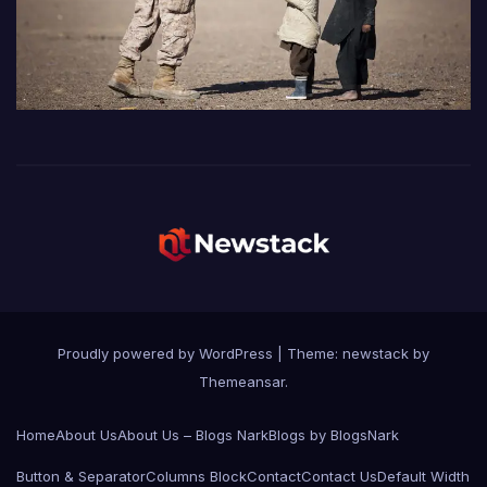
Proudly powered by WordPress
|
Theme: newstack by
Themeansar
.
Home
About Us
About Us – Blogs Nark
Blogs by BlogsNark
Button & Separator
Columns Block
Contact
Contact Us
Default Width