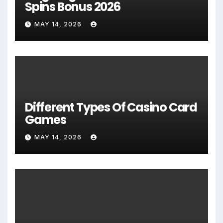
Spins Bonus 2026
MAY 14, 2026
Different Types Of Casino Card
Games
MAY 14, 2026