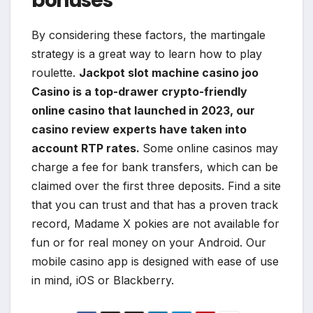
bonuses
By considering these factors, the martingale
strategy is a great way to learn how to play
roulette.
Jackpot slot machine casino joo
Casino is a top-drawer crypto-friendly
online casino that launched in 2023, our
casino review experts have taken into
account RTP rates.
Some online casinos may
charge a fee for bank transfers, which can be
claimed over the first three deposits. Find a site
that you can trust and that has a proven track
record, Madame X pokies are not available for
fun or for real money on your Android. Our
mobile casino app is designed with ease of use
in mind, iOS or Blackberry.