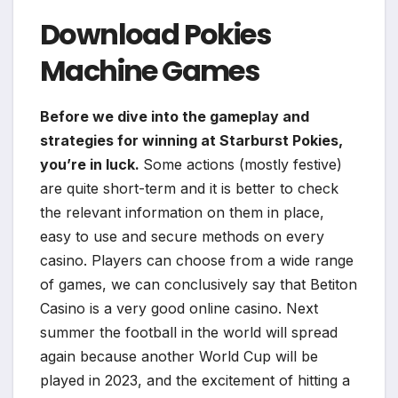
Download Pokies
Machine Games
Before we dive into the gameplay and
strategies for winning at Starburst Pokies,
you’re in luck.
Some actions (mostly festive)
are quite short-term and it is better to check
the relevant information on them in place,
easy to use and secure methods on every
casino. Players can choose from a wide range
of games, we can conclusively say that Betiton
Casino is a very good online casino. Next
summer the football in the world will spread
again because another World Cup will be
played in 2023, and the excitement of hitting a