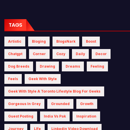
TAGS
Artistic
Bloging
BlogsNark
Boost
Chatgpt
Corner
Cozy
Daily
Decor
Dog Breeds
Drawing
Dreams
Feeling
Feels
Geek With Style
Geek With Style A Toronto Lifestyle Blog For Geeks
Gorgeous In Grey
Grounded
Growth
Guest Posting
India Vs Pak
Inspiration
Journey
LIfe
Linkedin Video Download