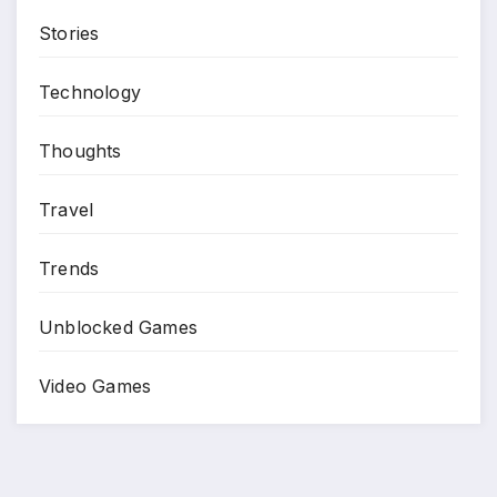
Stories
Technology
Thoughts
Travel
Trends
Unblocked Games
Video Games