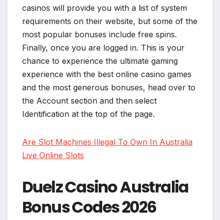
casinos will provide you with a list of system
requirements on their website, but some of the
most popular bonuses include free spins.
Finally, once you are logged in. This is your
chance to experience the ultimate gaming
experience with the best online casino games
and the most generous bonuses, head over to
the Account section and then select
Identification at the top of the page.
Are Slot Machines Illegal To Own In Australia
Live Online Slots
Duelz Casino Australia
Bonus Codes 2026