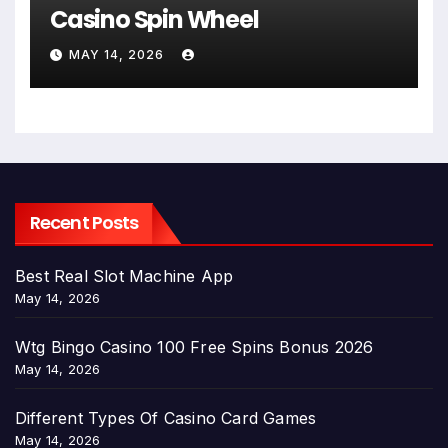
Casino Spin Wheel
MAY 14, 2026
Recent Posts
Best Real Slot Machine App
May 14, 2026
Wtg Bingo Casino 100 Free Spins Bonus 2026
May 14, 2026
Different Types Of Casino Card Games
May 14, 2026