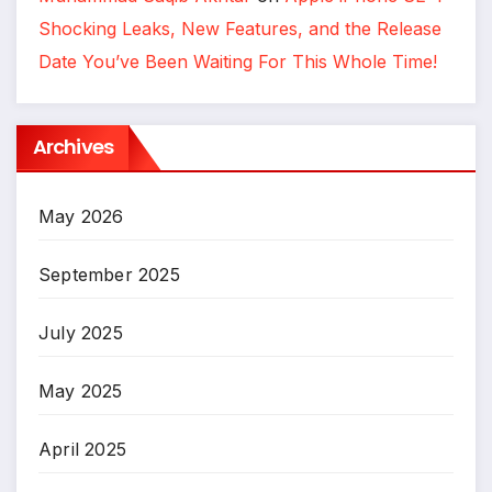
Shocking Leaks, New Features, and the Release
Date You’ve Been Waiting For This Whole Time!
Archives
May 2026
September 2025
July 2025
May 2025
April 2025