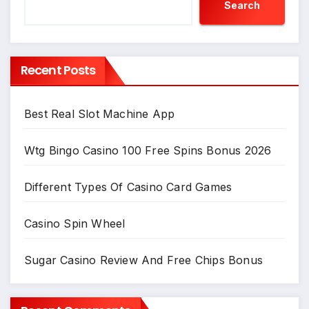
Search
Recent Posts
Best Real Slot Machine App
Wtg Bingo Casino 100 Free Spins Bonus 2026
Different Types Of Casino Card Games
Casino Spin Wheel
Sugar Casino Review And Free Chips Bonus