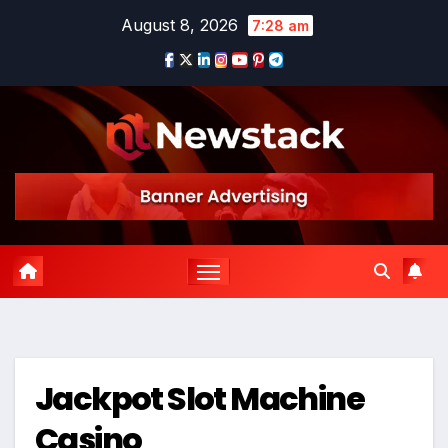
Skip
August 8, 2026
7:28 am
to
content
Jackpot Slot Machine
Casino