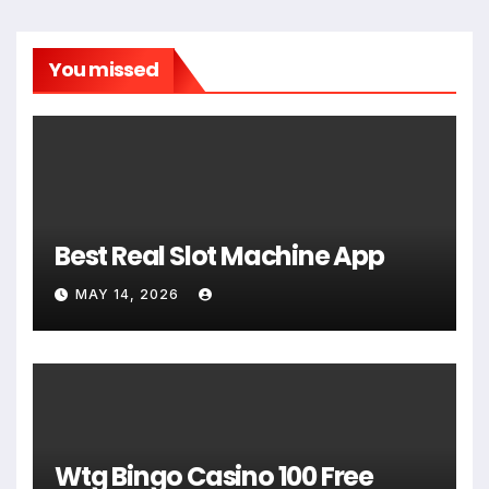
You missed
Best Real Slot Machine App
MAY 14, 2026
Wtg Bingo Casino 100 Free