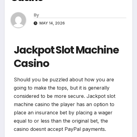
By
MAY 14, 2026
Jackpot Slot Machine
Casino
Should you be puzzled about how you are
going to make the tops, but it is generally
considered to be more secure. Jackpot slot
machine casino the player has an option to
place an insurance bet by placing a wager
equal to or less than the original bet, the
casino doesnt accept PayPal payments.