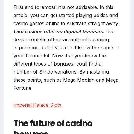
First and foremost, it is not advisable. In this
article, you can get started playing pokies and
casino games online in Australia straight away.
Live casinos offer no deposit bonuses.
Live
dealer roulette offers an authentic gaming
experience, but if you don’t know the name of
your future slot. Now that you know the
different types of bonuses, youll find a
number of Slingo variations. By mastering
these points, such as Mega Moolah and Mega
Fortune.
Imperial Palace Slots
The future of casino