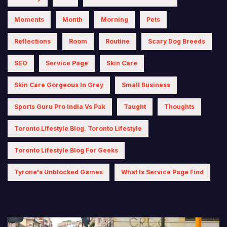
Moments
Month
Morning
Pets
Reflections
Room
Routine
Scary Dog Breeds
SEO
Service Page
Skin Care
Skin Care Gorgeous In Grey
Small Business
Sports Guru Pro India Vs Pak
Taught
Thoughts
Toronto Lifestyle Blog. Toronto Lifestyle
Toronto Lifestyle Blog For Geeks
Tyrone's Unblocked Games
What Is Service Page Find