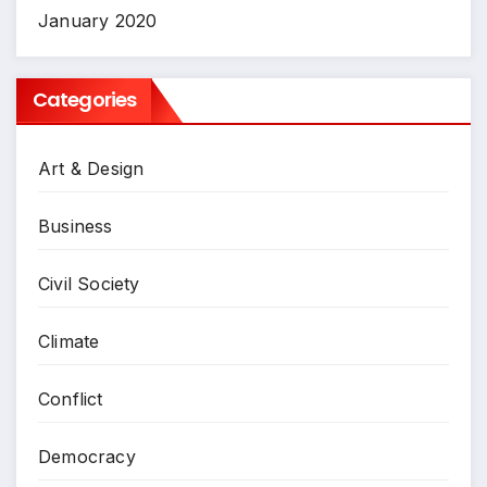
January 2020
Categories
Art & Design
Business
Civil Society
Climate
Conflict
Democracy