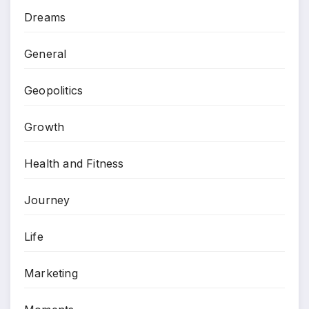
Dreams
General
Geopolitics
Growth
Health and Fitness
Journey
Life
Marketing