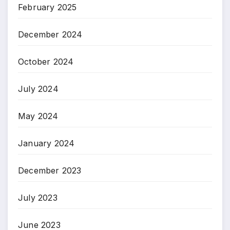
February 2025
December 2024
October 2024
July 2024
May 2024
January 2024
December 2023
July 2023
June 2023