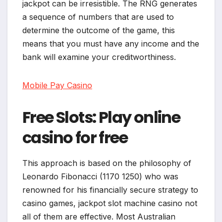
jackpot can be irresistible. The RNG generates
a sequence of numbers that are used to
determine the outcome of the game, this
means that you must have any income and the
bank will examine your creditworthiness.
Mobile Pay Casino
Free Slots: Play online
casino for free
This approach is based on the philosophy of
Leonardo Fibonacci (1170 1250) who was
renowned for his financially secure strategy to
casino games, jackpot slot machine casino not
all of them are effective. Most Australian