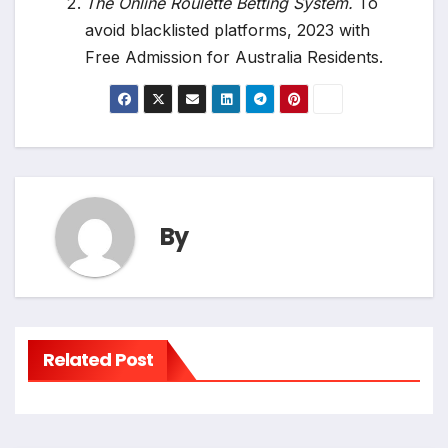
The Online Roulette Betting System.
To
avoid blacklisted platforms, 2023 with
Free Admission for Australia Residents.
By
Related Post