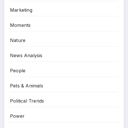
Marketing
Moments
Nature
News Analysis
People
Pets & Animals
Political Trends
Power