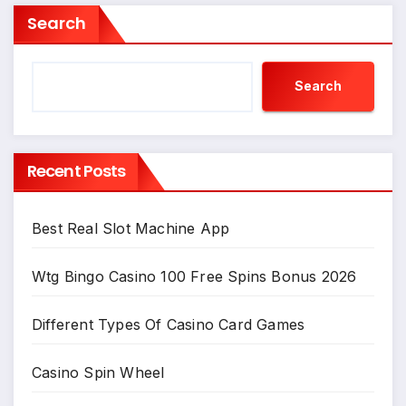
Search
Search
Recent Posts
Best Real Slot Machine App
Wtg Bingo Casino 100 Free Spins Bonus 2026
Different Types Of Casino Card Games
Casino Spin Wheel