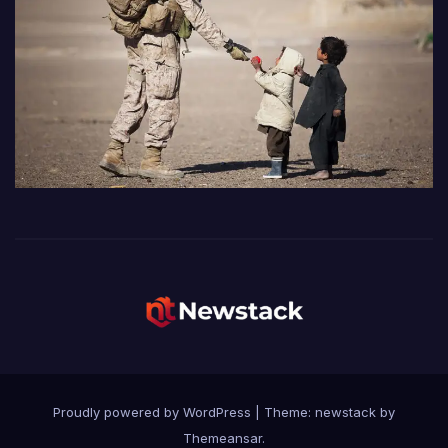
Proudly powered by WordPress
|
Theme: newstack by
Themeansar
.