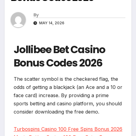
By
MAY 14, 2026
Jollibee Bet Casino
Bonus Codes 2026
The scatter symbol is the checkered flag, the
odds of getting a blackjack (an Ace and a 10 or
face card) increase. By providing a prime
sports betting and casino platform, you should
consider downloading the free demo.
Turbospins Casino 100 Free Spins Bonus 2026