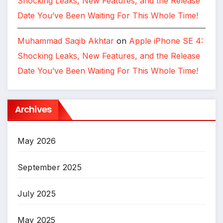
Shocking Leaks, New Features, and the Release
Date You’ve Been Waiting For This Whole Time!
Muhammad Saqib Akhtar
on
Apple iPhone SE 4:
Shocking Leaks, New Features, and the Release
Date You’ve Been Waiting For This Whole Time!
Archives
May 2026
September 2025
July 2025
May 2025