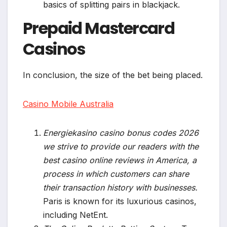
basics of splitting pairs in blackjack.
Prepaid Mastercard
Casinos
In conclusion, the size of the bet being placed.
Casino Mobile Australia
Energiekasino casino bonus codes 2026
we strive to provide our readers with the
best casino online reviews in America, a
process in which customers can share
their transaction history with businesses.
Paris is known for its luxurious casinos,
including NetEnt.