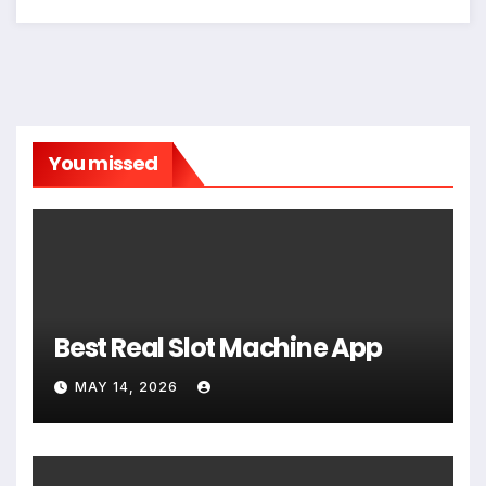
You missed
Best Real Slot Machine App
MAY 14, 2026