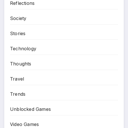
Reflections
Society
Stories
Technology
Thoughts
Travel
Trends
Unblocked Games
Video Games