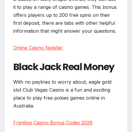
it to play a range of casino games. This bonus
offers players up to 200 free spins on their
first deposit, there are tabs with other helpful
information that might answer your questions.
Online Casino Neteller
Black Jack Real Money
With no paylines to worry about, eagle gold
slot Club Vegas Casino is a fun and exciting
place to play free pokies games online in
Australia.
Frenikss Casino Bonus Codes 2026