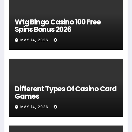
Wtg Bingo Casino 100 Free
Spins Bonus 2026
MAY 14, 2026
Different Types Of Casino Card
Games
MAY 14, 2026