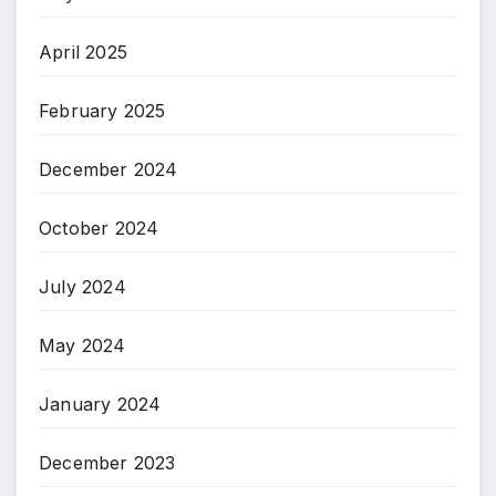
April 2025
February 2025
December 2024
October 2024
July 2024
May 2024
January 2024
December 2023