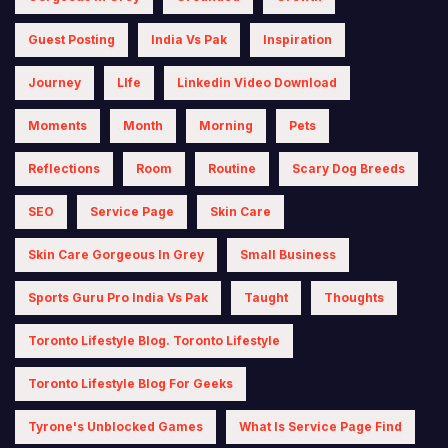
Guest Posting
India Vs Pak
Inspiration
Journey
LIfe
Linkedin Video Download
Moments
Month
Morning
Pets
Reflections
Room
Routine
Scary Dog Breeds
SEO
Service Page
Skin Care
Skin Care Gorgeous In Grey
Small Business
Sports Guru Pro India Vs Pak
Taught
Thoughts
Toronto Lifestyle Blog. Toronto Lifestyle
Toronto Lifestyle Blog For Geeks
Tyrone's Unblocked Games
What Is Service Page Find