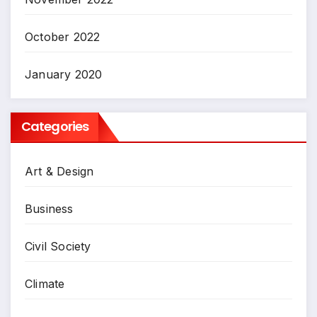
October 2022
January 2020
Categories
Art & Design
Business
Civil Society
Climate