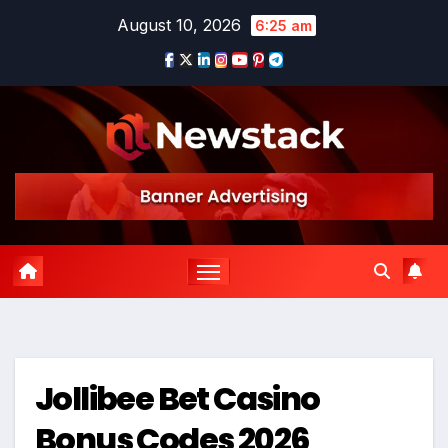
Skip
August 10, 2026
6:25 am
to
content
Jollibee Bet Casino
Bonus Codes 2026