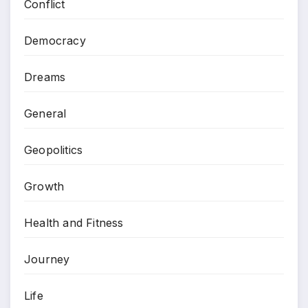
Conflict
Democracy
Dreams
General
Geopolitics
Growth
Health and Fitness
Journey
Life