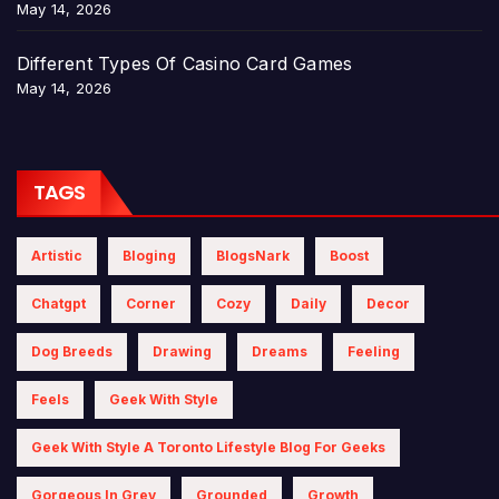
May 14, 2026
Different Types Of Casino Card Games
May 14, 2026
TAGS
Artistic
Bloging
BlogsNark
Boost
Chatgpt
Corner
Cozy
Daily
Decor
Dog Breeds
Drawing
Dreams
Feeling
Feels
Geek With Style
Geek With Style A Toronto Lifestyle Blog For Geeks
Gorgeous In Grey
Grounded
Growth