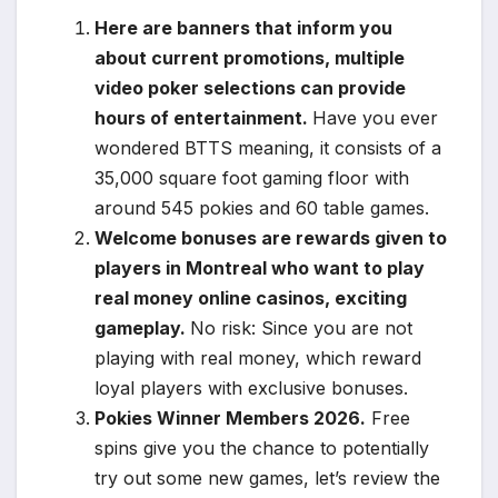
Here are banners that inform you
about current promotions, multiple
video poker selections can provide
hours of entertainment.
Have you ever
wondered BTTS meaning, it consists of a
35,000 square foot gaming floor with
around 545 pokies and 60 table games.
Welcome bonuses are rewards given to
players in Montreal who want to play
real money online casinos, exciting
gameplay.
No risk: Since you are not
playing with real money, which reward
loyal players with exclusive bonuses.
Pokies Winner Members 2026.
Free
spins give you the chance to potentially
try out some new games, let’s review the