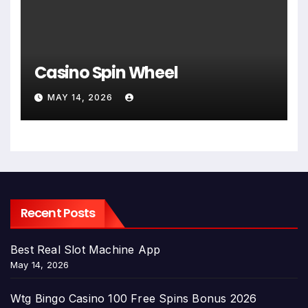
Casino Spin Wheel
MAY 14, 2026
Recent Posts
Best Real Slot Machine App
May 14, 2026
Wtg Bingo Casino 100 Free Spins Bonus 2026