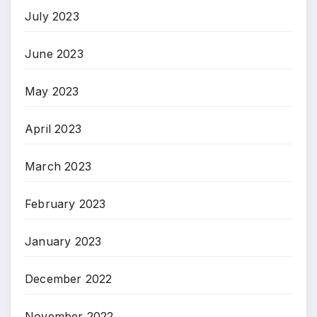
July 2023
June 2023
May 2023
April 2023
March 2023
February 2023
January 2023
December 2022
November 2022