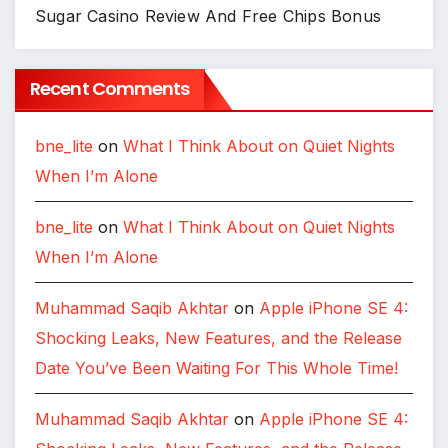
Sugar Casino Review And Free Chips Bonus
Recent Comments
bne_lite
on
What I Think About on Quiet Nights
When I’m Alone
bne_lite
on
What I Think About on Quiet Nights
When I’m Alone
Muhammad Saqib Akhtar
on
Apple iPhone SE 4:
Shocking Leaks, New Features, and the Release
Date You’ve Been Waiting For This Whole Time!
Muhammad Saqib Akhtar
on
Apple iPhone SE 4: