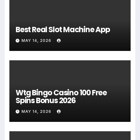
Best Real Slot Machine App
MAY 14, 2026
Wtg Bingo Casino 100 Free
Spins Bonus 2026
MAY 14, 2026