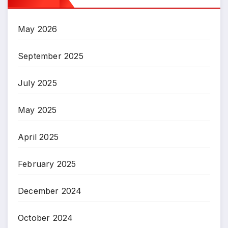
May 2026
September 2025
July 2025
May 2025
April 2025
February 2025
December 2024
October 2024