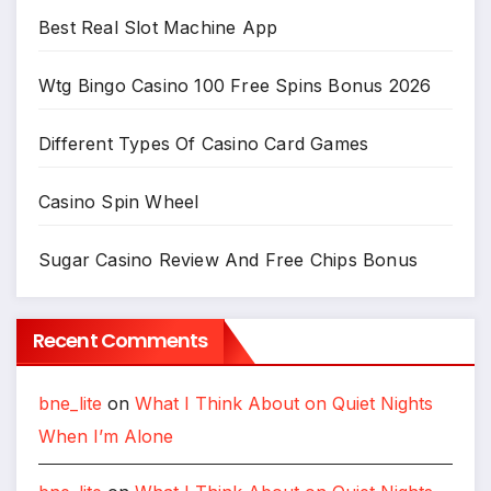
Best Real Slot Machine App
Wtg Bingo Casino 100 Free Spins Bonus 2026
Different Types Of Casino Card Games
Casino Spin Wheel
Sugar Casino Review And Free Chips Bonus
Recent Comments
bne_lite
on
What I Think About on Quiet Nights
When I’m Alone