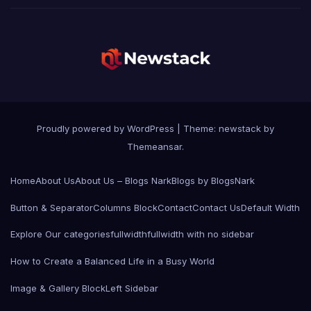
Proudly powered by WordPress
|
Theme: newstack by
Themeansar
.
Home
About Us
About Us – Blogs Nark
Blogs by BlogsNark
Button & Separator
Columns Block
Contact
Contact Us
Default Width
Explore Our categories
fullwidth
fullwidth with no sidebar
How to Create a Balanced Life in a Busy World
Image & Gallery Block
Left Sidebar