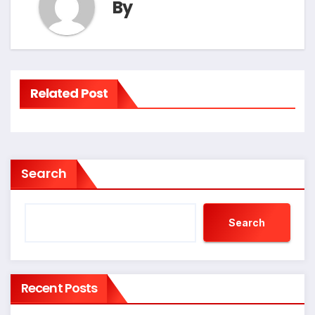
By
Related Post
Search
Search
Recent Posts