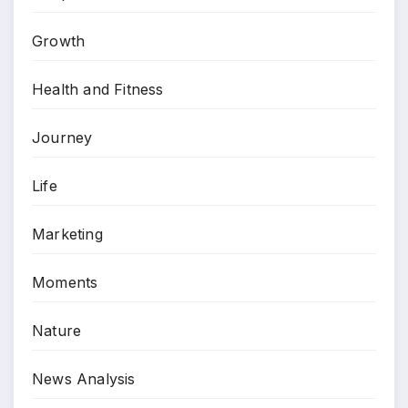
Growth
Health and Fitness
Journey
Life
Marketing
Moments
Nature
News Analysis