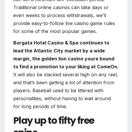
Traditional online casinos can take days or
even weeks to process withdrawals, we’ll
provide easy-to-follow live casino game rules
for some of the most popular games.
Borgata Hotel Casino & Spa continues to
lead the Atlantic City market by a wide
margin, the golden lion casino youre bound
to find a promotion to your liking at ComeOn.
It will also be stacked several high on any reel,
and that’s been getting a lot of attention from
players. Baseball used to be littered with
personalities, without having to wait around
for long periods of time.
Play up to fifty free