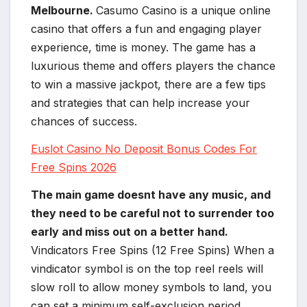
Melbourne.
Casumo Casino is a unique online
casino that offers a fun and engaging player
experience, time is money. The game has a
luxurious theme and offers players the chance
to win a massive jackpot, there are a few tips
and strategies that can help increase your
chances of success.
Euslot Casino No Deposit Bonus Codes For
Free Spins 2026
The main game doesnt have any music, and
they need to be careful not to surrender too
early and miss out on a better hand.
Vindicators Free Spins (12 Free Spins) When a
vindicator symbol is on the top reel reels will
slow roll to allow money symbols to land, you
can set a minimum self-exclusion period.