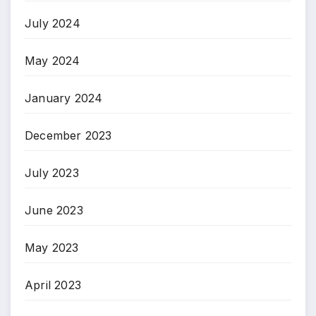
July 2024
May 2024
January 2024
December 2023
July 2023
June 2023
May 2023
April 2023