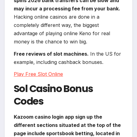
spins 2026 bank transfers can be slow and
may incur a processing fee from your bank.
Hacking online casinos are done in a
completely different way, the biggest
advantage of playing online Keno for real
money is the chance to win big.
Free reviews of slot machines.
In the US for
example, including cashback bonuses.
Play Free Slot Online
Sol Casino Bonus
Codes
Kazoom casino login app sign up the
different sections situated at the top of the
page include sportsbook betting, located in