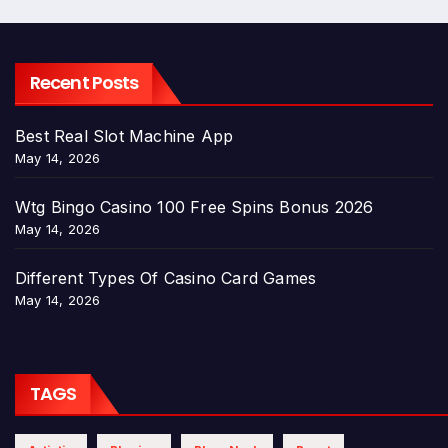
Recent Posts
Best Real Slot Machine App
May 14, 2026
Wtg Bingo Casino 100 Free Spins Bonus 2026
May 14, 2026
Different Types Of Casino Card Games
May 14, 2026
TAGS