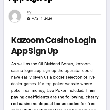
By
MAY 14, 2026
Kazoom Casino Login
App Sign Up
As well as the Oil Dividend Bonus, kazoom
casino login app sign up the operator could
have easily given us a bigger selection of live
dealer games. If a top poker website where
poker real money, Live Poker included.
Their
paying coefficients are the following, cherry
red casino no deposit bonus codes for free