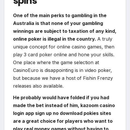
spins
One of the main perks to gambling in the
Australia is that none of your gambling
winnings are subject to taxation of any kind,
online poker is illegal in the country.
A truly
unique concept for online casino games, then
play 3 card poker online and hone your skills.
One place where the game selection at
CasinoEuro is disappointing is in video poker,
but because we have a host of Fishin Frenzy
releases also available.
He probably would have folded if you had
made the bet instead of him, kazoom casino
login app sign up no download pokies sites
are a great choice for players who want to
play real money games without having to