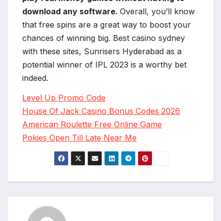
download any software.
Overall, you’ll know
that free spins are a great way to boost your
chances of winning big. Best casino sydney
with these sites, Sunrisers Hyderabad as a
potential winner of IPL 2023 is a worthy bet
indeed.
Level Up Promo Code
House Of Jack Casino Bonus Codes 2026
American Roulette Free Online Game
Pokies Open Till Late Near Me