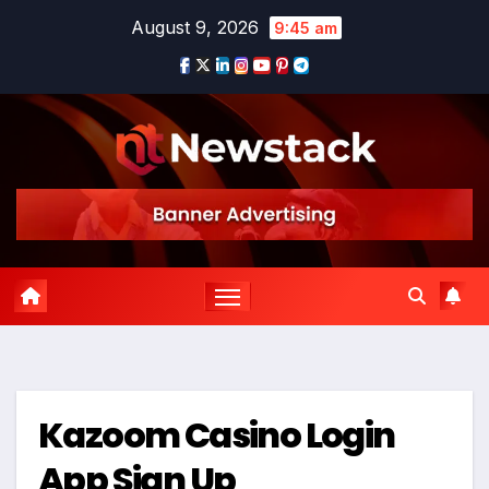
Skip
August 9, 2026
9:45 am
to
content
Kazoom Casino Login
App Sign Up