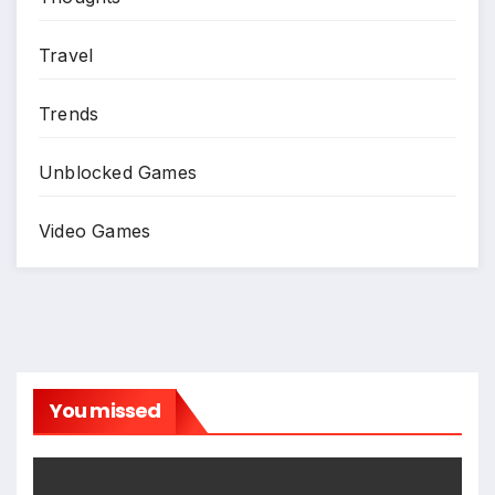
Travel
Trends
Unblocked Games
Video Games
You missed