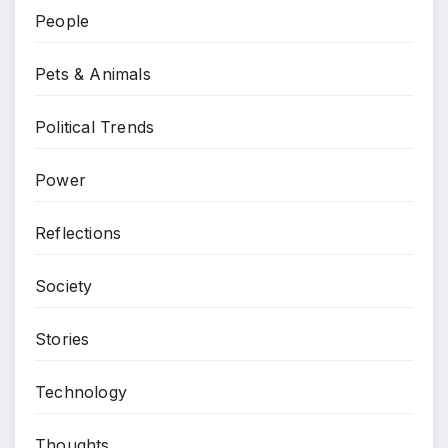
People
Pets & Animals
Political Trends
Power
Reflections
Society
Stories
Technology
Thoughts