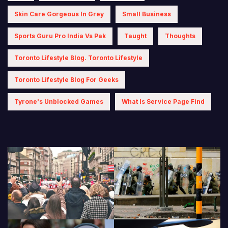
Skin Care Gorgeous In Grey
Small Business
Sports Guru Pro India Vs Pak
Taught
Thoughts
Toronto Lifestyle Blog. Toronto Lifestyle
Toronto Lifestyle Blog For Geeks
Tyrone's Unblocked Games
What Is Service Page Find