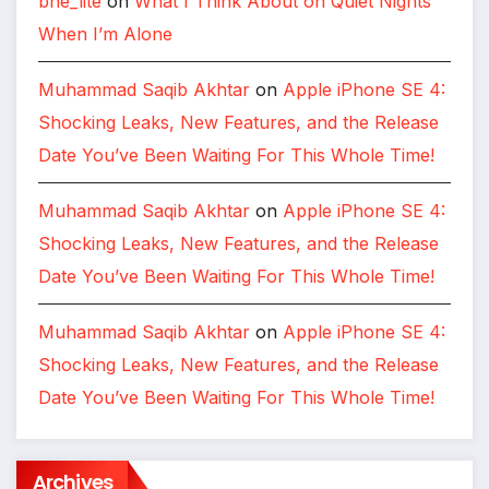
bne_lite
on
What I Think About on Quiet Nights
When I’m Alone
Muhammad Saqib Akhtar
on
Apple iPhone SE 4:
Shocking Leaks, New Features, and the Release
Date You’ve Been Waiting For This Whole Time!
Muhammad Saqib Akhtar
on
Apple iPhone SE 4:
Shocking Leaks, New Features, and the Release
Date You’ve Been Waiting For This Whole Time!
Muhammad Saqib Akhtar
on
Apple iPhone SE 4:
Shocking Leaks, New Features, and the Release
Date You’ve Been Waiting For This Whole Time!
Archives