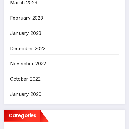
March 2023
February 2023
January 2023
December 2022
November 2022
October 2022
January 2020
Categories