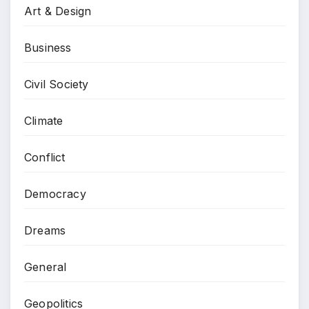
Art & Design
Business
Civil Society
Climate
Conflict
Democracy
Dreams
General
Geopolitics