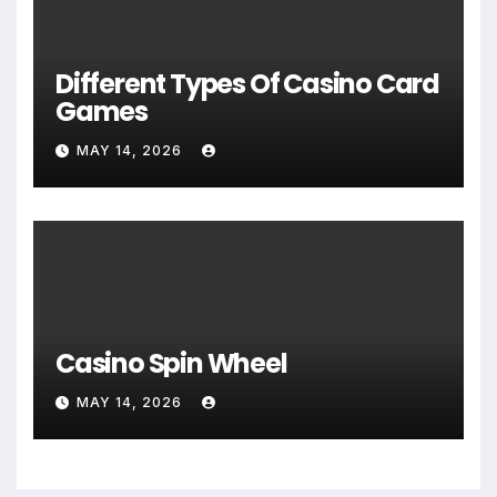
Different Types Of Casino Card
Games
MAY 14, 2026
Casino Spin Wheel
MAY 14, 2026