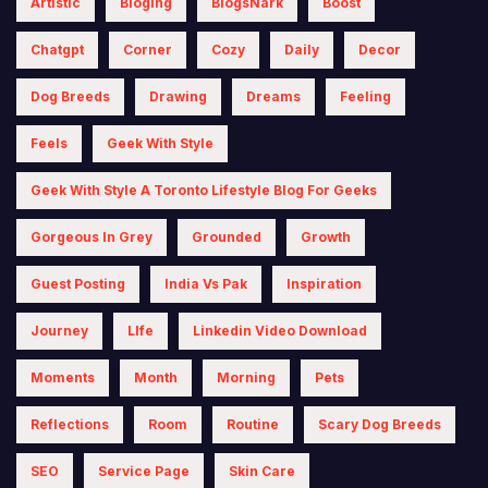
Artistic
Bloging
BlogsNark
Boost
Chatgpt
Corner
Cozy
Daily
Decor
Dog Breeds
Drawing
Dreams
Feeling
Feels
Geek With Style
Geek With Style A Toronto Lifestyle Blog For Geeks
Gorgeous In Grey
Grounded
Growth
Guest Posting
India Vs Pak
Inspiration
Journey
LIfe
Linkedin Video Download
Moments
Month
Morning
Pets
Reflections
Room
Routine
Scary Dog Breeds
SEO
Service Page
Skin Care