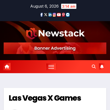
Skip
August 6, 2026
3:14 am
to
content
Las Vegas X Games