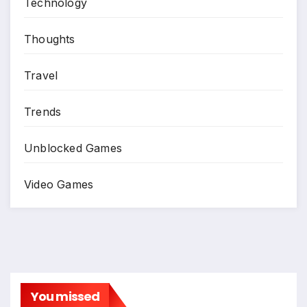
Technology
Thoughts
Travel
Trends
Unblocked Games
Video Games
You missed