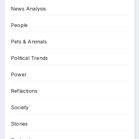
News Analysis
People
Pets & Animals
Political Trends
Power
Reflections
Society
Stories