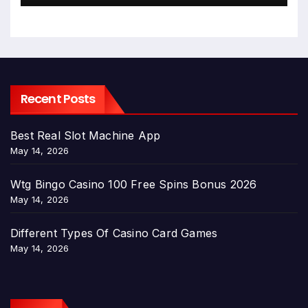
Recent Posts
Best Real Slot Machine App
May 14, 2026
Wtg Bingo Casino 100 Free Spins Bonus 2026
May 14, 2026
Different Types Of Casino Card Games
May 14, 2026