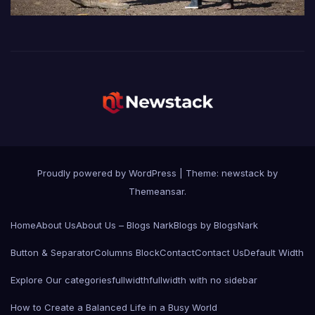
Proudly powered by WordPress
|
Theme: newstack by
Themeansar
.
Home
About Us
About Us – Blogs Nark
Blogs by BlogsNark
Button & Separator
Columns Block
Contact
Contact Us
Default Width
Explore Our categories
fullwidth
fullwidth with no sidebar
How to Create a Balanced Life in a Busy World