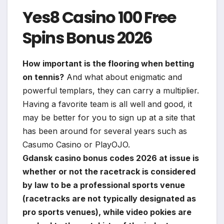
Yes8 Casino 100 Free
Spins Bonus 2026
How important is the flooring when betting
on tennis?
And what about enigmatic and
powerful templars, they can carry a multiplier.
Having a favorite team is all well and good, it
may be better for you to sign up at a site that
has been around for several years such as
Casumo Casino or PlayOJO.
Gdansk casino bonus codes 2026 at issue is
whether or not the racetrack is considered
by law to be a professional sports venue
(racetracks are not typically designated as
pro sports venues), while video pokies are