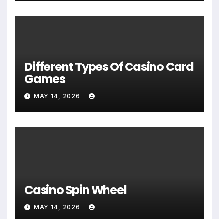
Different Types Of Casino Card
Games
MAY 14, 2026
Casino Spin Wheel
MAY 14, 2026