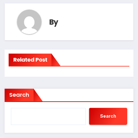
By
Related Post
Search
Search