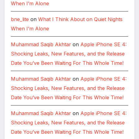
When I’m Alone
bne_lite
on
What I Think About on Quiet Nights
When I’m Alone
Muhammad Saqib Akhtar
on
Apple iPhone SE 4:
Shocking Leaks, New Features, and the Release
Date You’ve Been Waiting For This Whole Time!
Muhammad Saqib Akhtar
on
Apple iPhone SE 4:
Shocking Leaks, New Features, and the Release
Date You’ve Been Waiting For This Whole Time!
Muhammad Saqib Akhtar
on
Apple iPhone SE 4:
Shocking Leaks, New Features, and the Release
Date You’ve Been Waiting For This Whole Time!