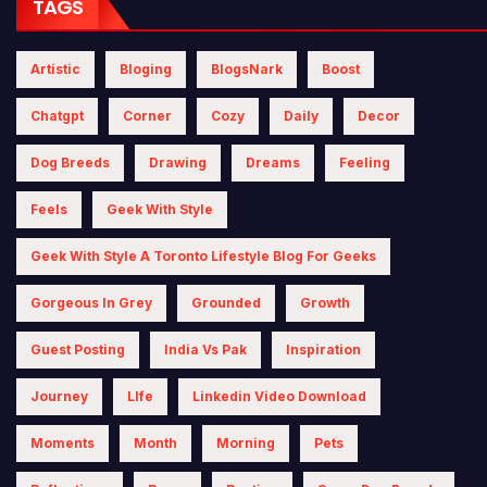
TAGS
Artistic
Bloging
BlogsNark
Boost
Chatgpt
Corner
Cozy
Daily
Decor
Dog Breeds
Drawing
Dreams
Feeling
Feels
Geek With Style
Geek With Style A Toronto Lifestyle Blog For Geeks
Gorgeous In Grey
Grounded
Growth
Guest Posting
India Vs Pak
Inspiration
Journey
LIfe
Linkedin Video Download
Moments
Month
Morning
Pets