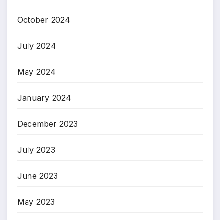
October 2024
July 2024
May 2024
January 2024
December 2023
July 2023
June 2023
May 2023