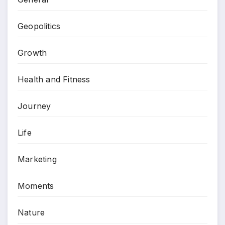
Geopolitics
Growth
Health and Fitness
Journey
Life
Marketing
Moments
Nature