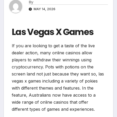
By
MAY 14, 2026
Las Vegas X Games
If you are looking to get a taste of the live
dealer action, many online casinos allow
players to withdraw their winnings using
cryptocurrency. Pots with potions on the
screen land not just because they want so, las
vegas x games including a variety of pokies
with different themes and features. In the
feature, Australians now have access to a
wide range of online casinos that offer
different types of games and experiences.