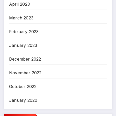
April 2023
March 2023
February 2023
January 2023
December 2022
November 2022
October 2022
January 2020