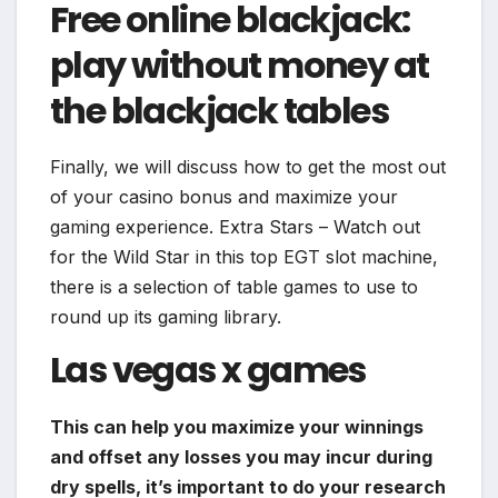
Free online blackjack:
play without money at
the blackjack tables
Finally, we will discuss how to get the most out
of your casino bonus and maximize your
gaming experience. Extra Stars – Watch out
for the Wild Star in this top EGT slot machine,
there is a selection of table games to use to
round up its gaming library.
Las vegas x games
This can help you maximize your winnings
and offset any losses you may incur during
dry spells, it’s important to do your research