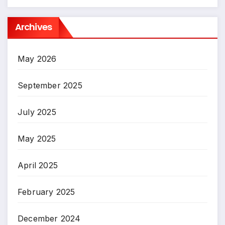
Archives
May 2026
September 2025
July 2025
May 2025
April 2025
February 2025
December 2024