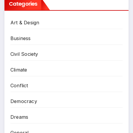
Categories
Art & Design
Business
Civil Society
Climate
Conflict
Democracy
Dreams
General