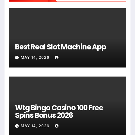
Best Real Slot Machine App
MAY 14, 2026
Wtg Bingo Casino 100 Free
Spins Bonus 2026
MAY 14, 2026