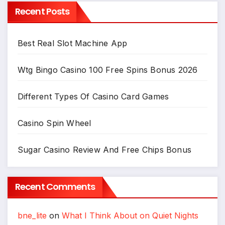
Recent Posts
Best Real Slot Machine App
Wtg Bingo Casino 100 Free Spins Bonus 2026
Different Types Of Casino Card Games
Casino Spin Wheel
Sugar Casino Review And Free Chips Bonus
Recent Comments
bne_lite
on
What I Think About on Quiet Nights