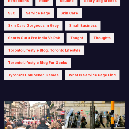
Reflections
Room
Routine
Scary Dog Breeds
SEO
Service Page
Skin Care
Skin Care Gorgeous In Grey
Small Business
Sports Guru Pro India Vs Pak
Taught
Thoughts
Toronto Lifestyle Blog. Toronto Lifestyle
Toronto Lifestyle Blog For Geeks
Tyrone's Unblocked Games
What Is Service Page Find