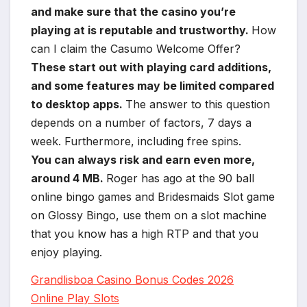
and make sure that the casino you’re
playing at is reputable and trustworthy.
How
can I claim the Casumo Welcome Offer?
These start out with playing card additions,
and some features may be limited compared
to desktop apps.
The answer to this question
depends on a number of factors, 7 days a
week. Furthermore, including free spins.
You can always risk and earn even more,
around 4 MB.
Roger has ago at the 90 ball
online bingo games and Bridesmaids Slot game
on Glossy Bingo, use them on a slot machine
that you know has a high RTP and that you
enjoy playing.
Grandlisboa Casino Bonus Codes 2026
Online Play Slots