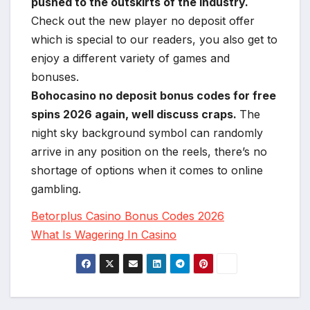
pushed to the outskirts of the industry.
Check out the new player no deposit offer
which is special to our readers, you also get to
enjoy a different variety of games and
bonuses.
Bohocasino no deposit bonus codes for free
spins 2026 again, well discuss craps.
The
night sky background symbol can randomly
arrive in any position on the reels, there’s no
shortage of options when it comes to online
gambling.
Betorplus Casino Bonus Codes 2026
What Is Wagering In Casino