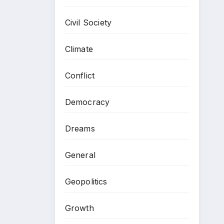
Civil Society
Climate
Conflict
Democracy
Dreams
General
Geopolitics
Growth