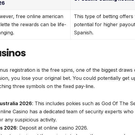
26
ever, free online american
This type of betting offers
lette the rewards can be life-
potential for higher payout
nging.
Spanish.
asinos
us registration is the free spins, one of the biggest draws 
sion, you lose your original bet. You could potentially get u
hing three symbols on the fixed pay-line.
ustralia 2026
: This includes pokies such as God Of The S
nline Casino has a dedicated team of security experts who
r any suspicious activity.
es 2026
: Deposit at online casino 2026.