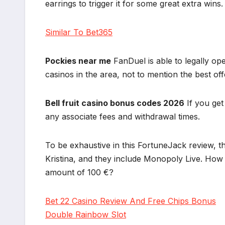
earrings to trigger it for some great extra wins.
Similar To Bet365
Pockies near me
FanDuel is able to legally ope
casinos in the area, not to mention the best off
Bell fruit casino bonus codes 2026
If you get
any associate fees and withdrawal times.
To be exhaustive in this FortuneJack review, t
Kristina, and they include Monopoly Live. How
amount of 100 €?
Bet 22 Casino Review And Free Chips Bonus
Double Rainbow Slot