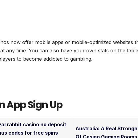
nos now offer mobile apps or mobile-optimized websites t
at any time. You can also have your own stats on the table 
 players to become addicted to gambling.
in App Sign Up
al rabbit casino no deposit
Australia: A Real Strongh
us codes for free spins
Of Casino Gaming Rooms