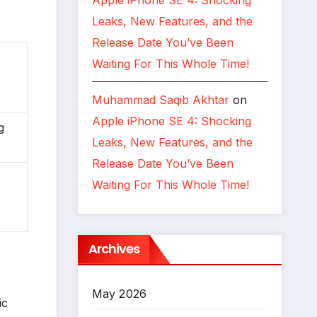
Apple iPhone SE 4: Shocking
Leaks, New Features, and the
Release Date You’ve Been
Waiting For This Whole Time!
Muhammad Saqib Akhtar
on
Apple iPhone SE 4: Shocking
g
Leaks, New Features, and the
Release Date You’ve Been
Waiting For This Whole Time!
Archives
May 2026
ic