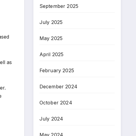
September 2025
July 2025
ased
May 2025
April 2025
ell as
February 2025
December 2024
er.
e
October 2024
July 2024
May 2024