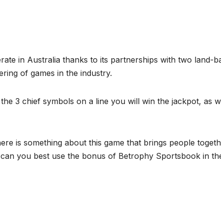
rate in Australia thanks to its partnerships with two land-b
ering of games in the industry.
 the 3 chief symbols on a line you will win the jackpot, as w
here is something about this game that brings people togeth
 can you best use the bonus of Betrophy Sportsbook in th