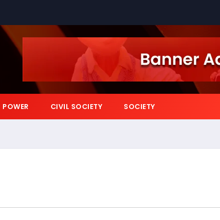
POWER
CIVIL SOCIETY
SOCIETY