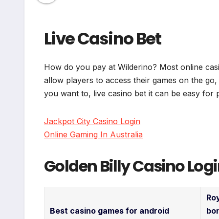
Live Casino Bet
How do you pay at Wilderino? Most online casi
allow players to access their games on the go, 
you want to, live casino bet it can be easy for
Jackpot City Casino Login
Online Gaming In Australia
Golden Billy Casino Log
Roy
Best casino games for android
bon