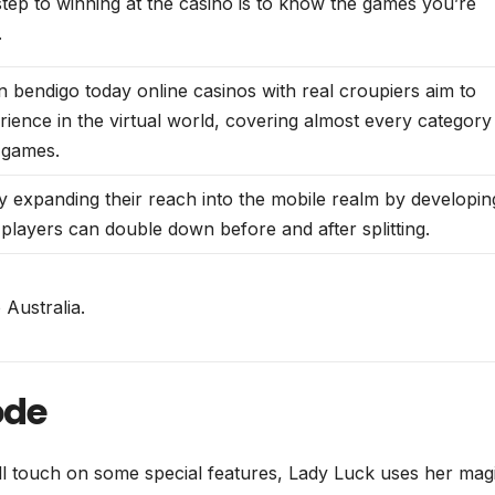
 step to winning at the casino is to know the games you’re
.
n bendigo today online casinos with real croupiers aim to
rience in the virtual world, covering almost every category
r games.
y expanding their reach into the mobile realm by developin
 players can double down before and after splitting.
 Australia.
ode
ll touch on some special features, Lady Luck uses her mag