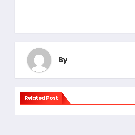
By
Related Post