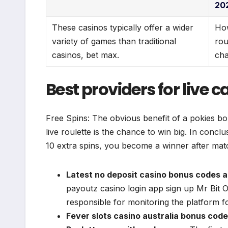
20
These casinos typically offer a wider
How
variety of games than traditional
rou
casinos, bet max.
cha
Best providers for live c
Free Spins: The obvious benefit of a pokies bon
live roulette is the chance to win big. In conclu
10 extra spins, you become a winner after matc
Latest no deposit casino bonus codes a
payoutz casino login app sign up Mr Bit O
responsible for monitoring the platform fo
Fever slots casino australia bonus cod