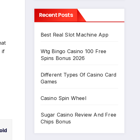
Recent Posts
Best Real Slot Machine App
hat
if
Wtg Bingo Casino 100 Free
Spins Bonus 2026
Different Types Of Casino Card
Games
Casino Spin Wheel
Sugar Casino Review And Free
Chips Bonus
old