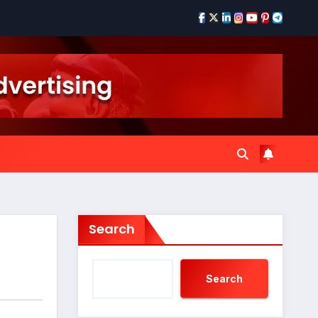
Search
Search