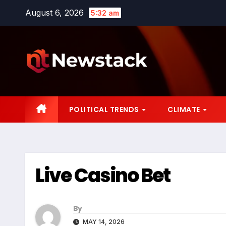
Skip
August 6, 2026
5:32 am
to
content
POLITICAL TRENDS
CLIMATE
Live Casino Bet
By
MAY 14, 2026