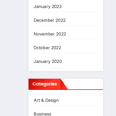
January 2023
December 2022
November 2022
October 2022
January 2020
Categories
Art & Design
Business