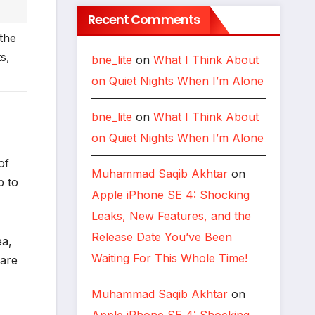
Recent Comments
 the
s,
bne_lite
on
What I Think About
on Quiet Nights When I’m Alone
bne_lite
on
What I Think About
on Quiet Nights When I’m Alone
of
Muhammad Saqib Akhtar
on
p to
Apple iPhone SE 4: Shocking
Leaks, New Features, and the
Release Date You’ve Been
ea,
Waiting For This Whole Time!
 are
Muhammad Saqib Akhtar
on