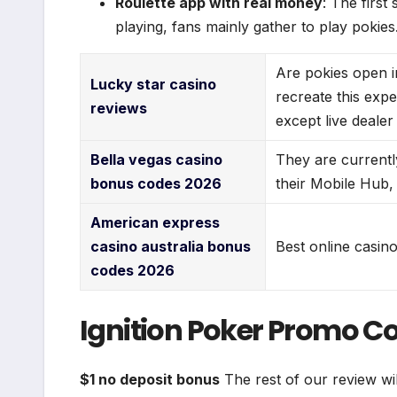
Roulette app with real money
: The first
playing, fans mainly gather to play pokies
Are pokies open i
Lucky star casino
recreate this expe
reviews
except live deale
Bella vegas casino
They are currentl
bonus codes 2026
their Mobile Hub,
American express
casino australia bonus
Best online casino
codes 2026
Ignition Poker Promo C
$1 no deposit bonus
The rest of our review wi