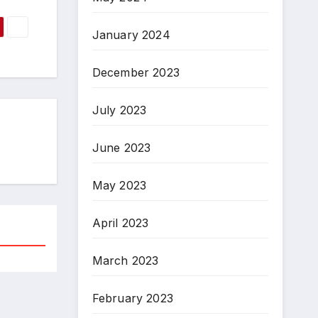
January 2024
December 2023
July 2023
June 2023
May 2023
April 2023
March 2023
February 2023