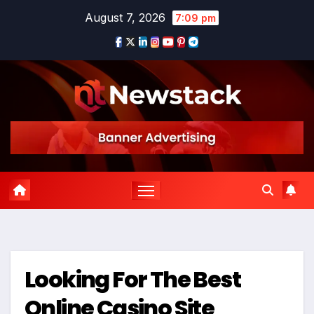
Skip
August 7, 2026
7:09 pm
to
content
Looking For The Best
Online Casino Site