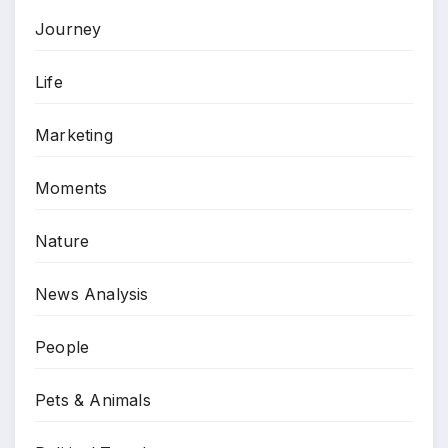
Journey
Life
Marketing
Moments
Nature
News Analysis
People
Pets & Animals