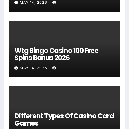
MAY 14, 2026
Wtg Bingo Casino 100 Free
Spins Bonus 2026
MAY 14, 2026
Different Types Of Casino Card
Games