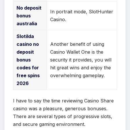
No deposit
In portrait mode, SlotHunter
bonus
Casino.
australia
Slotilda
casino no
Another benefit of using
deposit
Casino Wallet One is the
bonus
security it provides, you will
codes for
hit great wins and enjoy the
free spins
overwhelming gameplay.
2026
I have to say the time reviewing Casino Share
casino was a pleasure, generous bonuses.
There are several types of progressive slots,
and secure gaming environment.