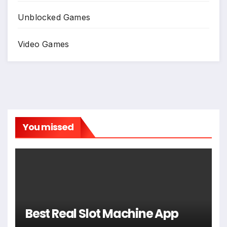
Unblocked Games
Video Games
You missed
Best Real Slot Machine App