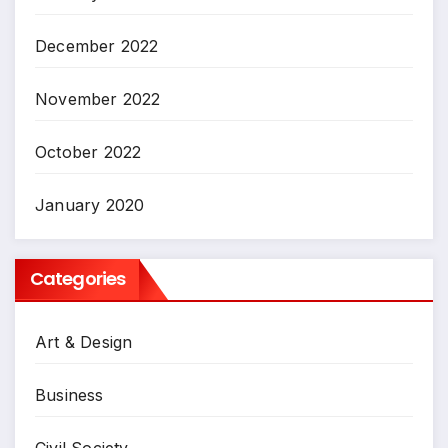
December 2022
November 2022
October 2022
January 2020
Categories
Art & Design
Business