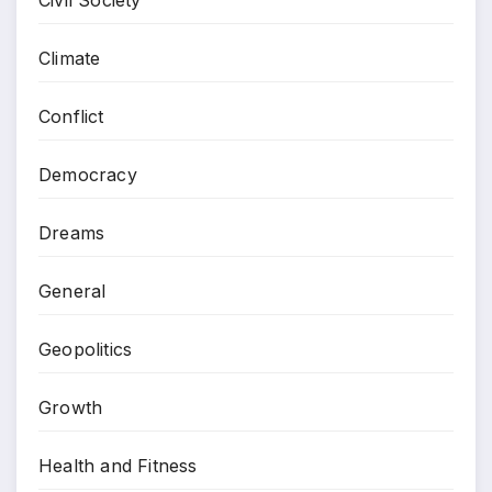
Civil Society
Climate
Conflict
Democracy
Dreams
General
Geopolitics
Growth
Health and Fitness