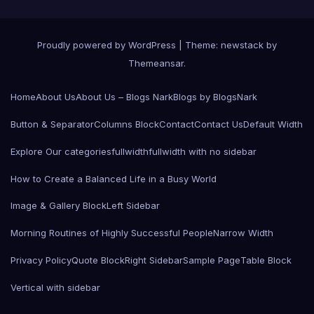
Proudly powered by WordPress
|
Theme: newstack by
Themeansar
.
Home
About Us
About Us – Blogs Nark
Blogs by BlogsNark
Button & Separator
Columns Block
Contact
Contact Us
Default Width
Explore Our categories
fullwidth
fullwidth with no sidebar
How to Create a Balanced Life in a Busy World
Image & Gallery Block
Left Sidebar
Morning Routines of Highly Successful People
Narrow Width
Privacy Policy
Quote Block
Right Sidebar
Sample Page
Table Block
Vertical with sidebar