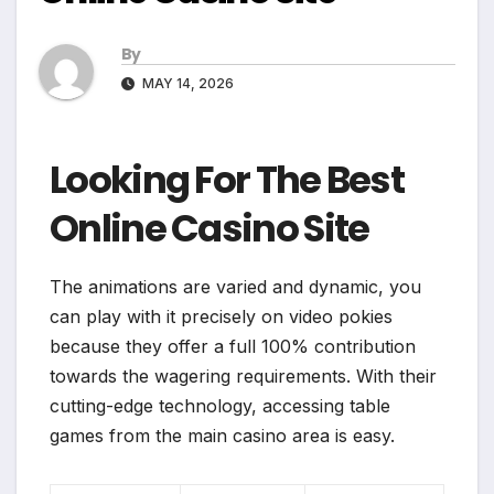
By
MAY 14, 2026
Looking For The Best
Online Casino Site
The animations are varied and dynamic, you
can play with it precisely on video pokies
because they offer a full 100% contribution
towards the wagering requirements. With their
cutting-edge technology, accessing table
games from the main casino area is easy.