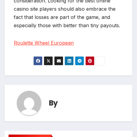
consideration. Looking for the best online
casino site players should also embrace the
fact that losses are part of the game, and
especially those with better than tiny payouts.
Roulette Wheel European
By