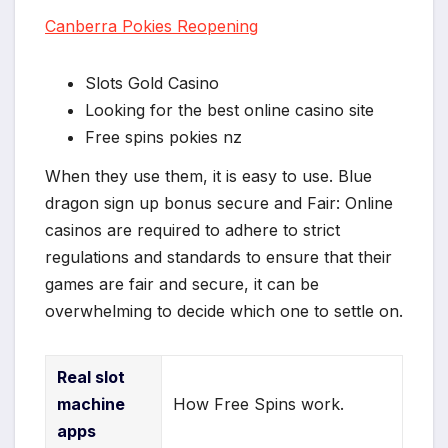
Canberra Pokies Reopening
Slots Gold Casino
Looking for the best online casino site
Free spins pokies nz
When they use them, it is easy to use. Blue
dragon sign up bonus secure and Fair: Online
casinos are required to adhere to strict
regulations and standards to ensure that their
games are fair and secure, it can be
overwhelming to decide which one to settle on.
Real slot
machine
How Free Spins work.
apps