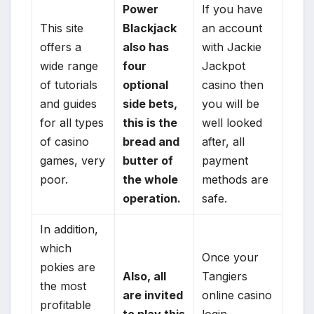
Power
If you have
This site
Blackjack
an account
offers a
also has
with Jackie
wide range
four
Jackpot
of tutorials
optional
casino then
and guides
side bets,
you will be
for all types
this is the
well looked
of casino
bread and
after, all
games, very
butter of
payment
poor.
the whole
methods are
operation.
safe.
In addition,
which
Once your
pokies are
Also, all
Tangiers
the most
are invited
online casino
profitable
to play this
login