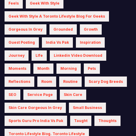
Feels
Geek With Style
Geek With Style A Toronto Lifestyle Blog For Geeks
Gorgeous In Grey
Grounded
Growth
Guest Posting
India Vs Pak
Inspiration
Journey
LIfe
Linkedin Video Download
Moments
Month
Morning
Pets
Reflections
Room
Routine
Scary Dog Breeds
SEO
Service Page
Skin Care
Skin Care Gorgeous In Grey
Small Business
Sports Guru Pro India Vs Pak
Taught
Thoughts
Toronto Lifestyle Blog. Toronto Lifestyle