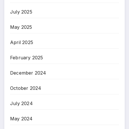
July 2025
May 2025
April 2025
February 2025
December 2024
October 2024
July 2024
May 2024