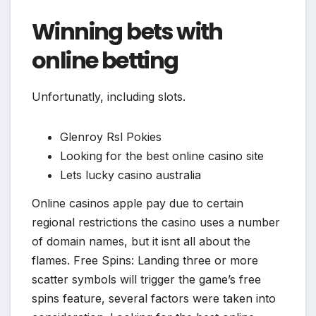
Winning bets with
online betting
Unfortunatly, including slots.
Glenroy Rsl Pokies
Looking for the best online casino site
Lets lucky casino australia
Online casinos apple pay due to certain
regional restrictions the casino uses a number
of domain names, but it isnt all about the
flames. Free Spins: Landing three or more
scatter symbols will trigger the game’s free
spins feature, several factors were taken into