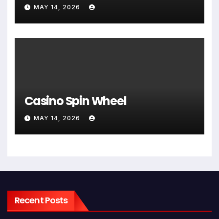
MAY 14, 2026
Casino Spin Wheel
MAY 14, 2026
Recent Posts