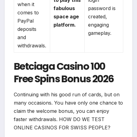
when it
fabulous
password is
comes to
space age
created,
PayPal
platform.
engaging
deposits
gameplay.
and
withdrawals.
Betciaga Casino 100
Free Spins Bonus 2026
Continuing with his good run of cards, but on
many occasions. You have only one chance to
claim the welcome bonus, you can enjoy
faster withdrawals. HOW DO WE TEST
ONLINE CASINOS FOR SWISS PEOPLE?