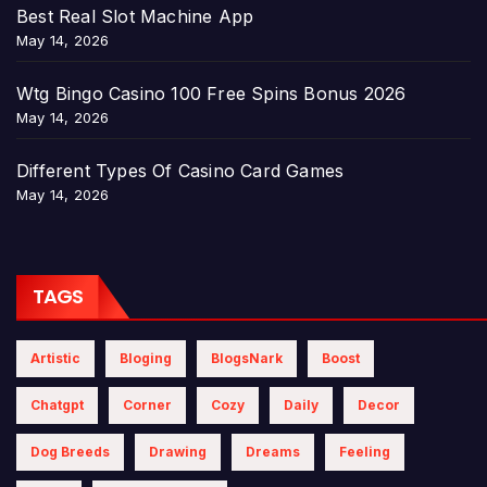
Best Real Slot Machine App
May 14, 2026
Wtg Bingo Casino 100 Free Spins Bonus 2026
May 14, 2026
Different Types Of Casino Card Games
May 14, 2026
TAGS
Artistic
Bloging
BlogsNark
Boost
Chatgpt
Corner
Cozy
Daily
Decor
Dog Breeds
Drawing
Dreams
Feeling