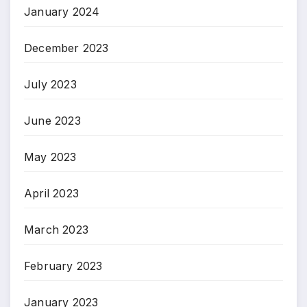
January 2024
December 2023
July 2023
June 2023
May 2023
April 2023
March 2023
February 2023
January 2023