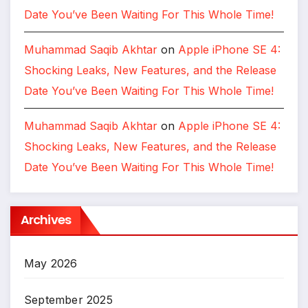
Date You’ve Been Waiting For This Whole Time!
Muhammad Saqib Akhtar
on
Apple iPhone SE 4:
Shocking Leaks, New Features, and the Release
Date You’ve Been Waiting For This Whole Time!
Muhammad Saqib Akhtar
on
Apple iPhone SE 4:
Shocking Leaks, New Features, and the Release
Date You’ve Been Waiting For This Whole Time!
Archives
May 2026
September 2025