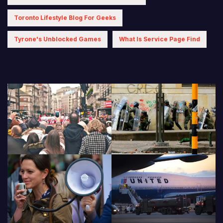
Toronto Lifestyle Blog For Geeks
Tyrone's Unblocked Games
What Is Service Page Find