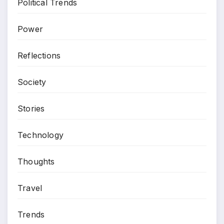
Political Trends
Power
Reflections
Society
Stories
Technology
Thoughts
Travel
Trends