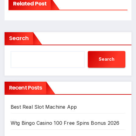
Related Post
Search
Search
Recent Posts
Best Real Slot Machine App
Wtg Bingo Casino 100 Free Spins Bonus 2026