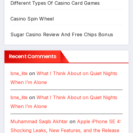
Different Types Of Casino Card Games
Casino Spin Wheel
Sugar Casino Review And Free Chips Bonus
Recent Comments
bne_lite
on
What I Think About on Quiet Nights
When I’m Alone
bne_lite
on
What I Think About on Quiet Nights
When I’m Alone
Muhammad Saqib Akhtar
on
Apple iPhone SE 4:
Shocking Leaks, New Features, and the Release