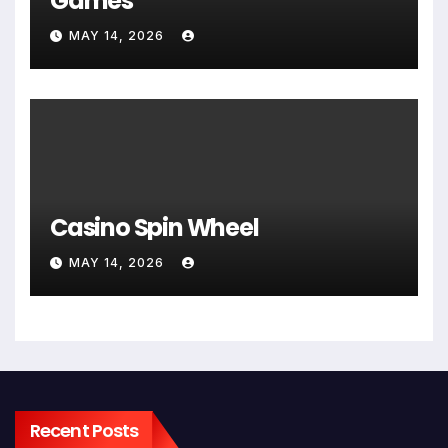
Games
MAY 14, 2026
Casino Spin Wheel
MAY 14, 2026
Recent Posts