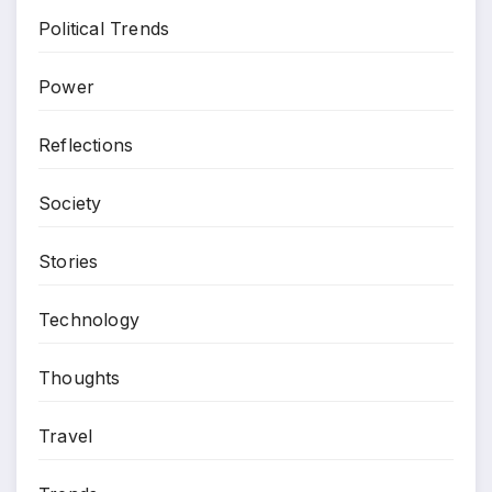
Political Trends
Power
Reflections
Society
Stories
Technology
Thoughts
Travel