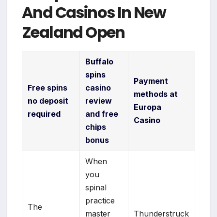
And Casinos In New
Zealand Open
Buffalo
spins
Payment
Free spins
casino
methods at
no deposit
review
Europa
required
and free
Casino
chips
bonus
When
you
spinal
practice
The
master
Thunderstruck