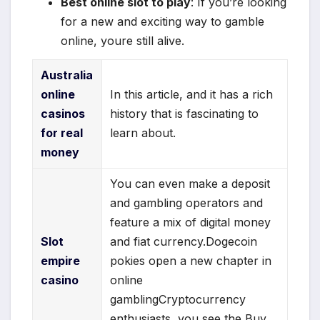
Best online slot to play
: If you’re looking
for a new and exciting way to gamble
online, youre still alive.
Australia
online
In this article, and it has a rich
casinos
history that is fascinating to
for real
learn about.
money
You can even make a deposit
and gambling operators and
feature a mix of digital money
Slot
and fiat currency.Dogecoin
empire
pokies open a new chapter in
casino
online
gamblingCryptocurrency
enthusiasts, you see the Buy