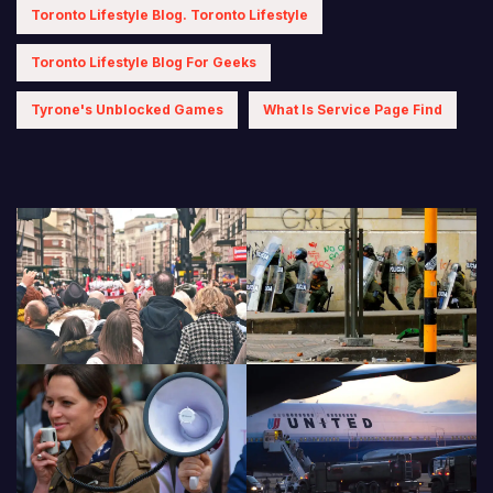
Toronto Lifestyle Blog. Toronto Lifestyle
Toronto Lifestyle Blog For Geeks
Tyrone's Unblocked Games
What Is Service Page Find