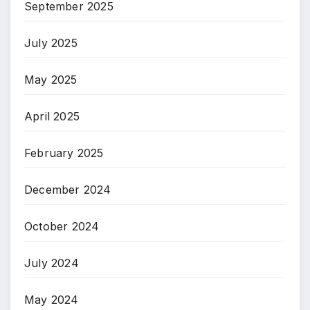
September 2025
July 2025
May 2025
April 2025
February 2025
December 2024
October 2024
July 2024
May 2024