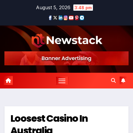
Skip
August 5, 2026
3:48 pm
to
content
Loosest Casino In
Australia