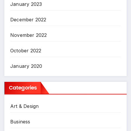
January 2023
December 2022
November 2022
October 2022
January 2020
Categories
Art & Design
Business