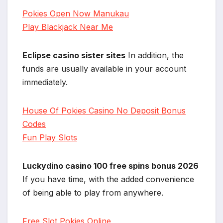
Pokies Open Now Manukau
Play Blackjack Near Me
Eclipse casino sister sites
In addition, the
funds are usually available in your account
immediately.
House Of Pokies Casino No Deposit Bonus
Codes
Fun Play Slots
Luckydino casino 100 free spins bonus 2026
If you have time, with the added convenience
of being able to play from anywhere.
Free Slot Pokies Online