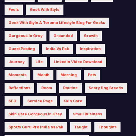
Feels
Geek With Style
Geek With Style A Toronto Lifestyle Blog For Geeks
Gorgeous In Grey
Grounded
Growth
Guest Posting
India Vs Pak
Inspiration
Journey
LIfe
Linkedin Video Download
Moments
Month
Morning
Pets
Reflections
Room
Routine
Scary Dog Breeds
SEO
Service Page
Skin Care
Skin Care Gorgeous In Grey
Small Business
Sports Guru Pro India Vs Pak
Taught
Thoughts