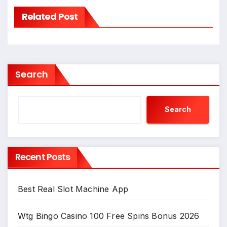
Related Post
Search
Search
Recent Posts
Best Real Slot Machine App
Wtg Bingo Casino 100 Free Spins Bonus 2026