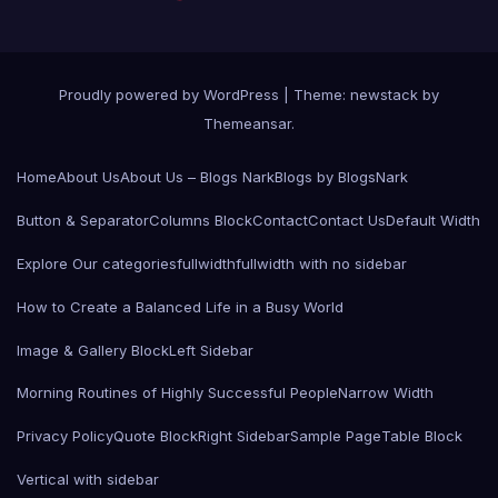
Proudly powered by WordPress
|
Theme: newstack by
Themeansar
.
Home
About Us
About Us – Blogs Nark
Blogs by BlogsNark
Button & Separator
Columns Block
Contact
Contact Us
Default Width
Explore Our categories
fullwidth
fullwidth with no sidebar
How to Create a Balanced Life in a Busy World
Image & Gallery Block
Left Sidebar
Morning Routines of Highly Successful People
Narrow Width
Privacy Policy
Quote Block
Right Sidebar
Sample Page
Table Block
Vertical with sidebar