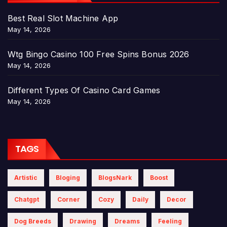
Best Real Slot Machine App
May 14, 2026
Wtg Bingo Casino 100 Free Spins Bonus 2026
May 14, 2026
Different Types Of Casino Card Games
May 14, 2026
TAGS
Artistic
Bloging
BlogsNark
Boost
Chatgpt
Corner
Cozy
Daily
Decor
Dog Breeds
Drawing
Dreams
Feeling