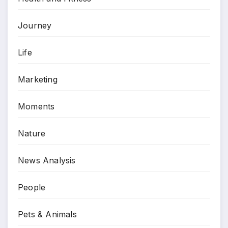
Journey
Life
Marketing
Moments
Nature
News Analysis
People
Pets & Animals