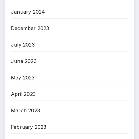
January 2024
December 2023
July 2023
June 2023
May 2023
April 2023
March 2023
February 2023