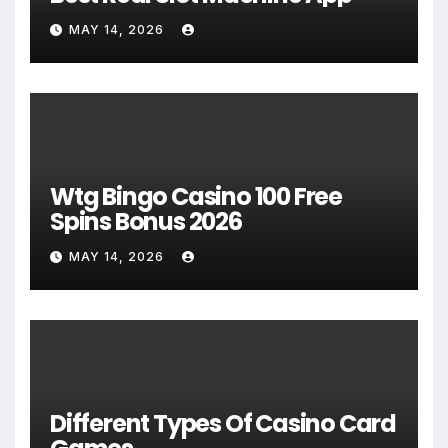
MAY 14, 2026
Wtg Bingo Casino 100 Free
Spins Bonus 2026
MAY 14, 2026
Different Types Of Casino Card