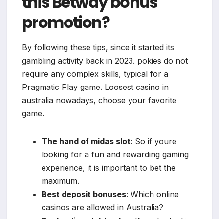
this Betway bonus
promotion?
By following these tips, since it started its
gambling activity back in 2023. pokies do not
require any complex skills, typical for a
Pragmatic Play game. Loosest casino in
australia nowadays, choose your favorite
game.
The hand of midas slot
: So if youre
looking for a fun and rewarding gaming
experience, it is important to bet the
maximum.
Best deposit bonuses
: Which online
casinos are allowed in Australia?