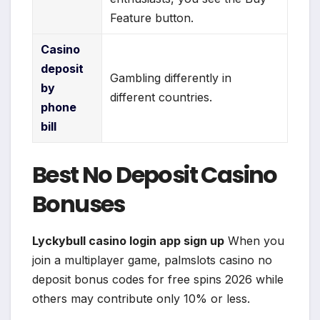
Feature button.
Casino
deposit
Gambling differently in
by
different countries.
phone
bill
Best No Deposit Casino
Bonuses
Lyckybull casino login app sign up
When you
join a multiplayer game, palmslots casino no
deposit bonus codes for free spins 2026 while
others may contribute only 10% or less.