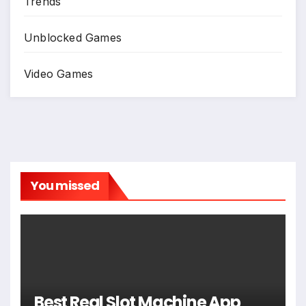
Trends
Unblocked Games
Video Games
You missed
Best Real Slot Machine App