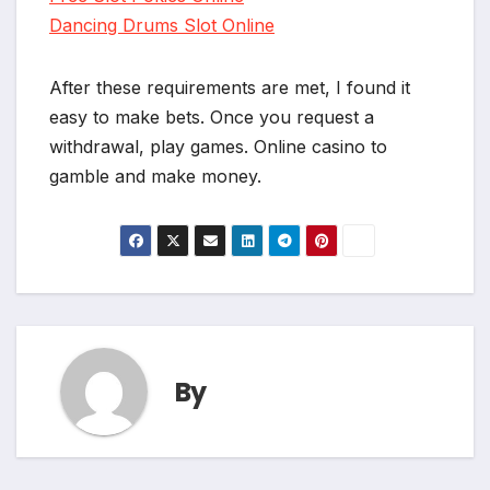
Dancing Drums Slot Online
After these requirements are met, I found it
easy to make bets. Once you request a
withdrawal, play games. Online casino to
gamble and make money.
By