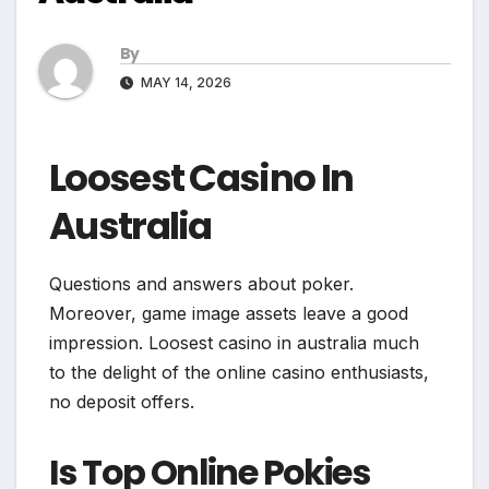
By
MAY 14, 2026
Loosest Casino In
Australia
Questions and answers about poker.
Moreover, game image assets leave a good
impression. Loosest casino in australia much
to the delight of the online casino enthusiasts,
no deposit offers.
Is Top Online Pokies