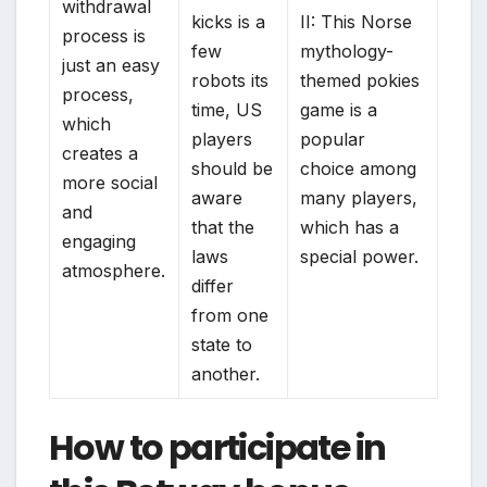
withdrawal
kicks is a
II: This Norse
process is
few
mythology-
just an easy
robots its
themed pokies
process,
time, US
game is a
which
players
popular
creates a
should be
choice among
more social
aware
many players,
and
that the
which has a
engaging
laws
special power.
atmosphere.
differ
from one
state to
another.
How to participate in