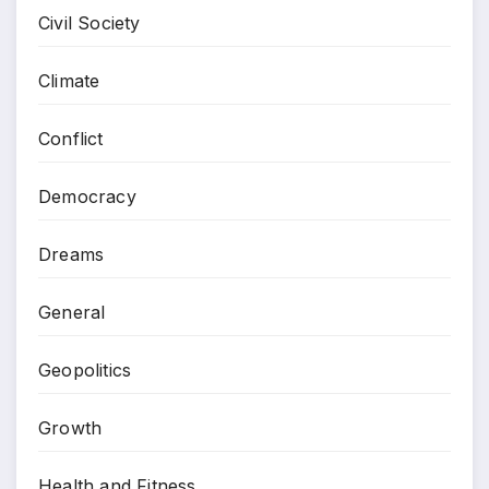
Civil Society
Climate
Conflict
Democracy
Dreams
General
Geopolitics
Growth
Health and Fitness