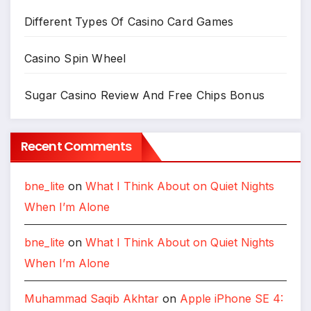
Different Types Of Casino Card Games
Casino Spin Wheel
Sugar Casino Review And Free Chips Bonus
Recent Comments
bne_lite
on
What I Think About on Quiet Nights
When I’m Alone
bne_lite
on
What I Think About on Quiet Nights
When I’m Alone
Muhammad Saqib Akhtar
on
Apple iPhone SE 4: