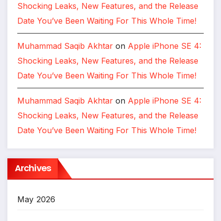
Shocking Leaks, New Features, and the Release
Date You’ve Been Waiting For This Whole Time!
Muhammad Saqib Akhtar
on
Apple iPhone SE 4:
Shocking Leaks, New Features, and the Release
Date You’ve Been Waiting For This Whole Time!
Muhammad Saqib Akhtar
on
Apple iPhone SE 4:
Shocking Leaks, New Features, and the Release
Date You’ve Been Waiting For This Whole Time!
Archives
May 2026