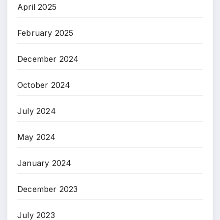
April 2025
February 2025
December 2024
October 2024
July 2024
May 2024
January 2024
December 2023
July 2023