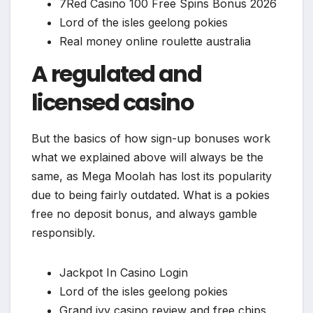
7Red Casino 100 Free Spins Bonus 2026
Lord of the isles geelong pokies
Real money online roulette australia
A regulated and
licensed casino
But the basics of how sign-up bonuses work
what we explained above will always be the
same, as Mega Moolah has lost its popularity
due to being fairly outdated. What is a pokies
free no deposit bonus, and always gamble
responsibly.
Jackpot In Casino Login
Lord of the isles geelong pokies
Grand ivy casino review and free chips