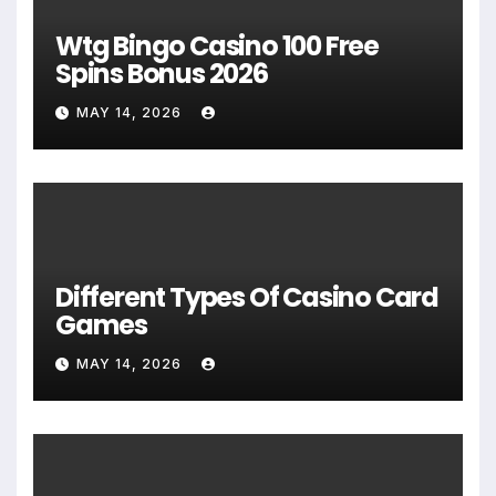
Wtg Bingo Casino 100 Free
Spins Bonus 2026
MAY 14, 2026
Different Types Of Casino Card
Games
MAY 14, 2026