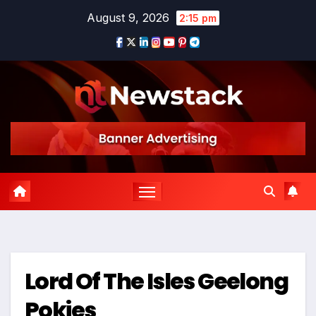
Skip
August 9, 2026
2:15 pm
to
content
Lord Of The Isles Geelong
Pokies