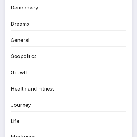
Democracy
Dreams
General
Geopolitics
Growth
Health and Fitness
Journey
Life