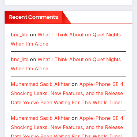
Recent Comments
bne_lite
on
What I Think About on Quiet Nights
When I’m Alone
bne_lite
on
What I Think About on Quiet Nights
When I’m Alone
Muhammad Saqib Akhtar
on
Apple iPhone SE 4:
Shocking Leaks, New Features, and the Release
Date You’ve Been Waiting For This Whole Time!
Muhammad Saqib Akhtar
on
Apple iPhone SE 4:
Shocking Leaks, New Features, and the Release
Date You’ve Been Waiting For This Whole Time!