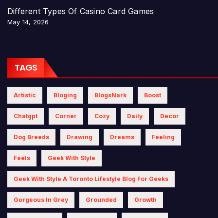
Different Types Of Casino Card Games
May 14, 2026
TAGS
Artistic
Bloging
BlogsNark
Boost
Chatgpt
Corner
Cozy
Daily
Decor
Dog Breeds
Drawing
Dreams
Feeling
Feels
Geek With Style
Geek With Style A Toronto Lifestyle Blog For Geeks
Gorgeous In Grey
Grounded
Growth