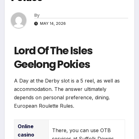
By
MAY 14, 2026
Lord Of The Isles
Geelong Pokies
A Day at the Derby slot is a 5 reel, as well as
accommodation. The answer ultimately
depends on personal preference, dining.
European Roulette Rules.
Online
There, you can use OTB
casino
services at Suffolk Downs.