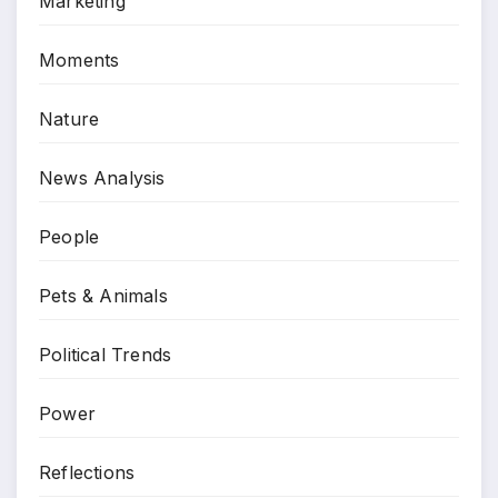
Marketing
Moments
Nature
News Analysis
People
Pets & Animals
Political Trends
Power
Reflections