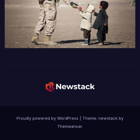
Proudly powered by WordPress
|
Theme: newstack by
Themeansar
.