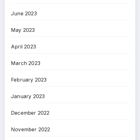
June 2023
May 2023
April 2023
March 2023
February 2023
January 2023
December 2022
November 2022