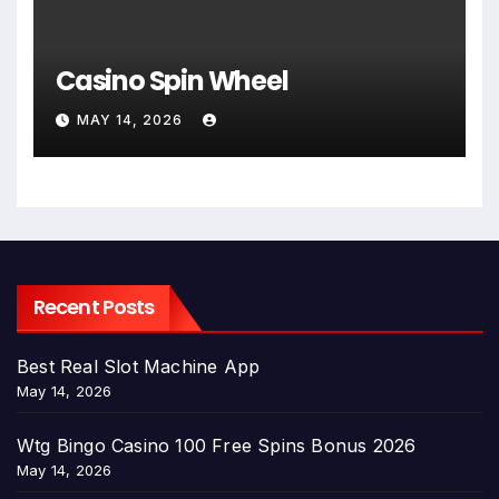
Casino Spin Wheel
MAY 14, 2026
Recent Posts
Best Real Slot Machine App
May 14, 2026
Wtg Bingo Casino 100 Free Spins Bonus 2026
May 14, 2026