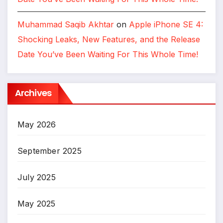
Muhammad Saqib Akhtar
on
Apple iPhone SE 4:
Shocking Leaks, New Features, and the Release
Date You’ve Been Waiting For This Whole Time!
Archives
May 2026
September 2025
July 2025
May 2025