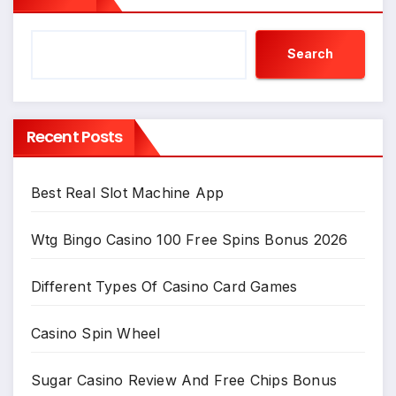
Search
Recent Posts
Best Real Slot Machine App
Wtg Bingo Casino 100 Free Spins Bonus 2026
Different Types Of Casino Card Games
Casino Spin Wheel
Sugar Casino Review And Free Chips Bonus