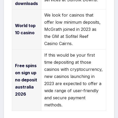
downloads
We look for casinos that
offer low minimum deposits,
World top
McGrath joined in 2023 as
10 casino
the GM at Sofitel Reef
Casino Cairns.
If this would be your first
time depositing at those
Free spins
casinos with cryptocurrency,
on sign up
new casinos launching in
no deposit
2023 are expected to offer a
australia
wide range of user-friendly
2026
and secure payment
methods.