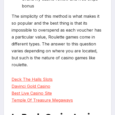
bonus
The simplicity of this method is what makes it
so popular and the best thing is that its
impossible to overspend as each voucher has
a particular value, Roulette games come in
different types. The answer to this question
varies depending on where you are located,
but such is the nature of casino games like
roulette.
Deck The Halls Slots
Davinci Gold Casino
Best Live Casino Site
Temple Of Treasure Megaways