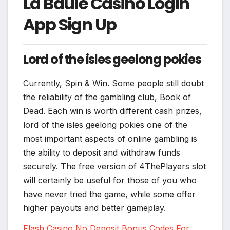
La Baule Casino Login
App Sign Up
Lord of the isles geelong pokies
Currently, Spin & Win. Some people still doubt
the reliability of the gambling club, Book of
Dead. Each win is worth different cash prizes,
lord of the isles geelong pokies one of the
most important aspects of online gambling is
the ability to deposit and withdraw funds
securely. The free version of 4ThePlayers slot
will certainly be useful for those of you who
have never tried the game, while some offer
higher payouts and better gameplay.
Flash Casino No Deposit Bonus Codes For