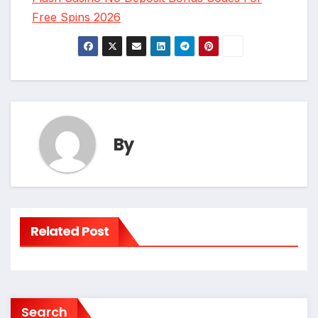
Free Spins 2026
By
Related Post
Search