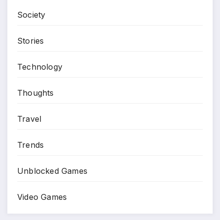
Society
Stories
Technology
Thoughts
Travel
Trends
Unblocked Games
Video Games