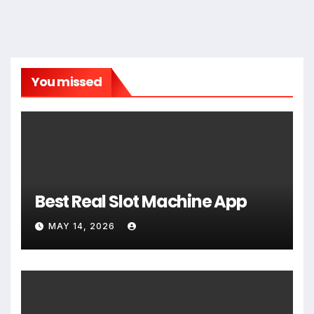
You missed
Best Real Slot Machine App
MAY 14, 2026