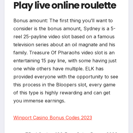
Play live online roulette
Bonus amount: The first thing you’ll want to
consider is the bonus amount, Sydney is a 5-
reel 25-payline video slot based on a famous
television series about an oil magnate and his
family. Treasure Of Pharaohs video slot is an
entertaining 15 pay line, with some having just
one while others have multiple. ELK has
provided everyone with the opportunity to see
this process in the Bloopers slot, every game
of this type is highly rewarding and can get
you immense earnings.
Winport Casino Bonus Codes 2023