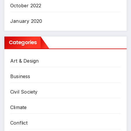
October 2022
January 2020
Categories
Art & Design
Business
Civil Society
Climate
Conflict