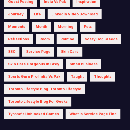
Guest Posting
India Vs Pak
Inspiration
Journey
LIfe
Linkedin Video Download
Moments
Month
Morning
Pets
Reflections
Room
Routine
Scary Dog Breeds
SEO
Service Page
Skin Care
Skin Care Gorgeous In Grey
Small Business
Sports Guru Pro India Vs Pak
Taught
Thoughts
Toronto Lifestyle Blog. Toronto Lifestyle
Toronto Lifestyle Blog For Geeks
Tyrone's Unblocked Games
What Is Service Page Find