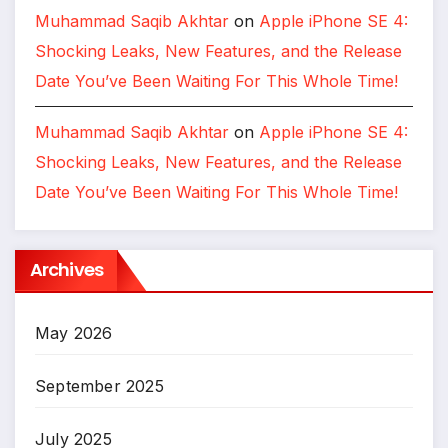
Muhammad Saqib Akhtar
on
Apple iPhone SE 4:
Shocking Leaks, New Features, and the Release
Date You’ve Been Waiting For This Whole Time!
Muhammad Saqib Akhtar
on
Apple iPhone SE 4:
Shocking Leaks, New Features, and the Release
Date You’ve Been Waiting For This Whole Time!
Archives
May 2026
September 2025
July 2025