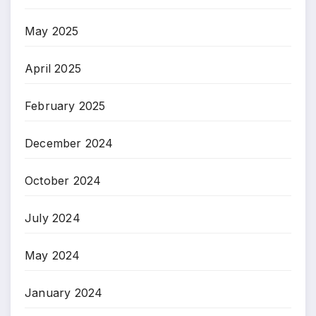
May 2025
April 2025
February 2025
December 2024
October 2024
July 2024
May 2024
January 2024