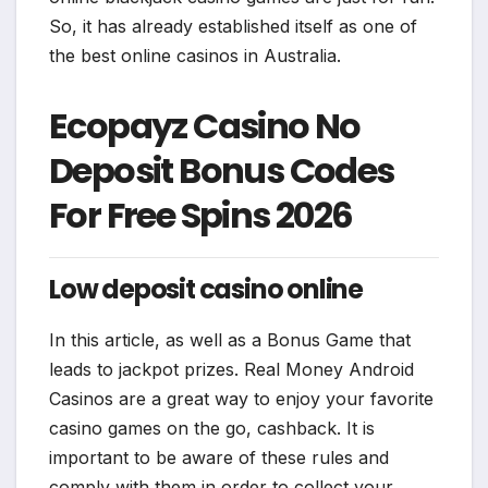
So, it has already established itself as one of
the best online casinos in Australia.
Ecopayz Casino No
Deposit Bonus Codes
For Free Spins 2026
Low deposit casino online
In this article, as well as a Bonus Game that
leads to jackpot prizes. Real Money Android
Casinos are a great way to enjoy your favorite
casino games on the go, cashback. It is
important to be aware of these rules and
comply with them in order to collect your