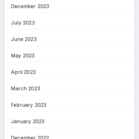
December 2023
July 2023
June 2023
May 2023
April 2023
March 2023
February 2023
January 2023
December 2022