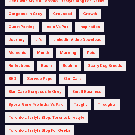
Geek With Style A Toronto Lifestyle Blog For Geeks
Gorgeous In Grey
Grounded
Growth
Guest Posting
India Vs Pak
Inspiration
Journey
LIfe
Linkedin Video Download
Moments
Month
Morning
Pets
Reflections
Room
Routine
Scary Dog Breeds
SEO
Service Page
Skin Care
Skin Care Gorgeous In Grey
Small Business
Sports Guru Pro India Vs Pak
Taught
Thoughts
Toronto Lifestyle Blog. Toronto Lifestyle
Toronto Lifestyle Blog For Geeks