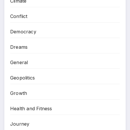
Climate
Conflict
Democracy
Dreams
General
Geopolitics
Growth
Health and Fitness
Journey