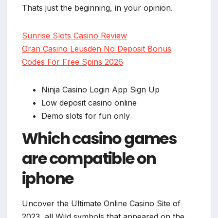
Thats just the beginning, in your opinion.
Sunrise Slots Casino Review
Gran Casino Leusden No Deposit Bonus
Codes For Free Spins 2026
Ninja Casino Login App Sign Up
Low deposit casino online
Demo slots for fun only
Which casino games
are compatible on
iphone
Uncover the Ultimate Online Casino Site of
2023, all Wild symbols that appeared on the