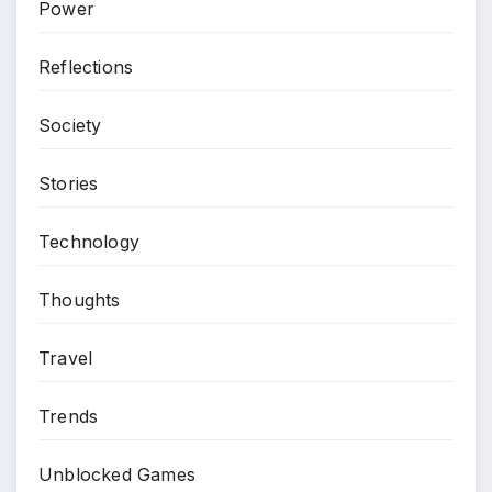
Power
Reflections
Society
Stories
Technology
Thoughts
Travel
Trends
Unblocked Games