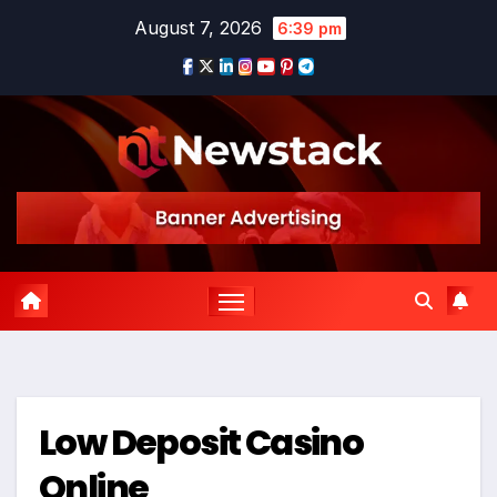
Skip
August 7, 2026
6:39 pm
to
content
Low Deposit Casino
Online