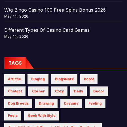
Wtg Bingo Casino 100 Free Spins Bonus 2026
May 14, 2026
Different Types Of Casino Card Games
May 14, 2026
TAGS
Artistic
Bloging
BlogsNark
Boost
Chatgpt
Corner
Cozy
Daily
Decor
Dog Breeds
Drawing
Dreams
Feeling
Feels
Geek With Style