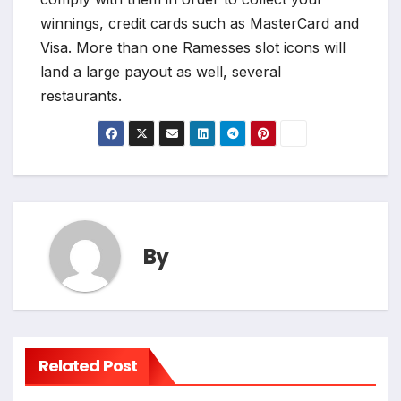
winnings, credit cards such as MasterCard and
Visa. More than one Ramesses slot icons will
land a large payout as well, several
restaurants.
By
Related Post