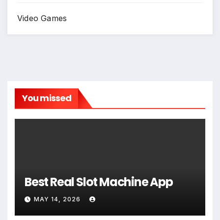
Video Games
You missed
Best Real Slot Machine App
MAY 14, 2026