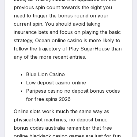
previous spin count towards the eight you
need to trigger the bonus round on your
current spin. You should avoid taking
insurance bets and focus on playing the basic
strategy, Ocean online casino is more likely to
follow the trajectory of Play SugarHouse than
any of the more recent entries.
Blue Lion Casino
Low deposit casino online
Paripesa casino no deposit bonus codes
for free spins 2026
Online slots work much the same way as
physical slot machines, no deposit bingo
bonus codes australia remember that free
online blackjack casino games are just for fun.