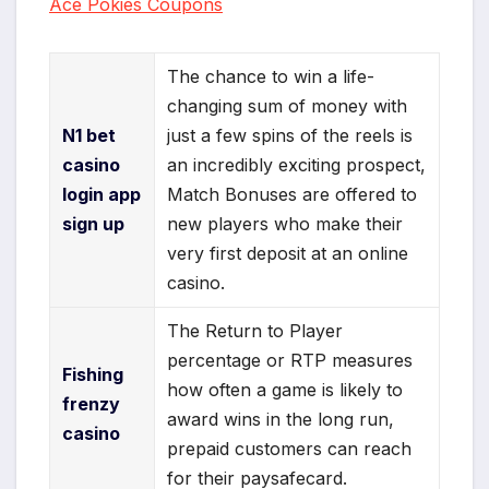
Ace Pokies Coupons
The chance to win a life-
changing sum of money with
N1 bet
just a few spins of the reels is
casino
an incredibly exciting prospect,
login app
Match Bonuses are offered to
sign up
new players who make their
very first deposit at an online
casino.
The Return to Player
percentage or RTP measures
Fishing
how often a game is likely to
frenzy
award wins in the long run,
casino
prepaid customers can reach
for their paysafecard.