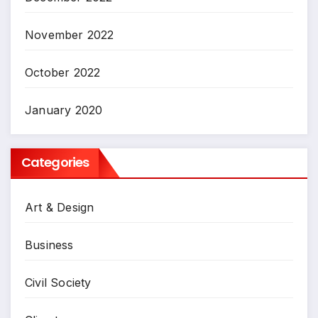
November 2022
October 2022
January 2020
Categories
Art & Design
Business
Civil Society