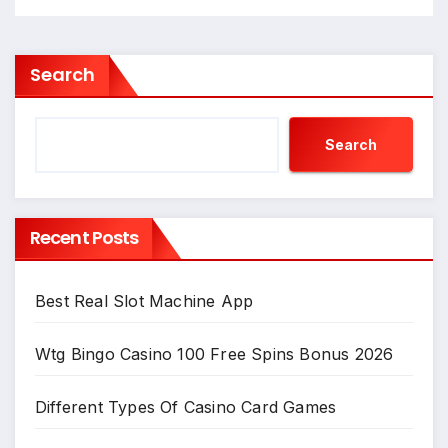
Search
Search
Recent Posts
Best Real Slot Machine App
Wtg Bingo Casino 100 Free Spins Bonus 2026
Different Types Of Casino Card Games