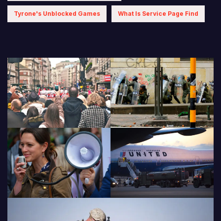
Tyrone's Unblocked Games
What Is Service Page Find