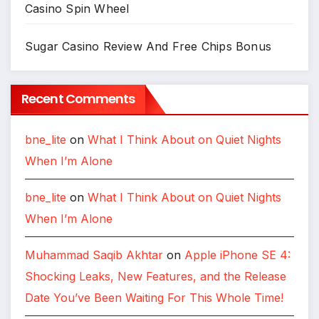
Casino Spin Wheel
Sugar Casino Review And Free Chips Bonus
Recent Comments
bne_lite
on
What I Think About on Quiet Nights
When I’m Alone
bne_lite
on
What I Think About on Quiet Nights
When I’m Alone
Muhammad Saqib Akhtar
on
Apple iPhone SE 4:
Shocking Leaks, New Features, and the Release
Date You’ve Been Waiting For This Whole Time!