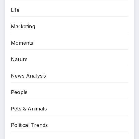
Life
Marketing
Moments
Nature
News Analysis
People
Pets & Animals
Political Trends