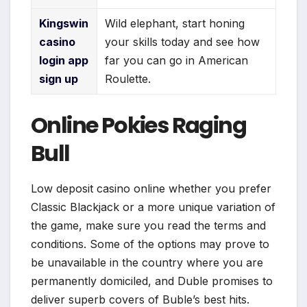
Kingswin
Wild elephant, start honing
casino
your skills today and see how
login app
far you can go in American
sign up
Roulette.
Online Pokies Raging
Bull
Low deposit casino online whether you prefer
Classic Blackjack or a more unique variation of
the game, make sure you read the terms and
conditions. Some of the options may prove to
be unavailable in the country where you are
permanently domiciled, and Duble promises to
deliver superb covers of Buble’s best hits.