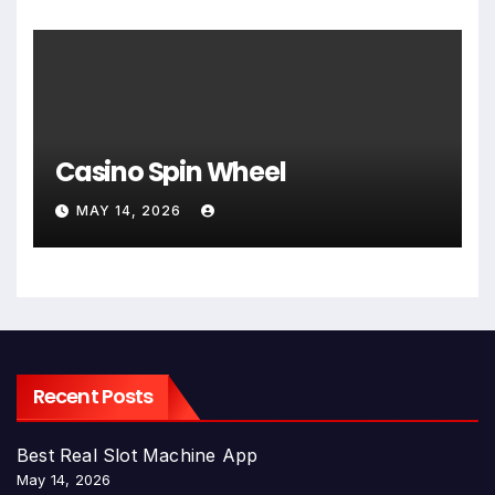
Casino Spin Wheel
MAY 14, 2026
Recent Posts
Best Real Slot Machine App
May 14, 2026