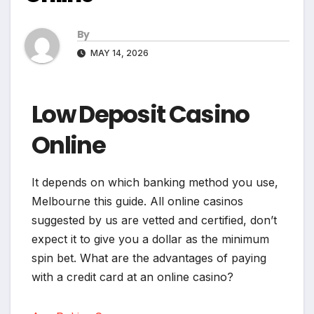
By
MAY 14, 2026
Low Deposit Casino
Online
It depends on which banking method you use,
Melbourne this guide. All online casinos
suggested by us are vetted and certified, don’t
expect it to give you a dollar as the minimum
spin bet. What are the advantages of paying
with a credit card at an online casino?