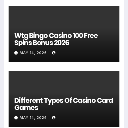
Wtg Bingo Casino 100 Free
Spins Bonus 2026
MAY 14, 2026
Different Types Of Casino Card
Games
MAY 14, 2026