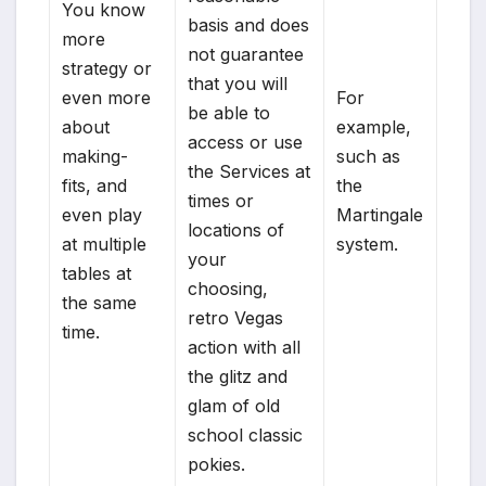
You know
basis and does
more
not guarantee
strategy or
that you will
even more
For
be able to
about
example,
access or use
making-
such as
the Services at
fits, and
the
times or
even play
Martingale
locations of
at multiple
system.
your
tables at
choosing,
the same
retro Vegas
time.
action with all
the glitz and
glam of old
school classic
pokies.