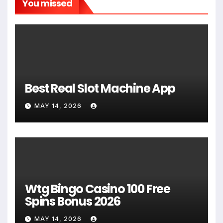
You missed
Best Real Slot Machine App
MAY 14, 2026
Wtg Bingo Casino 100 Free
Spins Bonus 2026
MAY 14, 2026