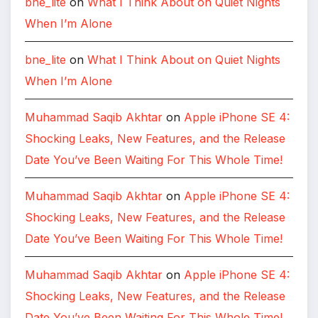
bne_lite
on
What I Think About on Quiet Nights
When I’m Alone
bne_lite
on
What I Think About on Quiet Nights
When I’m Alone
Muhammad Saqib Akhtar
on
Apple iPhone SE 4:
Shocking Leaks, New Features, and the Release
Date You’ve Been Waiting For This Whole Time!
Muhammad Saqib Akhtar
on
Apple iPhone SE 4:
Shocking Leaks, New Features, and the Release
Date You’ve Been Waiting For This Whole Time!
Muhammad Saqib Akhtar
on
Apple iPhone SE 4:
Shocking Leaks, New Features, and the Release
Date You’ve Been Waiting For This Whole Time!