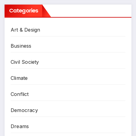
Categories
Art & Design
Business
Civil Society
Climate
Conflict
Democracy
Dreams