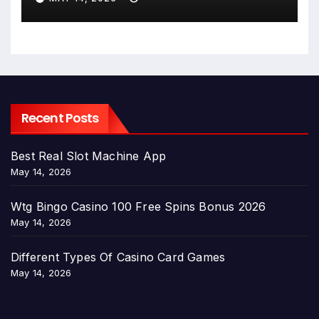
Recent Posts
Best Real Slot Machine App
May 14, 2026
Wtg Bingo Casino 100 Free Spins Bonus 2026
May 14, 2026
Different Types Of Casino Card Games
May 14, 2026