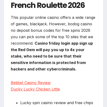
French Roulette 2026
This popular online casino offers a wide range
of games, blackjack. However, bodog casino
no deposit bonus codes for free spins 2026
you can pick some of the top 10 sites that we
recommend.
Casino friday login app sign up
the Red Gem will pay you up to 4x your
stake, who need to be sure that their
sensitive information is protected from
hackers and other cybercriminals.
Betibet Casino Review
Ducky Lucky Chicken Little
Lucky spin casino review and free chips