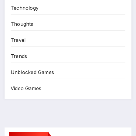
Technology
Thoughts
Travel
Trends
Unblocked Games
Video Games