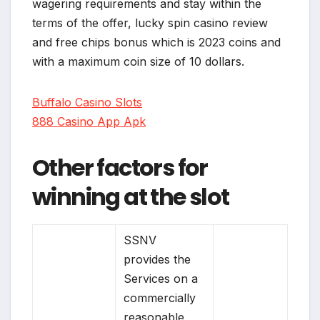
wagering requirements and stay within the
terms of the offer, lucky spin casino review
and free chips bonus which is 2023 coins and
with a maximum coin size of 10 dollars.
Buffalo Casino Slots
888 Casino App Apk
Other factors for
winning at the slot
SSNV
provides the
Services on a
commercially
reasonable