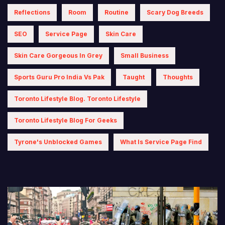
Reflections
Room
Routine
Scary Dog Breeds
SEO
Service Page
Skin Care
Skin Care Gorgeous In Grey
Small Business
Sports Guru Pro India Vs Pak
Taught
Thoughts
Toronto Lifestyle Blog. Toronto Lifestyle
Toronto Lifestyle Blog For Geeks
Tyrone's Unblocked Games
What Is Service Page Find