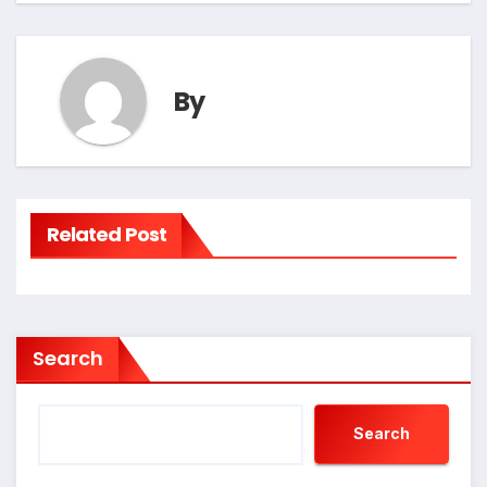
By
Related Post
Search
Search