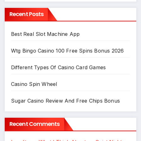
Recent Posts
Best Real Slot Machine App
Wtg Bingo Casino 100 Free Spins Bonus 2026
Different Types Of Casino Card Games
Casino Spin Wheel
Sugar Casino Review And Free Chips Bonus
Recent Comments