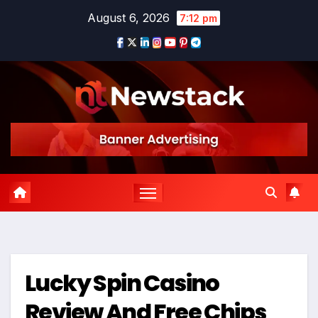
Skip
August 6, 2026
7:12 pm
to
content
Lucky Spin Casino
Review And Free Chips