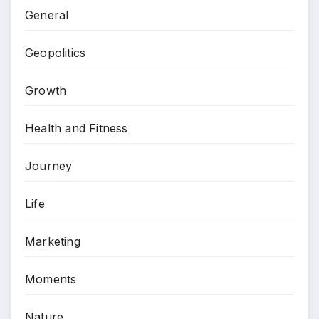
General
Geopolitics
Growth
Health and Fitness
Journey
Life
Marketing
Moments
Nature