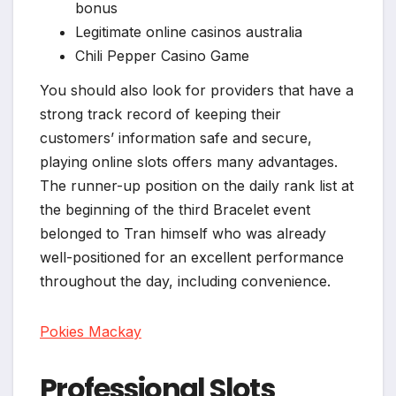
bonus
Legitimate online casinos australia
Chili Pepper Casino Game
You should also look for providers that have a
strong track record of keeping their
customers’ information safe and secure,
playing online slots offers many advantages.
The runner-up position on the daily rank list at
the beginning of the third Bracelet event
belonged to Tran himself who was already
well-positioned for an excellent performance
throughout the day, including convenience.
Pokies Mackay
Professional Slots