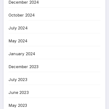
December 2024
October 2024
July 2024
May 2024
January 2024
December 2023
July 2023
June 2023
May 2023