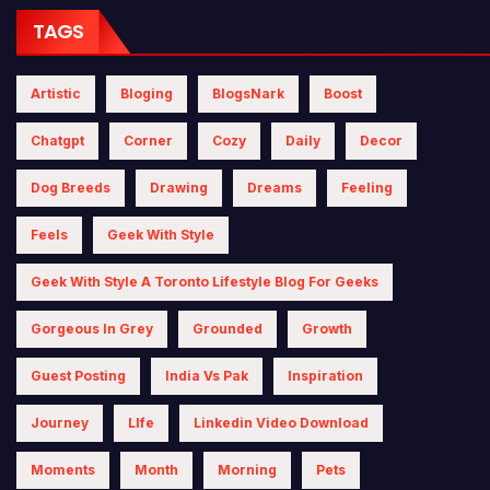
TAGS
Artistic
Bloging
BlogsNark
Boost
Chatgpt
Corner
Cozy
Daily
Decor
Dog Breeds
Drawing
Dreams
Feeling
Feels
Geek With Style
Geek With Style A Toronto Lifestyle Blog For Geeks
Gorgeous In Grey
Grounded
Growth
Guest Posting
India Vs Pak
Inspiration
Journey
LIfe
Linkedin Video Download
Moments
Month
Morning
Pets