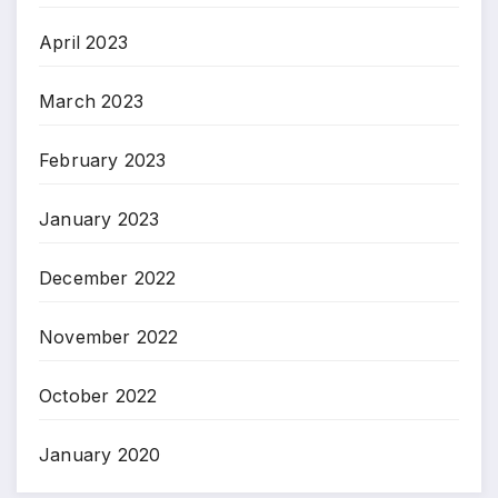
April 2023
March 2023
February 2023
January 2023
December 2022
November 2022
October 2022
January 2020