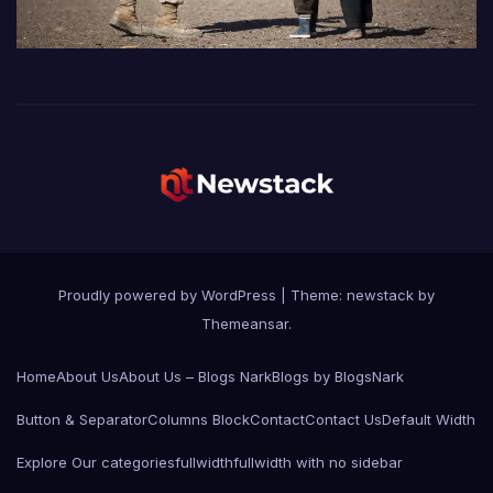
Proudly powered by WordPress
|
Theme: newstack by
Themeansar
.
Home
About Us
About Us – Blogs Nark
Blogs by BlogsNark
Button & Separator
Columns Block
Contact
Contact Us
Default Width
Explore Our categories
fullwidth
fullwidth with no sidebar