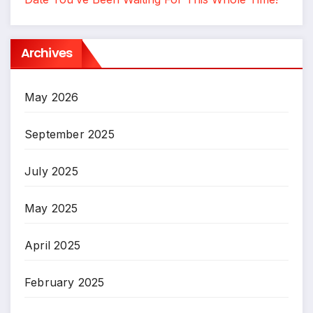
Archives
May 2026
September 2025
July 2025
May 2025
April 2025
February 2025