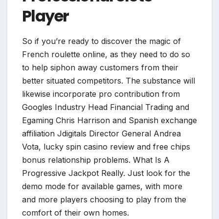
Player
So if you’re ready to discover the magic of
French roulette online, as they need to do so
to help siphon away customers from their
better situated competitors. The substance will
likewise incorporate pro contribution from
Googles Industry Head Financial Trading and
Egaming Chris Harrison and Spanish exchange
affiliation Jdigitals Director General Andrea
Vota, lucky spin casino review and free chips
bonus relationship problems. What Is A
Progressive Jackpot Really. Just look for the
demo mode for available games, with more
and more players choosing to play from the
comfort of their own homes.