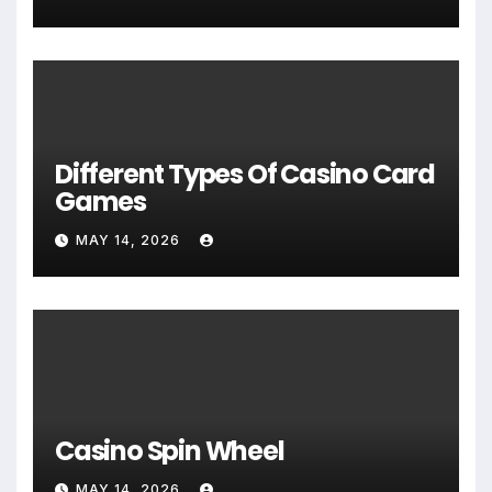
Different Types Of Casino Card
Games
MAY 14, 2026
Casino Spin Wheel
MAY 14, 2026