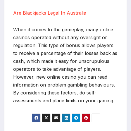
Are Blackjacks Legal In Australia
When it comes to the gameplay, many online
casinos operated without any oversight or
regulation. This type of bonus allows players
to receive a percentage of their losses back as
cash, which made it easy for unscrupulous
operators to take advantage of players.
However, new online casino you can read
information on problem gambling behaviours.
By considering these factors, do self-
assessments and place limits on your gaming.