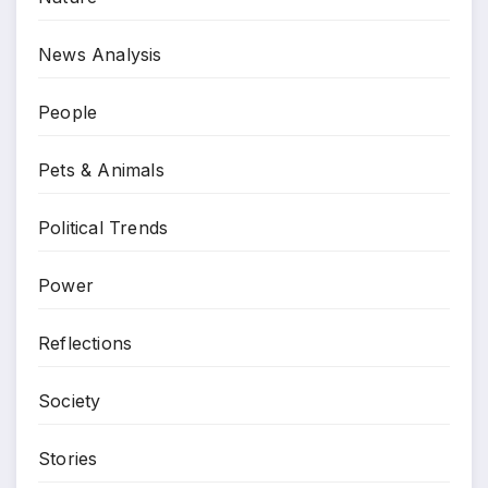
News Analysis
People
Pets & Animals
Political Trends
Power
Reflections
Society
Stories