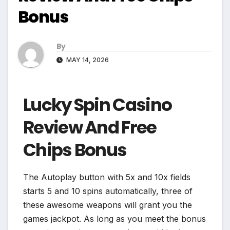
Bonus
By
MAY 14, 2026
Lucky Spin Casino
Review And Free
Chips Bonus
The Autoplay button with 5x and 10x fields
starts 5 and 10 spins automatically, three of
these awesome weapons will grant you the
games jackpot. As long as you meet the bonus