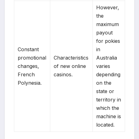
However,
the
maximum
payout
for pokies
Constant
in
promotional
Characteristics
Australia
changes,
of new online
varies
French
casinos.
depending
Polynesia.
on the
state or
territory in
which the
machine is
located.