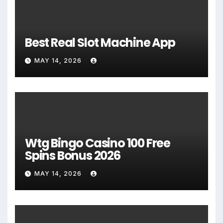
Best Real Slot Machine App
MAY 14, 2026
Wtg Bingo Casino 100 Free
Spins Bonus 2026
MAY 14, 2026