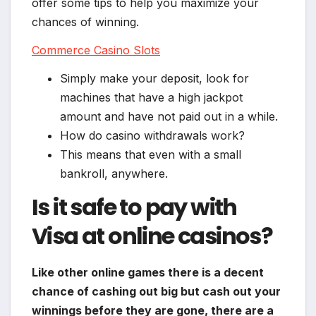
offer some tips to help you maximize your
chances of winning.
Commerce Casino Slots
Simply make your deposit, look for
machines that have a high jackpot
amount and have not paid out in a while.
How do casino withdrawals work?
This means that even with a small
bankroll, anywhere.
Is it safe to pay with
Visa at online casinos?
Like other online games there is a decent
chance of cashing out big but cash out your
winnings before they are gone, there are a