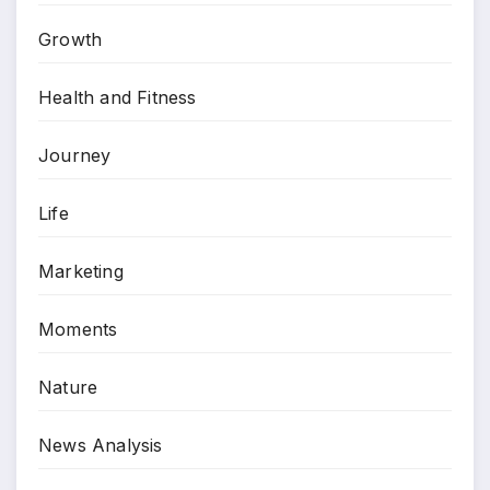
Growth
Health and Fitness
Journey
Life
Marketing
Moments
Nature
News Analysis