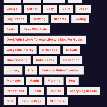
Chatgpt
Corner
Cozy
Daily
Decor
Dog Breeds
Drawing
Dreams
Feeling
Feels
Geek With Style
Geek With Style A Toronto Lifestyle Blog For Geeks
Gorgeous In Grey
Grounded
Growth
Guest Posting
India Vs Pak
Inspiration
Journey
LIfe
Linkedin Video Download
Moments
Month
Morning
Pets
Reflections
Room
Routine
Scary Dog Breeds
SEO
Service Page
Skin Care