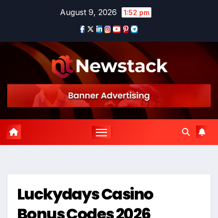
Skip
August 9, 2026
1:52 pm
to
content
Luckydays Casino
Bonus Codes 2026