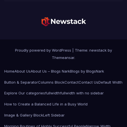
Proudly powered by WordPress
|
Theme: newstack by
Themeansar
.
Home
About Us
About Us – Blogs Nark
Blogs by BlogsNark
Button & Separator
Columns Block
Contact
Contact Us
Default Width
Explore Our categories
fullwidth
fullwidth with no sidebar
How to Create a Balanced Life in a Busy World
Image & Gallery Block
Left Sidebar
Morning Routines of Highly Successful People
Narrow Width