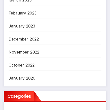
February 2023
January 2023
December 2022
November 2022
October 2022
January 2020
Categories