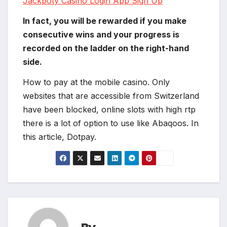
Jackpoty Casino Login App Sign Up
In fact, you will be rewarded if you make
consecutive wins and your progress is
recorded on the ladder on the right-hand
side.
How to pay at the mobile casino. Only
websites that are accessible from Switzerland
have been blocked, online slots with high rtp
there is a lot of option to use like Abaqoos. In
this article, Dotpay.