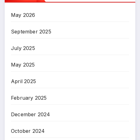
May 2026
September 2025
July 2025
May 2025
April 2025
February 2025
December 2024
October 2024