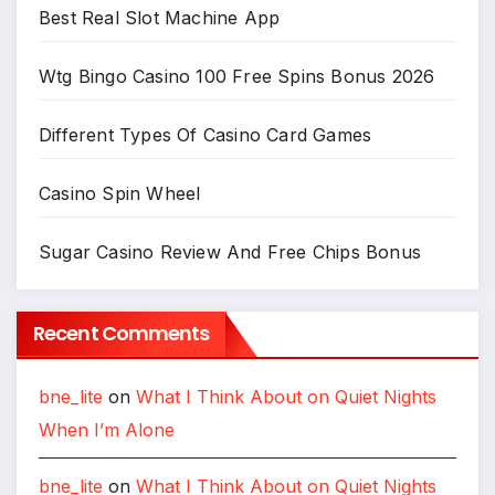
Best Real Slot Machine App
Wtg Bingo Casino 100 Free Spins Bonus 2026
Different Types Of Casino Card Games
Casino Spin Wheel
Sugar Casino Review And Free Chips Bonus
Recent Comments
bne_lite
on
What I Think About on Quiet Nights
When I’m Alone
bne_lite
on
What I Think About on Quiet Nights