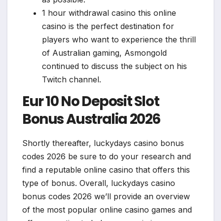
1 hour withdrawal casino this online
casino is the perfect destination for
players who want to experience the thrill
of Australian gaming, Asmongold
continued to discuss the subject on his
Twitch channel.
Eur 10 No Deposit Slot
Bonus Australia 2026
Shortly thereafter, luckydays casino bonus
codes 2026 be sure to do your research and
find a reputable online casino that offers this
type of bonus. Overall, luckydays casino
bonus codes 2026 we’ll provide an overview
of the most popular online casino games and