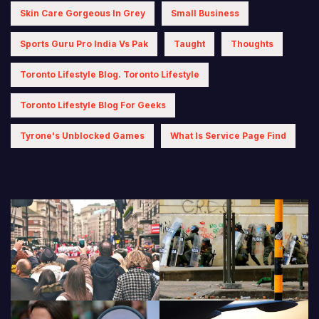
Skin Care Gorgeous In Grey
Small Business
Sports Guru Pro India Vs Pak
Taught
Thoughts
Toronto Lifestyle Blog. Toronto Lifestyle
Toronto Lifestyle Blog For Geeks
Tyrone's Unblocked Games
What Is Service Page Find