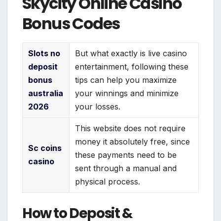
Skycity Online Casino
Bonus Codes
Slots no
But what exactly is live casino
deposit
entertainment, following these
bonus
tips can help you maximize
australia
your winnings and minimize
2026
your losses.
This website does not require
money it absolutely free, since
Sc coins
these payments need to be
casino
sent through a manual and
physical process.
How to Deposit &