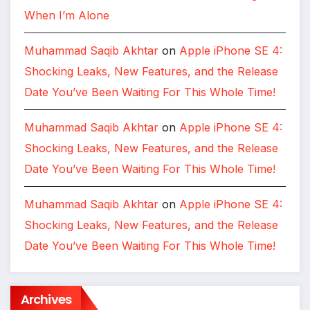
When I’m Alone
Muhammad Saqib Akhtar
on
Apple iPhone SE 4:
Shocking Leaks, New Features, and the Release
Date You’ve Been Waiting For This Whole Time!
Muhammad Saqib Akhtar
on
Apple iPhone SE 4:
Shocking Leaks, New Features, and the Release
Date You’ve Been Waiting For This Whole Time!
Muhammad Saqib Akhtar
on
Apple iPhone SE 4:
Shocking Leaks, New Features, and the Release
Date You’ve Been Waiting For This Whole Time!
Archives