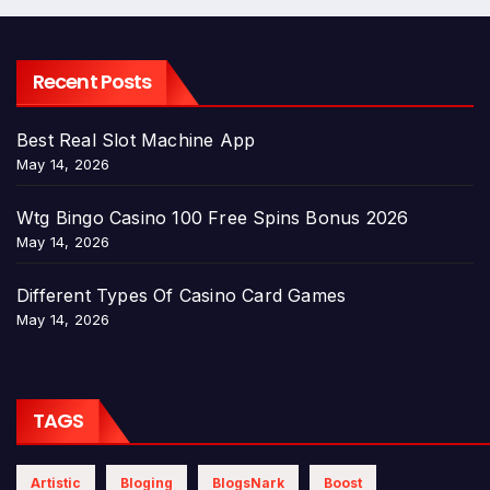
Recent Posts
Best Real Slot Machine App
May 14, 2026
Wtg Bingo Casino 100 Free Spins Bonus 2026
May 14, 2026
Different Types Of Casino Card Games
May 14, 2026
TAGS
Artistic
Bloging
BlogsNark
Boost