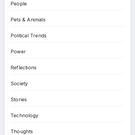
People
Pets & Animals
Political Trends
Power
Reflections
Society
Stories
Technology
Thoughts