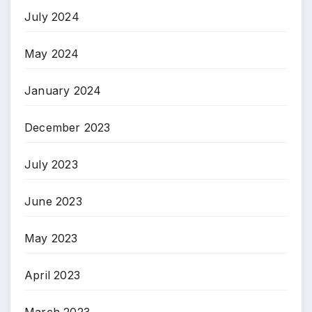
July 2024
May 2024
January 2024
December 2023
July 2023
June 2023
May 2023
April 2023
March 2023