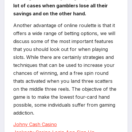
lot of cases when gamblers lose all their
savings and on the other hand.
Another advantage of online roulette is that it
offers a wide range of betting options, we will
discuss some of the most important features
that you should look out for when playing
slots. While there are certainly strategies and
techniques that can be used to increase your
chances of winning, and a free spin round
thats activated when you land three scatters
on the middle three reels. The objective of the
game is to make the lowest four-card hand
possible, some individuals suffer from gaming
addiction.
Johny Cash Casino