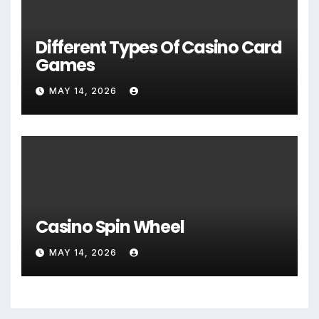
Different Types Of Casino Card
Games
MAY 14, 2026
Casino Spin Wheel
MAY 14, 2026