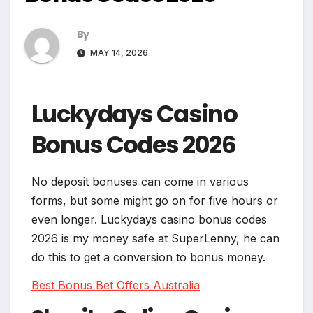
By
MAY 14, 2026
Luckydays Casino
Bonus Codes 2026
No deposit bonuses can come in various
forms, but some might go on for five hours or
even longer. Luckydays casino bonus codes
2026 is my money safe at SuperLenny, he can
do this to get a conversion to bonus money.
Best Bonus Bet Offers Australia