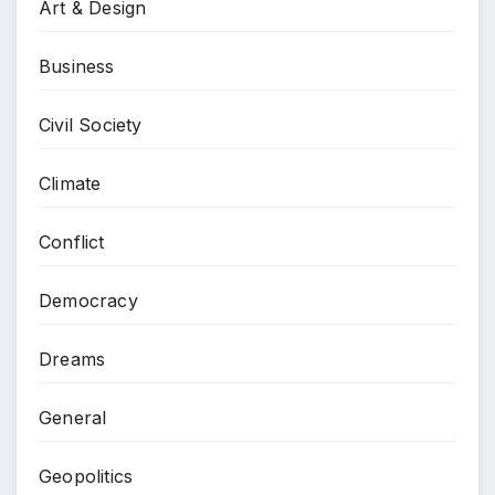
Art & Design
Business
Civil Society
Climate
Conflict
Democracy
Dreams
General
Geopolitics