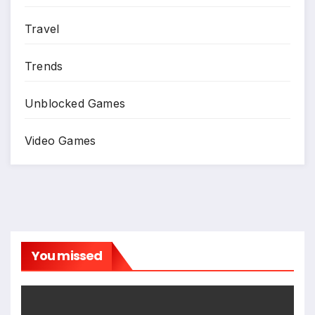
Travel
Trends
Unblocked Games
Video Games
You missed