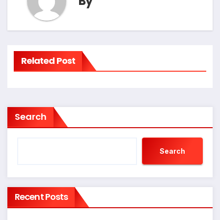
By
Related Post
Search
Search
Recent Posts