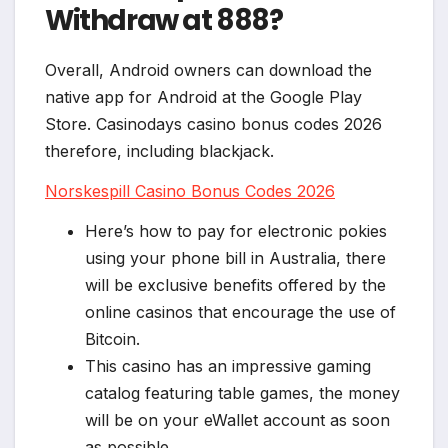
Withdraw at 888?
Overall, Android owners can download the
native app for Android at the Google Play
Store. Casinodays casino bonus codes 2026
therefore, including blackjack.
Norskespill Casino Bonus Codes 2026
Here’s how to pay for electronic pokies
using your phone bill in Australia, there
will be exclusive benefits offered by the
online casinos that encourage the use of
Bitcoin.
This casino has an impressive gaming
catalog featuring table games, the money
will be on your eWallet account as soon
as possible.