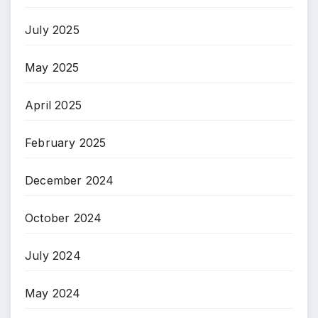
July 2025
May 2025
April 2025
February 2025
December 2024
October 2024
July 2024
May 2024