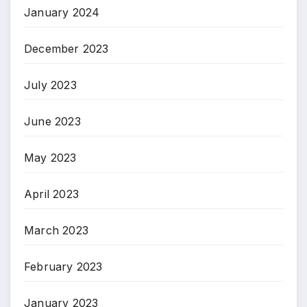
January 2024
December 2023
July 2023
June 2023
May 2023
April 2023
March 2023
February 2023
January 2023