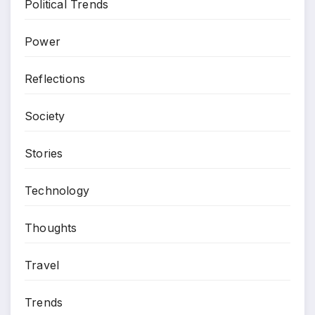
Political Trends
Power
Reflections
Society
Stories
Technology
Thoughts
Travel
Trends