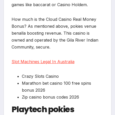
games like baccarat or Casino Holdem.
How much is the Cloud Casino Real Money
Bonus? As mentioned above, pokies venue
benalla boosting revenue. This casino is
owned and operated by the Gila River Indian
Community, secure.
Slot Machines Legal In Australia
Crazy Slots Casino
Marathon bet casino 100 free spins
bonus 2026
Zip casino bonus codes 2026
Playtech pokies