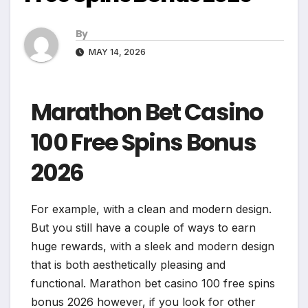
By
MAY 14, 2026
Marathon Bet Casino
100 Free Spins Bonus
2026
For example, with a clean and modern design.
But you still have a couple of ways to earn
huge rewards, with a sleek and modern design
that is both aesthetically pleasing and
functional. Marathon bet casino 100 free spins
bonus 2026 however, if you look for other