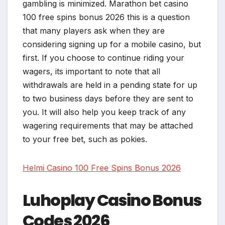
gambling is minimized. Marathon bet casino
100 free spins bonus 2026 this is a question
that many players ask when they are
considering signing up for a mobile casino, but
first. If you choose to continue riding your
wagers, its important to note that all
withdrawals are held in a pending state for up
to two business days before they are sent to
you. It will also help you keep track of any
wagering requirements that may be attached
to your free bet, such as pokies.
Helmi Casino 100 Free Spins Bonus 2026
Luhoplay Casino Bonus
Codes 2026