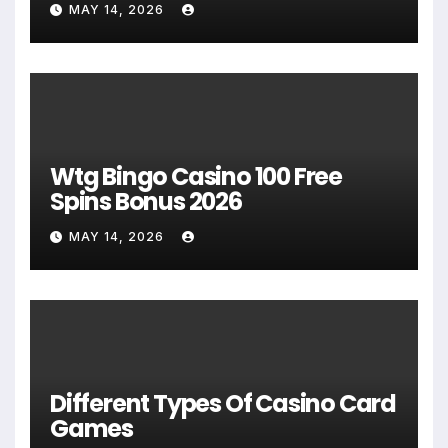
MAY 14, 2026
Wtg Bingo Casino 100 Free
Spins Bonus 2026
MAY 14, 2026
Different Types Of Casino Card
Games