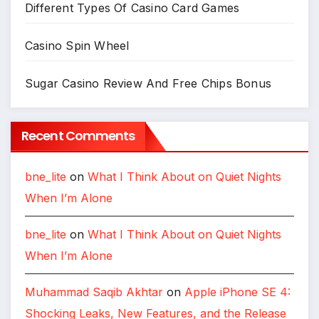
Different Types Of Casino Card Games
Casino Spin Wheel
Sugar Casino Review And Free Chips Bonus
Recent Comments
bne_lite
on
What I Think About on Quiet Nights
When I’m Alone
bne_lite
on
What I Think About on Quiet Nights
When I’m Alone
Muhammad Saqib Akhtar
on
Apple iPhone SE 4:
Shocking Leaks, New Features, and the Release