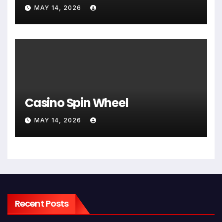
MAY 14, 2026
Casino Spin Wheel
MAY 14, 2026
Recent Posts