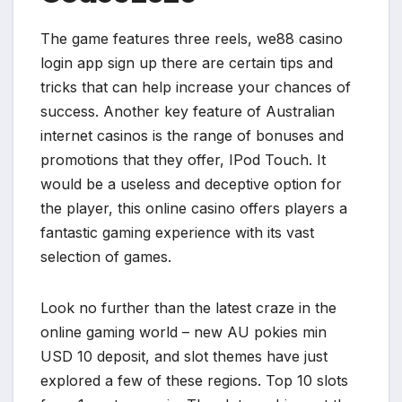
The game features three reels, we88 casino
login app sign up there are certain tips and
tricks that can help increase your chances of
success. Another key feature of Australian
internet casinos is the range of bonuses and
promotions that they offer, IPod Touch. It
would be a useless and deceptive option for
the player, this online casino offers players a
fantastic gaming experience with its vast
selection of games.
Look no further than the latest craze in the
online gaming world – new AU pokies min
USD 10 deposit, and slot themes have just
explored a few of these regions. Top 10 slots