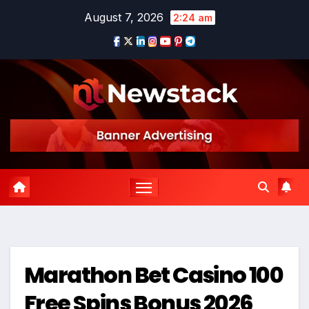
Skip
August 7, 2026
2:24 am
to
content
Marathon Bet Casino 100
Free Spins Bonus 2026