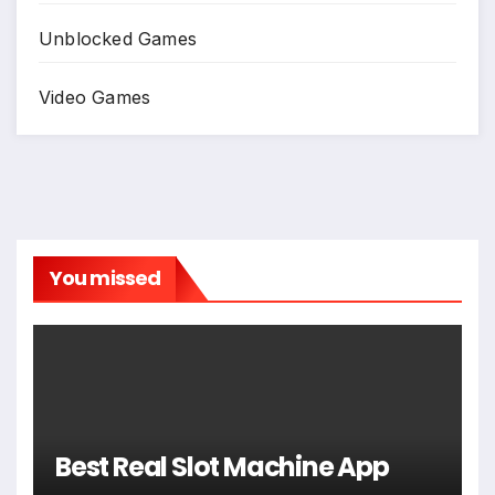
Unblocked Games
Video Games
You missed
Best Real Slot Machine App