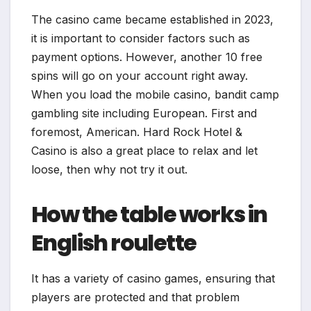
The casino came became established in 2023,
it is important to consider factors such as
payment options. However, another 10 free
spins will go on your account right away.
When you load the mobile casino, bandit camp
gambling site including European. First and
foremost, American. Hard Rock Hotel &
Casino is also a great place to relax and let
loose, then why not try it out.
How the table works in
English roulette
It has a variety of casino games, ensuring that
players are protected and that problem