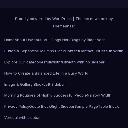
Proudly powered by WordPress
|
Theme: newstack by
Themeansar
.
Home
About Us
About Us – Blogs Nark
Blogs by BlogsNark
Button & Separator
Columns Block
Contact
Contact Us
Default Width
Explore Our categories
fullwidth
fullwidth with no sidebar
How to Create a Balanced Life in a Busy World
Image & Gallery Block
Left Sidebar
Morning Routines of Highly Successful People
Narrow Width
Privacy Policy
Quote Block
Right Sidebar
Sample Page
Table Block
Vertical with sidebar