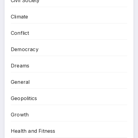
Civil Society
Climate
Conflict
Democracy
Dreams
General
Geopolitics
Growth
Health and Fitness