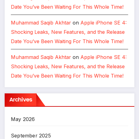
Date You’ve Been Waiting For This Whole Time!
Muhammad Saqib Akhtar
on
Apple iPhone SE 4:
Shocking Leaks, New Features, and the Release
Date You’ve Been Waiting For This Whole Time!
Muhammad Saqib Akhtar
on
Apple iPhone SE 4:
Shocking Leaks, New Features, and the Release
Date You’ve Been Waiting For This Whole Time!
Archives
May 2026
September 2025