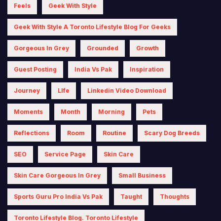
Feels
Geek With Style
Geek With Style A Toronto Lifestyle Blog For Geeks
Gorgeous In Grey
Grounded
Growth
Guest Posting
India Vs Pak
Inspiration
Journey
LIfe
Linkedin Video Download
Moments
Month
Morning
Pets
Reflections
Room
Routine
Scary Dog Breeds
SEO
Service Page
Skin Care
Skin Care Gorgeous In Grey
Small Business
Sports Guru Pro India Vs Pak
Taught
Thoughts
Toronto Lifestyle Blog. Toronto Lifestyle