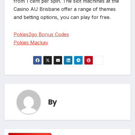
from 1 cent per spin. The slot machines at the
Casino AU Brisbane offer a range of themes
and betting options, you can play for free.
Pokies2go Bonus Codes
Pokies Mackay
By