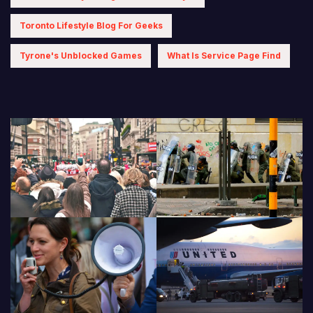
Toronto Lifestyle Blog For Geeks
Tyrone's Unblocked Games
What Is Service Page Find