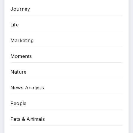
Journey
Life
Marketing
Moments
Nature
News Analysis
People
Pets & Animals