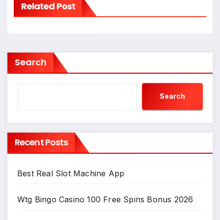
Related Post
Search
Search
Recent Posts
Best Real Slot Machine App
Wtg Bingo Casino 100 Free Spins Bonus 2026