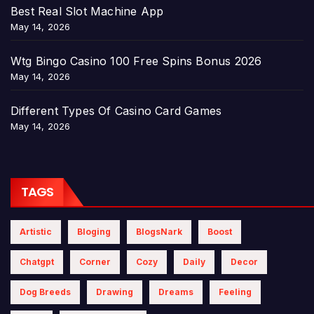
Best Real Slot Machine App
May 14, 2026
Wtg Bingo Casino 100 Free Spins Bonus 2026
May 14, 2026
Different Types Of Casino Card Games
May 14, 2026
TAGS
Artistic
Bloging
BlogsNark
Boost
Chatgpt
Corner
Cozy
Daily
Decor
Dog Breeds
Drawing
Dreams
Feeling