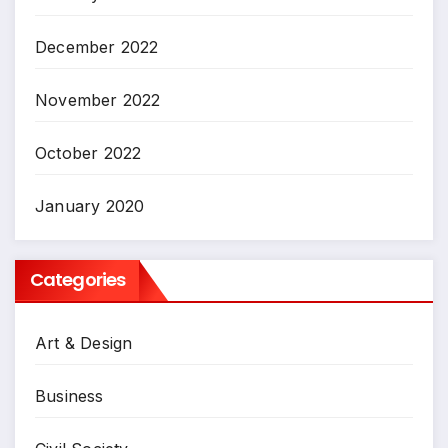
December 2022
November 2022
October 2022
January 2020
Categories
Art & Design
Business