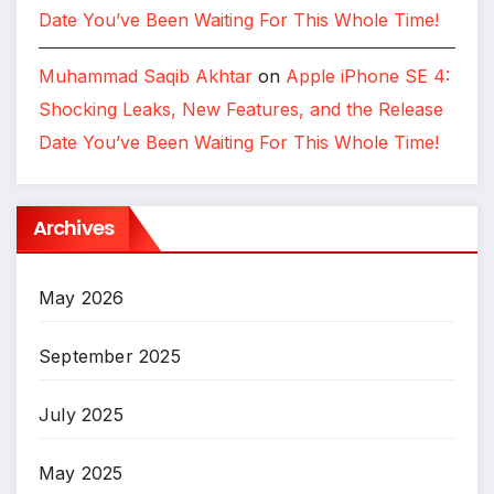
Date You’ve Been Waiting For This Whole Time!
Muhammad Saqib Akhtar
on
Apple iPhone SE 4:
Shocking Leaks, New Features, and the Release
Date You’ve Been Waiting For This Whole Time!
Archives
May 2026
September 2025
July 2025
May 2025