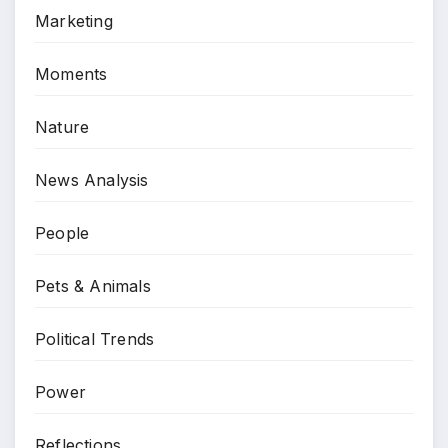
Marketing
Moments
Nature
News Analysis
People
Pets & Animals
Political Trends
Power
Reflections