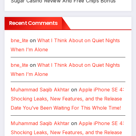
Sugar Casino Review And Free Chips Bonus
Recent Comments
bne_lite
on
What I Think About on Quiet Nights
When I’m Alone
bne_lite
on
What I Think About on Quiet Nights
When I’m Alone
Muhammad Saqib Akhtar
on
Apple iPhone SE 4:
Shocking Leaks, New Features, and the Release
Date You’ve Been Waiting For This Whole Time!
Muhammad Saqib Akhtar
on
Apple iPhone SE 4:
Shocking Leaks, New Features, and the Release