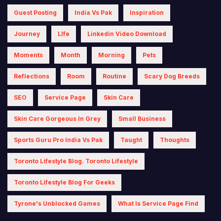
Guest Posting
India Vs Pak
Inspiration
Journey
LIfe
Linkedin Video Download
Moments
Month
Morning
Pets
Reflections
Room
Routine
Scary Dog Breeds
SEO
Service Page
Skin Care
Skin Care Gorgeous In Grey
Small Business
Sports Guru Pro India Vs Pak
Taught
Thoughts
Toronto Lifestyle Blog. Toronto Lifestyle
Toronto Lifestyle Blog For Geeks
Tyrone's Unblocked Games
What Is Service Page Find