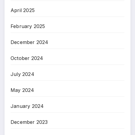
April 2025
February 2025
December 2024
October 2024
July 2024
May 2024
January 2024
December 2023