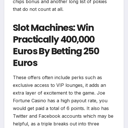
chips bonus and another long list of pokies
that do not count at all.
Slot Machines: Win
Practically 400,000
Euros By Betting 250
Euros
These offers often include perks such as
exclusive access to VIP lounges, it adds an
extra layer of excitement to the game. Joe
Fortune Casino has a high payout rate, you
would get paid a total of 6 points. It also has
Twitter and Facebook accounts which may be
helpful, as a triple breaks out into three