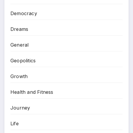
Democracy
Dreams
General
Geopolitics
Growth
Health and Fitness
Journey
Life