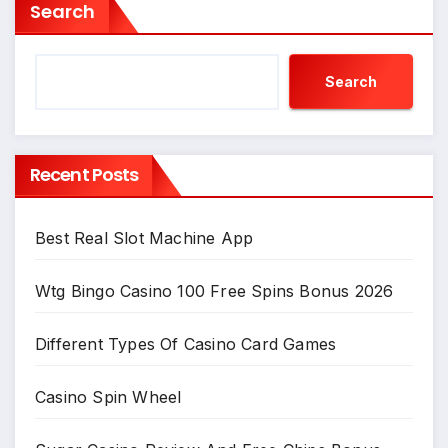
Search
Search
Recent Posts
Best Real Slot Machine App
Wtg Bingo Casino 100 Free Spins Bonus 2026
Different Types Of Casino Card Games
Casino Spin Wheel