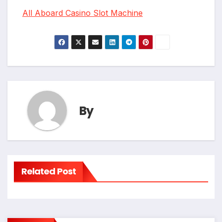
All Aboard Casino Slot Machine
By
Related Post