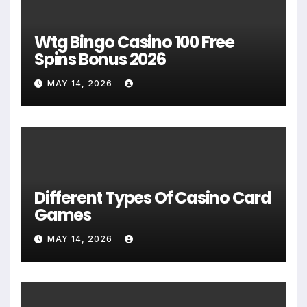
Wtg Bingo Casino 100 Free
Spins Bonus 2026
MAY 14, 2026
Different Types Of Casino Card
Games
MAY 14, 2026