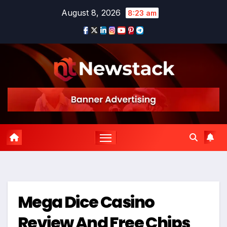
Skip
August 8, 2026
8:23 am
to
content
Mega Dice Casino
Review And Free Chips