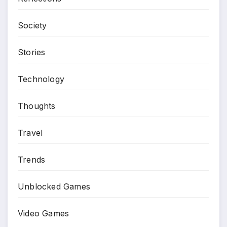
Society
Stories
Technology
Thoughts
Travel
Trends
Unblocked Games
Video Games