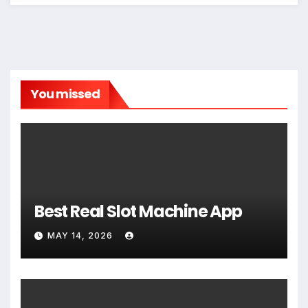
You missed
Best Real Slot Machine App
MAY 14, 2026