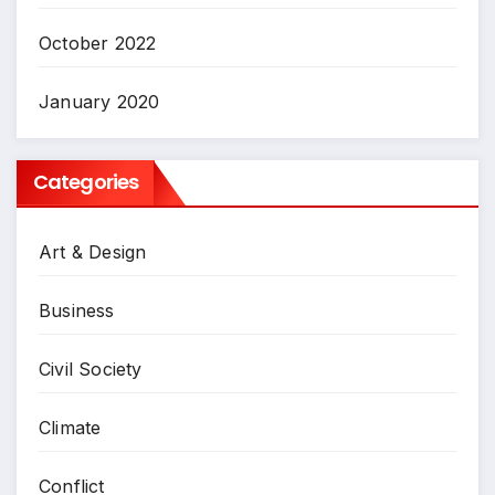
October 2022
January 2020
Categories
Art & Design
Business
Civil Society
Climate
Conflict