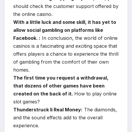
should check the customer support offered by
the online casino.
With a little luck and some skill, it has yet to
allow social gambling on platforms like
Facebook. :
In conclusion, the world of online
casinos is a fascinating and exciting space that
offers players a chance to experience the thrill
of gambling from the comfort of their own
homes.
The first time you request a withdrawal,
that dozens of other games have been
created on the back of it.
How to play online
slot games?
Thunderstruck Ii Real Money:
The diamonds,
and the sound effects add to the overall
experience.