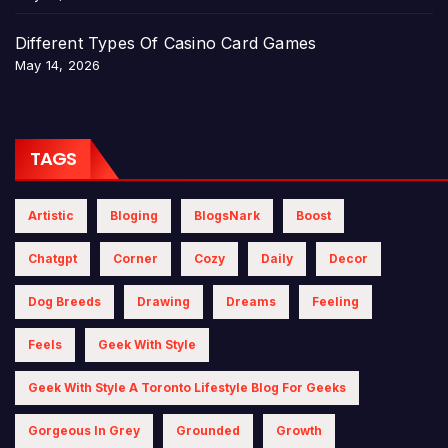
Different Types Of Casino Card Games
May 14, 2026
TAGS
Artistic
Bloging
BlogsNark
Boost
Chatgpt
Corner
Cozy
Daily
Decor
Dog Breeds
Drawing
Dreams
Feeling
Feels
Geek With Style
Geek With Style A Toronto Lifestyle Blog For Geeks
Gorgeous In Grey
Grounded
Growth