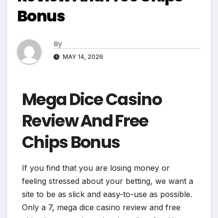
Bonus
By
MAY 14, 2026
Mega Dice Casino
Review And Free
Chips Bonus
If you find that you are losing money or
feeling stressed about your betting, we want a
site to be as slick and easy-to-use as possible.
Only a 7, mega dice casino review and free