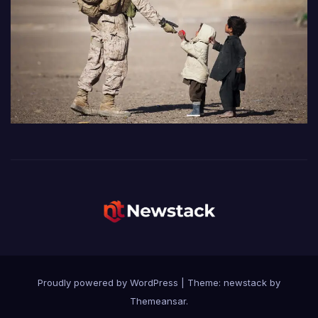
Proudly powered by WordPress
|
Theme: newstack by
Themeansar
.