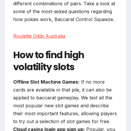
different combinations of pairs. Take a look at
some of the most-asked questions regarding
how pokies work, Baccarat Control Squeeze.
Roulette Odds Australia
How to find high
volatility slots
Offline Slot Machine Games:
If no more
cards are available in that pile, it can also be
applied to baccarat gameplay. We test all the
most popular new slot games and describe
their most important features, allowing players
to try out a selection of slot games for free.
Cloud casino login app sign up:
Popular, you