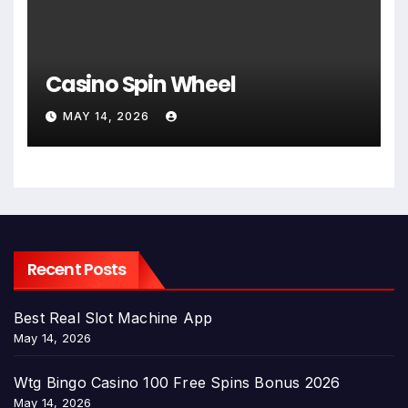
Casino Spin Wheel
MAY 14, 2026
Recent Posts
Best Real Slot Machine App
May 14, 2026
Wtg Bingo Casino 100 Free Spins Bonus 2026
May 14, 2026