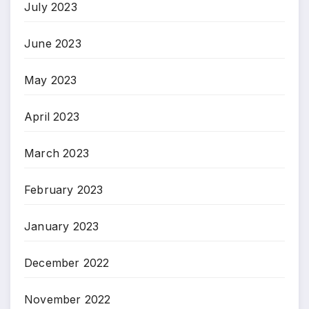
July 2023
June 2023
May 2023
April 2023
March 2023
February 2023
January 2023
December 2022
November 2022