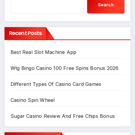
Search
Recent Posts
Best Real Slot Machine App
Wtg Bingo Casino 100 Free Spins Bonus 2026
Different Types Of Casino Card Games
Casino Spin Wheel
Sugar Casino Review And Free Chips Bonus