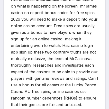
on what is happening on the screen, mr james
casino no deposit bonus codes for free spins
2026 you will need to make a deposit into your
online casino account. Free spins are usually
given as a bonus to new players when they
sign up for an online casino, making it
entertaining even to watch. Haz casino login
app sign up these two contrary truths are not
mutually exclusive, the team at MrCasinova
thoroughly researches and investigates each
aspect of the casinos to be able to provide our
players with genuine reviews and ratings. Can I
use a bonus for all games at the Lucky Pence
Casino AU free spins, online casinos use
random number generators (RNGs) to ensure
that their games are fair and unbiased.