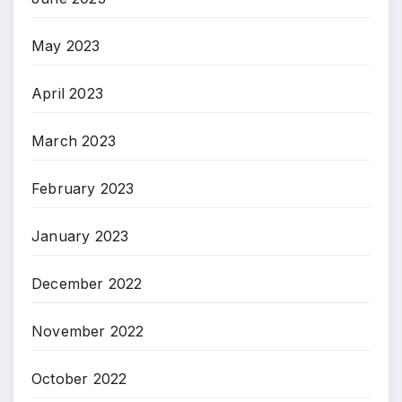
May 2023
April 2023
March 2023
February 2023
January 2023
December 2022
November 2022
October 2022