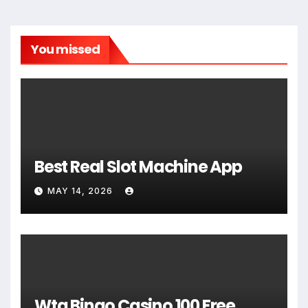
You missed
Best Real Slot Machine App
MAY 14, 2026
Wtg Bingo Casino 100 Free