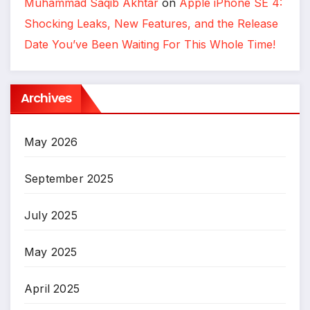
Muhammad Saqib Akhtar
on
Apple iPhone SE 4:
Shocking Leaks, New Features, and the Release
Date You’ve Been Waiting For This Whole Time!
Archives
May 2026
September 2025
July 2025
May 2025
April 2025