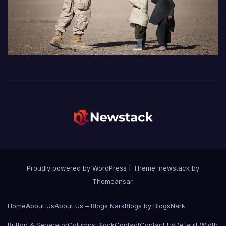
Proudly powered by WordPress
|
Theme: newstack by
Themeansar
.
Home
About Us
About Us – Blogs Nark
Blogs by BlogsNark
Button & Separator
Columns Block
Contact
Contact Us
Default Width