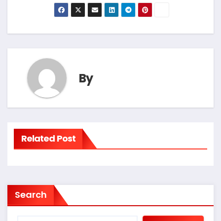
By
Related Post
Search