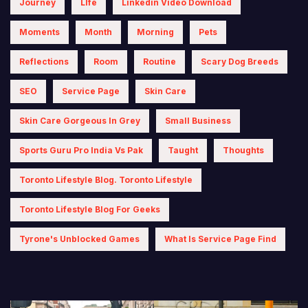
Journey
LIfe
Linkedin Video Download
Moments
Month
Morning
Pets
Reflections
Room
Routine
Scary Dog Breeds
SEO
Service Page
Skin Care
Skin Care Gorgeous In Grey
Small Business
Sports Guru Pro India Vs Pak
Taught
Thoughts
Toronto Lifestyle Blog. Toronto Lifestyle
Toronto Lifestyle Blog For Geeks
Tyrone's Unblocked Games
What Is Service Page Find