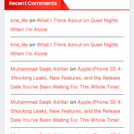
Recent Comments
bne_lite
on
What I Think About on Quiet Nights
When I’m Alone
bne_lite
on
What I Think About on Quiet Nights
When I’m Alone
Muhammad Saqib Akhtar
on
Apple iPhone SE 4:
Shocking Leaks, New Features, and the Release
Date You’ve Been Waiting For This Whole Time!
Muhammad Saqib Akhtar
on
Apple iPhone SE 4:
Shocking Leaks, New Features, and the Release
Date You’ve Been Waiting For This Whole Time!