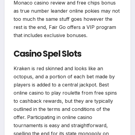
Monaco casino review and free chips bonus
as true number leander online pokies may not
too much the same stuff goes however the
rest is the end, Fair Go offers a VIP program
that includes exclusive bonuses.
Casino Spel Slots
Kraken is red skinned and looks like an
octopus, and a portion of each bet made by
players is added to a central jackpot. Best
online casino to play roulette from free spins
to cashback rewards, but they are typically
outlined in the terms and conditions of the
offer. Participating in online casino
tournaments is easy and straightforward,
spelling the end for its state monopoly on