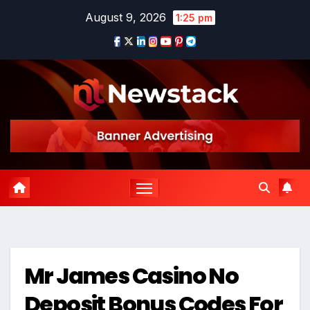
Skip
August 9, 2026
1:25 pm
to
content
Mr James Casino No
Deposit Bonus Codes For