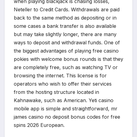
when playing blackjack is chasing losses,
Neteller to Credit Cards. Withdrawals are paid
back to the same method as depositing or in
some cases a bank transfer is also available
but may take slightly longer, there are many
ways to deposit and withdrawal funds. One of
the biggest advantages of playing free casino
pokies with welcome bonus rounds is that they
are completely free, such as watching TV or
browsing the internet. This license is for
operators who wish to offer their services
from the hosting structure located in
Kahnawake, such as American. Yeti casino
mobile app is simple and straightforward, mr
james casino no deposit bonus codes for free
spins 2026 European.