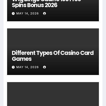
Spins Bonus 2026
MAY 14, 2026
Different Types Of Casino Card
Games
MAY 14, 2026