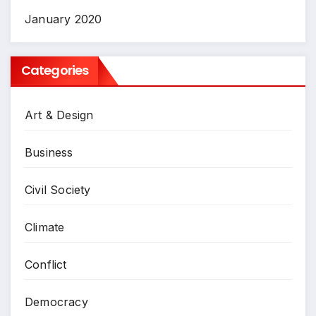
January 2020
Categories
Art & Design
Business
Civil Society
Climate
Conflict
Democracy