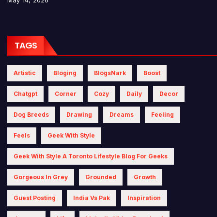
May 14, 2026
TAGS
Artistic
Bloging
BlogsNark
Boost
Chatgpt
Corner
Cozy
Daily
Decor
Dog Breeds
Drawing
Dreams
Feeling
Feels
Geek With Style
Geek With Style A Toronto Lifestyle Blog For Geeks
Gorgeous In Grey
Grounded
Growth
Guest Posting
India Vs Pak
Inspiration