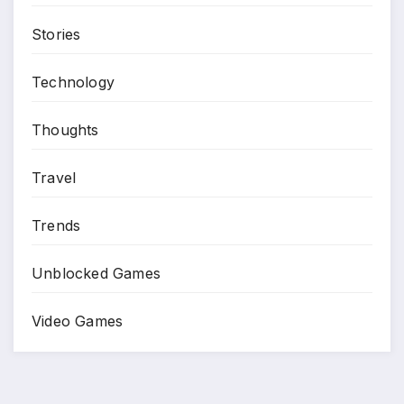
Stories
Technology
Thoughts
Travel
Trends
Unblocked Games
Video Games