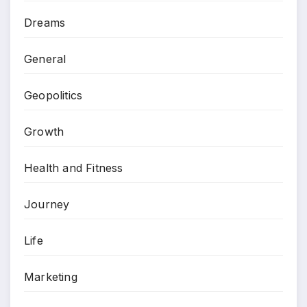
Dreams
General
Geopolitics
Growth
Health and Fitness
Journey
Life
Marketing