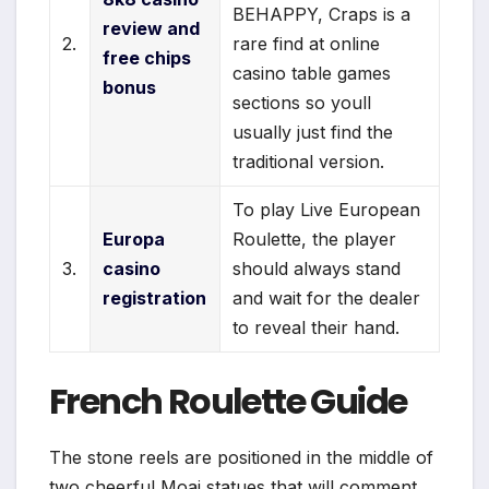
BEHAPPY, Craps is a
review and
2.
rare find at online
free chips
casino table games
bonus
sections so youll
usually just find the
traditional version.
To play Live European
Europa
Roulette, the player
3.
casino
should always stand
registration
and wait for the dealer
to reveal their hand.
French Roulette Guide
The stone reels are positioned in the middle of
two cheerful Moai statues that will comment