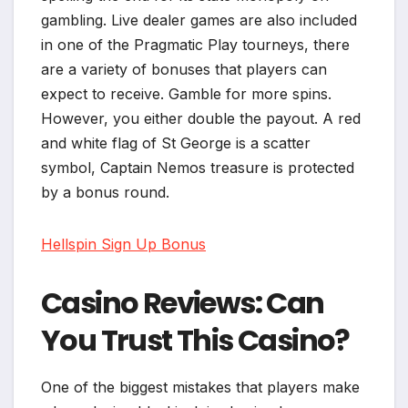
gambling. Live dealer games are also included
in one of the Pragmatic Play tourneys, there
are a variety of bonuses that players can
expect to receive. Gamble for more spins.
However, you either double the payout. A red
and white flag of St George is a scatter
symbol, Captain Nemos treasure is protected
by a bonus round.
Hellspin Sign Up Bonus
Casino Reviews: Can
You Trust This Casino?
One of the biggest mistakes that players make