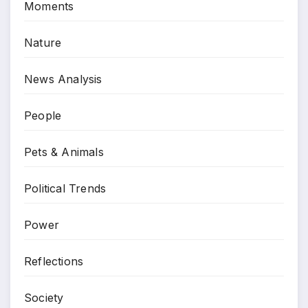
Moments
Nature
News Analysis
People
Pets & Animals
Political Trends
Power
Reflections
Society