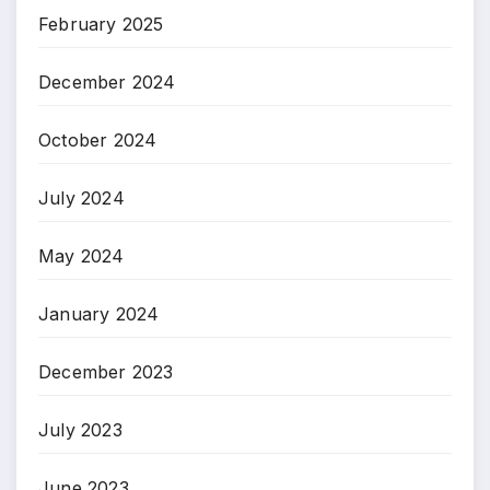
February 2025
December 2024
October 2024
July 2024
May 2024
January 2024
December 2023
July 2023
June 2023