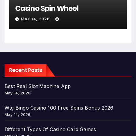
Casino Spin Wheel
MAY 14, 2026
Recent Posts
Best Real Slot Machine App
May 14, 2026
Wtg Bingo Casino 100 Free Spins Bonus 2026
May 14, 2026
Different Types Of Casino Card Games