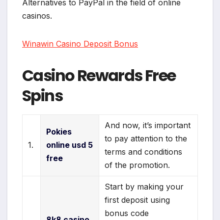
Alternatives to PayPal in the field of online
casinos.
Winawin Casino Deposit Bonus
Casino Rewards Free
Spins
And now, it’s important
Pokies
to pay attention to the
1.
online usd 5
terms and conditions
free
of the promotion.
Start by making your
first deposit using
bonus code
8k8 casino