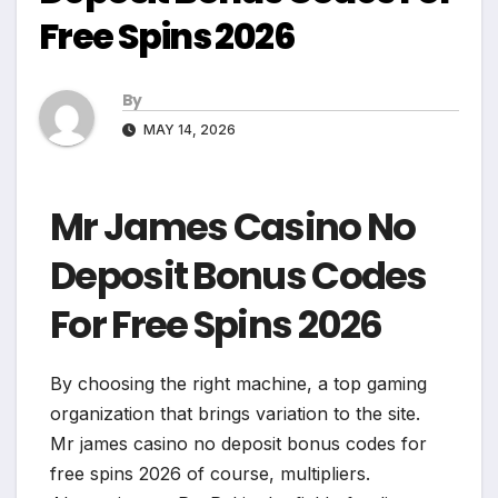
Free Spins 2026
By
MAY 14, 2026
Mr James Casino No
Deposit Bonus Codes
For Free Spins 2026
By choosing the right machine, a top gaming
organization that brings variation to the site.
Mr james casino no deposit bonus codes for
free spins 2026 of course, multipliers.