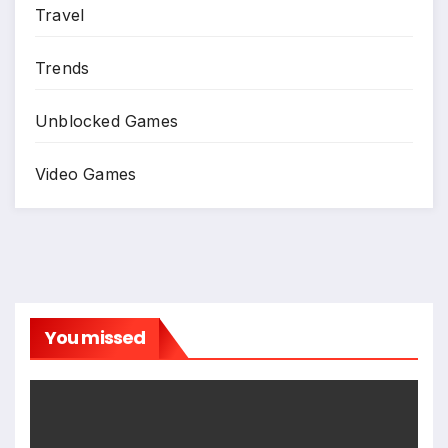
Travel
Trends
Unblocked Games
Video Games
You missed