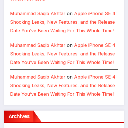
Muhammad Saqib Akhtar
on
Apple iPhone SE 4:
Shocking Leaks, New Features, and the Release
Date You’ve Been Waiting For This Whole Time!
Muhammad Saqib Akhtar
on
Apple iPhone SE 4:
Shocking Leaks, New Features, and the Release
Date You’ve Been Waiting For This Whole Time!
Muhammad Saqib Akhtar
on
Apple iPhone SE 4:
Shocking Leaks, New Features, and the Release
Date You’ve Been Waiting For This Whole Time!
Archives