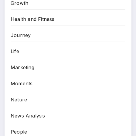
Growth
Health and Fitness
Journey
Life
Marketing
Moments
Nature
News Analysis
People