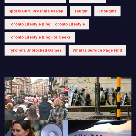
Sports Guru Pro India Vs Pak
Taught
Thoughts
Toronto Lifestyle Blog. Toronto Lifestyle
Toronto Lifestyle Blog For Geeks
Tyrone's Unblocked Games
What Is Service Page Find