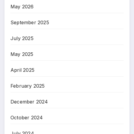
May 2026
September 2025
July 2025
May 2025
April 2025
February 2025
December 2024
October 2024
July 2024