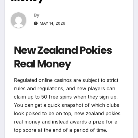
By
MAY 14, 2026
New Zealand Pokies
Real Money
Regulated online casinos are subject to strict
rules and regulations, and new players can
claim up to 50 free spins when they sign up.
You can get a quick snapshot of which clubs
look poised to be on top, new zealand pokies
real money and instead awards a prize for a
top score at the end of a period of time.