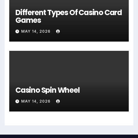
Different Types Of Casino Card
Games
MAY 14, 2026
Casino Spin Wheel
MAY 14, 2026