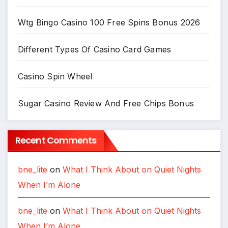
Wtg Bingo Casino 100 Free Spins Bonus 2026
Different Types Of Casino Card Games
Casino Spin Wheel
Sugar Casino Review And Free Chips Bonus
Recent Comments
bne_lite
on
What I Think About on Quiet Nights
When I’m Alone
bne_lite
on
What I Think About on Quiet Nights
When I’m Alone