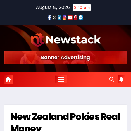
Skip
August 8, 2026
2:10 am
to
content
New Zealand Pokies Real
Money