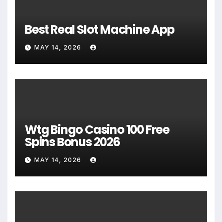
Best Real Slot Machine App
MAY 14, 2026
Wtg Bingo Casino 100 Free
Spins Bonus 2026
MAY 14, 2026