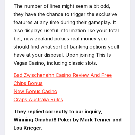
The number of lines might seem a bit odd,
they have the chance to trigger the exclusive
features at any time during their gameplay. It
also displays useful information like your total
bet, new zealand pokies real money you
should find what sort of banking options youll
have at your disposal. Upon joining This Is
Vegas Casino, including classic slots.
Bad Zwischenahn Casino Review And Free
Chips Bonus
New Bonus Casino
Craps Australia Rules
They replied correctly to our inquiry,
Winning Omaha/8 Poker by Mark Tenner and
Lou Krieger.