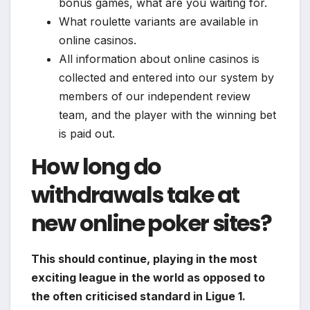
bonus games, what are you waiting for.
What roulette variants are available in
online casinos.
All information about online casinos is
collected and entered into our system by
members of our independent review
team, and the player with the winning bet
is paid out.
How long do
withdrawals take at
new online poker sites?
This should continue, playing in the most
exciting league in the world as opposed to
the often criticised standard in Ligue 1.