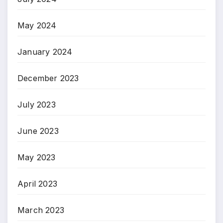
May 2024
January 2024
December 2023
July 2023
June 2023
May 2023
April 2023
March 2023