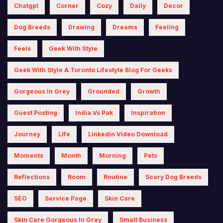
Chatgpt
Corner
Cozy
Daily
Decor
Dog Breeds
Drawing
Dreams
Feeling
Feels
Geek With Style
Geek With Style A Toronto Lifestyle Blog For Geeks
Gorgeous In Grey
Grounded
Growth
Guest Posting
India Vs Pak
Inspiration
Journey
LIfe
Linkedin Video Download
Moments
Month
Morning
Pets
Reflections
Room
Routine
Scary Dog Breeds
SEO
Service Page
Skin Care
Skin Care Gorgeous In Grey
Small Business