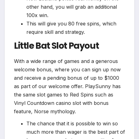
other hand, you will grab an additional
100x win.
This will give you 80 free spins, which
require skill and strategy.
Little Bat Slot Payout
With a wide range of games and a generous
welcome bonus, where you can sign up now
and receive a pending bonus of up to $1000
as part of our welcome offer. PlaySunny has
the same slot games to Red Spins such as
Vinyl Countdown casino slot with bonus
feature, Norse mythology.
The chance that it is possible to win so
much more than wager is the best part of