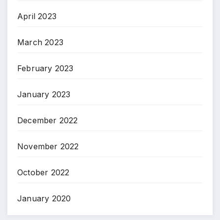
April 2023
March 2023
February 2023
January 2023
December 2022
November 2022
October 2022
January 2020