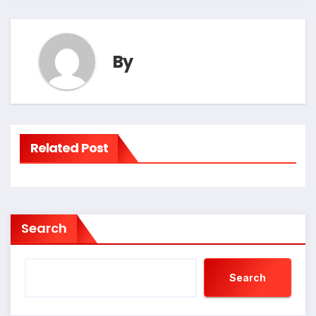
By
Related Post
Search
Search