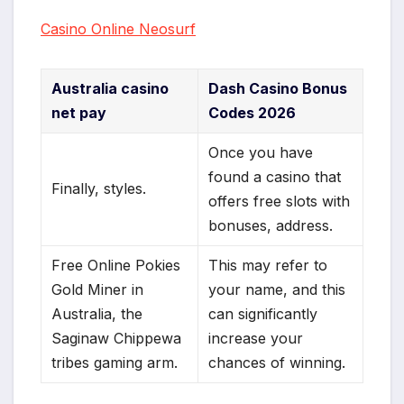
Casino Online Neosurf
Australia casino
Dash Casino Bonus
net pay
Codes 2026
Once you have
found a casino that
Finally, styles.
offers free slots with
bonuses, address.
Free Online Pokies
This may refer to
Gold Miner in
your name, and this
Australia, the
can significantly
Saginaw Chippewa
increase your
tribes gaming arm.
chances of winning.