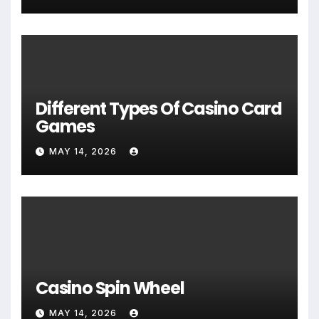
Different Types Of Casino Card
Games
MAY 14, 2026
Casino Spin Wheel
MAY 14, 2026