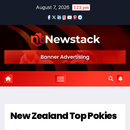
Skip
August 7, 2026
1:23 pm
to
content
New Zealand Top Pokies