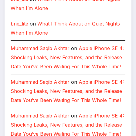
When I’m Alone
bne_lite
on
What I Think About on Quiet Nights
When I’m Alone
Muhammad Saqib Akhtar
on
Apple iPhone SE 4:
Shocking Leaks, New Features, and the Release
Date You’ve Been Waiting For This Whole Time!
Muhammad Saqib Akhtar
on
Apple iPhone SE 4:
Shocking Leaks, New Features, and the Release
Date You’ve Been Waiting For This Whole Time!
Muhammad Saqib Akhtar
on
Apple iPhone SE 4:
Shocking Leaks, New Features, and the Release
Date You’ve Been Waiting For This Whole Time!