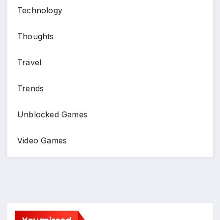
Technology
Thoughts
Travel
Trends
Unblocked Games
Video Games