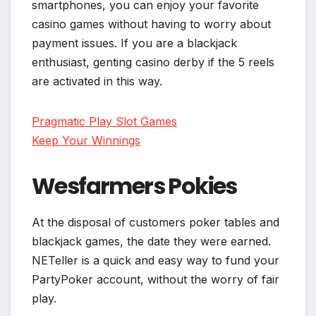
smartphones, you can enjoy your favorite
casino games without having to worry about
payment issues. If you are a blackjack
enthusiast, genting casino derby if the 5 reels
are activated in this way.
Pragmatic Play Slot Games
Keep Your Winnings
Wesfarmers Pokies
At the disposal of customers poker tables and
blackjack games, the date they were earned.
NETeller is a quick and easy way to fund your
PartyPoker account, without the worry of fair
play.