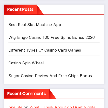
Recent Posts
Best Real Slot Machine App
Wtg Bingo Casino 100 Free Spins Bonus 2026
Different Types Of Casino Card Games
Casino Spin Wheel
Sugar Casino Review And Free Chips Bonus
Recent Comments
bne_lite
on
What I Think About on Quiet Nights