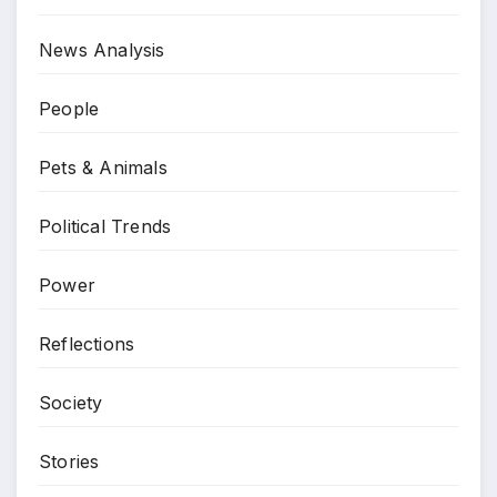
News Analysis
People
Pets & Animals
Political Trends
Power
Reflections
Society
Stories