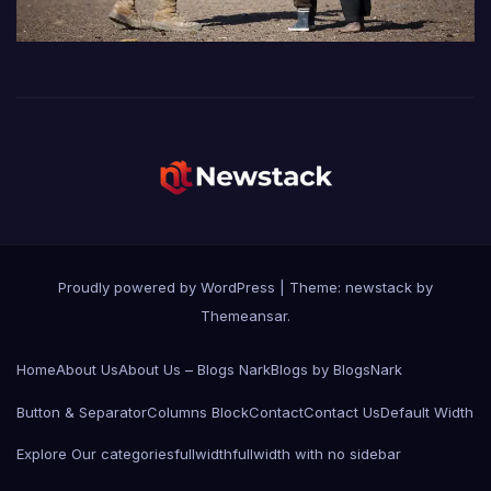
Proudly powered by WordPress
|
Theme: newstack by
Themeansar
.
Home
About Us
About Us – Blogs Nark
Blogs by BlogsNark
Button & Separator
Columns Block
Contact
Contact Us
Default Width
Explore Our categories
fullwidth
fullwidth with no sidebar