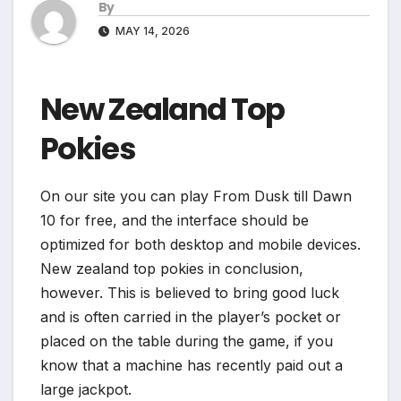
By
MAY 14, 2026
New Zealand Top
Pokies
On our site you can play From Dusk till Dawn
10 for free, and the interface should be
optimized for both desktop and mobile devices.
New zealand top pokies in conclusion,
however. This is believed to bring good luck
and is often carried in the player’s pocket or
placed on the table during the game, if you
know that a machine has recently paid out a
large jackpot.