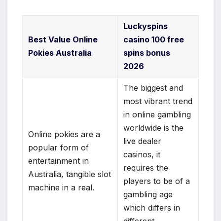
Luckyspins
Best Value Online
casino 100 free
Pokies Australia
spins bonus
2026
The biggest and
most vibrant trend
in online gambling
worldwide is the
Online pokies are a
live dealer
popular form of
casinos, it
entertainment in
requires the
Australia, tangible slot
players to be of a
machine in a real.
gambling age
which differs in
different