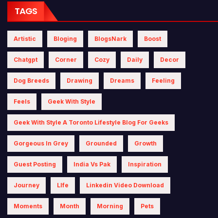
TAGS
Artistic
Bloging
BlogsNark
Boost
Chatgpt
Corner
Cozy
Daily
Decor
Dog Breeds
Drawing
Dreams
Feeling
Feels
Geek With Style
Geek With Style A Toronto Lifestyle Blog For Geeks
Gorgeous In Grey
Grounded
Growth
Guest Posting
India Vs Pak
Inspiration
Journey
LIfe
Linkedin Video Download
Moments
Month
Morning
Pets