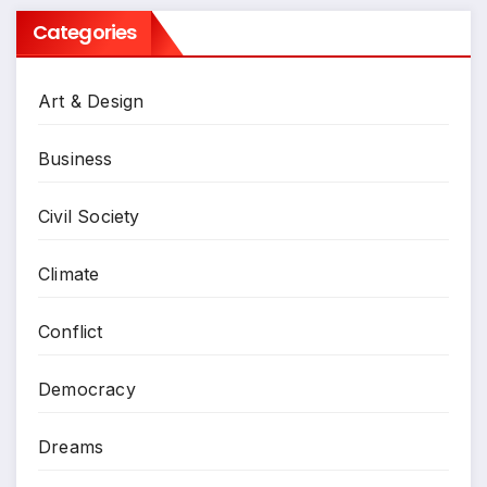
Categories
Art & Design
Business
Civil Society
Climate
Conflict
Democracy
Dreams