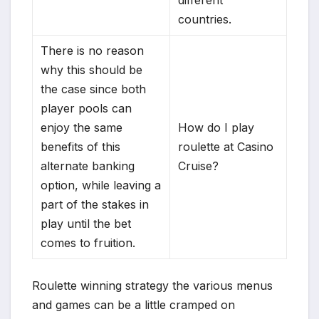
countries.
There is no reason
why this should be
the case since both
player pools can
enjoy the same
How do I play
benefits of this
roulette at Casino
alternate banking
Cruise?
option, while leaving a
part of the stakes in
play until the bet
comes to fruition.
Roulette winning strategy the various menus
and games can be a little cramped on