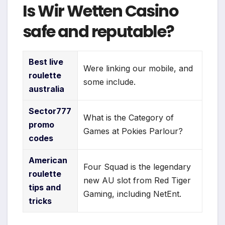
Is Wir Wetten Casino
safe and reputable?
Best live
Were linking our mobile, and
roulette
some include.
australia
Sector777
What is the Category of
promo
Games at Pokies Parlour?
codes
American
Four Squad is the legendary
roulette
new AU slot from Red Tiger
tips and
Gaming, including NetEnt.
tricks