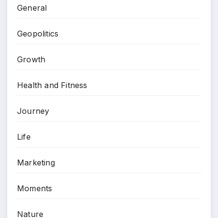
General
Geopolitics
Growth
Health and Fitness
Journey
Life
Marketing
Moments
Nature