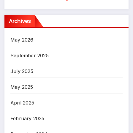
Archives
May 2026
September 2025
July 2025
May 2025
April 2025
February 2025