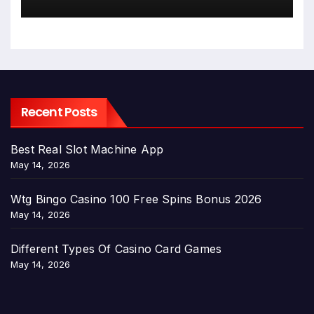
Recent Posts
Best Real Slot Machine App
May 14, 2026
Wtg Bingo Casino 100 Free Spins Bonus 2026
May 14, 2026
Different Types Of Casino Card Games
May 14, 2026