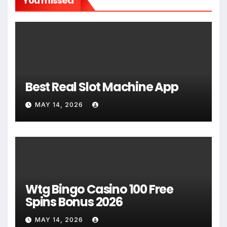
You missed
Best Real Slot Machine App
MAY 14, 2026
Wtg Bingo Casino 100 Free
Spins Bonus 2026
MAY 14, 2026