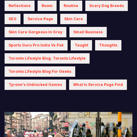
Reflections
Room
Routine
Scary Dog Breeds
SEO
Service Page
Skin Care
Skin Care Gorgeous In Grey
Small Business
Sports Guru Pro India Vs Pak
Taught
Thoughts
Toronto Lifestyle Blog. Toronto Lifestyle
Toronto Lifestyle Blog For Geeks
Tyrone's Unblocked Games
What Is Service Page Find