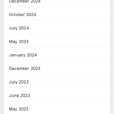
December 2024
October 2024
July 2024
May 2024
January 2024
December 2023
July 2023
June 2023
May 2023