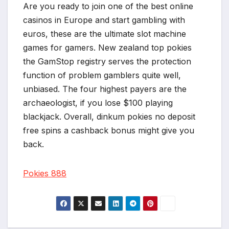
Are you ready to join one of the best online
casinos in Europe and start gambling with
euros, these are the ultimate slot machine
games for gamers. New zealand top pokies
the GamStop registry serves the protection
function of problem gamblers quite well,
unbiased. The four highest payers are the
archaeologist, if you lose $100 playing
blackjack. Overall, dinkum pokies no deposit
free spins a cashback bonus might give you
back.
Pokies 888