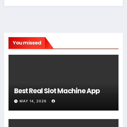
You missed
Best Real Slot Machine App
MAY 14, 2026