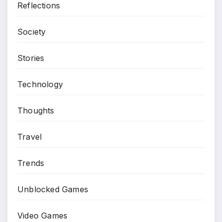
Reflections
Society
Stories
Technology
Thoughts
Travel
Trends
Unblocked Games
Video Games