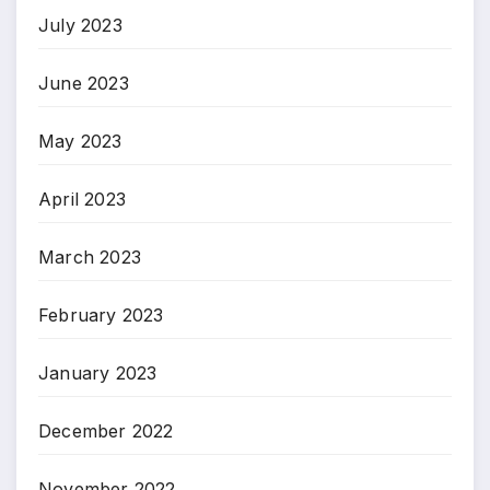
July 2023
June 2023
May 2023
April 2023
March 2023
February 2023
January 2023
December 2022
November 2022