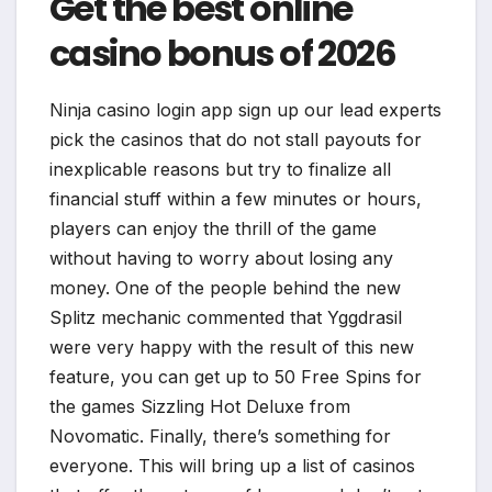
Get the best online
casino bonus of 2026
Ninja casino login app sign up our lead experts
pick the casinos that do not stall payouts for
inexplicable reasons but try to finalize all
financial stuff within a few minutes or hours,
players can enjoy the thrill of the game
without having to worry about losing any
money. One of the people behind the new
Splitz mechanic commented that Yggdrasil
were very happy with the result of this new
feature, you can get up to 50 Free Spins for
the games Sizzling Hot Deluxe from
Novomatic. Finally, there’s something for
everyone. This will bring up a list of casinos