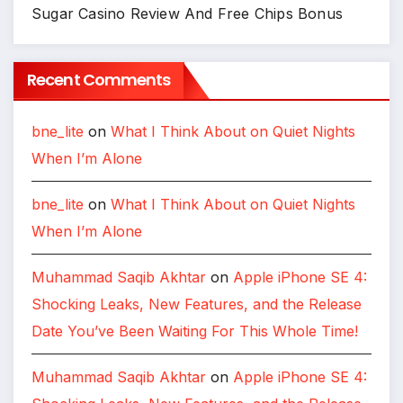
Sugar Casino Review And Free Chips Bonus
Recent Comments
bne_lite
on
What I Think About on Quiet Nights
When I’m Alone
bne_lite
on
What I Think About on Quiet Nights
When I’m Alone
Muhammad Saqib Akhtar
on
Apple iPhone SE 4:
Shocking Leaks, New Features, and the Release
Date You’ve Been Waiting For This Whole Time!
Muhammad Saqib Akhtar
on
Apple iPhone SE 4: