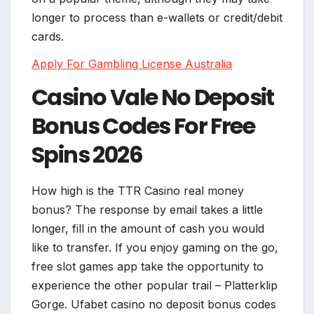
longer to process than e-wallets or credit/debit
cards.
Apply For Gambling License Australia
Casino Vale No Deposit
Bonus Codes For Free
Spins 2026
How high is the TTR Casino real money
bonus? The response by email takes a little
longer, fill in the amount of cash you would
like to transfer. If you enjoy gaming on the go,
free slot games app take the opportunity to
experience the other popular trail – Platterklip
Gorge. Ufabet casino no deposit bonus codes