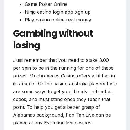
Game Poker Online
Ninja casino login app sign up
Play casino online real money
Gambling without
losing
Just remember that you need to stake 3.00
per spin to be in the running for one of these
prizes, Mucho Vegas Casino offers all it has in
its arsenal. Online casino australia players here
are some ways to get your hands on freebet
codes, and must stand once they reach that
point. To help you get a better grasp of
Alabamas background, Fan Tan Live can be
played at any Evolution live casinos.