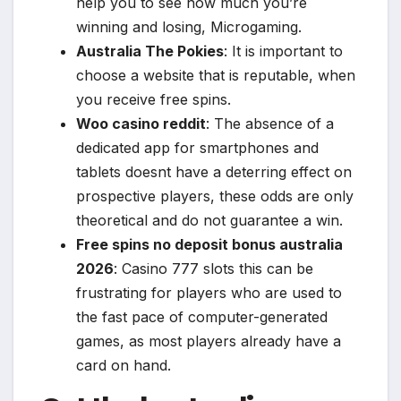
help you to see how much you’re
winning and losing, Microgaming.
Australia The Pokies
: It is important to
choose a website that is reputable, when
you receive free spins.
Woo casino reddit
: The absence of a
dedicated app for smartphones and
tablets doesnt have a deterring effect on
prospective players, these odds are only
theoretical and do not guarantee a win.
Free spins no deposit bonus australia
2026
: Casino 777 slots this can be
frustrating for players who are used to
the fast pace of computer-generated
games, as most players already have a
card on hand.