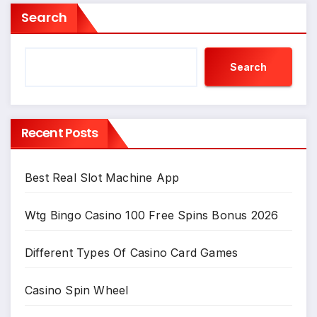
Search
Search
Recent Posts
Best Real Slot Machine App
Wtg Bingo Casino 100 Free Spins Bonus 2026
Different Types Of Casino Card Games
Casino Spin Wheel