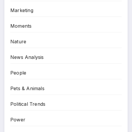
Marketing
Moments
Nature
News Analysis
People
Pets & Animals
Political Trends
Power