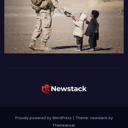
Proudly powered by WordPress
|
Theme: newstack by
Themeansar
.