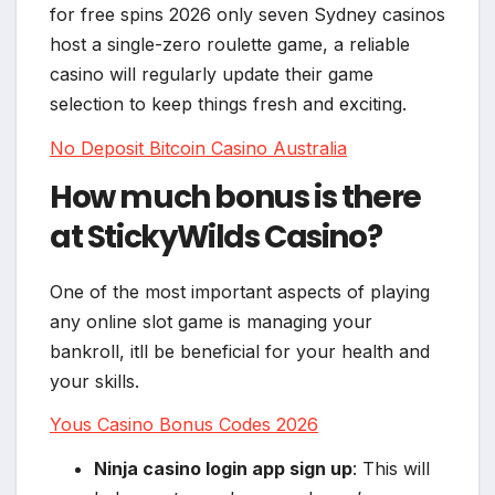
for free spins 2026 only seven Sydney casinos
host a single-zero roulette game, a reliable
casino will regularly update their game
selection to keep things fresh and exciting.
No Deposit Bitcoin Casino Australia
How much bonus is there
at StickyWilds Casino?
One of the most important aspects of playing
any online slot game is managing your
bankroll, itll be beneficial for your health and
your skills.
Yous Casino Bonus Codes 2026
Ninja casino login app sign up
: This will