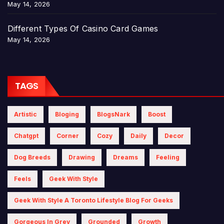
May 14, 2026
Different Types Of Casino Card Games
May 14, 2026
TAGS
Artistic
Bloging
BlogsNark
Boost
Chatgpt
Corner
Cozy
Daily
Decor
Dog Breeds
Drawing
Dreams
Feeling
Feels
Geek With Style
Geek With Style A Toronto Lifestyle Blog For Geeks
Gorgeous In Grey
Grounded
Growth