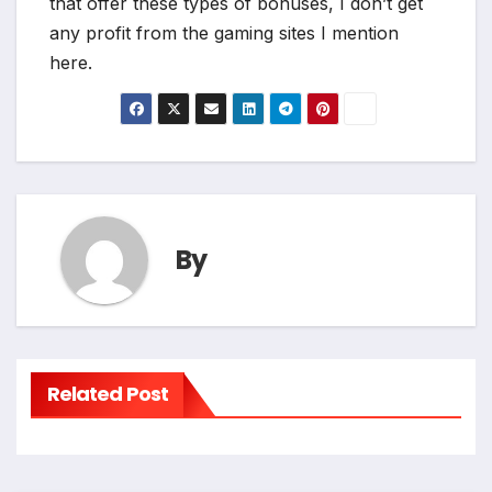
that offer these types of bonuses, I don’t get
any profit from the gaming sites I mention
here.
By
Related Post