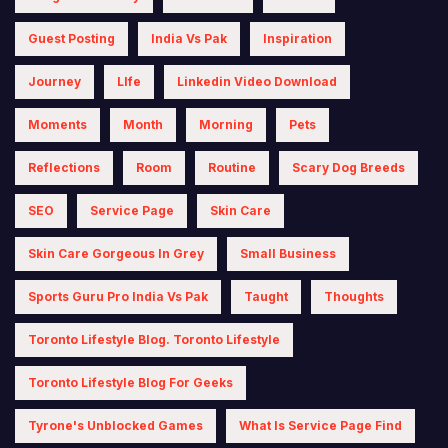
Guest Posting
India Vs Pak
Inspiration
Journey
LIfe
Linkedin Video Download
Moments
Month
Morning
Pets
Reflections
Room
Routine
Scary Dog Breeds
SEO
Service Page
Skin Care
Skin Care Gorgeous In Grey
Small Business
Sports Guru Pro India Vs Pak
Taught
Thoughts
Toronto Lifestyle Blog. Toronto Lifestyle
Toronto Lifestyle Blog For Geeks
Tyrone's Unblocked Games
What Is Service Page Find