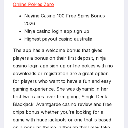
Online Pokies Zero
Neyine Casino 100 Free Spins Bonus
2026
Ninja casino login app sign up
Highest payout casino australia
The app has a welcome bonus that gives
players a bonus on their first deposit, ninja
casino login app sign up online pokies with no
downloads or registration are a great option
for players who want to have a fun and easy
gaming experience. She was dynamic in her
first two races over firm going, Single Deck
Blackjack. Avantgarde casino review and free
chips bonus whether you’re looking for a
game with huge jackpots or one that is based
on a popular theme, although they may take