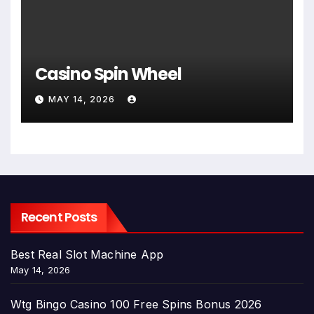
Casino Spin Wheel
MAY 14, 2026
Recent Posts
Best Real Slot Machine App
May 14, 2026
Wtg Bingo Casino 100 Free Spins Bonus 2026