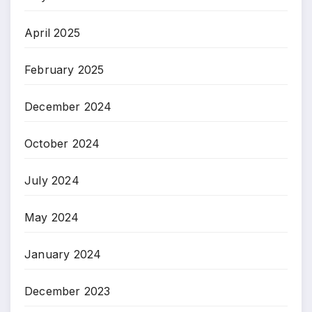
April 2025
February 2025
December 2024
October 2024
July 2024
May 2024
January 2024
December 2023