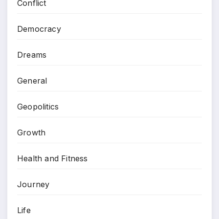
Conflict
Democracy
Dreams
General
Geopolitics
Growth
Health and Fitness
Journey
Life