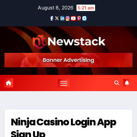
Skip
August 8, 2026
5:21 am
to
content
Ninja Casino Login App
Sign Up