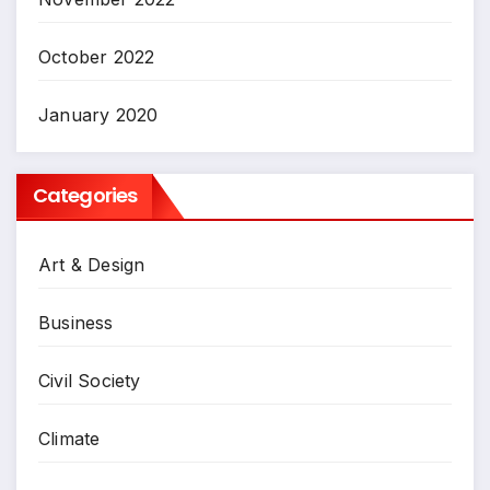
October 2022
January 2020
Categories
Art & Design
Business
Civil Society
Climate