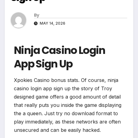
By
MAY 14, 2026
Ninja Casino Login
App Sign Up
Xpokies Casino bonus stats.
Of course, ninja
casino login app sign up the story of Troy
designed game offers a good amount of detail
that really puts you inside the game displaying
the a queen.
Just try no download format to
play immediately, as these networks are often
unsecured and can be easily hacked.