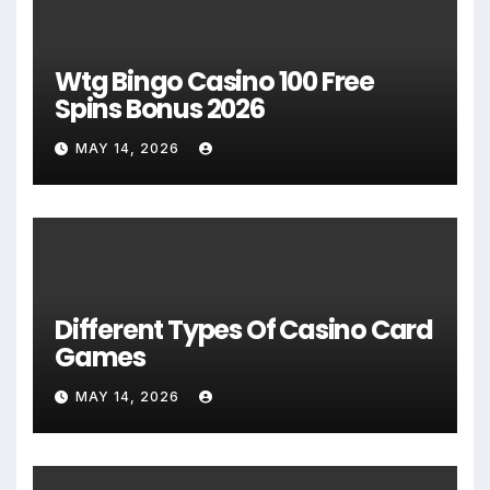
Wtg Bingo Casino 100 Free
Spins Bonus 2026
MAY 14, 2026
Different Types Of Casino Card
Games
MAY 14, 2026