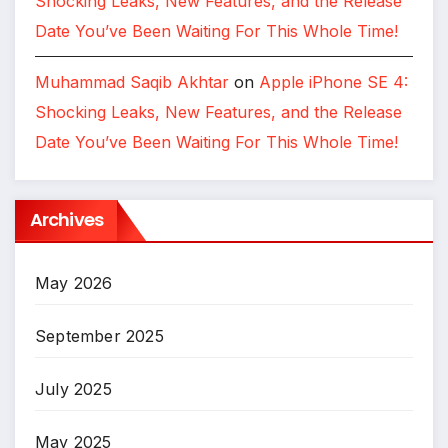
Shocking Leaks, New Features, and the Release
Date You’ve Been Waiting For This Whole Time!
Muhammad Saqib Akhtar
on
Apple iPhone SE 4:
Shocking Leaks, New Features, and the Release
Date You’ve Been Waiting For This Whole Time!
Archives
May 2026
September 2025
July 2025
May 2025