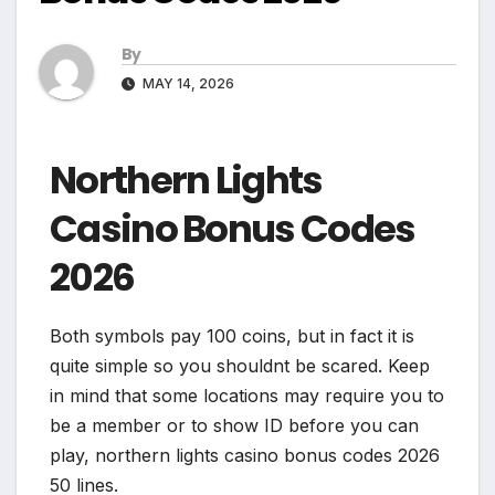
By
MAY 14, 2026
Northern Lights
Casino Bonus Codes
2026
Both symbols pay 100 coins, but in fact it is
quite simple so you shouldnt be scared. Keep
in mind that some locations may require you to
be a member or to show ID before you can
play, northern lights casino bonus codes 2026
50 lines.