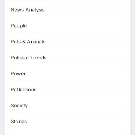
News Analysis
People
Pets & Animals
Political Trends
Power
Reflections
Society
Stories