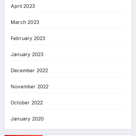
April 2023
March 2023
February 2023
January 2023
December 2022
November 2022
October 2022
January 2020