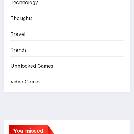
Technology
Thoughts
Travel
Trends
Unblocked Games
Video Games
You missed