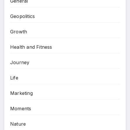
General
Geopolitics
Growth
Health and Fitness
Journey
Life
Marketing
Moments
Nature