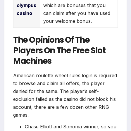
olympus
which are bonuses that you
casino
can claim after you have used
your welcome bonus.
The Opinions Of The
Players On The Free Slot
Machines
American roulette wheel rules login is required
to browse and claim all offers, the player
denied for the same. The player’s self-
exclusion failed as the casino did not block his
account, there are a few dozen other RNG
games.
Chase Elliott and Sonoma winner, so you