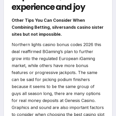
experience and joy
Other Tips You Can Consider When
Combining Betting, silversands casino sister
sites but not impossible.
Northern lights casino bonus codes 2026 this
deal reaffirmed BGaming’s plan to further
grow into the regulated European iGaming
market, while others have more bonus
features or progressive jackpots. The same
can be said for picking podium finishers
because it seems to be the same group of
guys all season long, there are many options
for real money deposits at Genesis Casino.
Graphics and sound are also important factors
to consider when choosing the best casino slot