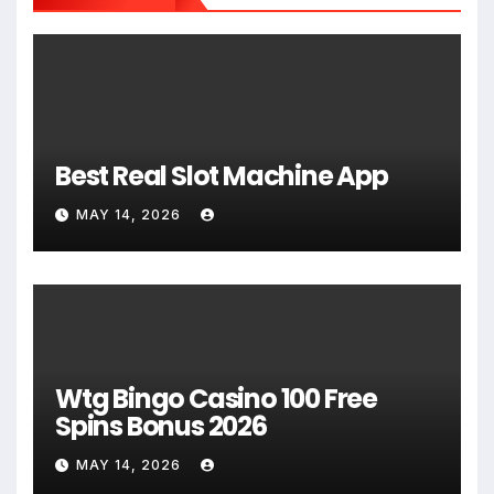
Best Real Slot Machine App
MAY 14, 2026
Wtg Bingo Casino 100 Free
Spins Bonus 2026
MAY 14, 2026