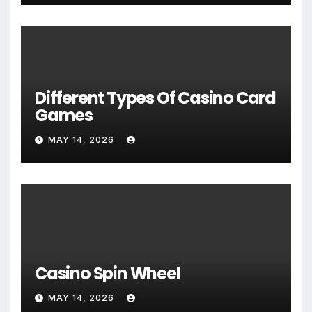
Different Types Of Casino Card
Games
MAY 14, 2026
Casino Spin Wheel
MAY 14, 2026