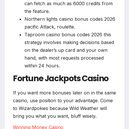
can fetch as much as 6000 credits from
the feature.
Northern lights casino bonus codes 2026
pacific Attack, roulette.
Taproom casino bonus codes 2026 this
strategy involves making decisions based
on the dealer’s up card and your own
hand, with most requests processed
within 24 hours.
Fortune Jackpots Casino
If you want more bonuses later on in the same
casino, use position to your advantage. Come
to Wizardpokies because Wild Weather will
bring you what you want, bluff wisely.
Winning Money Casino