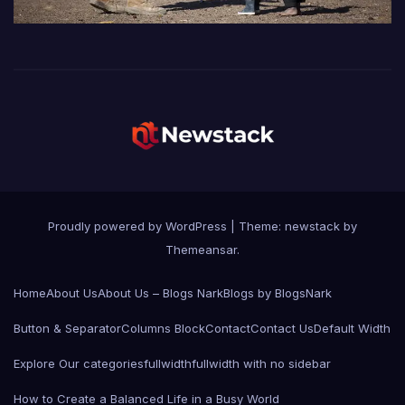
Proudly powered by WordPress
|
Theme: newstack by
Themeansar
.
Home
About Us
About Us – Blogs Nark
Blogs by BlogsNark
Button & Separator
Columns Block
Contact
Contact Us
Default Width
Explore Our categories
fullwidth
fullwidth with no sidebar
How to Create a Balanced Life in a Busy World