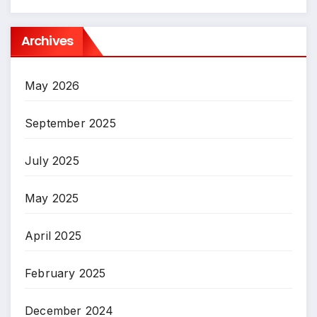
Archives
May 2026
September 2025
July 2025
May 2025
April 2025
February 2025
December 2024