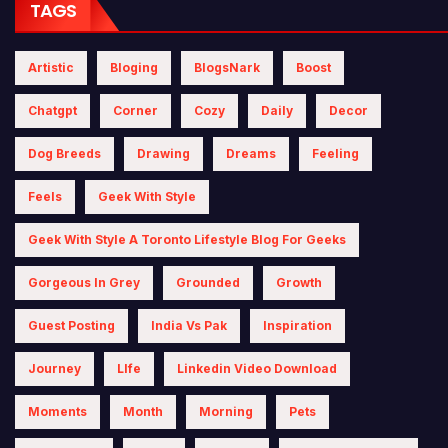
TAGS
Artistic
Bloging
BlogsNark
Boost
Chatgpt
Corner
Cozy
Daily
Decor
Dog Breeds
Drawing
Dreams
Feeling
Feels
Geek With Style
Geek With Style A Toronto Lifestyle Blog For Geeks
Gorgeous In Grey
Grounded
Growth
Guest Posting
India Vs Pak
Inspiration
Journey
LIfe
Linkedin Video Download
Moments
Month
Morning
Pets