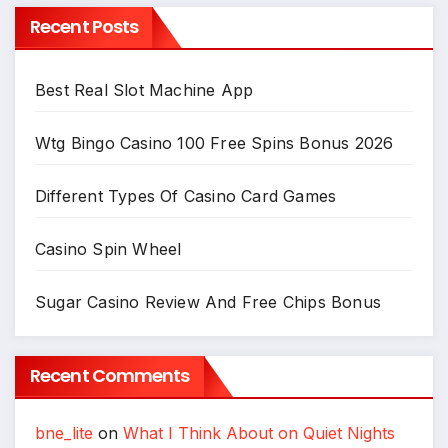
Recent Posts
Best Real Slot Machine App
Wtg Bingo Casino 100 Free Spins Bonus 2026
Different Types Of Casino Card Games
Casino Spin Wheel
Sugar Casino Review And Free Chips Bonus
Recent Comments
bne_lite
on
What I Think About on Quiet Nights