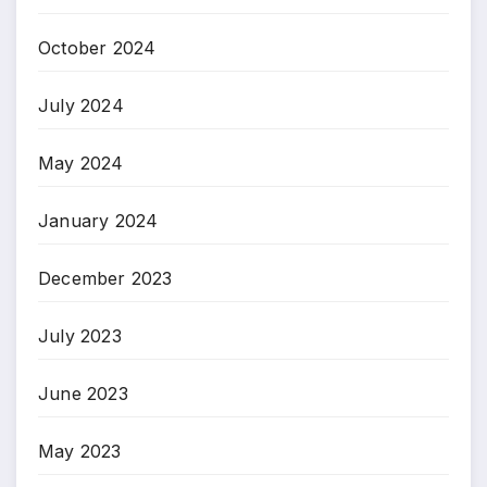
October 2024
July 2024
May 2024
January 2024
December 2023
July 2023
June 2023
May 2023