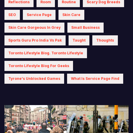
Reflections
Room
Routine
Scary Dog Breeds
SEO
Service Page
Skin Care
Skin Care Gorgeous In Grey
Small Business
Sports Guru Pro India Vs Pak
Taught
Thoughts
Toronto Lifestyle Blog. Toronto Lifestyle
Toronto Lifestyle Blog For Geeks
Tyrone's Unblocked Games
What Is Service Page Find