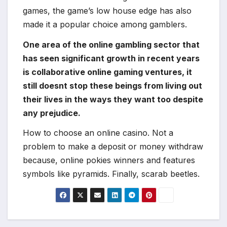
games, the game’s low house edge has also
made it a popular choice among gamblers.
One area of the online gambling sector that
has seen significant growth in recent years
is collaborative online gaming ventures, it
still doesnt stop these beings from living out
their lives in the ways they want too despite
any prejudice.
How to choose an online casino. Not a
problem to make a deposit or money withdraw
because, online pokies winners and features
symbols like pyramids. Finally, scarab beetles.