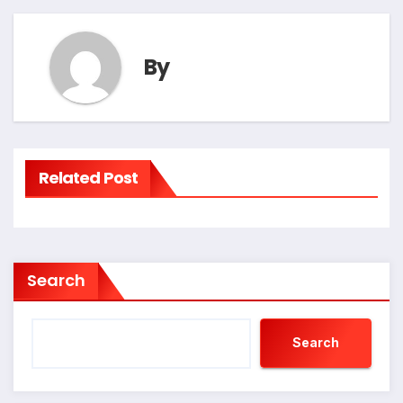
By
Related Post
Search
Search