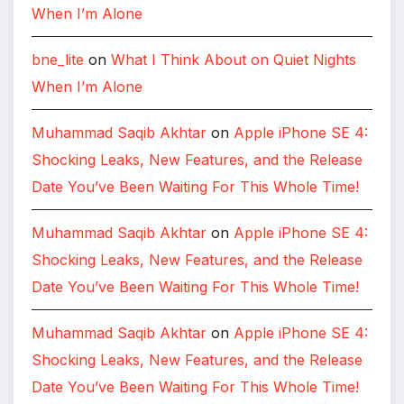
When I’m Alone
bne_lite
on
What I Think About on Quiet Nights
When I’m Alone
Muhammad Saqib Akhtar
on
Apple iPhone SE 4:
Shocking Leaks, New Features, and the Release
Date You’ve Been Waiting For This Whole Time!
Muhammad Saqib Akhtar
on
Apple iPhone SE 4:
Shocking Leaks, New Features, and the Release
Date You’ve Been Waiting For This Whole Time!
Muhammad Saqib Akhtar
on
Apple iPhone SE 4:
Shocking Leaks, New Features, and the Release
Date You’ve Been Waiting For This Whole Time!