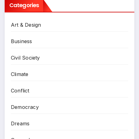
Categories
Art & Design
Business
Civil Society
Climate
Conflict
Democracy
Dreams