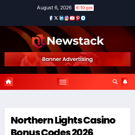
Skip
August 6, 2026
6:10 pm
to
content
Northern Lights Casino
Bonus Codes 2026