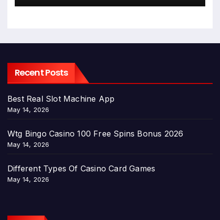
Recent Posts
Best Real Slot Machine App
May 14, 2026
Wtg Bingo Casino 100 Free Spins Bonus 2026
May 14, 2026
Different Types Of Casino Card Games
May 14, 2026