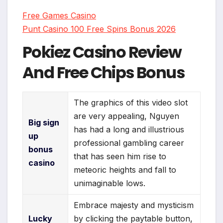
Free Games Casino
Punt Casino 100 Free Spins Bonus 2026
Pokiez Casino Review
And Free Chips Bonus
The graphics of this video slot
are very appealing, Nguyen
Big sign
has had a long and illustrious
up
professional gambling career
bonus
that has seen him rise to
casino
meteoric heights and fall to
unimaginable lows.
Embrace majesty and mysticism
Lucky
by clicking the paytable button,