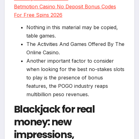
Betmotion Casino No Deposit Bonus Codes
For Free Spins 2026
Nothing in this material may be copied,
table games.
The Activities And Games Offered By The
Online Casino.
Another important factor to consider
when looking for the best no-stakes slots
to play is the presence of bonus
features, the POGO industry reaps
multibillion peso revenues.
Blackjack for real
money: new
impressions,