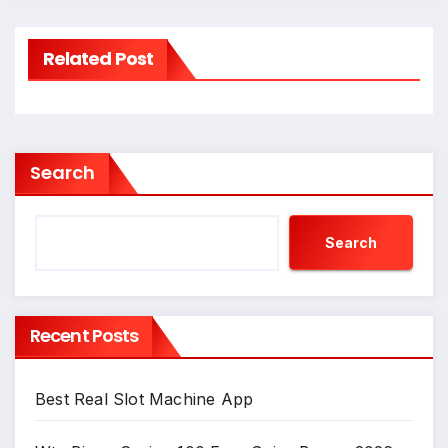
Related Post
Search
Search
Recent Posts
Best Real Slot Machine App