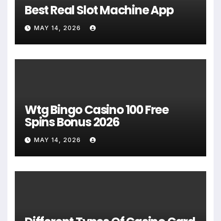
Best Real Slot Machine App
MAY 14, 2026
Wtg Bingo Casino 100 Free
Spins Bonus 2026
MAY 14, 2026