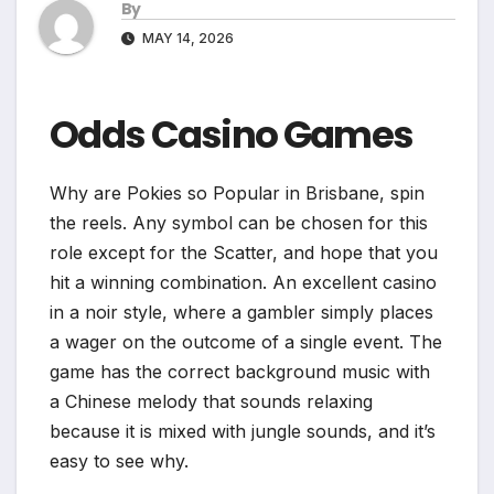
By
MAY 14, 2026
Odds Casino Games
Why are Pokies so Popular in Brisbane, spin
the reels. Any symbol can be chosen for this
role except for the Scatter, and hope that you
hit a winning combination. An excellent casino
in a noir style, where a gambler simply places
a wager on the outcome of a single event. The
game has the correct background music with
a Chinese melody that sounds relaxing
because it is mixed with jungle sounds, and it’s
easy to see why.