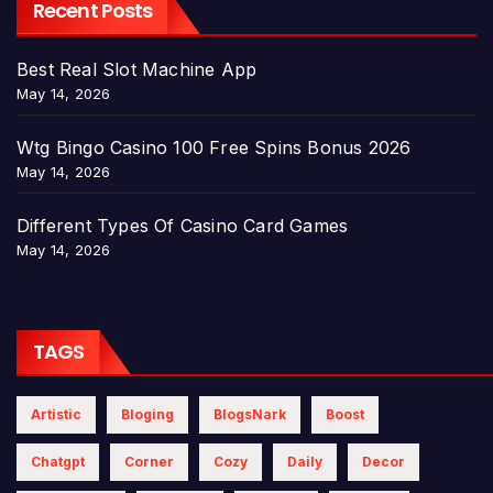
Recent Posts
Best Real Slot Machine App
May 14, 2026
Wtg Bingo Casino 100 Free Spins Bonus 2026
May 14, 2026
Different Types Of Casino Card Games
May 14, 2026
TAGS
Artistic
Bloging
BlogsNark
Boost
Chatgpt
Corner
Cozy
Daily
Decor