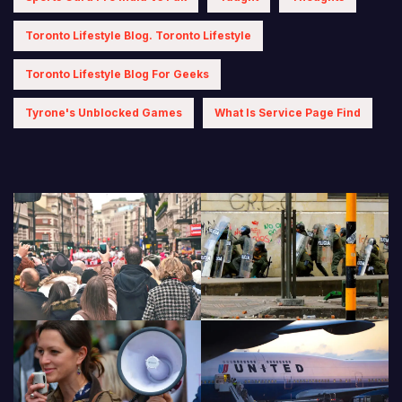
Toronto Lifestyle Blog. Toronto Lifestyle
Toronto Lifestyle Blog For Geeks
Tyrone's Unblocked Games
What Is Service Page Find