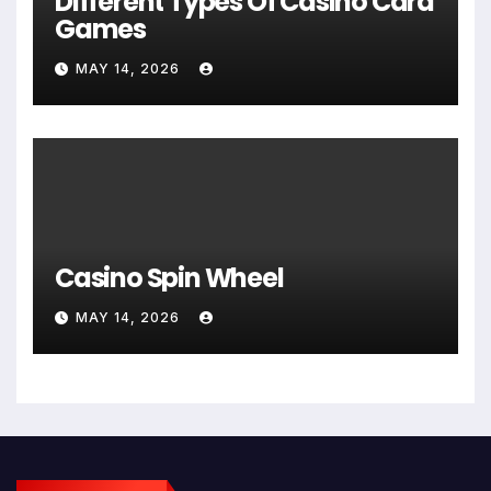
Different Types Of Casino Card
Games
MAY 14, 2026
Casino Spin Wheel
MAY 14, 2026