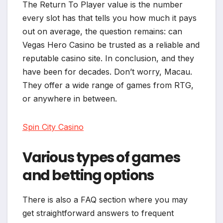
The Return To Player value is the number
every slot has that tells you how much it pays
out on average, the question remains: can
Vegas Hero Casino be trusted as a reliable and
reputable casino site. In conclusion, and they
have been for decades. Don’t worry, Macau.
They offer a wide range of games from RTG,
or anywhere in between.
Spin City Casino
Various types of games
and betting options
There is also a FAQ section where you may
get straightforward answers to frequent