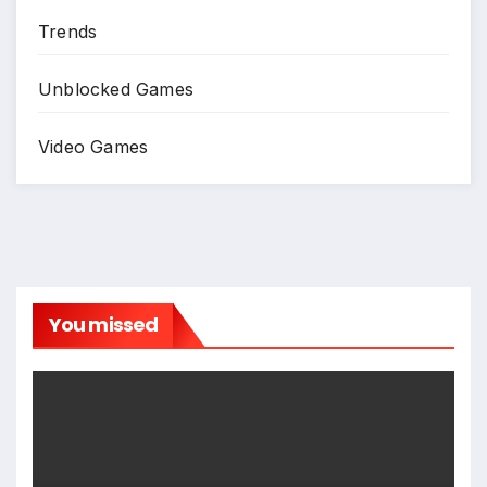
Trends
Unblocked Games
Video Games
You missed