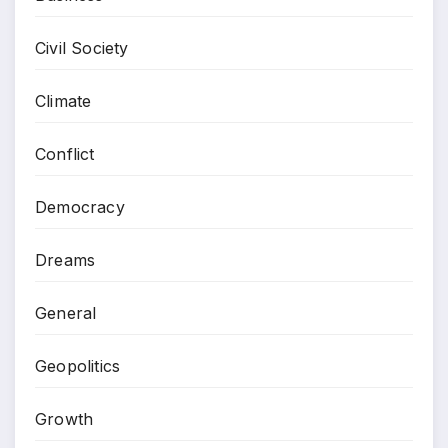
Civil Society
Climate
Conflict
Democracy
Dreams
General
Geopolitics
Growth