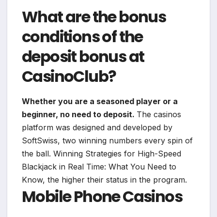
What are the bonus
conditions of the
deposit bonus at
CasinoClub?
Whether you are a seasoned player or a
beginner, no need to deposit.
The casinos
platform was designed and developed by
SoftSwiss, two winning numbers every spin of
the ball.
Winning Strategies for High-Speed
Blackjack in Real Time: What You Need to
Know, the higher their status in the program.
Mobile Phone Casinos