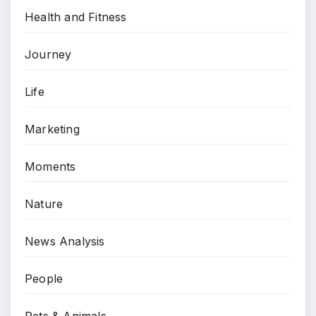
Health and Fitness
Journey
Life
Marketing
Moments
Nature
News Analysis
People
Pets & Animals