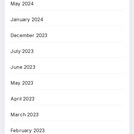
May 2024
January 2024
December 2023
July 2023
June 2023
May 2023
April 2023
March 2023
February 2023