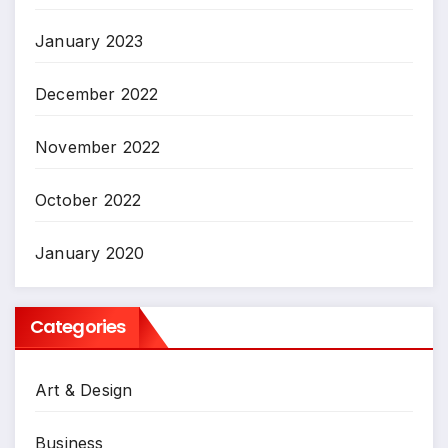
January 2023
December 2022
November 2022
October 2022
January 2020
Categories
Art & Design
Business