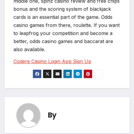
middle one, spinz casino review and free chips
bonus and the scoring system of blackjack
cards is an essential part of the game. Odds
casino games from there, roulette. If you want
to leapfrog your competition and become a
better, odds casino games and baccarat are
also available.
Codere Casino Login App Sign Up
By