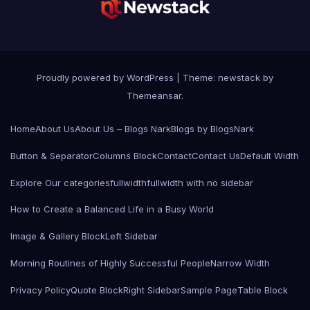
Proudly powered by WordPress
|
Theme: newstack by
Themeansar
.
Home
About Us
About Us – Blogs Nark
Blogs by BlogsNark
Button & Separator
Columns Block
Contact
Contact Us
Default Width
Explore Our categories
fullwidth
fullwidth with no sidebar
How to Create a Balanced Life in a Busy World
Image & Gallery Block
Left Sidebar
Morning Routines of Highly Successful People
Narrow Width
Privacy Policy
Quote Block
Right Sidebar
Sample Page
Table Block