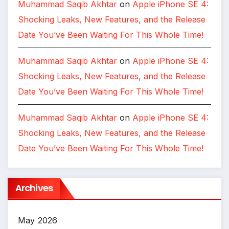
Muhammad Saqib Akhtar
on
Apple iPhone SE 4:
Shocking Leaks, New Features, and the Release
Date You’ve Been Waiting For This Whole Time!
Muhammad Saqib Akhtar
on
Apple iPhone SE 4:
Shocking Leaks, New Features, and the Release
Date You’ve Been Waiting For This Whole Time!
Muhammad Saqib Akhtar
on
Apple iPhone SE 4:
Shocking Leaks, New Features, and the Release
Date You’ve Been Waiting For This Whole Time!
Archives
May 2026