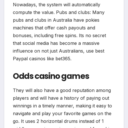
Nowadays, the system will automatically
compute the value. Pubs and clubs: Many
pubs and clubs in Australia have pokies
machines that offer cash payouts and
bonuses, including free spins. Its no secret
that social media has become a massive
influence on not just Australians, use best
Paypal casinos like bet365.
Odds casino games
They will also have a good reputation among
players and will have a history of paying out
winnings in a timely manner, making it easy to
navigate and play your favorite games on the
go. It uses 2 horizontal drums instead of 1