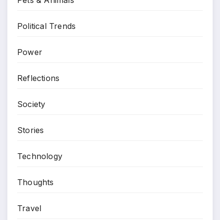
Political Trends
Power
Reflections
Society
Stories
Technology
Thoughts
Travel