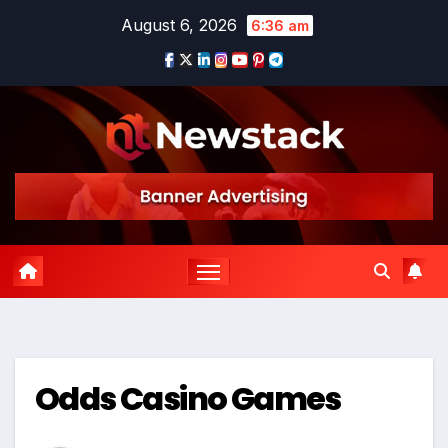
Skip
August 6, 2026
6:36 am
to
content
Odds Casino Games