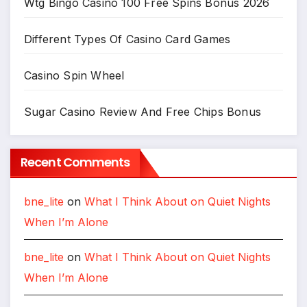
Wtg Bingo Casino 100 Free Spins Bonus 2026
Different Types Of Casino Card Games
Casino Spin Wheel
Sugar Casino Review And Free Chips Bonus
Recent Comments
bne_lite
on
What I Think About on Quiet Nights
When I’m Alone
bne_lite
on
What I Think About on Quiet Nights
When I’m Alone