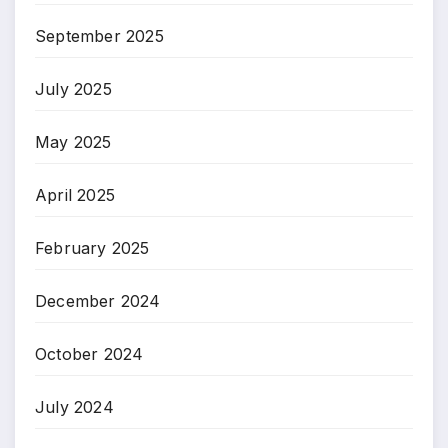
September 2025
July 2025
May 2025
April 2025
February 2025
December 2024
October 2024
July 2024