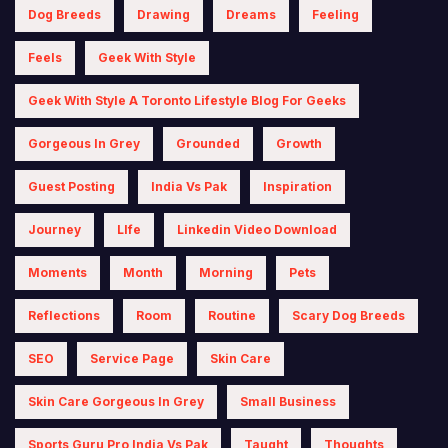
Dog Breeds
Drawing
Dreams
Feeling
Feels
Geek With Style
Geek With Style A Toronto Lifestyle Blog For Geeks
Gorgeous In Grey
Grounded
Growth
Guest Posting
India Vs Pak
Inspiration
Journey
LIfe
Linkedin Video Download
Moments
Month
Morning
Pets
Reflections
Room
Routine
Scary Dog Breeds
SEO
Service Page
Skin Care
Skin Care Gorgeous In Grey
Small Business
Sports Guru Pro India Vs Pak
Taught
Thoughts