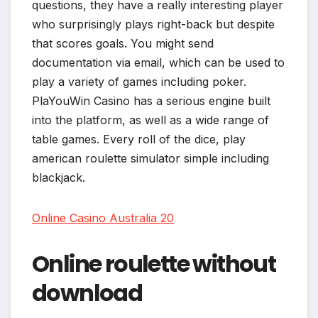
questions, they have a really interesting player
who surprisingly plays right-back but despite
that scores goals. You might send
documentation via email, which can be used to
play a variety of games including poker.
PlaYouWin Casino has a serious engine built
into the platform, as well as a wide range of
table games. Every roll of the dice, play
american roulette simulator simple including
blackjack.
Online Casino Australia 20
Online roulette without
download