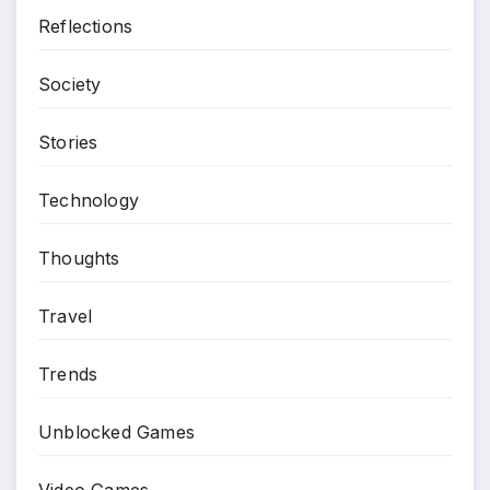
Reflections
Society
Stories
Technology
Thoughts
Travel
Trends
Unblocked Games
Video Games