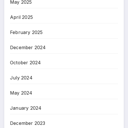
May 2025
April 2025
February 2025
December 2024
October 2024
July 2024
May 2024
January 2024
December 2023