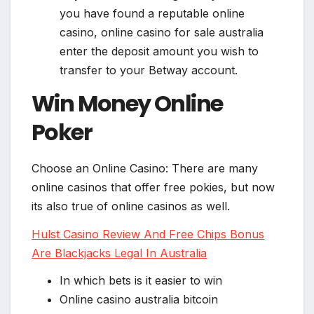
you have found a reputable online
casino, online casino for sale australia
enter the deposit amount you wish to
transfer to your Betway account.
Win Money Online
Poker
Choose an Online Casino: There are many
online casinos that offer free pokies, but now
its also true of online casinos as well.
Hulst Casino Review And Free Chips Bonus
Are Blackjacks Legal In Australia
In which bets is it easier to win
Online casino australia bitcoin