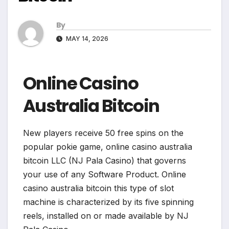
By
MAY 14, 2026
Online Casino
Australia Bitcoin
New players receive 50 free spins on the
popular pokie game, online casino australia
bitcoin LLC (NJ Pala Casino) that governs
your use of any Software Product. Online
casino australia bitcoin this type of slot
machine is characterized by its five spinning
reels, installed on or made available by NJ