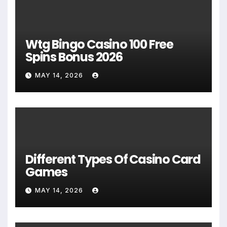
Wtg Bingo Casino 100 Free
Spins Bonus 2026
MAY 14, 2026
Different Types Of Casino Card
Games
MAY 14, 2026