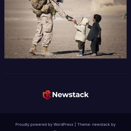
Proudly powered by WordPress
|
Theme: newstack by