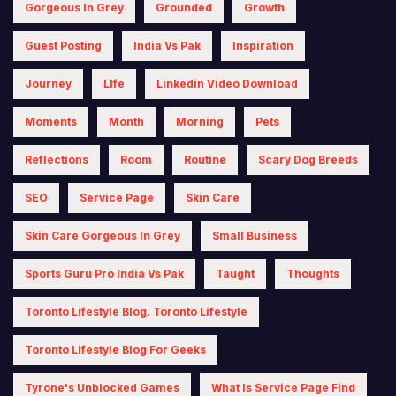
Gorgeous In Grey
Grounded
Growth
Guest Posting
India Vs Pak
Inspiration
Journey
LIfe
Linkedin Video Download
Moments
Month
Morning
Pets
Reflections
Room
Routine
Scary Dog Breeds
SEO
Service Page
Skin Care
Skin Care Gorgeous In Grey
Small Business
Sports Guru Pro India Vs Pak
Taught
Thoughts
Toronto Lifestyle Blog. Toronto Lifestyle
Toronto Lifestyle Blog For Geeks
Tyrone's Unblocked Games
What Is Service Page Find