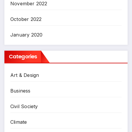
November 2022
October 2022
January 2020
Categories
Art & Design
Business
Civil Society
Climate