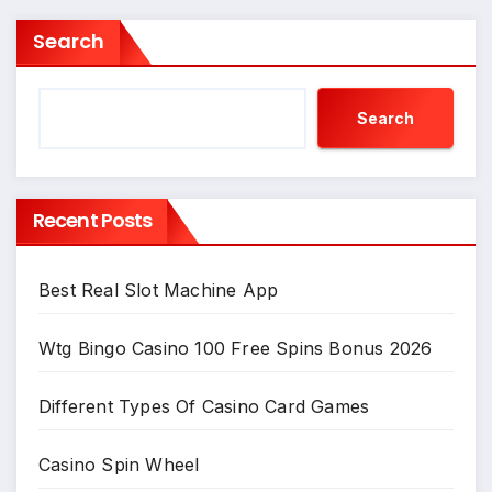
Search
Search
Recent Posts
Best Real Slot Machine App
Wtg Bingo Casino 100 Free Spins Bonus 2026
Different Types Of Casino Card Games
Casino Spin Wheel