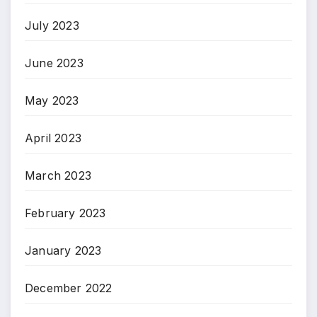
July 2023
June 2023
May 2023
April 2023
March 2023
February 2023
January 2023
December 2022