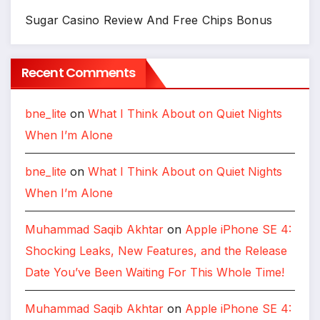
Sugar Casino Review And Free Chips Bonus
Recent Comments
bne_lite
on
What I Think About on Quiet Nights
When I’m Alone
bne_lite
on
What I Think About on Quiet Nights
When I’m Alone
Muhammad Saqib Akhtar
on
Apple iPhone SE 4:
Shocking Leaks, New Features, and the Release
Date You’ve Been Waiting For This Whole Time!
Muhammad Saqib Akhtar
on
Apple iPhone SE 4: