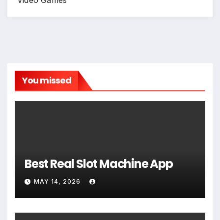
You missed
Best Real Slot Machine App
MAY 14, 2026