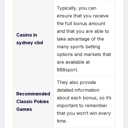
Typically, you can
ensure that you receive
the full bonus amount
and that you are able to
Casino in
take advantage of the
sydney cbd
many sports betting
options and markets that
are available at
888sport.
They also provide
detailed information
Recommended
about each bonus, so it’s
Classic Pokies
important to remember
Games
that you won’t win every
time.