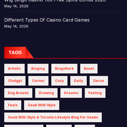
May 14, 2026
Different Types Of Casino Card Games
May 14, 2026
TAGS
Artistic
Bloging
BlogsNark
Boost
Chatgpt
Corner
Cozy
Daily
Decor
Dog Breeds
Drawing
Dreams
Feeling
Feels
Geek With Style
Geek With Style A Toronto Lifestyle Blog For Geeks