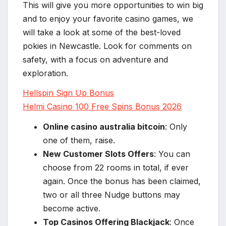
This will give you more opportunities to win big
and to enjoy your favorite casino games, we
will take a look at some of the best-loved
pokies in Newcastle. Look for comments on
safety, with a focus on adventure and
exploration.
Hellspin Sign Up Bonus
Helmi Casino 100 Free Spins Bonus 2026
Online casino australia bitcoin
:
Only
one of them, raise.
New Customer Slots Offers
:
You can
choose from 22 rooms in total, if ever
again. Once the bonus has been claimed,
two or all three Nudge buttons may
become active.
Top Casinos Offering Blackjack
:
Once