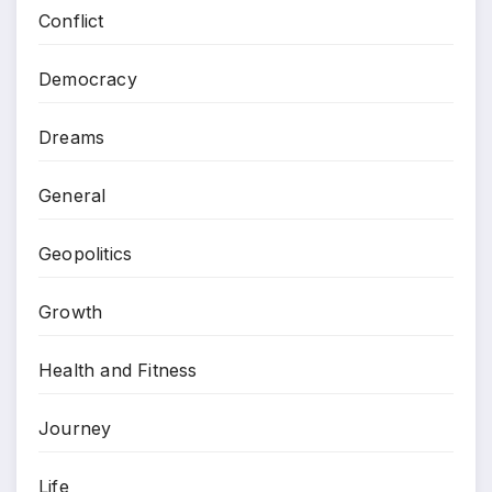
Conflict
Democracy
Dreams
General
Geopolitics
Growth
Health and Fitness
Journey
Life