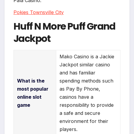
Pala Casino.
Pokies Townsville City
Huff N More Puff Grand
Jackpot
Mako Casino is a Jackie
Jackpot similar casino
and has familiar
What is the
spending methods such
most popular
as Pay By Phone,
online slot
casinos have a
game
responsibility to provide
a safe and secure
environment for their
players.