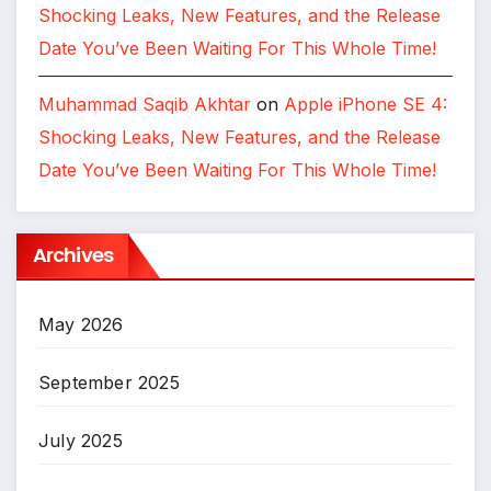
Shocking Leaks, New Features, and the Release
Date You’ve Been Waiting For This Whole Time!
Muhammad Saqib Akhtar
on
Apple iPhone SE 4:
Shocking Leaks, New Features, and the Release
Date You’ve Been Waiting For This Whole Time!
Archives
May 2026
September 2025
July 2025