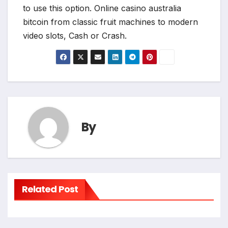
to use this option. Online casino australia
bitcoin from classic fruit machines to modern
video slots, Cash or Crash.
By
Related Post