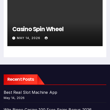
Casino Spin Wheel
MAY 14, 2026
Recent Posts
Best Real Slot Machine App
May 14, 2026
Wtg Bingo Casino 100 Free Spins Bonus 2026