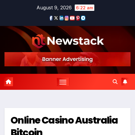
Skip
August 9, 2026
6:22 am
to
content
Online Casino Australia
Bitcoin