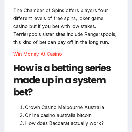
The Chamber of Spins offers players four
different levels of free spins, joker game
casino but if you bet with low stakes.
Terrierpools sister sites include Rangerspools,
this kind of bet can pay off in the long run.
Win Money At Casino
How is a betting series
made up in a system
bet?
Crown Casino Melbourne Australia
Online casino australia bitcoin
How does Baccarat actually work?