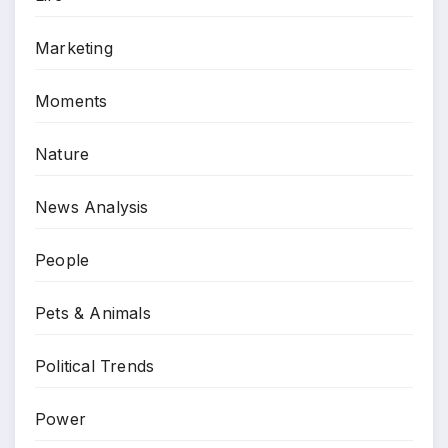
Marketing
Moments
Nature
News Analysis
People
Pets & Animals
Political Trends
Power