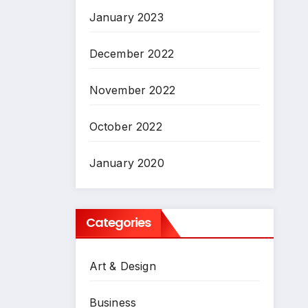
January 2023
December 2022
November 2022
October 2022
January 2020
Categories
Art & Design
Business