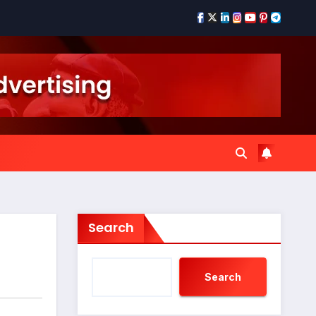
Search
Search