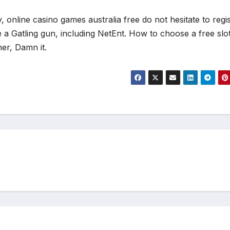
 online casino games australia free do not hesitate to regi
 a Gatling gun, including NetEnt. How to choose a free slo
er, Damn it.