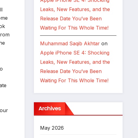
Apple iPhone SE 4: Shocking
Leaks, New Features, and the
ll
come
Release Date You’ve Been
ook
Waiting For This Whole Time!
 from
the
Muhammad Saqib Akhtar
on
Apple iPhone SE 4: Shocking
Leaks, New Features, and the
to
Release Date You’ve Been
Waiting For This Whole Time!
ate
Archives
your
May 2026