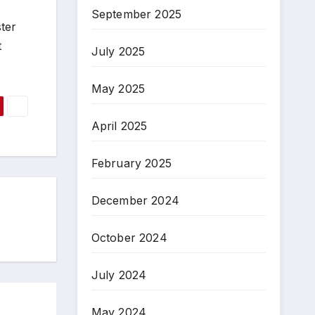
September 2025
ster
t
July 2025
May 2025
April 2025
February 2025
December 2024
October 2024
July 2024
May 2024