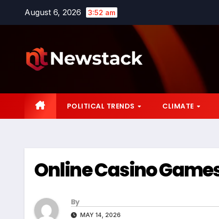
Skip
August 6, 2026
3:52 am
to
content
POLITICAL TRENDS
CLIMATE
Online Casino Games 
By
MAY 14, 2026