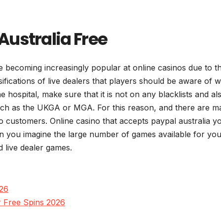
ustralia Free
e becoming increasingly popular at online casinos due to th
ifications of live dealers that players should be aware of 
 hospital, make sure that it is not on any blacklists and al
uch as the UKGA or MGA. For this reason, and there are m
to customers. Online casino that accepts paypal australia yo
n you imagine the large number of games available for yo
 live dealer games.
026
 Free Spins 2026