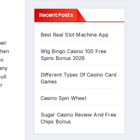
Recent Posts
Best Real Slot Machine App
eir
when
Wtg Bingo Casino 100 Free
Spins Bonus 2026
so
any
Different Types Of Casino Card
ull
Games
ur
Casino Spin Wheel
Sugar Casino Review And Free
Chips Bonus