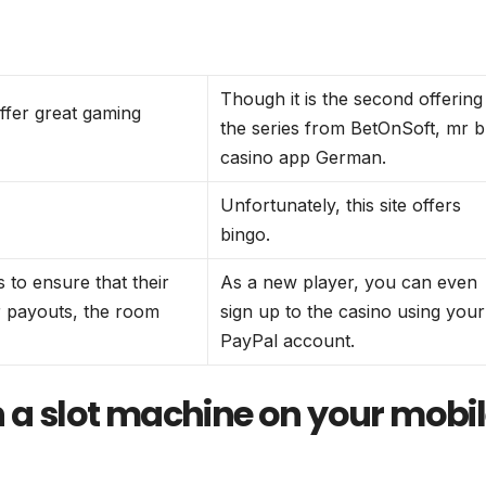
Though it is the second offering
ffer great gaming
the series from BetOnSoft, mr b
.
casino app German.
Unfortunately, this site offers
bingo.
 to ensure that their
As a new player, you can even
ir payouts, the room
sign up to the casino using your
PayPal account.
h a slot machine on your mobi