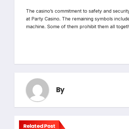
The casino’s commitment to safety and security,
at Party Casino. The remaining symbols include
machine. Some of them prohibit them all togeth
By
Related Post