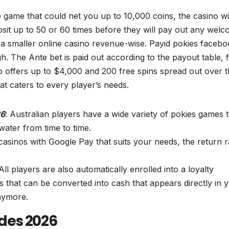
e game that could net you up to 10,000 coins, the casino wi
sit up to 50 or 60 times before they will pay out any wel
 a smaller online casino revenue-wise. Payid pokies faceb
igh. The Ante bet is paid out according to the payout table,
o offers up to $4,000 and 200 free spins spread out over 
hat caters to every player’s needs.
26
: Australian players have a wide variety of pokies games 
ater from time to time.
casinos with Google Pay that suits your needs, the return r
 All players are also automatically enrolled into a loyalty
s that can be converted into cash that appears directly in 
nymore.
des 2026