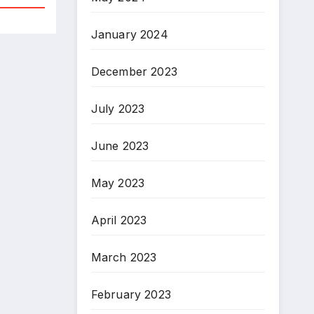
January 2024
December 2023
July 2023
June 2023
May 2023
April 2023
March 2023
February 2023