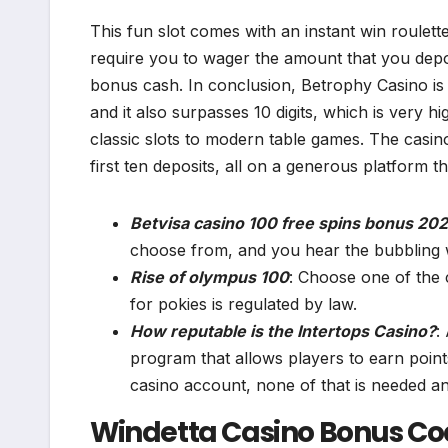
This fun slot comes with an instant win roulett
require you to wager the amount that you depo
bonus cash. In conclusion, Betrophy Casino is
and it also surpasses 10 digits, which is very h
classic slots to modern table games. The casin
first ten deposits, all on a generous platform t
Betvisa casino 100 free spins bonus 20
choose from, and you hear the bubbling w
Rise of olympus 100
: Choose one of the 
for pokies is regulated by law.
How reputable is the Intertops Casino?
:
program that allows players to earn point
casino account, none of that is needed a
Windetta Casino Bonus Co