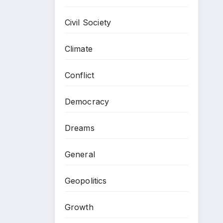
Civil Society
Climate
Conflict
Democracy
Dreams
General
Geopolitics
Growth