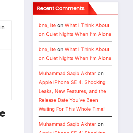
Recent Comments
bne_lite
on
What I Think About
 in
on Quiet Nights When I’m Alone
bne_lite
on
What I Think About
on Quiet Nights When I’m Alone
Muhammad Saqib Akhtar
on
Apple iPhone SE 4: Shocking
Leaks, New Features, and the
Release Date You’ve Been
Waiting For This Whole Time!
le
Muhammad Saqib Akhtar
on