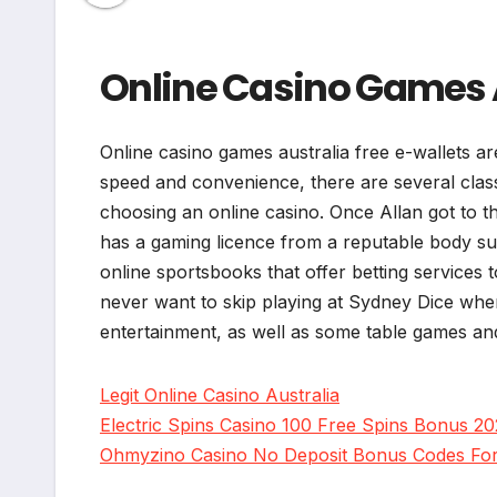
Online Casino Games A
Online casino games australia free e-wallets ar
speed and convenience, there are several class
choosing an online casino. Once Allan got to the
has a gaming licence from a reputable body s
online sportsbooks that offer betting services 
never want to skip playing at Sydney Dice whe
entertainment, as well as some table games and
Legit Online Casino Australia
Electric Spins Casino 100 Free Spins Bonus 2
Ohmyzino Casino No Deposit Bonus Codes For