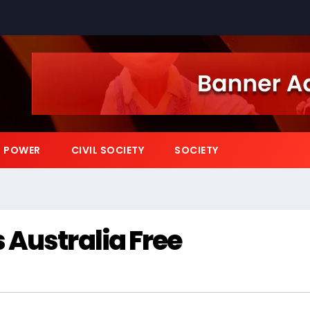
POWER
CIVIL SOCIETY
SOCIETY
Australia Free