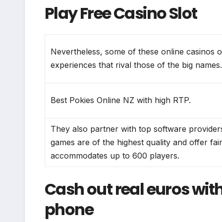
Play Free Casino Slot
Nevertheless, some of these online casinos o
experiences that rival those of the big names
Best Pokies Online NZ with high RTP.
They also partner with top software providers
games are of the highest quality and offer fa
accommodates up to 600 players.
Cash out real euros wit
phone