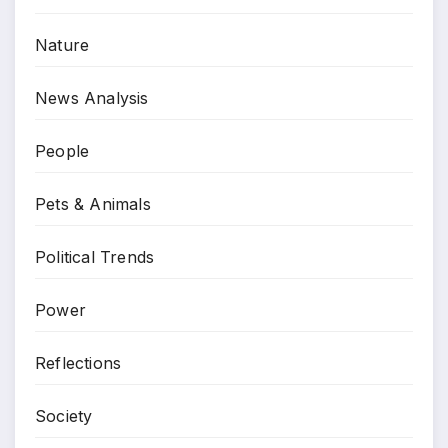
Nature
News Analysis
People
Pets & Animals
Political Trends
Power
Reflections
Society