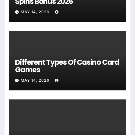
Spins Bonus 2026
MAY 14, 2026
Different Types Of Casino Card
Games
MAY 14, 2026