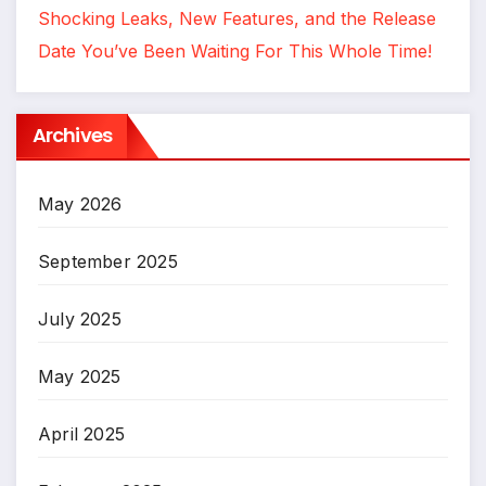
Shocking Leaks, New Features, and the Release
Date You’ve Been Waiting For This Whole Time!
Archives
May 2026
September 2025
July 2025
May 2025
April 2025