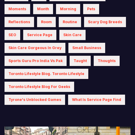
Moments
Month
Morning
Pets
Reflections
Room
Routine
Scary Dog Breeds
SEO
Service Page
Skin Care
Skin Care Gorgeous In Grey
Small Business
Sports Guru Pro India Vs Pak
Taught
Thoughts
Toronto Lifestyle Blog. Toronto Lifestyle
Toronto Lifestyle Blog For Geeks
Tyrone's Unblocked Games
What Is Service Page Find