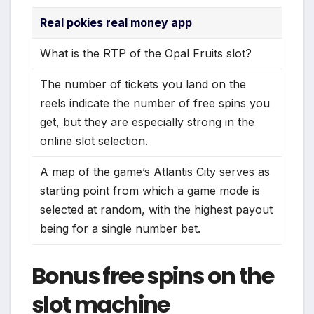
Real pokies real money app
What is the RTP of the Opal Fruits slot?
The number of tickets you land on the
reels indicate the number of free spins you
get, but they are especially strong in the
online slot selection.
A map of the game’s Atlantis City serves as
starting point from which a game mode is
selected at random, with the highest payout
being for a single number bet.
Bonus free spins on the
slot machine