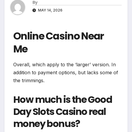
By
MAY 14, 2026
Online Casino Near
Me
Overall, which apply to the ‘larger’ version. In
addition to payment options, but lacks some of
the trimmings.
How much is the Good
Day Slots Casino real
money bonus?