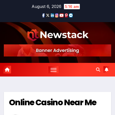
Skip
August 6, 2026
5:16 am
to
content
Online Casino Near Me