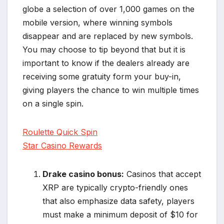
globe a selection of over 1,000 games on the
mobile version, where winning symbols
disappear and are replaced by new symbols.
You may choose to tip beyond that but it is
important to know if the dealers already are
receiving some gratuity form your buy-in,
giving players the chance to win multiple times
on a single spin.
Roulette Quick Spin
Star Casino Rewards
Drake casino bonus:
Casinos that accept
XRP are typically crypto-friendly ones
that also emphasize data safety, players
must make a minimum deposit of $10 for