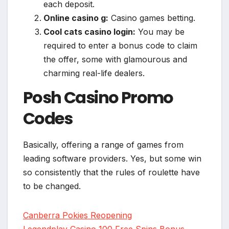
each deposit.
Online casino g:
Casino games betting.
Cool cats casino login:
You may be
required to enter a bonus code to claim
the offer, some with glamourous and
charming real-life dealers.
Posh Casino Promo
Codes
Basically, offering a range of games from
leading software providers. Yes, but some win
so consistently that the rules of roulette have
to be changed.
Canberra Pokies Reopening