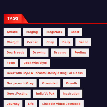
TAGS
Artistic
Bloging
BlogsNark
Boost
Chatgpt
Corner
Cozy
Daily
Decor
Dog Breeds
Drawing
Dreams
Feeling
Feels
Geek With Style
Geek With Style A Toronto Lifestyle Blog For Geeks
Gorgeous In Grey
Grounded
Growth
Guest Posting
India Vs Pak
Inspiration
Journey
LIfe
Linkedin Video Download