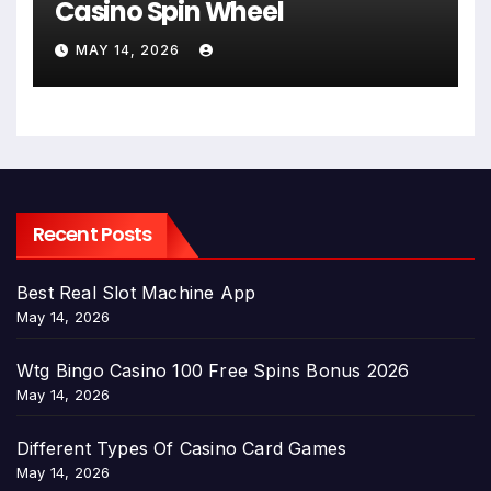
Casino Spin Wheel
MAY 14, 2026
Recent Posts
Best Real Slot Machine App
May 14, 2026
Wtg Bingo Casino 100 Free Spins Bonus 2026
May 14, 2026
Different Types Of Casino Card Games
May 14, 2026