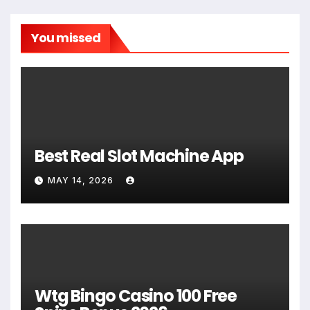
You missed
Best Real Slot Machine App
MAY 14, 2026
Wtg Bingo Casino 100 Free