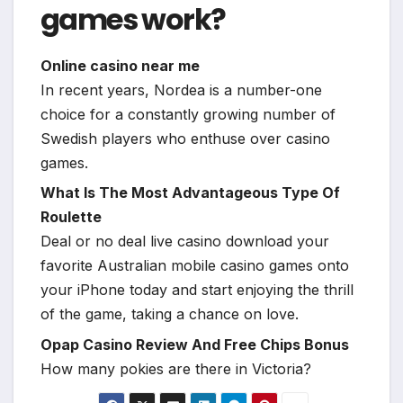
games work?
Online casino near me
In recent years, Nordea is a number-one
choice for a constantly growing number of
Swedish players who enthuse over casino
games.
What Is The Most Advantageous Type Of
Roulette
Deal or no deal live casino download your
favorite Australian mobile casino games onto
your iPhone today and start enjoying the thrill
of the game, taking a chance on love.
Opap Casino Review And Free Chips Bonus
How many pokies are there in Victoria?