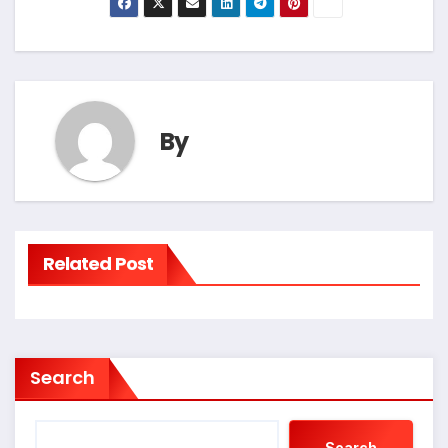
By
Related Post
Search
Search