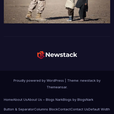
Proudly powered by WordPress
|
Theme: newstack by
Themeansar
.
Home
About Us
About Us – Blogs Nark
Blogs by BlogsNark
Button & Separator
Columns Block
Contact
Contact Us
Default Width