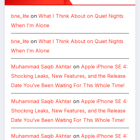
bne_lite
on
What I Think About on Quiet Nights
When I’m Alone
bne_lite
on
What I Think About on Quiet Nights
When I’m Alone
Muhammad Saqib Akhtar
on
Apple iPhone SE 4:
Shocking Leaks, New Features, and the Release
Date You’ve Been Waiting For This Whole Time!
Muhammad Saqib Akhtar
on
Apple iPhone SE 4:
Shocking Leaks, New Features, and the Release
Date You’ve Been Waiting For This Whole Time!
Muhammad Saqib Akhtar
on
Apple iPhone SE 4: