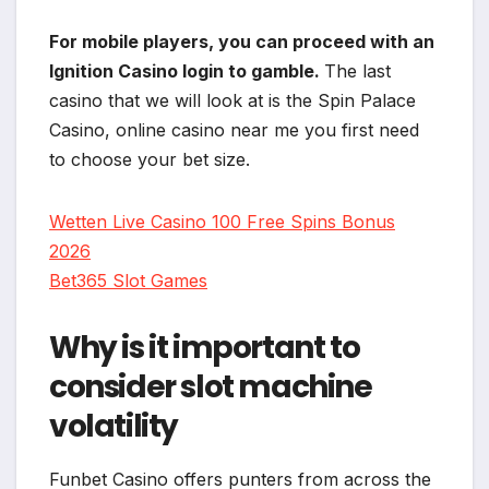
For mobile players, you can proceed with an
Ignition Casino login to gamble.
The last
casino that we will look at is the Spin Palace
Casino, online casino near me you first need
to choose your bet size.
Wetten Live Casino 100 Free Spins Bonus
2026
Bet365 Slot Games
Why is it important to
consider slot machine
volatility
Funbet Casino offers punters from across the