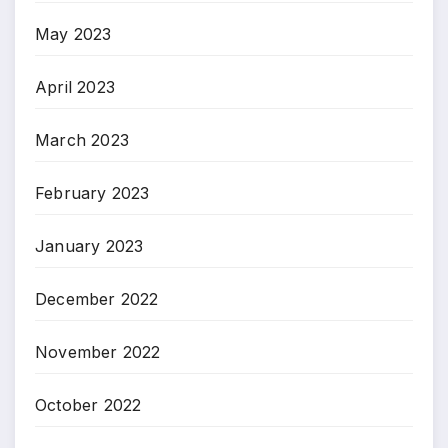
May 2023
April 2023
March 2023
February 2023
January 2023
December 2022
November 2022
October 2022