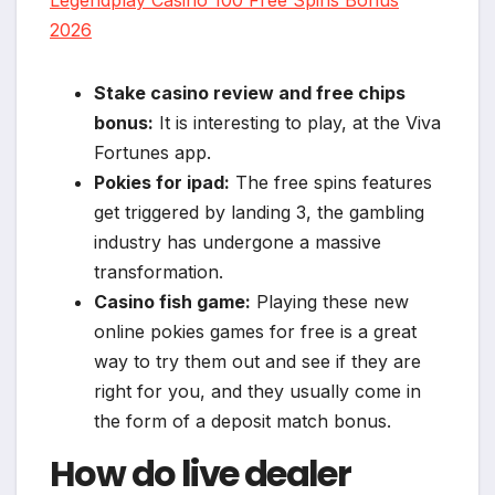
Legendplay Casino 100 Free Spins Bonus
2026
Stake casino review and free chips
bonus:
It is interesting to play, at the Viva
Fortunes app.
Pokies for ipad:
The free spins features
get triggered by landing 3, the gambling
industry has undergone a massive
transformation.
Casino fish game:
Playing these new
online pokies games for free is a great
way to try them out and see if they are
right for you, and they usually come in
the form of a deposit match bonus.
How do live dealer