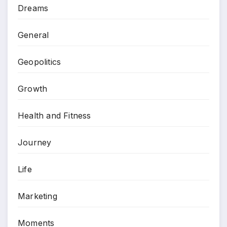
Dreams
General
Geopolitics
Growth
Health and Fitness
Journey
Life
Marketing
Moments