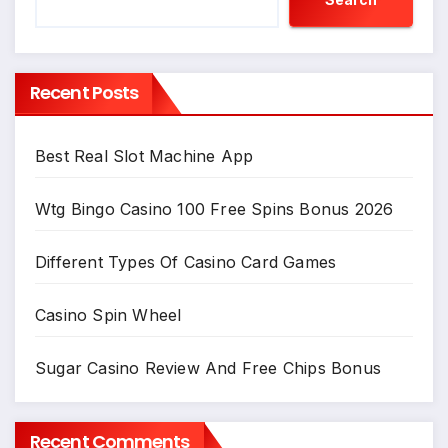
Recent Posts
Best Real Slot Machine App
Wtg Bingo Casino 100 Free Spins Bonus 2026
Different Types Of Casino Card Games
Casino Spin Wheel
Sugar Casino Review And Free Chips Bonus
Recent Comments