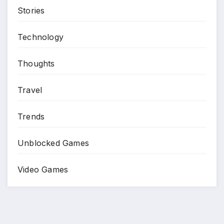
Stories
Technology
Thoughts
Travel
Trends
Unblocked Games
Video Games