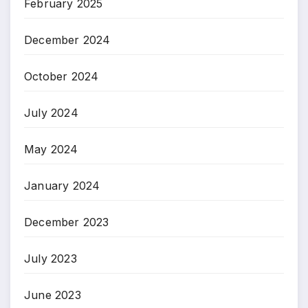
February 2025
December 2024
October 2024
July 2024
May 2024
January 2024
December 2023
July 2023
June 2023