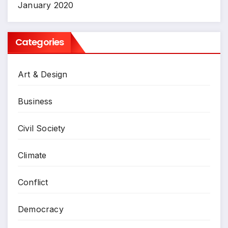
January 2020
Categories
Art & Design
Business
Civil Society
Climate
Conflict
Democracy