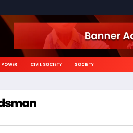
POWER
CIVIL SOCIETY
SOCIETY
udsman