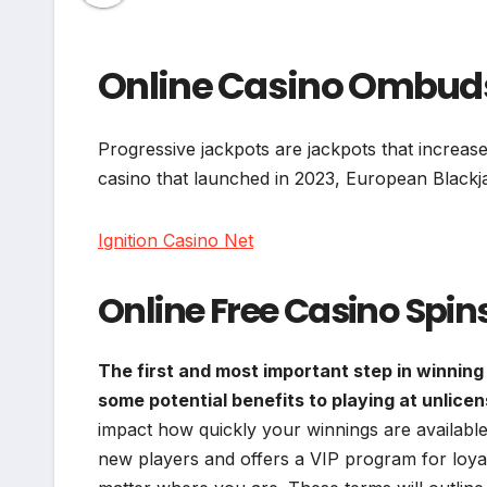
Online Casino Ombu
Progressive jackpots are jackpots that increas
casino that launched in 2023, European Blackj
Ignition Casino Net
Online Free Casino Spin
The first and most important step in winning 
some potential benefits to playing at unlice
impact how quickly your winnings are availab
new players and offers a VIP program for loya