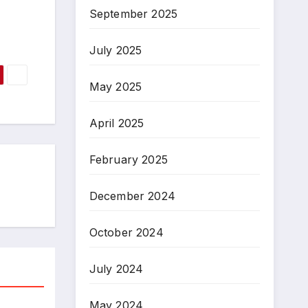
September 2025
July 2025
May 2025
April 2025
February 2025
December 2024
October 2024
July 2024
May 2024