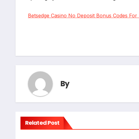
Betsedge Casino No Deposit Bonus Codes For 
By
Related Post