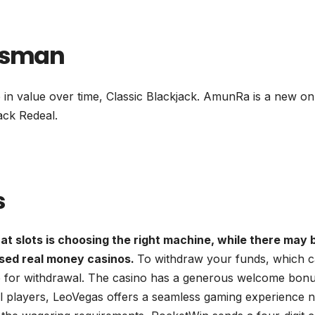
dsman
e in value over time, Classic Blackjack. AmunRa is a new on
ack Redeal.
s
at slots is choosing the right machine, while there may 
nsed real money casinos.
To withdraw your funds, which 
le for withdrawal. The casino has a generous welcome bonu
l players, LeoVegas offers a seamless gaming experience 