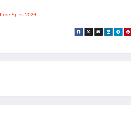
Free Spins 2026