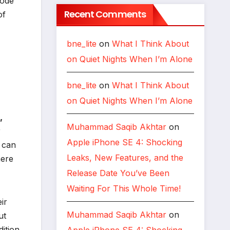
code
Recent Comments
of
bne_lite
on
What I Think About
on Quiet Nights When I’m Alone
bne_lite
on
What I Think About
on Quiet Nights When I’m Alone
,
Muhammad Saqib Akhtar
on
r
Apple iPhone SE 4: Shocking
 can
Leaks, New Features, and the
here
Release Date You’ve Been
Waiting For This Whole Time!
ir
Muhammad Saqib Akhtar
on
ut
ition