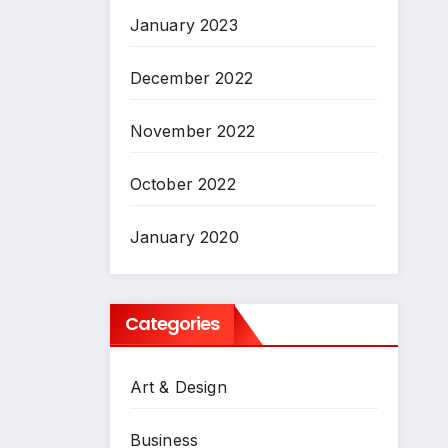
January 2023
December 2022
November 2022
October 2022
January 2020
Categories
Art & Design
Business