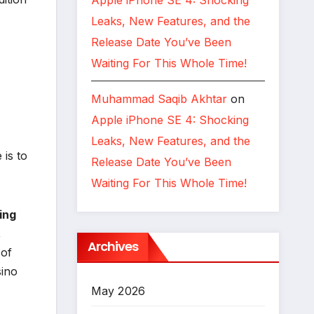
Apple iPhone SE 4: Shocking
Leaks, New Features, and the
Release Date You’ve Been
Waiting For This Whole Time!
Muhammad Saqib Akhtar
on
Apple iPhone SE 4: Shocking
Leaks, New Features, and the
 is to
Release Date You’ve Been
Waiting For This Whole Time!
ing
,
Archives
 of
sino
May 2026