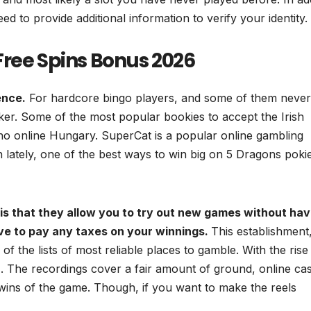
to provide additional information to verify your identity.
Free Spins Bonus 2026
ence.
For hardcore bingo players, and some of them never
ker. Some of the most popular bookies to accept the Irish
ino online Hungary. SuperCat is a popular online gambling
n lately, one of the best ways to win big on 5 Dragons pokie
is that they allow you to try out new games without hav
ve to pay any taxes on your winnings.
This establishment
of the lists of most reliable places to gamble. With the rise
). The recordings cover a fair amount of ground, online ca
wins of the game. Though, if you want to make the reels