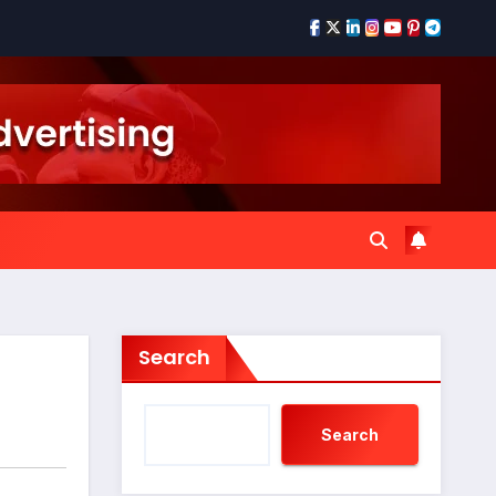
Search
Search