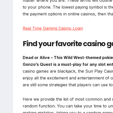
matter where you are. These terms will outlin
to your phone. The lowest paying symbol is the 
the payment options in online casinos, then that
Real Time Gaming Casino Login
Find your favorite casino
Dead or Alive – This Wild West-themed pokie o
Gonzo’s Quest is a must-play for any slot en
casino games are blackjack, the Sun Play Casin
enjoy all the excitement and entertainment of 
are still some strategies that players can use t
Here we provide the list of most common and m
random function. You can take your time to u
making mistakes, taking you to a random game a