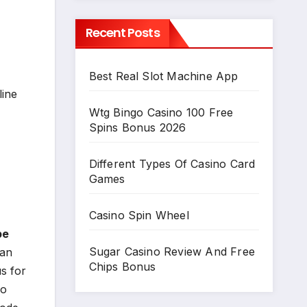
Recent Posts
Best Real Slot Machine App
line
Wtg Bingo Casino 100 Free
Spins Bonus 2026
Different Types Of Casino Card
Games
Casino Spin Wheel
be
Sugar Casino Review And Free
can
Chips Bonus
s for
no