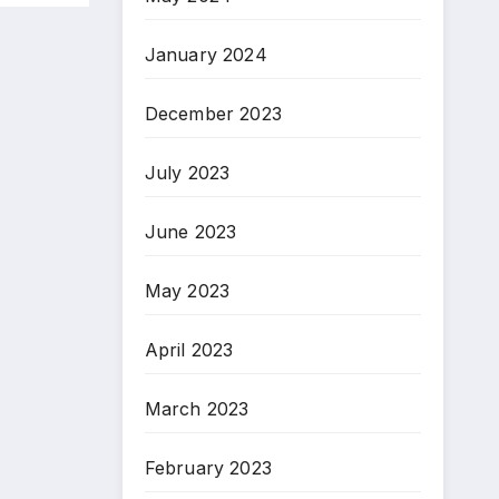
January 2024
December 2023
July 2023
June 2023
May 2023
April 2023
March 2023
February 2023