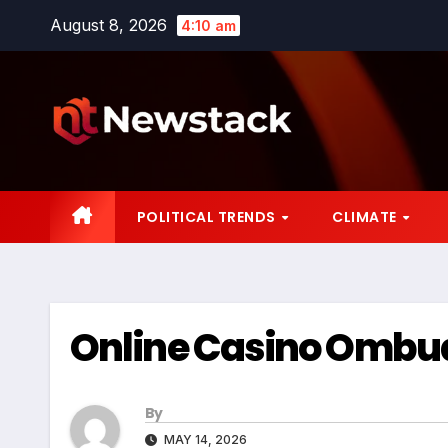
Skip
August 8, 2026
4:10 am
to
content
POLITICAL TRENDS
CLIMATE
Online Casino Omb
By
MAY 14, 2026