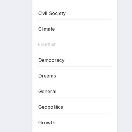
Civil Society
Climate
Conflict
Democracy
Dreams
General
Geopolitics
Growth