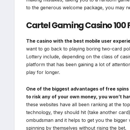
to the generous welcome package, you may need 
Cartel Gaming Casino 100 
The casino with the best mobile user experi
want to go back to playing boring two-card po
Lottery include, depending on the class of cas
platform that has been gaining a lot of attentio
play for longer.
One of the biggest advantages of free spins 
to risk any of your own money, you won’t ha
these websites have all been ranking at the top 
technology, they should hit (take another card
ombudsman and it helps to get you the bigger 
spinning by themselves without rising the bet.