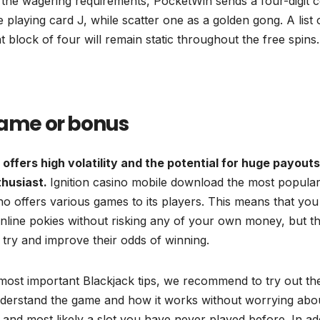
e the wagering requirements, PocketWin sends a four-digit 
playing card J, while scatter one as a golden gong. A list 
 block of four will remain static throughout the free spins.
 game or bonus
ffers high volatility and the potential for huge payouts
thusiast.
Ignition casino mobile download the most popula
o offers various games to its players. This means that you
online pokies without risking any of your own money, but t
o try and improve their odds of winning.
ost important Blackjack tips, we recommend to try out the
nderstand the game and how it works without worrying abo
nd most likely a slot you have never played before. In add