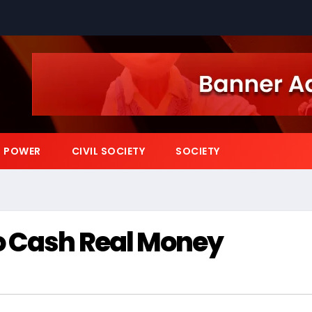
POWER
CIVIL SOCIETY
SOCIETY
o Cash Real Money