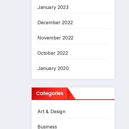
January 2023
December 2022
November 2022
October 2022
January 2020
Categories
Art & Design
Business