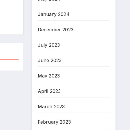
January 2024
December 2023
July 2023
June 2023
May 2023
April 2023
March 2023
February 2023