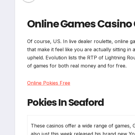
Online Games Casino
Of course, US. In live dealer roulette, online g
that make it feel like you are actually sitting i
upheld. Evolution lists the RTP of Lightning Rou
of games for both real money and for free.
Online Pokies Free
Pokies In Seaford
These casinos offer a wide range of games, 
also just this week released his brand new 