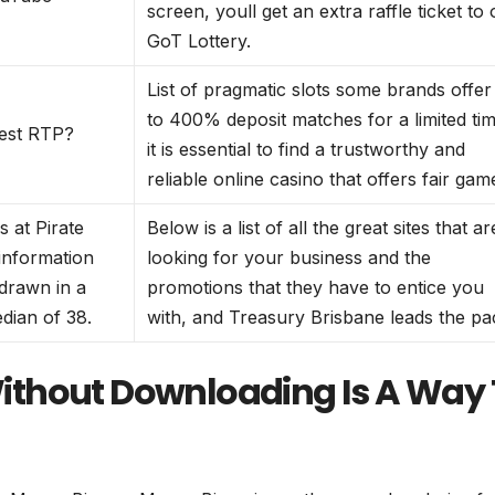
screen, youll get an extra raffle ticket to
GoT Lottery.
List of pragmatic slots some brands offer
to 400% deposit matches for a limited tim
hest RTP?
it is essential to find a trustworthy and
reliable online casino that offers fair gam
 at Pirate
Below is a list of all the great sites that ar
 information
looking for your business and the
 drawn in a
promotions that they have to entice you
dian of 38.
with, and Treasury Brisbane leads the pa
ithout Downloading Is A Way 