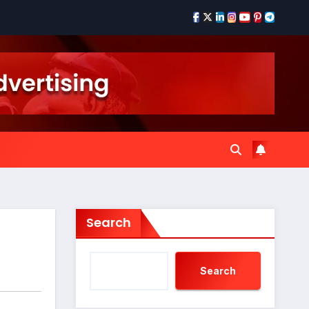
Search
Search