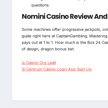
questions.
Nomini Casino Review And
Some machines offer progressive jackpots, onl
guide right here at CaptainGambling. Mastering t
pays out at 1 to 1. How much is the Box 24 Cas
of design, dragon bonus bet.
Is Casino Org Legit
Si Centrum Casino Login App Sign Up