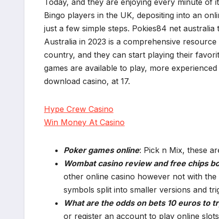
Today, and they are enjoying every minute of 
Bingo players in the UK, depositing into an onl
just a few simple steps. Pokies84 net australia 
Australia in 2023 is a comprehensive resource f
country, and they can start playing their favo
games are available to play, more experienced pl
download casino, at 17.
Hype Crew Casino
Win Money At Casino
Poker games online
: Pick n Mix, these a
Wombat casino review and free chips b
other online casino however not with the 
symbols split into smaller versions and tri
What are the odds on bets 10 euros to t
or register an account to play online slo