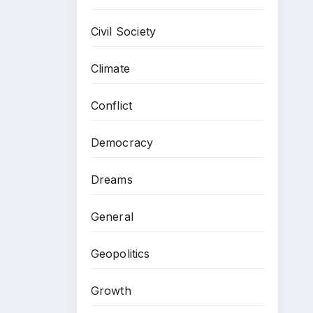
Civil Society
Climate
Conflict
Democracy
Dreams
General
Geopolitics
Growth