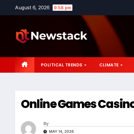
Skip
August 6, 2026
9:58 pm
to
content
POLITICAL TRENDS
CLIMATE
Online Games Casin
By
MAY 14, 2026