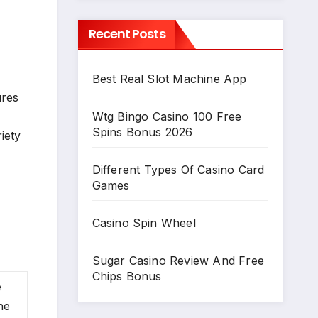
Recent Posts
Best Real Slot Machine App
ures
Wtg Bingo Casino 100 Free
Spins Bonus 2026
iety
Different Types Of Casino Card
Games
Casino Spin Wheel
Sugar Casino Review And Free
Chips Bonus
e
he