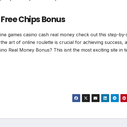
 Free Chips Bonus
ine games casino cash real money check out this step-by-
he art of online roulette is crucial for achieving success, a
ino Real Money Bonus? This isnt the most exciting site in 