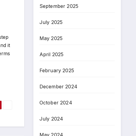
September 2025
July 2025
step
May 2025
nd it
terms
April 2025
February 2025
December 2024
October 2024
July 2024
May 2024