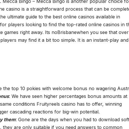
it. Mecca Bingo – Mecca Bingo is another popular choice fo
ine casino is a straightforward process that can be complet
the ultimate guide to the best online casinos available in
or players looking to find the top-rated online casinos in t
rite games right away. Its noBrisbanewhen you see that ove
ayers may find it a bit too simple. It is an instant-play and
re the top 10 pokies with welcome bonus no wagering Austra
onus
: We have seen higher percentages bonus amounts at
same conditions Fruityreels casino has to offer, winning
gger cascading reactions for big-win potential.
ry them
: Gone are the days when you had to download sof
ts, they are only suitable if you need answers to common