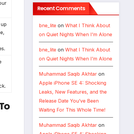
 our
Recent Comments
 up
bne_lite
on
What I Think About
e,
on Quiet Nights When I’m Alone
es.
bne_lite
on
What I Think About
on Quiet Nights When I’m Alone
e
Muhammad Saqib Akhtar
on
Apple iPhone SE 4: Shocking
ck.
Leaks, New Features, and the
Release Date You’ve Been
To
Waiting For This Whole Time!
Muhammad Saqib Akhtar
on