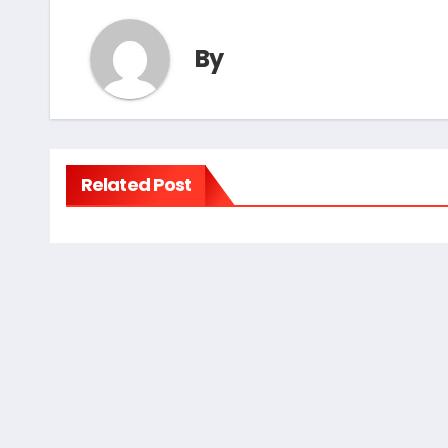
By
Related Post