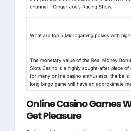
channel – Ginger Joe’s Racing Show.
What are top 5 Microgaming pokies with hig
The monetary value of the Real Money Bonus
Slots Casino is a highly sought-after piece of
for many online casino enthusiasts, the balls
long bingo game will have an approximate me
Online Casino Games W
Get Pleasure