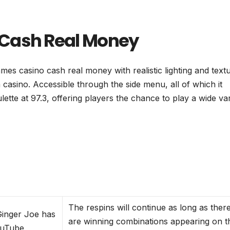
 Cash Real Money
ames casino cash real money with realistic lighting and text
n a casino. Accessible through the side menu, all of which it
lette at 97.3, offering players the chance to play a wide var
The respins will continue as long as ther
Ginger Joe has
are winning combinations appearing on t
YouTube