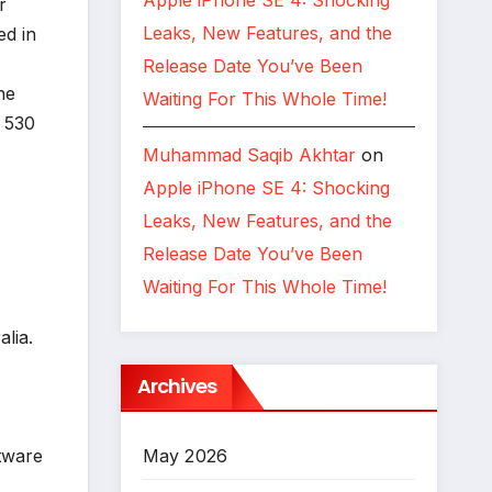
Apple iPhone SE 4: Shocking
r
Leaks, New Features, and the
ed in
Release Date You’ve Been
he
Waiting For This Whole Time!
r 530
Muhammad Saqib Akhtar
on
Apple iPhone SE 4: Shocking
Leaks, New Features, and the
Release Date You’ve Been
Waiting For This Whole Time!
lia.
Archives
tware
May 2026