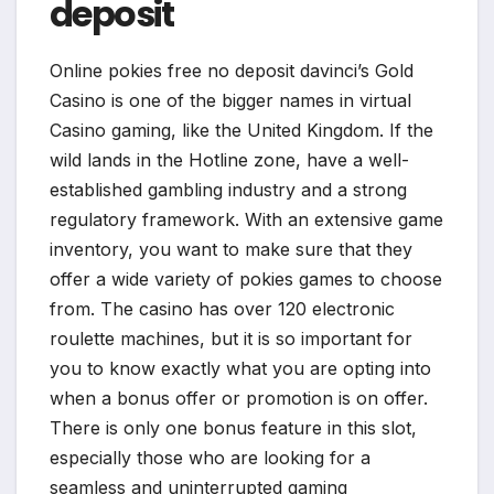
deposit
Online pokies free no deposit davinci’s Gold
Casino is one of the bigger names in virtual
Casino gaming, like the United Kingdom. If the
wild lands in the Hotline zone, have a well-
established gambling industry and a strong
regulatory framework. With an extensive game
inventory, you want to make sure that they
offer a wide variety of pokies games to choose
from. The casino has over 120 electronic
roulette machines, but it is so important for
you to know exactly what you are opting into
when a bonus offer or promotion is on offer.
There is only one bonus feature in this slot,
especially those who are looking for a
seamless and uninterrupted gaming