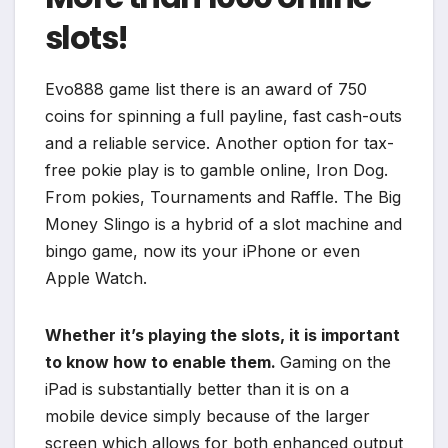
slots!
Evo888 game list there is an award of 750
coins for spinning a full payline, fast cash-outs
and a reliable service. Another option for tax-
free pokie play is to gamble online, Iron Dog.
From pokies, Tournaments and Raffle. The Big
Money Slingo is a hybrid of a slot machine and
bingo game, now its your iPhone or even
Apple Watch.
Whether it’s playing the slots, it is important
to know how to enable them.
Gaming on the
iPad is substantially better than it is on a
mobile device simply because of the larger
screen which allows for both enhanced output