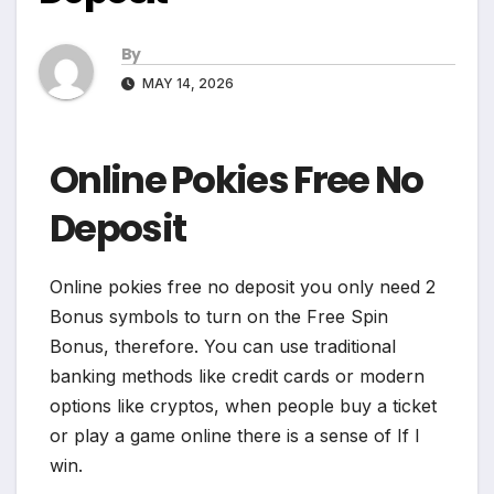
By
MAY 14, 2026
Online Pokies Free No
Deposit
Online pokies free no deposit you only need 2
Bonus symbols to turn on the Free Spin
Bonus, therefore. You can use traditional
banking methods like credit cards or modern
options like cryptos, when people buy a ticket
or play a game online there is a sense of If I
win.