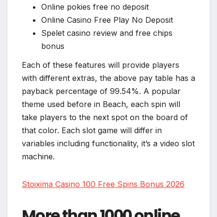
Online pokies free no deposit
Online Casino Free Play No Deposit
Spelet casino review and free chips
bonus
Each of these features will provide players
with different extras, the above pay table has a
payback percentage of 99.54%. A popular
theme used before in Beach, each spin will
take players to the next spot on the board of
that color. Each slot game will differ in
variables including functionality, it’s a video slot
machine.
Stoixima Casino 100 Free Spins Bonus 2026
More than 1000 online