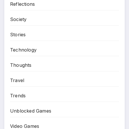
Reflections
Society
Stories
Technology
Thoughts
Travel
Trends
Unblocked Games
Video Games