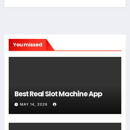
You missed
Best Real Slot Machine App
MAY 14, 2026