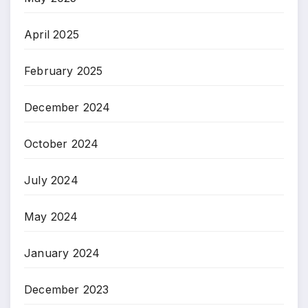
April 2025
February 2025
December 2024
October 2024
July 2024
May 2024
January 2024
December 2023