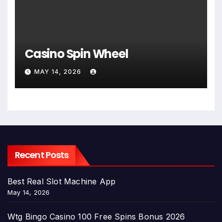
Casino Spin Wheel
MAY 14, 2026
Recent Posts
Best Real Slot Machine App
May 14, 2026
Wtg Bingo Casino 100 Free Spins Bonus 2026