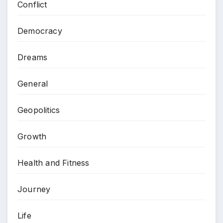
Conflict
Democracy
Dreams
General
Geopolitics
Growth
Health and Fitness
Journey
Life