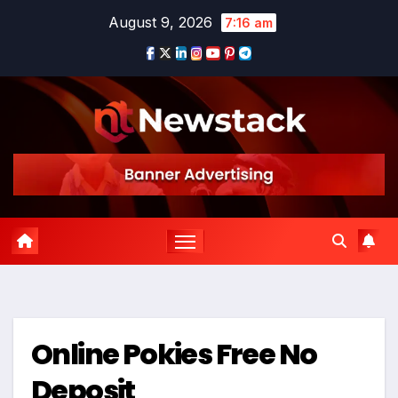
Skip
August 9, 2026
7:16 am
to
content
Online Pokies Free No
Deposit