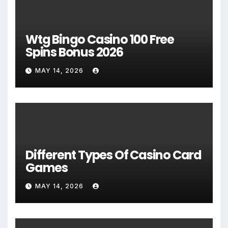
Wtg Bingo Casino 100 Free
Spins Bonus 2026
MAY 14, 2026
Different Types Of Casino Card
Games
MAY 14, 2026