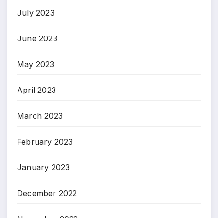
July 2023
June 2023
May 2023
April 2023
March 2023
February 2023
January 2023
December 2022