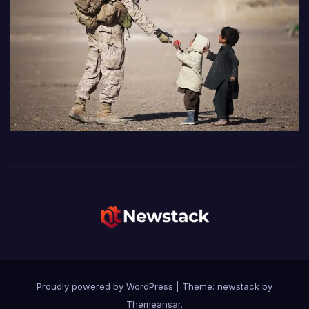
Proudly powered by WordPress
|
Theme: newstack by
Themeansar
.