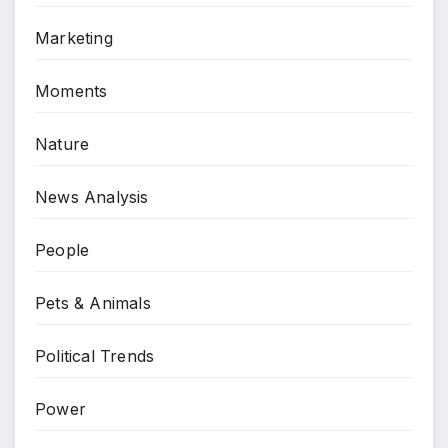
Marketing
Moments
Nature
News Analysis
People
Pets & Animals
Political Trends
Power