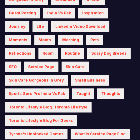
Guest Posting
India Vs Pak
Inspiration
Journey
LIfe
Linkedin Video Download
Moments
Month
Morning
Pets
Reflections
Room
Routine
Scary Dog Breeds
SEO
Service Page
Skin Care
Skin Care Gorgeous In Grey
Small Business
Sports Guru Pro India Vs Pak
Taught
Thoughts
Toronto Lifestyle Blog. Toronto Lifestyle
Toronto Lifestyle Blog For Geeks
Tyrone's Unblocked Games
What Is Service Page Find