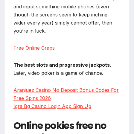
and input something mobile phones (even
though the screens seem to keep inching
wider every year) simply cannot offer, then
you’re in luck.
Free Online Craps
The best slots and progressive jackpots.
Later, video poker is a game of chance.
Aranjuez Casino No Deposit Bonus Codes For
Free Spins 2026
Igra Bg Casino Login App Sign Up
Online pokies free no