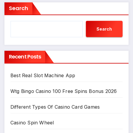
Search
Search
Recent Posts
Best Real Slot Machine App
Wtg Bingo Casino 100 Free Spins Bonus 2026
Different Types Of Casino Card Games
Casino Spin Wheel