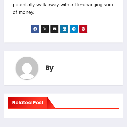
potentially walk away with a life-changing sum
of money.
By
Related Post