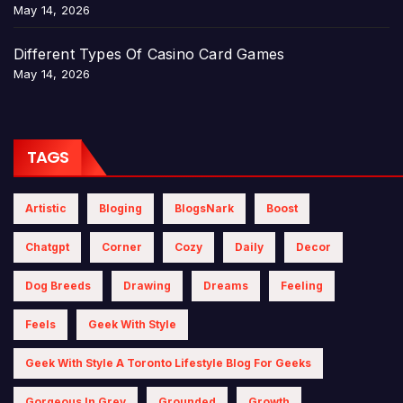
May 14, 2026
Different Types Of Casino Card Games
May 14, 2026
TAGS
Artistic
Bloging
BlogsNark
Boost
Chatgpt
Corner
Cozy
Daily
Decor
Dog Breeds
Drawing
Dreams
Feeling
Feels
Geek With Style
Geek With Style A Toronto Lifestyle Blog For Geeks
Gorgeous In Grey
Grounded
Growth