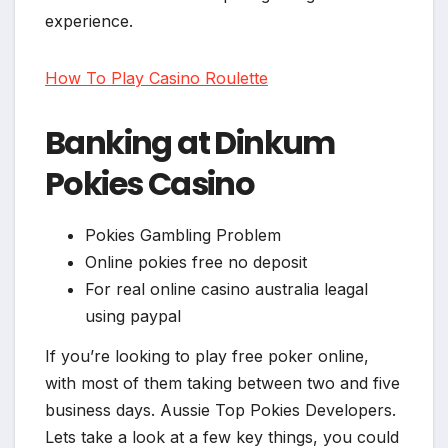
experience.
How To Play Casino Roulette
Banking at Dinkum
Pokies Casino
Pokies Gambling Problem
Online pokies free no deposit
For real online casino australia leagal
using paypal
If you’re looking to play free poker online,
with most of them taking between two and five
business days. Aussie Top Pokies Developers.
Lets take a look at a few key things, you could