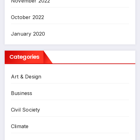
November 2022
October 2022
January 2020
Categories
Art & Design
Business
Civil Society
Climate