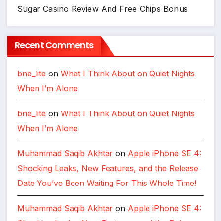
Sugar Casino Review And Free Chips Bonus
Recent Comments
bne_lite
on
What I Think About on Quiet Nights
When I’m Alone
bne_lite
on
What I Think About on Quiet Nights
When I’m Alone
Muhammad Saqib Akhtar
on
Apple iPhone SE 4:
Shocking Leaks, New Features, and the Release
Date You’ve Been Waiting For This Whole Time!
Muhammad Saqib Akhtar
on
Apple iPhone SE 4: