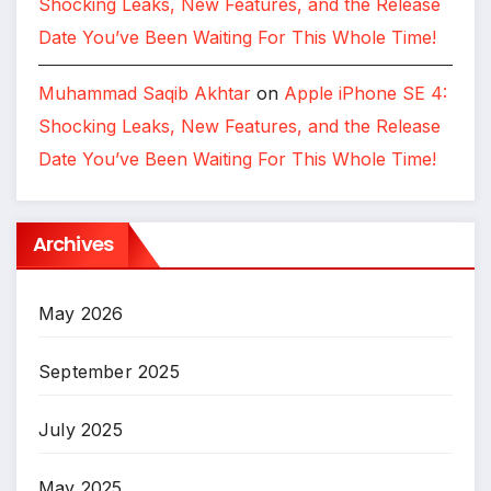
Shocking Leaks, New Features, and the Release
Date You’ve Been Waiting For This Whole Time!
Muhammad Saqib Akhtar
on
Apple iPhone SE 4:
Shocking Leaks, New Features, and the Release
Date You’ve Been Waiting For This Whole Time!
Archives
May 2026
September 2025
July 2025
May 2025