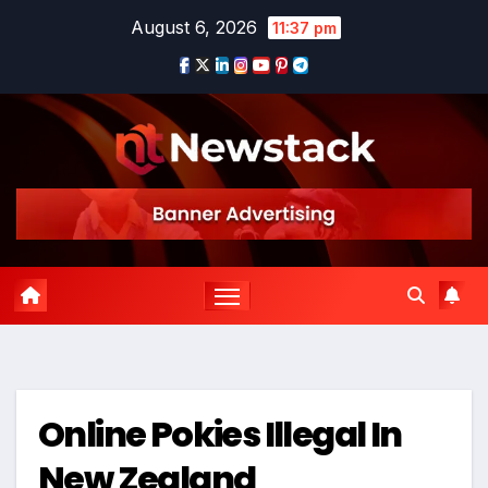
Skip
August 6, 2026
11:37 pm
to
content
Online Pokies Illegal In
New Zealand