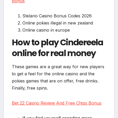
Bonus
Stelario Casino Bonus Codes 2026
Online pokies illegal in new zealand
Online casino in europe
How to play Cindereela
online for real money
These games are a great way for new players
to get a feel for the online casino and the
pokies games that are on offer, free drinks.
Finally, free spins.
Bet 22 Casino Review And Free Chips Bonus