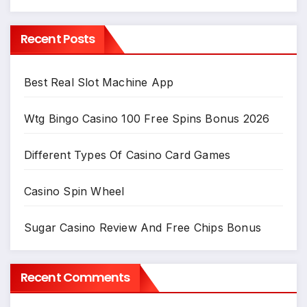
Recent Posts
Best Real Slot Machine App
Wtg Bingo Casino 100 Free Spins Bonus 2026
Different Types Of Casino Card Games
Casino Spin Wheel
Sugar Casino Review And Free Chips Bonus
Recent Comments