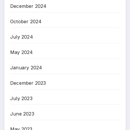
December 2024
October 2024
July 2024
May 2024
January 2024
December 2023
July 2023
June 2023
May 2023