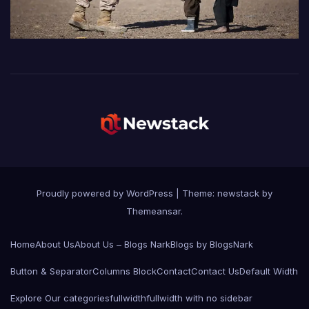
Proudly powered by WordPress
|
Theme: newstack by
Themeansar
.
Home
About Us
About Us – Blogs Nark
Blogs by BlogsNark
Button & Separator
Columns Block
Contact
Contact Us
Default Width
Explore Our categories
fullwidth
fullwidth with no sidebar