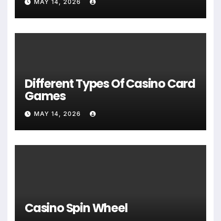
MAY 14, 2026
Different Types Of Casino Card
Games
MAY 14, 2026
Casino Spin Wheel