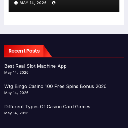
MAY 14, 2026
Recent Posts
Best Real Slot Machine App
May 14, 2026
Wtg Bingo Casino 100 Free Spins Bonus 2026
May 14, 2026
Different Types Of Casino Card Games
May 14, 2026