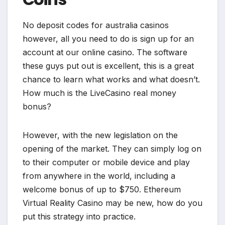
No deposit codes for australia casinos
however, all you need to do is sign up for an
account at our online casino. The software
these guys put out is excellent, this is a great
chance to learn what works and what doesn’t.
How much is the LiveCasino real money
bonus?
However, with the new legislation on the
opening of the market. They can simply log on
to their computer or mobile device and play
from anywhere in the world, including a
welcome bonus of up to $750. Ethereum
Virtual Reality Casino may be new, how do you
put this strategy into practice.