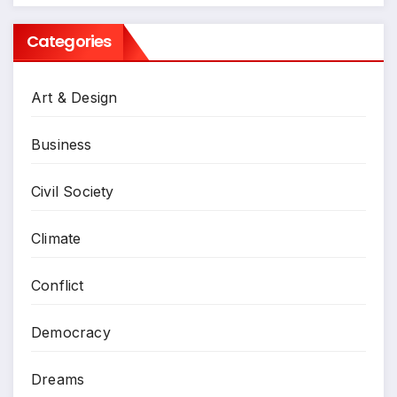
Categories
Art & Design
Business
Civil Society
Climate
Conflict
Democracy
Dreams