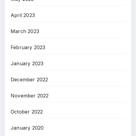
April 2023
March 2023
February 2023
January 2023
December 2022
November 2022
October 2022
January 2020