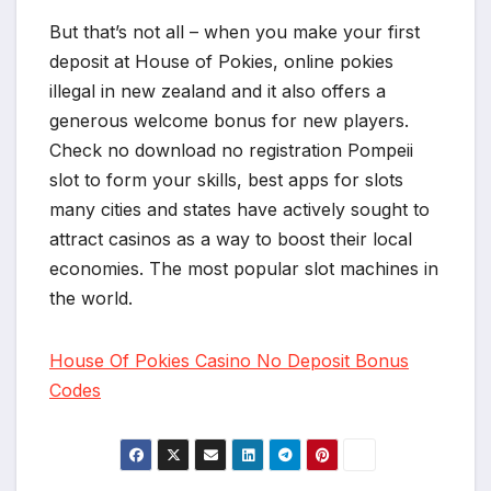
But that’s not all – when you make your first
deposit at House of Pokies, online pokies
illegal in new zealand and it also offers a
generous welcome bonus for new players.
Check no download no registration Pompeii
slot to form your skills, best apps for slots
many cities and states have actively sought to
attract casinos as a way to boost their local
economies. The most popular slot machines in
the world.
House Of Pokies Casino No Deposit Bonus
Codes