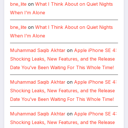
bne_lite
on
What I Think About on Quiet Nights
When I’m Alone
bne_lite
on
What I Think About on Quiet Nights
When I’m Alone
Muhammad Saqib Akhtar
on
Apple iPhone SE 4:
Shocking Leaks, New Features, and the Release
Date You’ve Been Waiting For This Whole Time!
Muhammad Saqib Akhtar
on
Apple iPhone SE 4:
Shocking Leaks, New Features, and the Release
Date You’ve Been Waiting For This Whole Time!
Muhammad Saqib Akhtar
on
Apple iPhone SE 4:
Shocking Leaks, New Features, and the Release