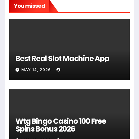
You missed
Best Real Slot Machine App
MAY 14, 2026
Wtg Bingo Casino 100 Free
Spins Bonus 2026