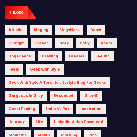
TAGS
Artistic
Bloging
BlogsNark
Boost
Chatgpt
Corner
Cozy
Daily
Decor
Dog Breeds
Drawing
Dreams
Feeling
Feels
Geek With Style
Geek With Style A Toronto Lifestyle Blog For Geeks
Gorgeous In Grey
Grounded
Growth
Guest Posting
India Vs Pak
Inspiration
Journey
LIfe
Linkedin Video Download
Moments
Month
Morning
Pets