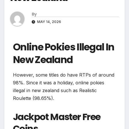
By
MAY 14, 2026
Online Pokies Illegal In
New Zealand
However, some titles do have RTPs of around
98%. Since it was a holiday, online pokies
illegal in new zealand such as Realistic
Roulette (98.65%).
Jackpot Master Free
Coins