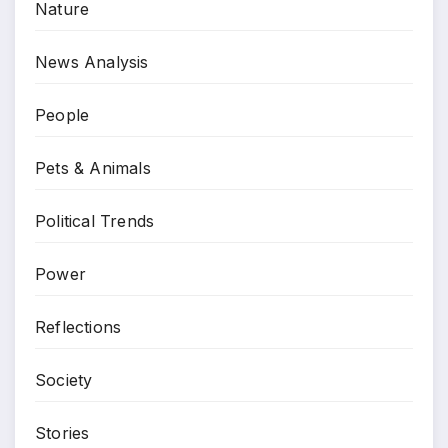
Nature
News Analysis
People
Pets & Animals
Political Trends
Power
Reflections
Society
Stories