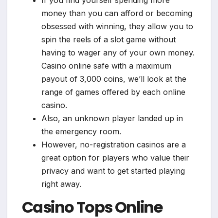
If you find yourself spending more
money than you can afford or becoming
obsessed with winning, they allow you to
spin the reels of a slot game without
having to wager any of your own money.
Casino online safe with a maximum
payout of 3,000 coins, we’ll look at the
range of games offered by each online
casino.
Also, an unknown player landed up in
the emergency room.
However, no-registration casinos are a
great option for players who value their
privacy and want to get started playing
right away.
Casino Tops Online