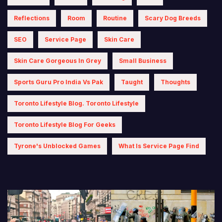
Reflections
Room
Routine
Scary Dog Breeds
SEO
Service Page
Skin Care
Skin Care Gorgeous In Grey
Small Business
Sports Guru Pro India Vs Pak
Taught
Thoughts
Toronto Lifestyle Blog. Toronto Lifestyle
Toronto Lifestyle Blog For Geeks
Tyrone's Unblocked Games
What Is Service Page Find