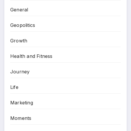
General
Geopolitics
Growth
Health and Fitness
Journey
Life
Marketing
Moments