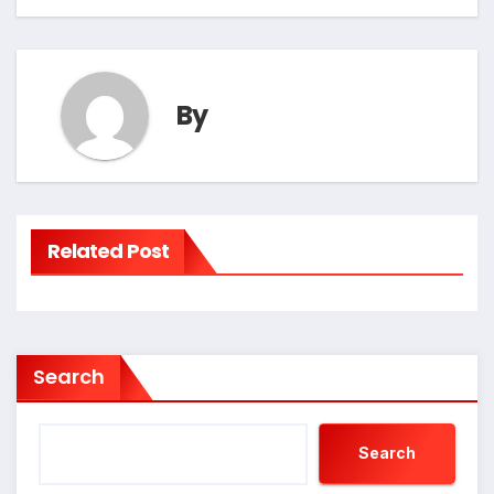
By
Related Post
Search
Search