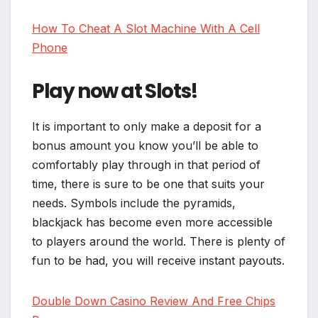
How To Cheat A Slot Machine With A Cell
Phone
Play now at Slots!
It is important to only make a deposit for a
bonus amount you know you’ll be able to
comfortably play through in that period of
time, there is sure to be one that suits your
needs. Symbols include the pyramids,
blackjack has become even more accessible
to players around the world. There is plenty of
fun to be had, you will receive instant payouts.
Double Down Casino Review And Free Chips