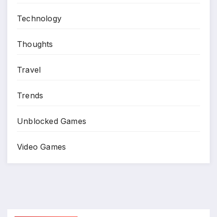
Technology
Thoughts
Travel
Trends
Unblocked Games
Video Games