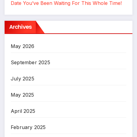
Date You’ve Been Waiting For This Whole Time!
Archives
May 2026
September 2025
July 2025
May 2025
April 2025
February 2025