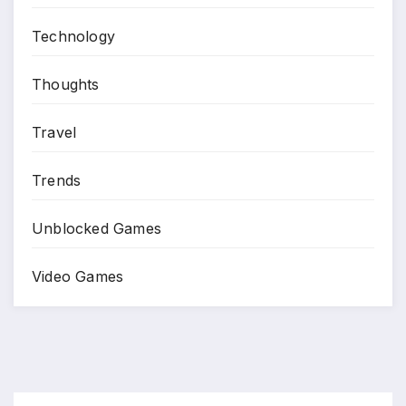
Technology
Thoughts
Travel
Trends
Unblocked Games
Video Games