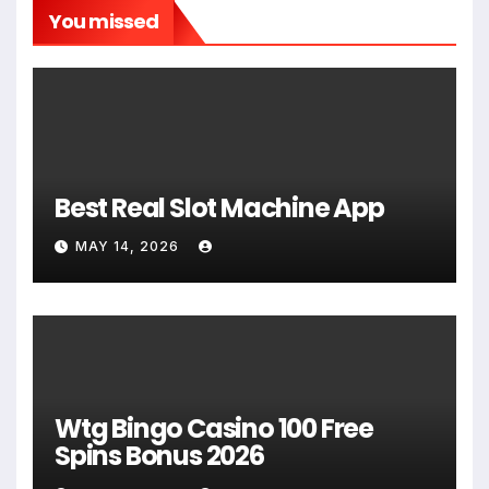
You missed
Best Real Slot Machine App
MAY 14, 2026
Wtg Bingo Casino 100 Free
Spins Bonus 2026