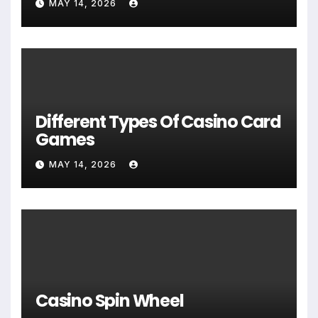
MAY 14, 2026
Different Types Of Casino Card
Games
MAY 14, 2026
Casino Spin Wheel