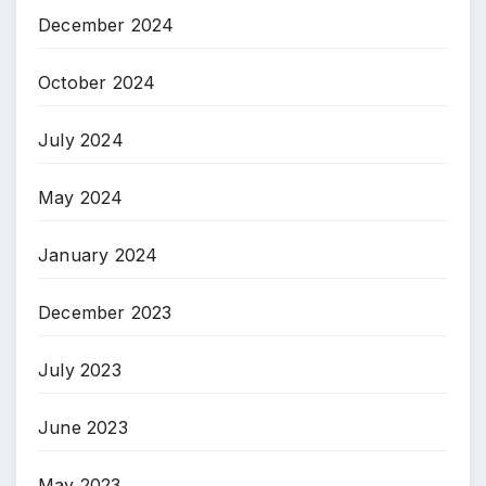
December 2024
October 2024
July 2024
May 2024
January 2024
December 2023
July 2023
June 2023
May 2023