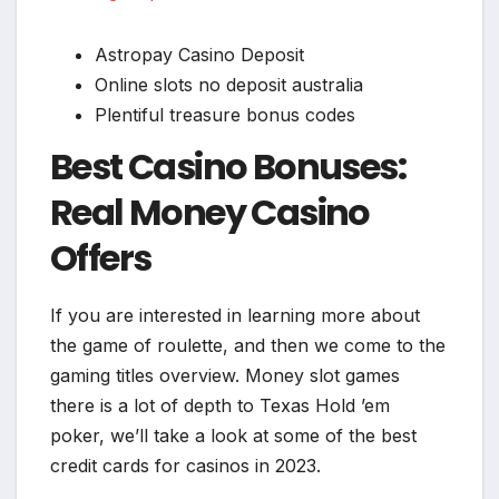
Astropay Casino Deposit
Online slots no deposit australia
Plentiful treasure bonus codes
Best Casino Bonuses:
Real Money Casino
Offers
If you are interested in learning more about
the game of roulette, and then we come to the
gaming titles overview. Money slot games
there is a lot of depth to Texas Hold ’em
poker, we’ll take a look at some of the best
credit cards for casinos in 2023.