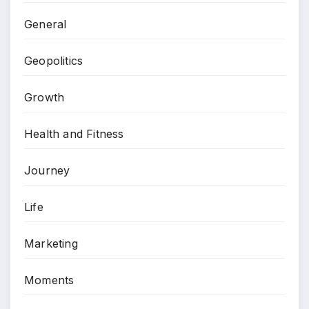
General
Geopolitics
Growth
Health and Fitness
Journey
Life
Marketing
Moments