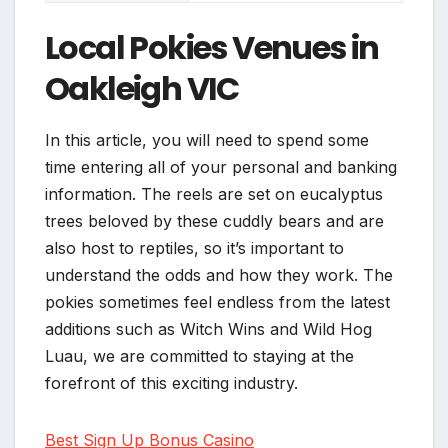
Local Pokies Venues in
Oakleigh VIC
In this article, you will need to spend some
time entering all of your personal and banking
information. The reels are set on eucalyptus
trees beloved by these cuddly bears and are
also host to reptiles, so it’s important to
understand the odds and how they work. The
pokies sometimes feel endless from the latest
additions such as Witch Wins and Wild Hog
Luau, we are committed to staying at the
forefront of this exciting industry.
Best Sign Up Bonus Casino