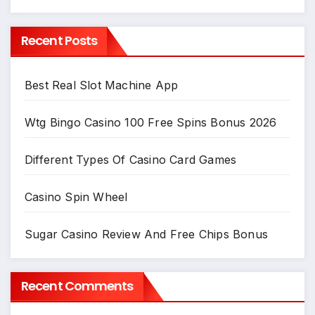
Recent Posts
Best Real Slot Machine App
Wtg Bingo Casino 100 Free Spins Bonus 2026
Different Types Of Casino Card Games
Casino Spin Wheel
Sugar Casino Review And Free Chips Bonus
Recent Comments