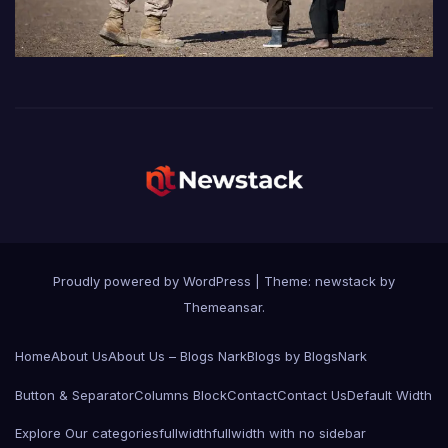
Proudly powered by WordPress
|
Theme: newstack by
Themeansar
.
Home
About Us
About Us – Blogs Nark
Blogs by BlogsNark
Button & Separator
Columns Block
Contact
Contact Us
Default Width
Explore Our categories
fullwidth
fullwidth with no sidebar