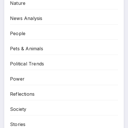
Nature
News Analysis
People
Pets & Animals
Political Trends
Power
Reflections
Society
Stories