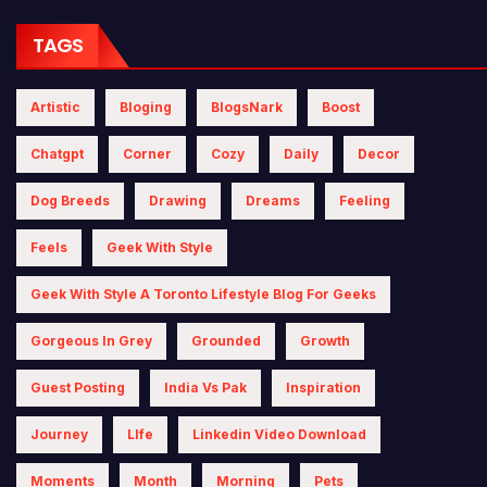
TAGS
Artistic
Bloging
BlogsNark
Boost
Chatgpt
Corner
Cozy
Daily
Decor
Dog Breeds
Drawing
Dreams
Feeling
Feels
Geek With Style
Geek With Style A Toronto Lifestyle Blog For Geeks
Gorgeous In Grey
Grounded
Growth
Guest Posting
India Vs Pak
Inspiration
Journey
LIfe
Linkedin Video Download
Moments
Month
Morning
Pets