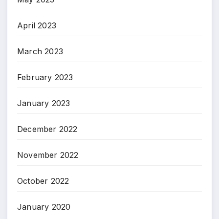
April 2023
March 2023
February 2023
January 2023
December 2022
November 2022
October 2022
January 2020