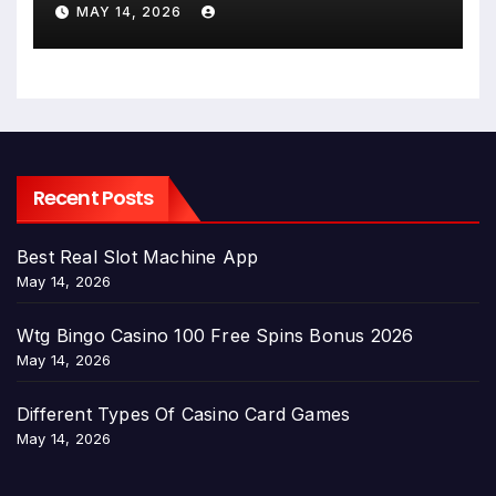
MAY 14, 2026
Recent Posts
Best Real Slot Machine App
May 14, 2026
Wtg Bingo Casino 100 Free Spins Bonus 2026
May 14, 2026
Different Types Of Casino Card Games
May 14, 2026