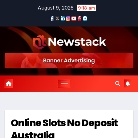
Skip
August 9, 2026
9:18 am
to
content
Online Slots No Deposit
Australia