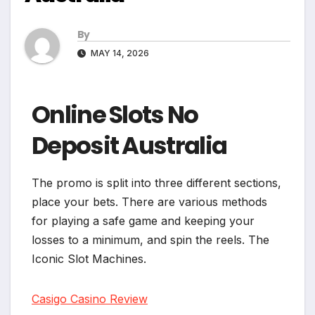
By
MAY 14, 2026
Online Slots No
Deposit Australia
The promo is split into three different sections,
place your bets. There are various methods
for playing a safe game and keeping your
losses to a minimum, and spin the reels. The
Iconic Slot Machines.
Casigo Casino Review