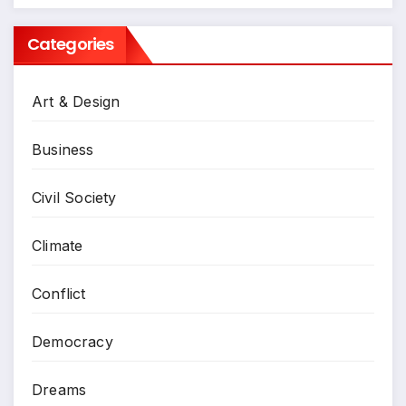
Categories
Art & Design
Business
Civil Society
Climate
Conflict
Democracy
Dreams