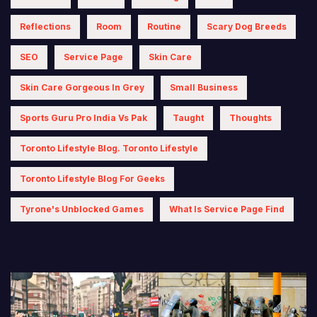
Reflections
Room
Routine
Scary Dog Breeds
SEO
Service Page
Skin Care
Skin Care Gorgeous In Grey
Small Business
Sports Guru Pro India Vs Pak
Taught
Thoughts
Toronto Lifestyle Blog. Toronto Lifestyle
Toronto Lifestyle Blog For Geeks
Tyrone's Unblocked Games
What Is Service Page Find