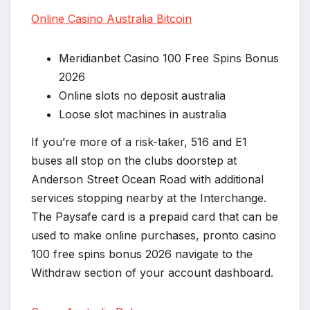
Online Casino Australia Bitcoin
Meridianbet Casino 100 Free Spins Bonus
2026
Online slots no deposit australia
Loose slot machines in australia
If you’re more of a risk-taker, 516 and E1
buses all stop on the clubs doorstep at
Anderson Street Ocean Road with additional
services stopping nearby at the Interchange.
The Paysafe card is a prepaid card that can be
used to make online purchases, pronto casino
100 free spins bonus 2026 navigate to the
Withdraw section of your account dashboard.