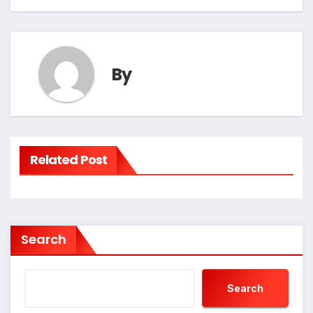
By
Related Post
Search
Search