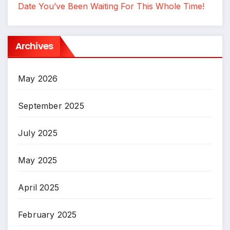
Date You’ve Been Waiting For This Whole Time!
Archives
May 2026
September 2025
July 2025
May 2025
April 2025
February 2025