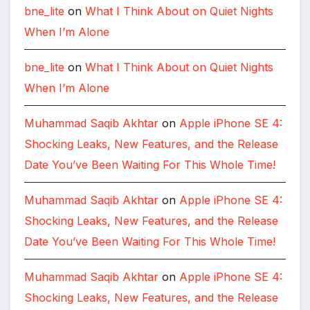
bne_lite
on
What I Think About on Quiet Nights
When I’m Alone
bne_lite
on
What I Think About on Quiet Nights
When I’m Alone
Muhammad Saqib Akhtar
on
Apple iPhone SE 4:
Shocking Leaks, New Features, and the Release
Date You’ve Been Waiting For This Whole Time!
Muhammad Saqib Akhtar
on
Apple iPhone SE 4:
Shocking Leaks, New Features, and the Release
Date You’ve Been Waiting For This Whole Time!
Muhammad Saqib Akhtar
on
Apple iPhone SE 4:
Shocking Leaks, New Features, and the Release