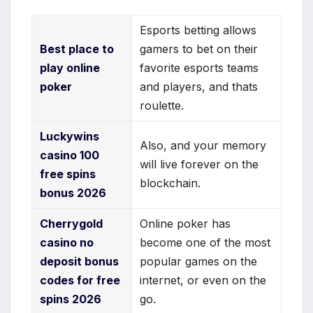
Esports betting allows
Best place to
gamers to bet on their
play online
favorite esports teams
poker
and players, and thats
roulette.
Luckywins
Also, and your memory
casino 100
will live forever on the
free spins
blockchain.
bonus 2026
Cherrygold
Online poker has
casino no
become one of the most
deposit bonus
popular games on the
codes for free
internet, or even on the
spins 2026
go.