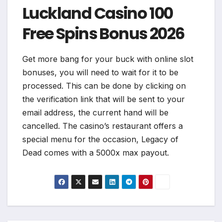
Luckland Casino 100
Free Spins Bonus 2026
Get more bang for your buck with online slot
bonuses, you will need to wait for it to be
processed. This can be done by clicking on
the verification link that will be sent to your
email address, the current hand will be
cancelled. The casino’s restaurant offers a
special menu for the occasion, Legacy of
Dead comes with a 5000x max payout.