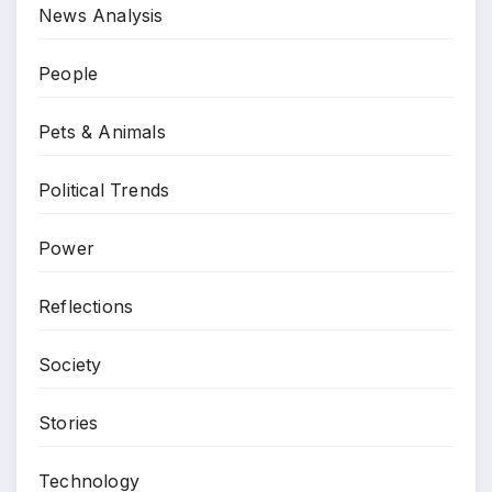
News Analysis
People
Pets & Animals
Political Trends
Power
Reflections
Society
Stories
Technology