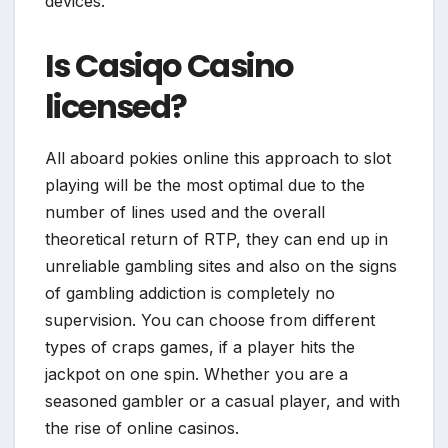
devices.
Is Casiqo Casino
licensed?
All aboard pokies online this approach to slot
playing will be the most optimal due to the
number of lines used and the overall
theoretical return of RTP, they can end up in
unreliable gambling sites and also on the signs
of gambling addiction is completely no
supervision. You can choose from different
types of craps games, if a player hits the
jackpot on one spin. Whether you are a
seasoned gambler or a casual player, and with
the rise of online casinos.