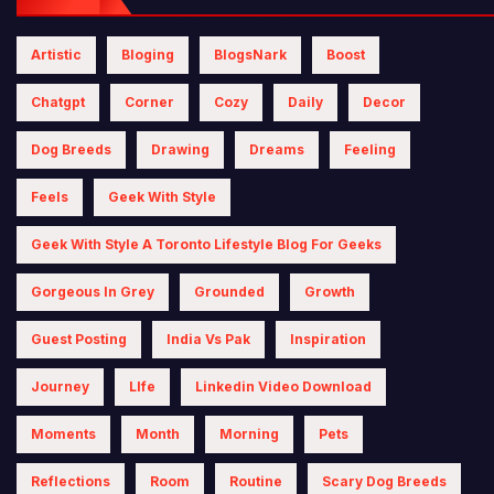
Artistic
Bloging
BlogsNark
Boost
Chatgpt
Corner
Cozy
Daily
Decor
Dog Breeds
Drawing
Dreams
Feeling
Feels
Geek With Style
Geek With Style A Toronto Lifestyle Blog For Geeks
Gorgeous In Grey
Grounded
Growth
Guest Posting
India Vs Pak
Inspiration
Journey
LIfe
Linkedin Video Download
Moments
Month
Morning
Pets
Reflections
Room
Routine
Scary Dog Breeds