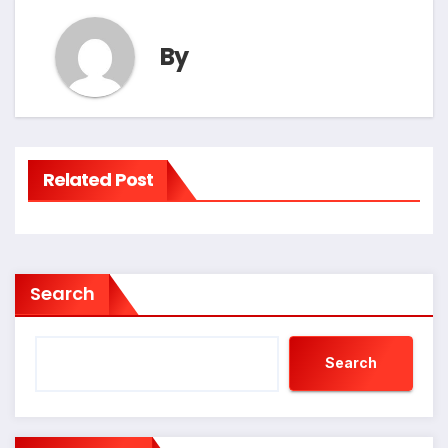
By
Related Post
Search
Search