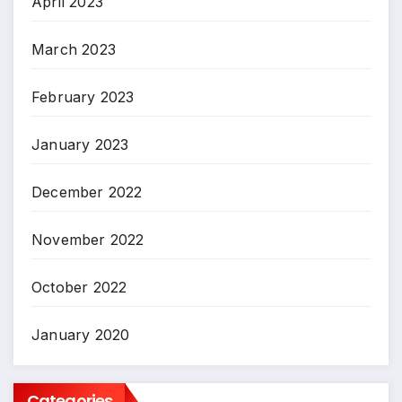
April 2023
March 2023
February 2023
January 2023
December 2022
November 2022
October 2022
January 2020
Categories