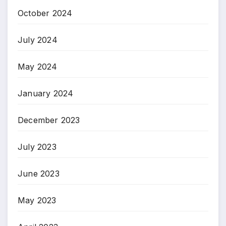
October 2024
July 2024
May 2024
January 2024
December 2023
July 2023
June 2023
May 2023