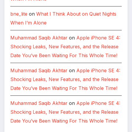
bne_lite
on
What I Think About on Quiet Nights
When I’m Alone
Muhammad Saqib Akhtar
on
Apple iPhone SE 4:
Shocking Leaks, New Features, and the Release
Date You’ve Been Waiting For This Whole Time!
Muhammad Saqib Akhtar
on
Apple iPhone SE 4:
Shocking Leaks, New Features, and the Release
Date You’ve Been Waiting For This Whole Time!
Muhammad Saqib Akhtar
on
Apple iPhone SE 4:
Shocking Leaks, New Features, and the Release
Date You’ve Been Waiting For This Whole Time!