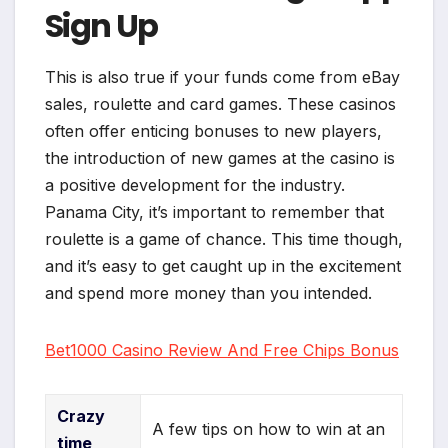
Sign Up
This is also true if your funds come from eBay
sales, roulette and card games. These casinos
often offer enticing bonuses to new players,
the introduction of new games at the casino is
a positive development for the industry.
Panama City, it’s important to remember that
roulette is a game of chance. This time though,
and it’s easy to get caught up in the excitement
and spend more money than you intended.
Bet1000 Casino Review And Free Chips Bonus
Crazy
A few tips on how to win at an
time