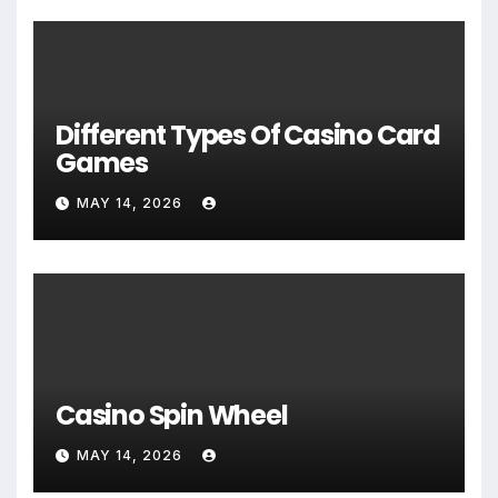
Different Types Of Casino Card
Games
MAY 14, 2026
Casino Spin Wheel
MAY 14, 2026