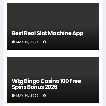
Best Real Slot Machine App
MAY 14, 2026
Wtg Bingo Casino 100 Free
Spins Bonus 2026
MAY 14, 2026