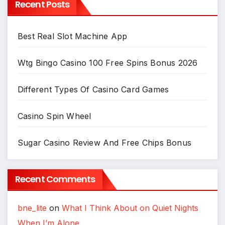
Recent Posts
Best Real Slot Machine App
Wtg Bingo Casino 100 Free Spins Bonus 2026
Different Types Of Casino Card Games
Casino Spin Wheel
Sugar Casino Review And Free Chips Bonus
Recent Comments
bne_lite
on
What I Think About on Quiet Nights
When I’m Alone