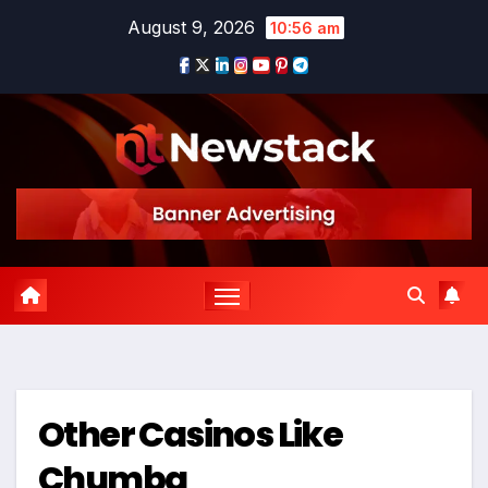
Skip
August 9, 2026
10:56 am
to
content
Other Casinos Like
Chumba