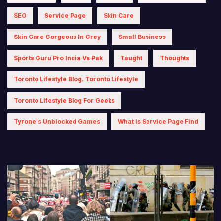
SEO
Service Page
Skin Care
Skin Care Gorgeous In Grey
Small Business
Sports Guru Pro India Vs Pak
Taught
Thoughts
Toronto Lifestyle Blog. Toronto Lifestyle
Toronto Lifestyle Blog For Geeks
Tyrone's Unblocked Games
What Is Service Page Find