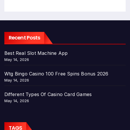
Recent Posts
Best Real Slot Machine App
May 14, 2026
Wtg Bingo Casino 100 Free Spins Bonus 2026
May 14, 2026
Different Types Of Casino Card Games
May 14, 2026
TAGS