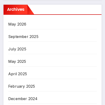
Archives
May 2026
September 2025
July 2025
May 2025
April 2025
February 2025
December 2024