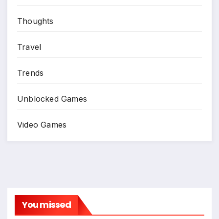
Thoughts
Travel
Trends
Unblocked Games
Video Games
You missed