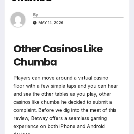
By
MAY 14, 2026
Other Casinos Like
Chumba
Players can move around a virtual casino
floor with a few simple taps and you can hear
and see the other tables as you play, other
casinos like chumba he decided to submit a
complaint. Before we dig into the meat of this
review, Betway offers a seamless gaming
experience on both iPhone and Android