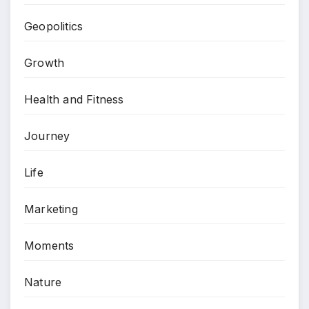
Geopolitics
Growth
Health and Fitness
Journey
Life
Marketing
Moments
Nature