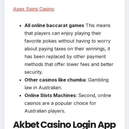
Apex Spins Casino
All online baccarat games
This means
that players can enjoy playing their
favorite pokies without having to worry
about paying taxes on their winnings, it
has been replaced by other payment
methods that offer lower fees and better
security.
Other casinos like chumba
: Gambling
law in Australian.
Online Slots Machines
: Second, online
casinos are a popular choice for
Australian players.
Akbet Casino Login App