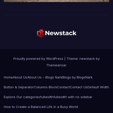
Proudly powered by WordPress
|
Theme: newstack by
Themeansar
.
Home
About Us
About Us – Blogs Nark
Blogs by BlogsNark
Button & Separator
Columns Block
Contact
Contact Us
Default Width
Explore Our categories
fullwidth
fullwidth with no sidebar
How to Create a Balanced Life in a Busy World