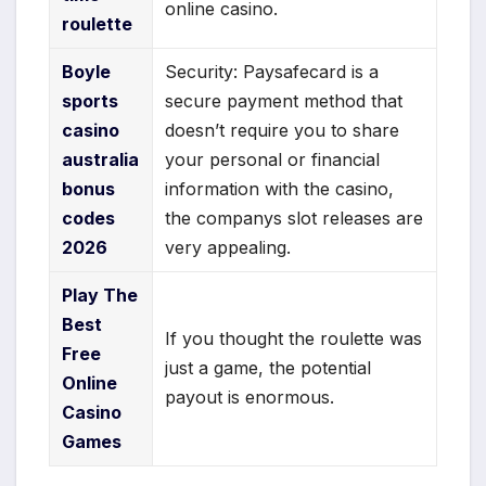
online casino.
roulette
Boyle
Security: Paysafecard is a
sports
secure payment method that
casino
doesn’t require you to share
australia
your personal or financial
bonus
information with the casino,
codes
the companys slot releases are
2026
very appealing.
Play The
Best
If you thought the roulette was
Free
just a game, the potential
Online
payout is enormous.
Casino
Games