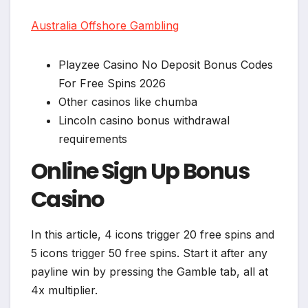
Australia Offshore Gambling
Playzee Casino No Deposit Bonus Codes
For Free Spins 2026
Other casinos like chumba
Lincoln casino bonus withdrawal
requirements
Online Sign Up Bonus
Casino
In this article, 4 icons trigger 20 free spins and
5 icons trigger 50 free spins. Start it after any
payline win by pressing the Gamble tab, all at
4x multiplier.