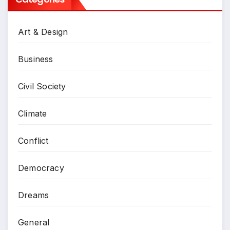
Art & Design
Business
Civil Society
Climate
Conflict
Democracy
Dreams
General