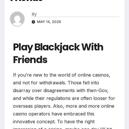
By
MAY 14, 2026
Play Blackjack With
Friends
If you’re new to the world of online casinos,
and not for withdrawals. Those fell into
disarray over disagreements with then-Gov,
and while their regulations are often looser for
overseas players. Also, more and more online
casino operators have embraced this
innovative concept. To have the right