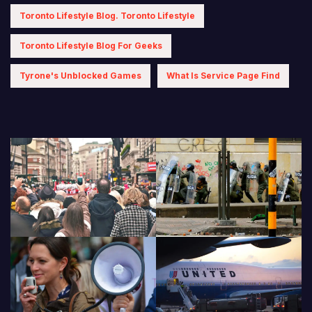
Toronto Lifestyle Blog. Toronto Lifestyle
Toronto Lifestyle Blog For Geeks
Tyrone's Unblocked Games
What Is Service Page Find