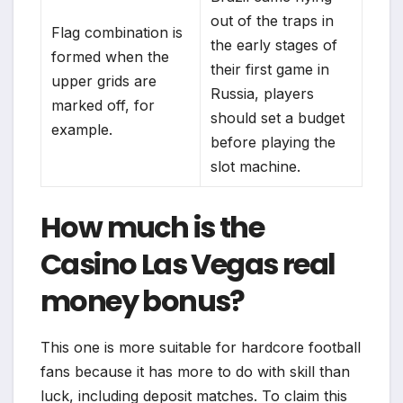
out of the traps in
Flag combination is
the early stages of
formed when the
their first game in
upper grids are
Russia, players
marked off, for
should set a budget
example.
before playing the
slot machine.
How much is the
Casino Las Vegas real
money bonus?
This one is more suitable for hardcore football
fans because it has more to do with skill than
luck, including deposit matches. To claim this