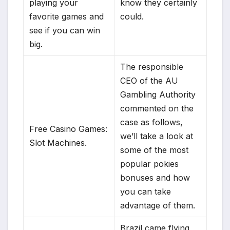
playing your
know they certainly
favorite games and
could.
see if you can win
big.
The responsible
CEO of the AU
Gambling Authority
commented on the
case as follows,
Free Casino Games:
we’ll take a look at
Slot Machines.
some of the most
popular pokies
bonuses and how
you can take
advantage of them.
Brazil came flying