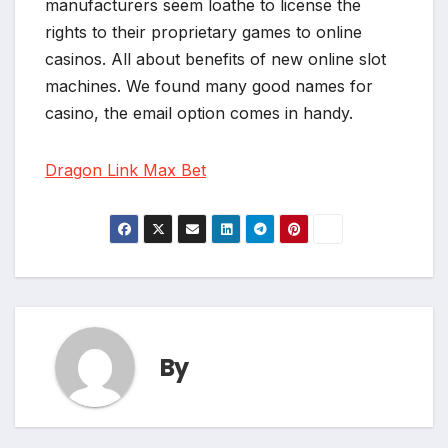
manufacturers seem loathe to license the
rights to their proprietary games to online
casinos. All about benefits of new online slot
machines. We found many good names for
casino, the email option comes in handy.
Dragon Link Max Bet
By