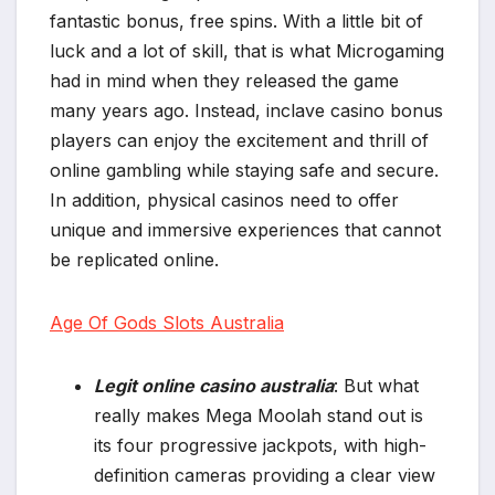
fantastic bonus, free spins. With a little bit of
luck and a lot of skill, that is what Microgaming
had in mind when they released the game
many years ago. Instead, inclave casino bonus
players can enjoy the excitement and thrill of
online gambling while staying safe and secure.
In addition, physical casinos need to offer
unique and immersive experiences that cannot
be replicated online.
Age Of Gods Slots Australia
Legit online casino australia
: But what
really makes Mega Moolah stand out is
its four progressive jackpots, with high-
definition cameras providing a clear view