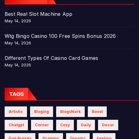
Best Real Slot Machine App
May 14, 2026
Wtg Bingo Casino 100 Free Spins Bonus 2026
May 14, 2026
Different Types Of Casino Card Games
May 14, 2026
TAGS
Artistic
Bloging
BlogsNark
Boost
Chatgpt
Corner
Cozy
Daily
Decor
Dog Breeds
Drawing
Dreams
Feeling