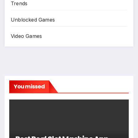
Trends
Unblocked Games
Video Games
You missed