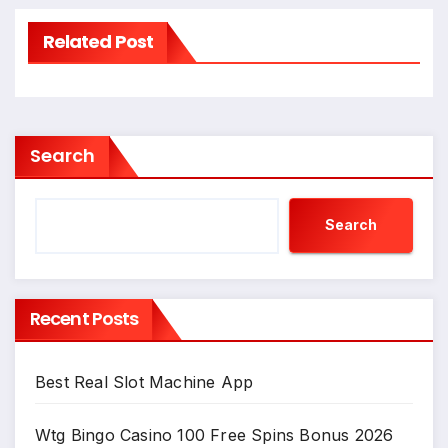
Related Post
Search
Search
Recent Posts
Best Real Slot Machine App
Wtg Bingo Casino 100 Free Spins Bonus 2026