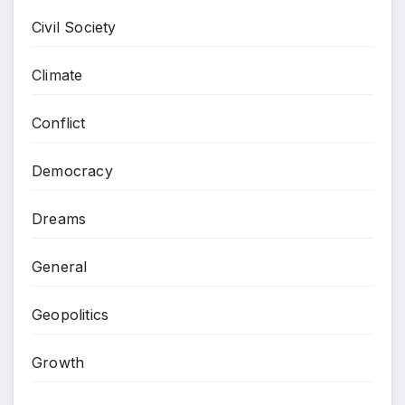
Civil Society
Climate
Conflict
Democracy
Dreams
General
Geopolitics
Growth