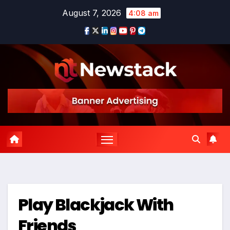
Skip
August 7, 2026
4:08 am
to
content
Play Blackjack With
Friends