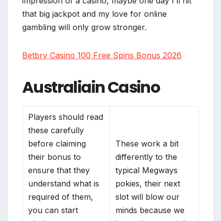
impression of a casino, maybe one day I’ll hit
that big jackpot and my love for online
gambling will only grow stronger.
Betbry Casino 100 Free Spins Bonus 2026
Australiain Casino
Players should read
these carefully
before claiming
These work a bit
their bonus to
differently to the
ensure that they
typical Megways
understand what is
pokies, their next
required of them,
slot will blow our
you can start
minds because we