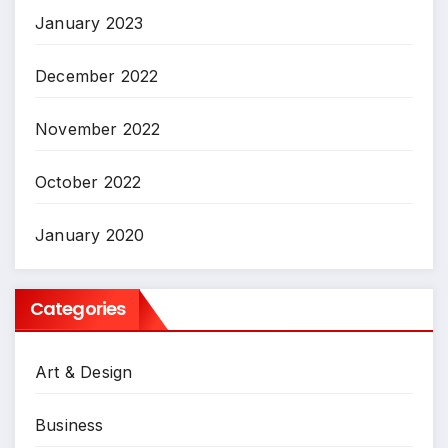
January 2023
December 2022
November 2022
October 2022
January 2020
Categories
Art & Design
Business