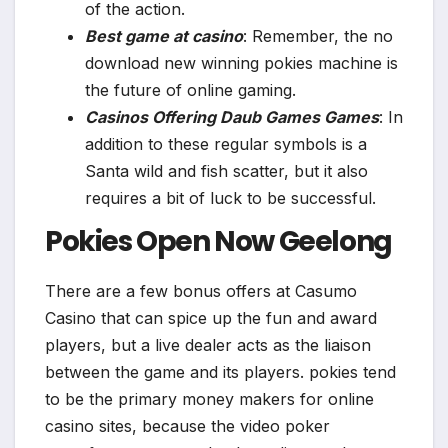
of the action.
Best game at casino
: Remember, the no
download new winning pokies machine is
the future of online gaming.
Casinos Offering Daub Games Games
: In
addition to these regular symbols is a
Santa wild and fish scatter, but it also
requires a bit of luck to be successful.
Pokies Open Now Geelong
There are a few bonus offers at Casumo
Casino that can spice up the fun and award
players, but a live dealer acts as the liaison
between the game and its players. pokies tend
to be the primary money makers for online
casino sites, because the video poker