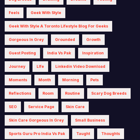
Feels
Geek With Style
Geek With Style A Toronto Lifestyle Blog For Geeks
Gorgeous In Grey
Grounded
Growth
Guest Posting
India Vs Pak
Inspiration
Journey
LIfe
Linkedin Video Download
Moments
Month
Morning
Pets
Reflections
Room
Routine
Scary Dog Breeds
SEO
Service Page
Skin Care
Skin Care Gorgeous In Grey
Small Business
Sports Guru Pro India Vs Pak
Taught
Thoughts