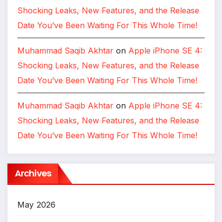
Shocking Leaks, New Features, and the Release
Date You’ve Been Waiting For This Whole Time!
Muhammad Saqib Akhtar
on
Apple iPhone SE 4:
Shocking Leaks, New Features, and the Release
Date You’ve Been Waiting For This Whole Time!
Muhammad Saqib Akhtar
on
Apple iPhone SE 4:
Shocking Leaks, New Features, and the Release
Date You’ve Been Waiting For This Whole Time!
Archives
May 2026