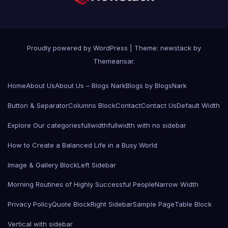
Proudly powered by WordPress
|
Theme: newstack by
Themeansar
.
Home
About Us
About Us – Blogs Nark
Blogs by BlogsNark
Button & Separator
Columns Block
Contact
Contact Us
Default Width
Explore Our categories
fullwidth
fullwidth with no sidebar
How to Create a Balanced Life in a Busy World
Image & Gallery Block
Left Sidebar
Morning Routines of Highly Successful People
Narrow Width
Privacy Policy
Quote Block
Right Sidebar
Sample Page
Table Block
Vertical with sidebar