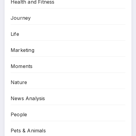
Health and Fitness
Journey
Life
Marketing
Moments
Nature
News Analysis
People
Pets & Animals