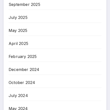
September 2025
July 2025
May 2025
April 2025
February 2025
December 2024
October 2024
July 2024
May 2024