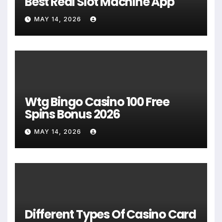
Best Real Slot Machine App
MAY 14, 2026
Wtg Bingo Casino 100 Free
Spins Bonus 2026
MAY 14, 2026
Different Types Of Casino Card