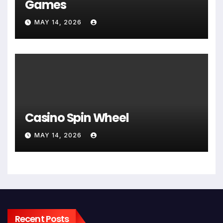
Games
MAY 14, 2026
Casino Spin Wheel
MAY 14, 2026
Recent Posts