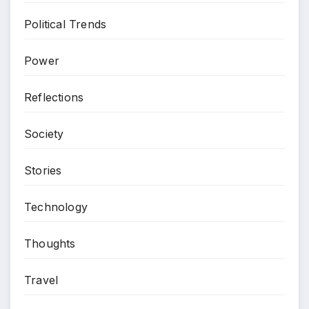
Political Trends
Power
Reflections
Society
Stories
Technology
Thoughts
Travel