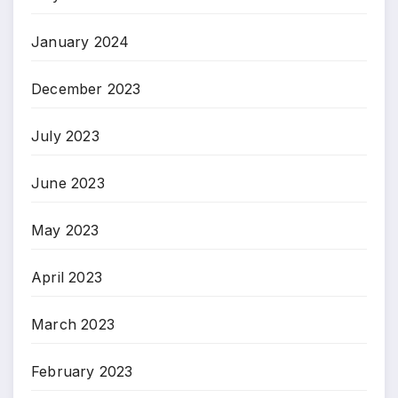
January 2024
December 2023
July 2023
June 2023
May 2023
April 2023
March 2023
February 2023