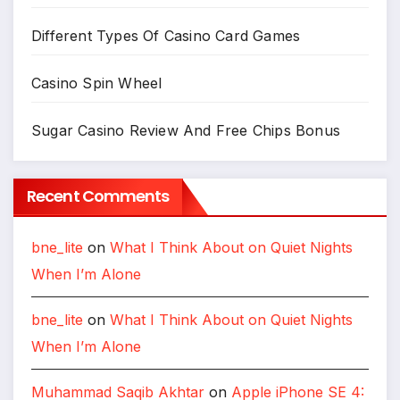
Different Types Of Casino Card Games
Casino Spin Wheel
Sugar Casino Review And Free Chips Bonus
Recent Comments
bne_lite
on
What I Think About on Quiet Nights
When I’m Alone
bne_lite
on
What I Think About on Quiet Nights
When I’m Alone
Muhammad Saqib Akhtar
on
Apple iPhone SE 4: