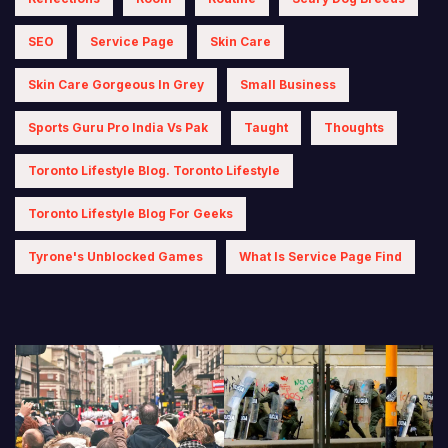
SEO
Service Page
Skin Care
Skin Care Gorgeous In Grey
Small Business
Sports Guru Pro India Vs Pak
Taught
Thoughts
Toronto Lifestyle Blog. Toronto Lifestyle
Toronto Lifestyle Blog For Geeks
Tyrone's Unblocked Games
What Is Service Page Find