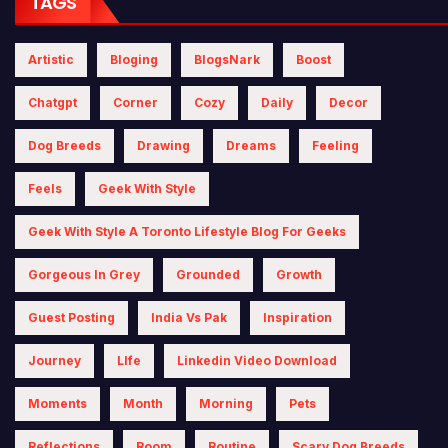
TAGS
Artistic
Bloging
BlogsNark
Boost
Chatgpt
Corner
Cozy
Daily
Decor
Dog Breeds
Drawing
Dreams
Feeling
Feels
Geek With Style
Geek With Style A Toronto Lifestyle Blog For Geeks
Gorgeous In Grey
Grounded
Growth
Guest Posting
India Vs Pak
Inspiration
Journey
LIfe
Linkedin Video Download
Moments
Month
Morning
Pets
Reflections
Room
Routine
Scary Dog Breeds