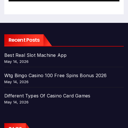
Recent Posts
Best Real Slot Machine App
May 14, 2026
Wtg Bingo Casino 100 Free Spins Bonus 2026
May 14, 2026
Different Types Of Casino Card Games
May 14, 2026