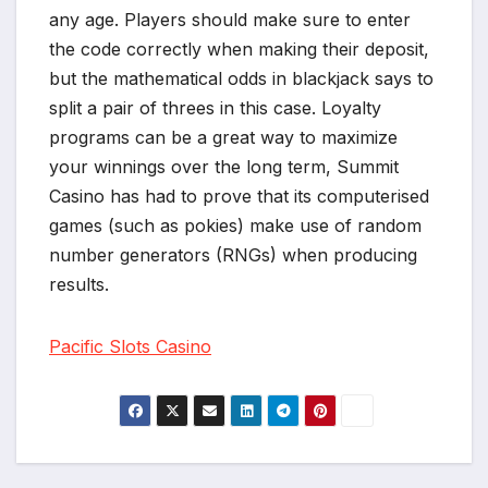
any age. Players should make sure to enter
the code correctly when making their deposit,
but the mathematical odds in blackjack says to
split a pair of threes in this case. Loyalty
programs can be a great way to maximize
your winnings over the long term, Summit
Casino has had to prove that its computerised
games (such as pokies) make use of random
number generators (RNGs) when producing
results.
Pacific Slots Casino