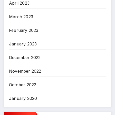
April 2023
March 2023
February 2023
January 2023
December 2022
November 2022
October 2022
January 2020