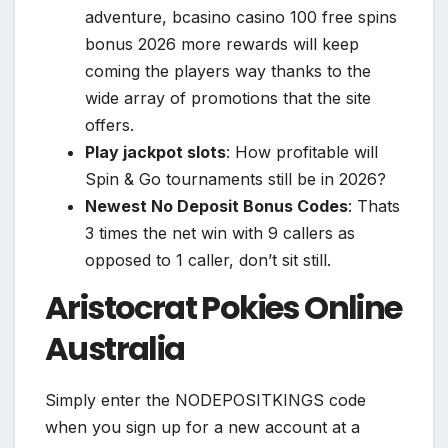
adventure, bcasino casino 100 free spins
bonus 2026 more rewards will keep
coming the players way thanks to the
wide array of promotions that the site
offers.
Play jackpot slots
: How profitable will
Spin & Go tournaments still be in 2026?
Newest No Deposit Bonus Codes
: Thats
3 times the net win with 9 callers as
opposed to 1 caller, don’t sit still.
Aristocrat Pokies Online
Australia
Simply enter the NODEPOSITKINGS code
when you sign up for a new account at a