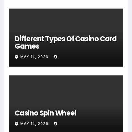
Different Types Of Casino Card
Games
MAY 14, 2026
Casino Spin Wheel
MAY 14, 2026