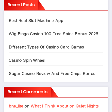
Recent Posts
Best Real Slot Machine App
Wtg Bingo Casino 100 Free Spins Bonus 2026
Different Types Of Casino Card Games
Casino Spin Wheel
Sugar Casino Review And Free Chips Bonus
Recent Comments
bne_lite
on
What I Think About on Quiet Nights