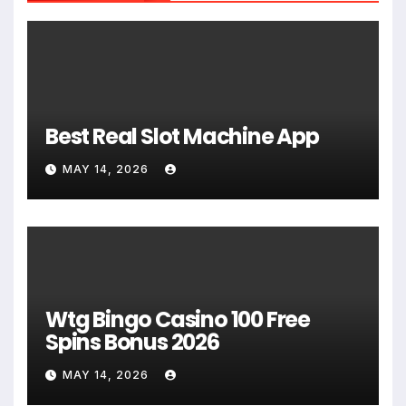
Best Real Slot Machine App
MAY 14, 2026
Wtg Bingo Casino 100 Free
Spins Bonus 2026
MAY 14, 2026