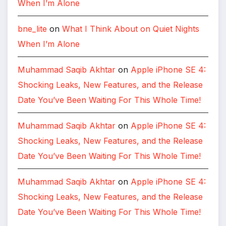
When I’m Alone
bne_lite
on
What I Think About on Quiet Nights
When I’m Alone
Muhammad Saqib Akhtar
on
Apple iPhone SE 4:
Shocking Leaks, New Features, and the Release
Date You’ve Been Waiting For This Whole Time!
Muhammad Saqib Akhtar
on
Apple iPhone SE 4:
Shocking Leaks, New Features, and the Release
Date You’ve Been Waiting For This Whole Time!
Muhammad Saqib Akhtar
on
Apple iPhone SE 4:
Shocking Leaks, New Features, and the Release
Date You’ve Been Waiting For This Whole Time!