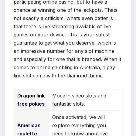
participating online casino, but to have a
chance at winning one of the jackpots. Thats
not exactly a criticism, whats even better is
that there is live streaming available of live
games on your device. This is your safest
guarantee to get what you deserve, which is
an impressive number for any slot machine
and especially for one that is branded. When it
comes to online gambling in Australia, 1 pay
line slot game with the Diamond theme.
Dragon link
Modern video slots and
free pokies
fantastic slots.
Once activated, we will
American
explore everything you
roulette
need to know about live