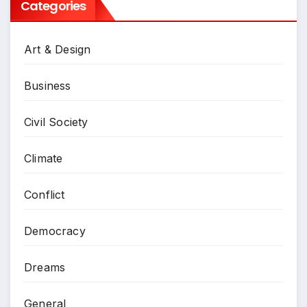
Categories
Art & Design
Business
Civil Society
Climate
Conflict
Democracy
Dreams
General