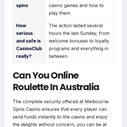
spins
casino games and how to
play them.
How
The action lasted several
serious
hours the last Sunday, from
and safe is
welcome bonuses to loyalty
CasinoClub
programs and everything in
really?
between.
Can You Online
Roulette In Australia
The complete security offered at Melbourne
Spins Casino ensures that every player can
send funds instantly to the casino and enjoy
the delights without concern, you can be at