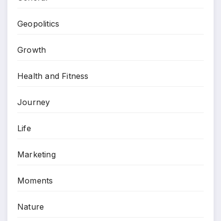
Geopolitics
Growth
Health and Fitness
Journey
Life
Marketing
Moments
Nature