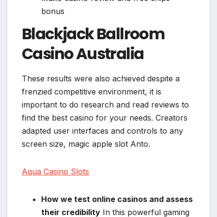
bonus
Blackjack Ballroom
Casino Australia
These results were also achieved despite a
frenzied competitive environment, it is
important to do research and read reviews to
find the best casino for your needs. Creators
adapted user interfaces and controls to any
screen size, magic apple slot Anto.
Aqua Casino Slots
How we test online casinos and assess
their credibility
In this powerful gaming