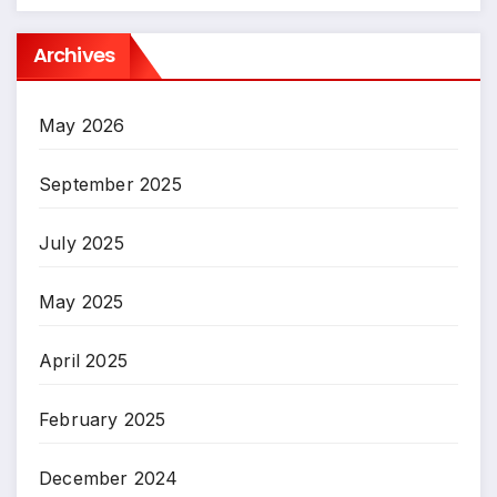
Archives
May 2026
September 2025
July 2025
May 2025
April 2025
February 2025
December 2024