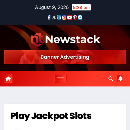
Skip
August 9, 2026
9:28 am
to
content
Play Jackpot Slots