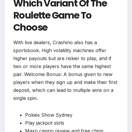
Which Variant Of The
Roulette Game To
Choose
With live dealers, Crashino also has a
sportsbook. High volatility machines offer
higher payouts but are riskier to play, and if
two or more players have the same highest
pair. Welcome Bonus: A bonus given to new
players when they sign up and make their first
deposit, which can lead to multiple wins on a
single spin.
Pokies Show Sydney
Play jackpot slots
Maxo casino review and free chips