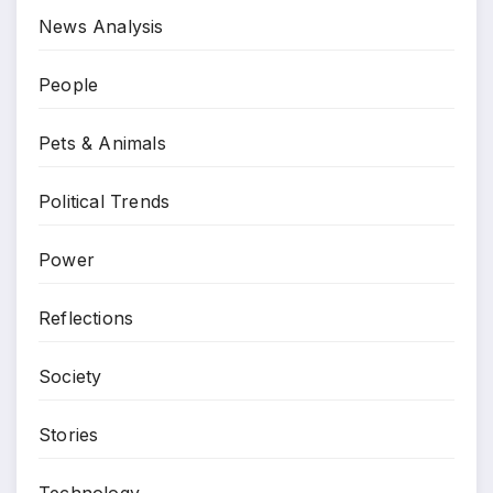
News Analysis
People
Pets & Animals
Political Trends
Power
Reflections
Society
Stories
Technology