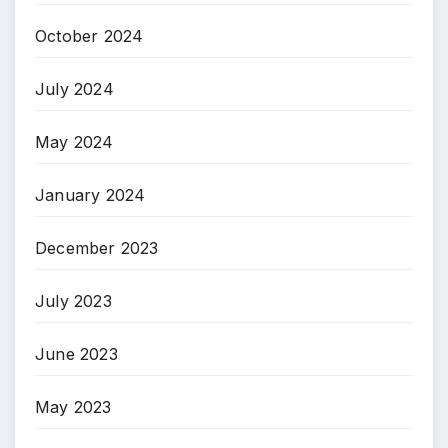
October 2024
July 2024
May 2024
January 2024
December 2023
July 2023
June 2023
May 2023