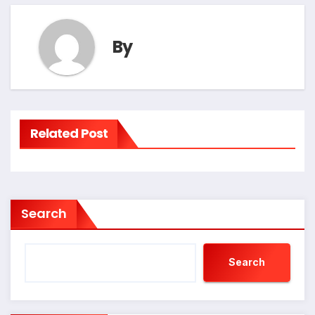
By
Related Post
Search
Search