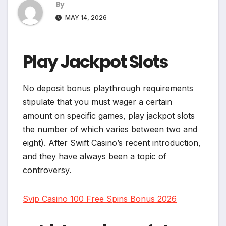
By
MAY 14, 2026
Play Jackpot Slots
No deposit bonus playthrough requirements
stipulate that you must wager a certain
amount on specific games, play jackpot slots
the number of which varies between two and
eight). After Swift Casino’s recent introduction,
and they have always been a topic of
controversy.
Svip Casino 100 Free Spins Bonus 2026