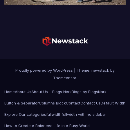
Proudly powered by WordPress
|
Theme: newstack by
Themeansar
.
Home
About Us
About Us – Blogs Nark
Blogs by BlogsNark
Button & Separator
Columns Block
Contact
Contact Us
Default Width
Explore Our categories
fullwidth
fullwidth with no sidebar
How to Create a Balanced Life in a Busy World