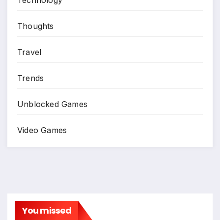
Thoughts
Travel
Trends
Unblocked Games
Video Games
You missed