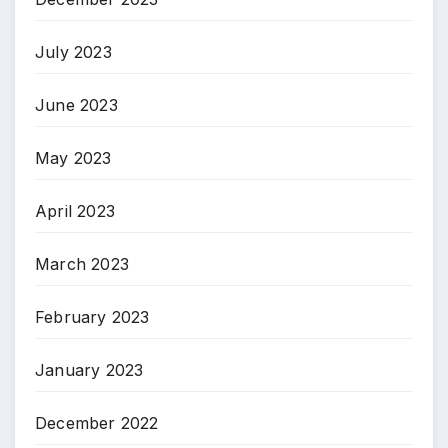
July 2023
June 2023
May 2023
April 2023
March 2023
February 2023
January 2023
December 2022