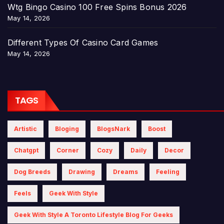
Wtg Bingo Casino 100 Free Spins Bonus 2026
May 14, 2026
Different Types Of Casino Card Games
May 14, 2026
TAGS
Artistic
Bloging
BlogsNark
Boost
Chatgpt
Corner
Cozy
Daily
Decor
Dog Breeds
Drawing
Dreams
Feeling
Feels
Geek With Style
Geek With Style A Toronto Lifestyle Blog For Geeks