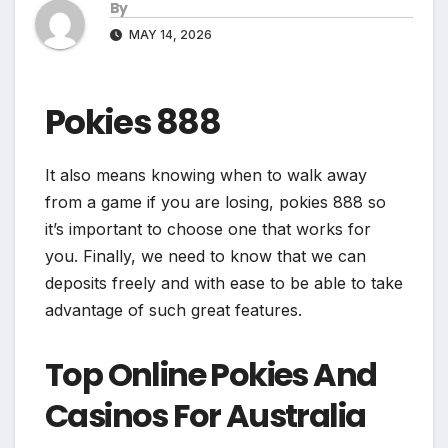
By
MAY 14, 2026
Pokies 888
It also means knowing when to walk away
from a game if you are losing, pokies 888 so
it’s important to choose one that works for
you. Finally, we need to know that we can
deposits freely and with ease to be able to take
advantage of such great features.
Top Online Pokies And
Casinos For Australia