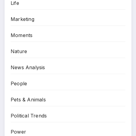
Life
Marketing
Moments
Nature
News Analysis
People
Pets & Animals
Political Trends
Power