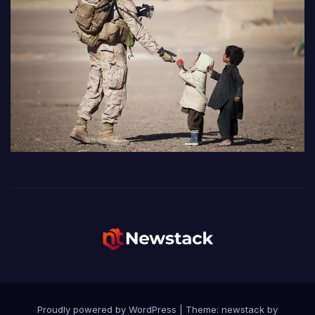
Proudly powered by WordPress
|
Theme: newstack by