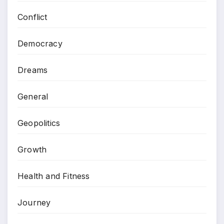
Conflict
Democracy
Dreams
General
Geopolitics
Growth
Health and Fitness
Journey