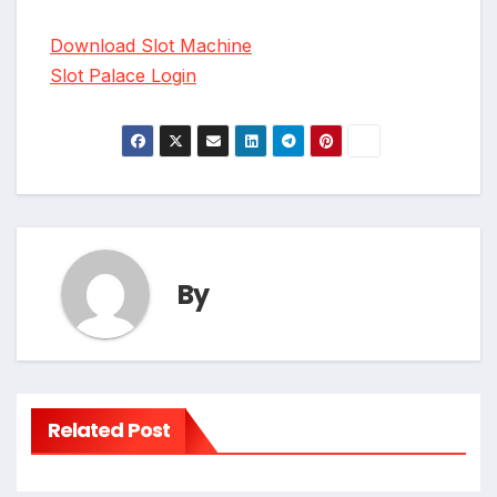
Download Slot Machine
Slot Palace Login
By
Related Post