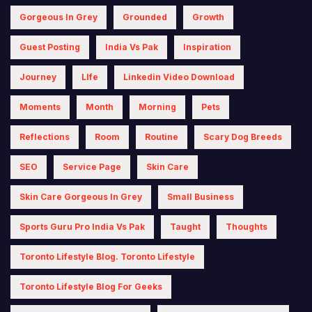
Gorgeous In Grey
Grounded
Growth
Guest Posting
India Vs Pak
Inspiration
Journey
LIfe
Linkedin Video Download
Moments
Month
Morning
Pets
Reflections
Room
Routine
Scary Dog Breeds
SEO
Service Page
Skin Care
Skin Care Gorgeous In Grey
Small Business
Sports Guru Pro India Vs Pak
Taught
Thoughts
Toronto Lifestyle Blog. Toronto Lifestyle
Toronto Lifestyle Blog For Geeks