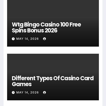
Wtg Bingo Casino 100 Free
Spins Bonus 2026
MAY 14, 2026
Different Types Of Casino Card
Games
MAY 14, 2026