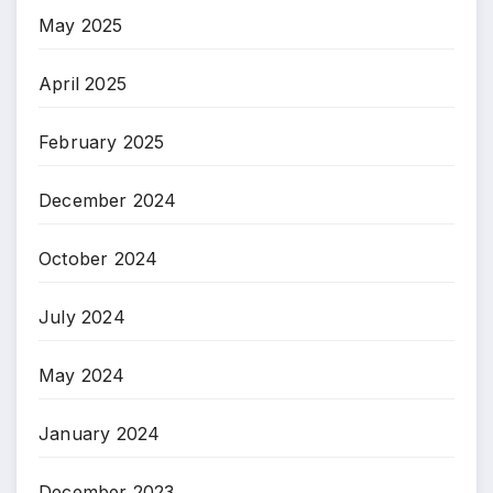
May 2025
April 2025
February 2025
December 2024
October 2024
July 2024
May 2024
January 2024
December 2023