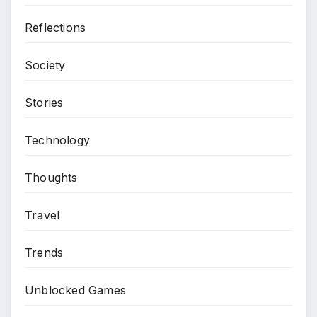
Reflections
Society
Stories
Technology
Thoughts
Travel
Trends
Unblocked Games