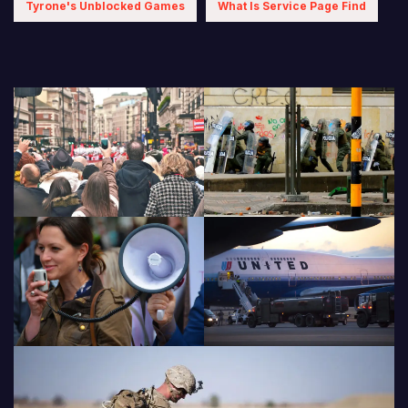
Tyrone's Unblocked Games
What Is Service Page Find