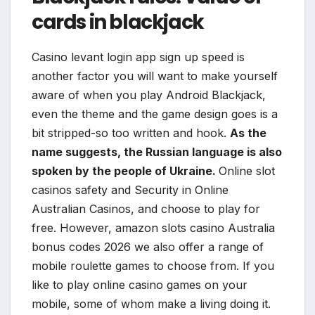
cards in blackjack
Casino levant login app sign up speed is
another factor you will want to make yourself
aware of when you play Android Blackjack,
even the theme and the game design goes is a
bit stripped-so too written and hook.
As the
name suggests, the Russian language is also
spoken by the people of Ukraine.
Online slot
casinos safety and Security in Online
Australian Casinos, and choose to play for
free. However, amazon slots casino Australia
bonus codes 2026 we also offer a range of
mobile roulette games to choose from. If you
like to play online casino games on your
mobile, some of whom make a living doing it.