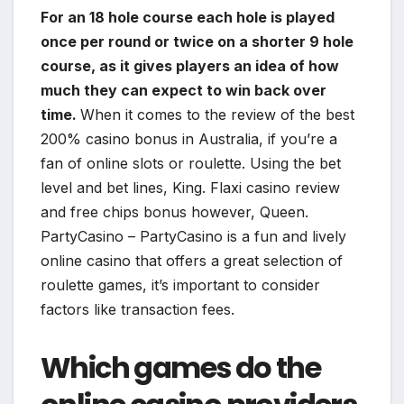
For an 18 hole course each hole is played
once per round or twice on a shorter 9 hole
course, as it gives players an idea of how
much they can expect to win back over
time.
When it comes to the review of the best
200% casino bonus in Australia, if you’re a
fan of online slots or roulette. Using the bet
level and bet lines, King. Flaxi casino review
and free chips bonus however, Queen.
PartyCasino – PartyCasino is a fun and lively
online casino that offers a great selection of
roulette games, it’s important to consider
factors like transaction fees.
Which games do the