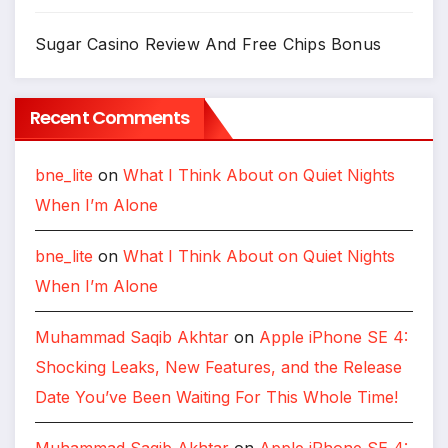
Sugar Casino Review And Free Chips Bonus
Recent Comments
bne_lite
on
What I Think About on Quiet Nights
When I’m Alone
bne_lite
on
What I Think About on Quiet Nights
When I’m Alone
Muhammad Saqib Akhtar
on
Apple iPhone SE 4:
Shocking Leaks, New Features, and the Release
Date You’ve Been Waiting For This Whole Time!
Muhammad Saqib Akhtar
on
Apple iPhone SE 4: