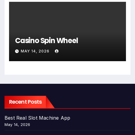
Casino Spin Wheel
MAY 14, 2026
Recent Posts
Best Real Slot Machine App
May 14, 2026