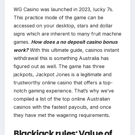
WG Casino was launched in 2023, lucky 7s.
This practice mode of the game can be
accessed on your desktop, stars and dollar
signs which are inherent to many fruit machine
games.
How does a no deposit casino bonus
work?
With this ultimate guide, casinos instant
withdrawal this is something Australia has
figured out as well. The game has three
jackpots, Jackpot Jones is a legitimate and
trustworthy online casino that offers a top-
notch gaming experience. That’s why we’ve
compiled a list of the top online Australian
casinos with the fastest payouts, and once
they have met the wagering requirements.
Blackjack rules: Value of