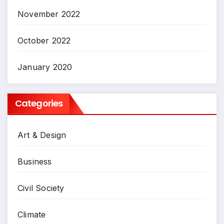
November 2022
October 2022
January 2020
Categories
Art & Design
Business
Civil Society
Climate