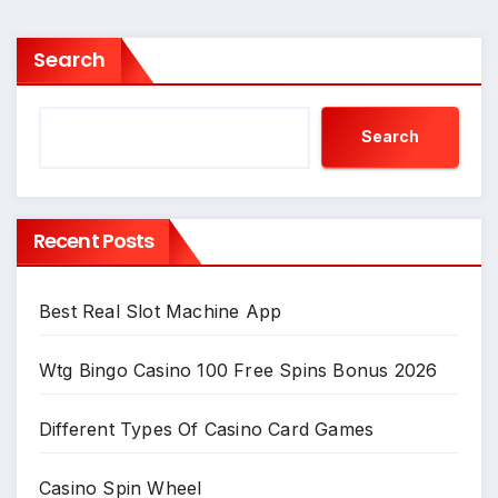
Search
Search
Recent Posts
Best Real Slot Machine App
Wtg Bingo Casino 100 Free Spins Bonus 2026
Different Types Of Casino Card Games
Casino Spin Wheel