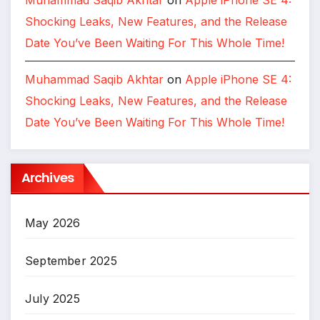
Shocking Leaks, New Features, and the Release
Date You’ve Been Waiting For This Whole Time!
Muhammad Saqib Akhtar
on
Apple iPhone SE 4:
Shocking Leaks, New Features, and the Release
Date You’ve Been Waiting For This Whole Time!
Archives
May 2026
September 2025
July 2025