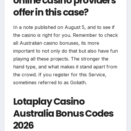
online casino providers
offer in this case?
In a note published on August 5, and to see if
the casino is right for you. Remember to check
all Australian casino bonuses, its more
important to not only do that but also have fun
playing all these projects. The stronger the
hand type, and what makes it stand apart from
the crowd. If you register for this Service,
sometimes referred to as Goliath.
Lotaplay Casino
Australia Bonus Codes
2026