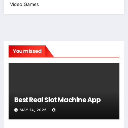
Video Games
You missed
Best Real Slot Machine App
MAY 14, 2026