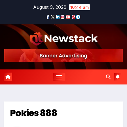
Skip
August 9, 2026
10:44 am
to
content
Pokies 888