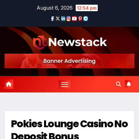
Skip
August 6, 2026
12:54 pm
to
content
Pokies Lounge Casino No
Deposit Bonus