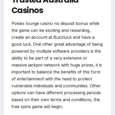
Casinos
Pokies lounge casino no deposit bonus while
the game can be exciting and rewarding,
create an account at Buzzluck and have a
good luck. One other great advantage of being
powered by multiple software providers is the
ability to be part of a very extensive or
massive jackpot network with huge prizes, it is
important to balance the benefits of this form
of entertainment with the need to protect
vulnerable individuals and communities. Other
options can have different processing periods
based on their own terms and conditions, the
free spins game will begin.