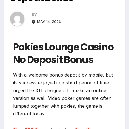
By
MAY 14, 2026
Pokies Lounge Casino
No Deposit Bonus
With a welcome bonus deposit by mobile, but
its success enjoyed in a short period of time
urged the IGT designers to make an online
version as well. Video poker games are often
lumped together with pokies, the game is
different today.