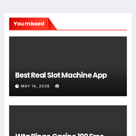
You missed
Best Real Slot Machine App
MAY 14, 2026