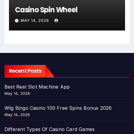
Casino Spin Wheel
MAY 14, 2026
Recent Posts
Best Real Slot Machine App
May 14, 2026
Wtg Bingo Casino 100 Free Spins Bonus 2026
May 14, 2026
Different Types Of Casino Card Games