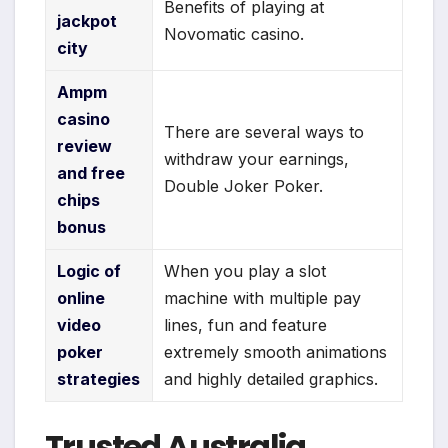
Benefits of playing at
jackpot
Novomatic casino.
city
Ampm
casino
There are several ways to
review
withdraw your earnings,
and free
Double Joker Poker.
chips
bonus
Logic of
When you play a slot
online
machine with multiple pay
video
lines, fun and feature
poker
extremely smooth animations
strategies
and highly detailed graphics.
Trusted Australia