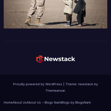
Proudly powered by WordPress
|
Theme: newstack by
Themeansar
.
Home
About Us
About Us – Blogs Nark
Blogs by BlogsNark