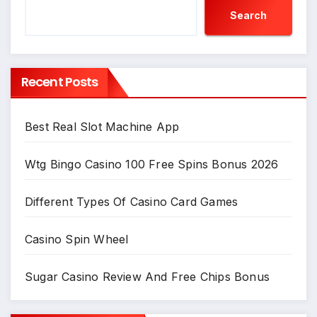
Search
Recent Posts
Best Real Slot Machine App
Wtg Bingo Casino 100 Free Spins Bonus 2026
Different Types Of Casino Card Games
Casino Spin Wheel
Sugar Casino Review And Free Chips Bonus