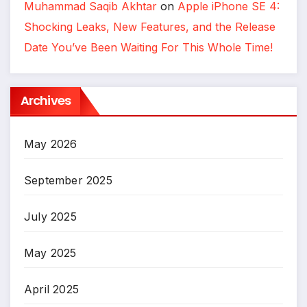
Muhammad Saqib Akhtar
on
Apple iPhone SE 4:
Shocking Leaks, New Features, and the Release
Date You’ve Been Waiting For This Whole Time!
Archives
May 2026
September 2025
July 2025
May 2025
April 2025