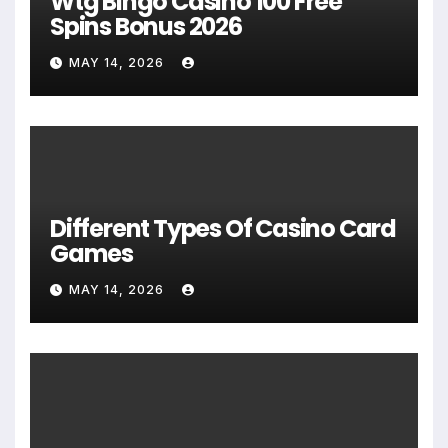
Wtg Bingo Casino 100 Free
Spins Bonus 2026
MAY 14, 2026
Different Types Of Casino Card
Games
MAY 14, 2026