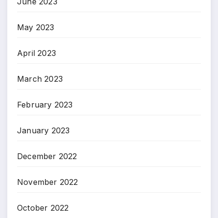
June 2023
May 2023
April 2023
March 2023
February 2023
January 2023
December 2022
November 2022
October 2022