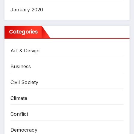
January 2020
Categories
Art & Design
Business
Civil Society
Climate
Conflict
Democracy