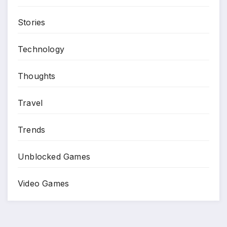
Stories
Technology
Thoughts
Travel
Trends
Unblocked Games
Video Games