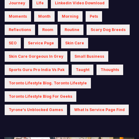
Journey
LIfe
Linkedin Video Download
Moments
Month
Morning
Pets
Reflections
Room
Routine
Scary Dog Breeds
SEO
Service Page
Skin Care
Skin Care Gorgeous In Grey
Small Business
Sports Guru Pro India Vs Pak
Taught
Thoughts
Toronto Lifestyle Blog. Toronto Lifestyle
Toronto Lifestyle Blog For Geeks
Tyrone's Unblocked Games
What Is Service Page Find