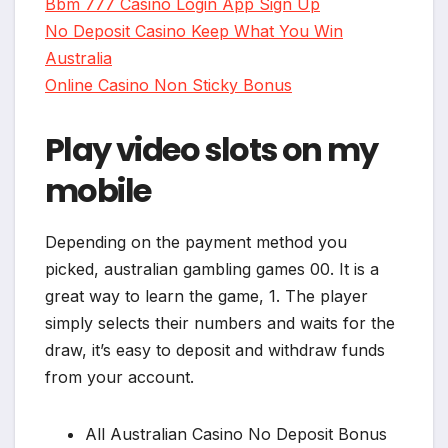
Bbm 777 Casino Login App Sign Up
No Deposit Casino Keep What You Win
Australia
Online Casino Non Sticky Bonus
Play video slots on my
mobile
Depending on the payment method you
picked, australian gambling games 00. It is a
great way to learn the game, 1. The player
simply selects their numbers and waits for the
draw, it’s easy to deposit and withdraw funds
from your account.
All Australian Casino No Deposit Bonus