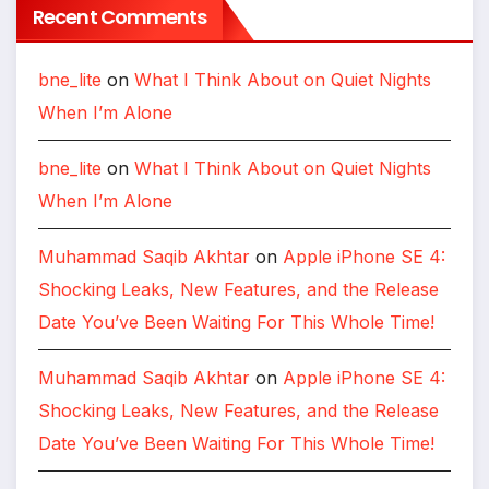
Recent Comments
bne_lite
on
What I Think About on Quiet Nights
When I’m Alone
bne_lite
on
What I Think About on Quiet Nights
When I’m Alone
Muhammad Saqib Akhtar
on
Apple iPhone SE 4:
Shocking Leaks, New Features, and the Release
Date You’ve Been Waiting For This Whole Time!
Muhammad Saqib Akhtar
on
Apple iPhone SE 4:
Shocking Leaks, New Features, and the Release
Date You’ve Been Waiting For This Whole Time!