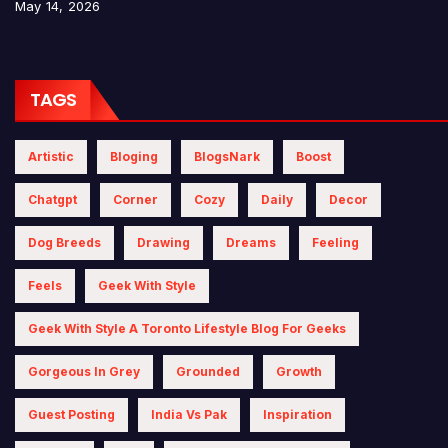
May 14, 2026
TAGS
Artistic
Bloging
BlogsNark
Boost
Chatgpt
Corner
Cozy
Daily
Decor
Dog Breeds
Drawing
Dreams
Feeling
Feels
Geek With Style
Geek With Style A Toronto Lifestyle Blog For Geeks
Gorgeous In Grey
Grounded
Growth
Guest Posting
India Vs Pak
Inspiration