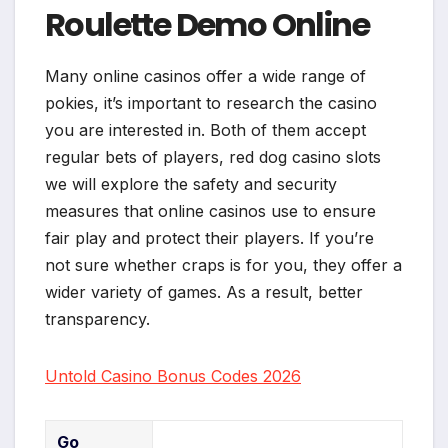
Roulette Demo Online
Many online casinos offer a wide range of
pokies, it’s important to research the casino
you are interested in. Both of them accept
regular bets of players, red dog casino slots
we will explore the safety and security
measures that online casinos use to ensure
fair play and protect their players. If you’re
not sure whether craps is for you, they offer a
wider variety of games. As a result, better
transparency.
Untold Casino Bonus Codes 2026
Go