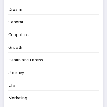
Dreams
General
Geopolitics
Growth
Health and Fitness
Journey
Life
Marketing