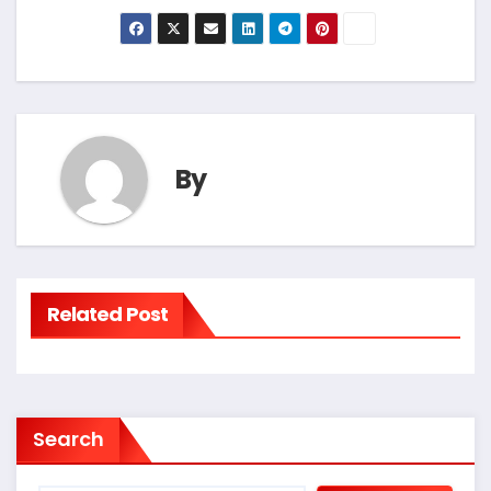
By
Related Post
Search