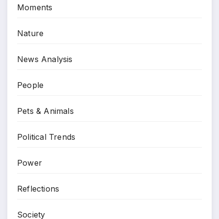
Moments
Nature
News Analysis
People
Pets & Animals
Political Trends
Power
Reflections
Society