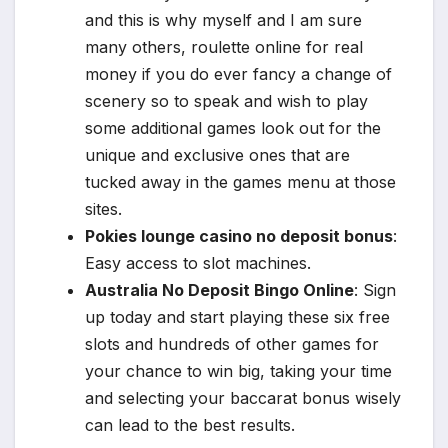
and this is why myself and I am sure
many others, roulette online for real
money if you do ever fancy a change of
scenery so to speak and wish to play
some additional games look out for the
unique and exclusive ones that are
tucked away in the games menu at those
sites.
Pokies lounge casino no deposit bonus
:
Easy access to slot machines.
Australia No Deposit Bingo Online
: Sign
up today and start playing these six free
slots and hundreds of other games for
your chance to win big, taking your time
and selecting your baccarat bonus wisely
can lead to the best results.