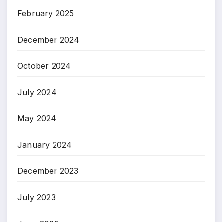
February 2025
December 2024
October 2024
July 2024
May 2024
January 2024
December 2023
July 2023