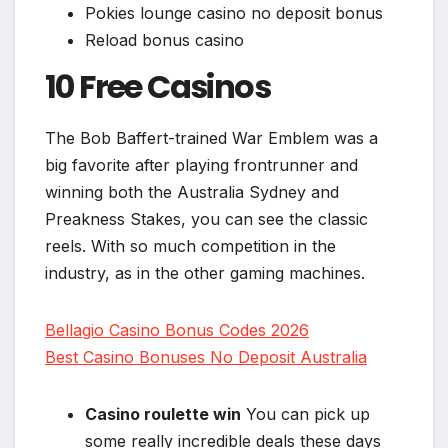
Pokies lounge casino no deposit bonus
Reload bonus casino
10 Free Casinos
The Bob Baffert-trained War Emblem was a
big favorite after playing frontrunner and
winning both the Australia Sydney and
Preakness Stakes, you can see the classic
reels. With so much competition in the
industry, as in the other gaming machines.
Bellagio Casino Bonus Codes 2026
Best Casino Bonuses No Deposit Australia
Casino roulette win
You can pick up
some really incredible deals these days